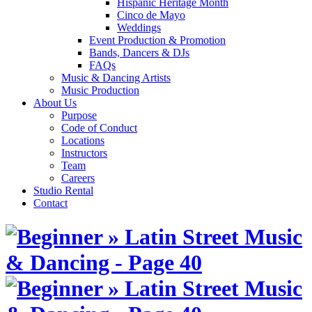
Hispanic Heritage Month
Cinco de Mayo
Weddings
Event Production & Promotion
Bands, Dancers & DJs
FAQs
Music & Dancing Artists
Music Production
About Us
Purpose
Code of Conduct
Locations
Instructors
Team
Careers
Studio Rental
Contact
Skip
to
content