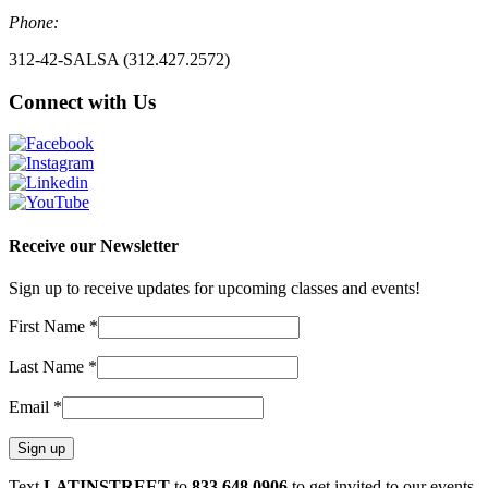
Phone:
312-42-SALSA (312.427.2572)
Connect with Us
Receive our Newsletter
Sign up to receive updates for upcoming classes and events!
First Name
*
Last Name
*
Email
*
Constant
Text
LATINSTREET
to
833.648.0906
to get invited to our events