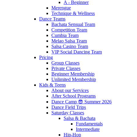
A - Beginner
Merengue
Technique & Wellness
Dance Teams
Bachata Sensual Team
Competition Team
Cumbia Team
Melao Salsa Team
Salsa Casino Team
VIP Social Dancing Team
Pricing
Group Classes
Private Classes
Beginner Membership
Unlimited Membership
Kids & Teens
About our Services
After School Programs
Dance Camp 😎 Summer 2026
Dance Field Trips
Saturday Classes
Salsa & Bachata
Fundamentals
Intermediate
Hip-Hop