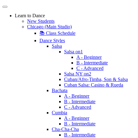
Learn to Dance
New Students
Chicago (Main Studio)
📚 Class Schedule
Dance Styles
Salsa
Salsa on1
A - Beginner
B - Intermediate
C - Advanced
Salsa NY on2
Cuban/Afro-Timba, Son & Salsa
Cuban Salsa: Casino & Rueda
Bachata
A - Beginner
B - Intermediate
C - Advanced
Cumbia
A - Beginner
B - Intermediate
Cha-Cha-Cha
B - Intermediate