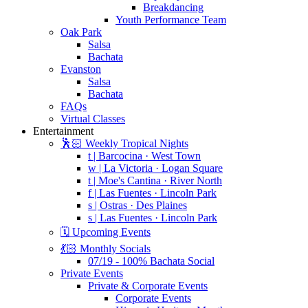
Breakdancing
Youth Performance Team
Oak Park
Salsa
Bachata
Evanston
Salsa
Bachata
FAQs
Virtual Classes
Entertainment
🕺🏻 Weekly Tropical Nights
t | Barcocina · West Town
w | La Victoria · Logan Square
t | Moe's Cantina · River North
f | Las Fuentes · Lincoln Park
s | Ostras · Des Plaines
s | Las Fuentes · Lincoln Park
🗓️ Upcoming Events
💃🏻 Monthly Socials
07/19 - 100% Bachata Social
Private Events
Private & Corporate Events
Corporate Events