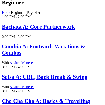
Beginner
Home
Beginner
(Page 40)
1:00 PM - 2:00 PM
Bachata A: Core Partnerwork
2:00 PM - 3:00 PM
Cumbia A: Footwork Variations &
Combos
With
Andres Meneses
3:00 PM - 4:00 PM
Salsa A: CBL, Back Break & Swing
With
Andres Meneses
3:00 PM - 4:00 PM
Cha Cha Cha A: Basics & Travelling