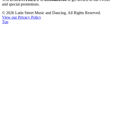
Contact
and special promotions.
Use.
© 2026 Latin Street Music and Dancing. All Rights Reserved.
Please
View our Privacy Policy
leave
Top
this
field
blank.