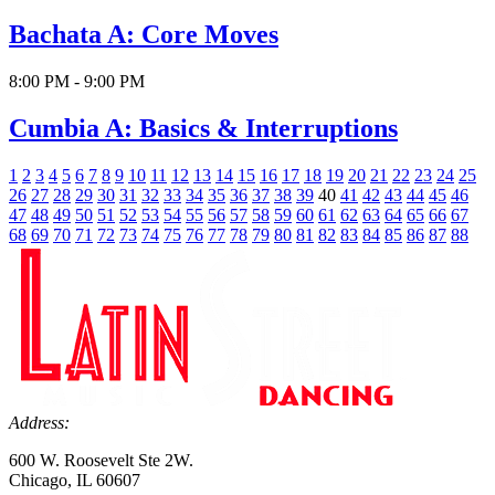
Bachata A: Core Moves
8:00 PM - 9:00 PM
Cumbia A: Basics & Interruptions
1
2
3
4
5
6
7
8
9
10
11
12
13
14
15
16
17
18
19
20
21
22
23
24
25
26
27
28
29
30
31
32
33
34
35
36
37
38
39
40
41
42
43
44
45
46
47
48
49
50
51
52
53
54
55
56
57
58
59
60
61
62
63
64
65
66
67
68
69
70
71
72
73
74
75
76
77
78
79
80
81
82
83
84
85
86
87
88
Address:
600 W. Roosevelt Ste 2W.
Chicago, IL 60607