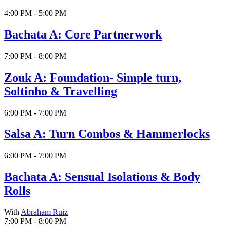
4:00 PM - 5:00 PM
Bachata A: Core Partnerwork
7:00 PM - 8:00 PM
Zouk A: Foundation- Simple turn,
Soltinho & Travelling
6:00 PM - 7:00 PM
Salsa A: Turn Combos & Hammerlocks
6:00 PM - 7:00 PM
Bachata A: Sensual Isolations & Body
Rolls
With
Abraham Ruiz
7:00 PM - 8:00 PM