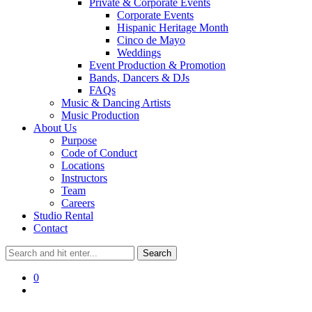
Private & Corporate Events
Corporate Events
Hispanic Heritage Month
Cinco de Mayo
Weddings
Event Production & Promotion
Bands, Dancers & DJs
FAQs
Music & Dancing Artists
Music Production
About Us
Purpose
Code of Conduct
Locations
Instructors
Team
Careers
Studio Rental
Contact
0