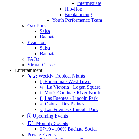
Intermediate
Hip-Hop
Breakdancing
Youth Performance Team
Oak Park
Salsa
Bachata
Evanston
Salsa
Bachata
FAQs
Virtual Classes
Entertainment
🕺🏻 Weekly Tropical Nights
t | Barcocina · West Town
w | La Victoria · Logan Square
t | Moe's Cantina · River North
f | Las Fuentes · Lincoln Park
s | Ostras · Des Plaines
s | Las Fuentes · Lincoln Park
🗓️ Upcoming Events
💃🏻 Monthly Socials
07/19 - 100% Bachata Social
Private Events