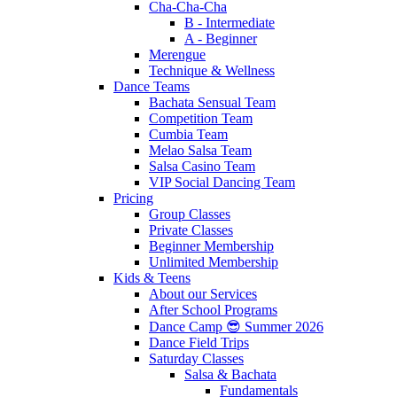
Cha-Cha-Cha
B - Intermediate
A - Beginner
Merengue
Technique & Wellness
Dance Teams
Bachata Sensual Team
Competition Team
Cumbia Team
Melao Salsa Team
Salsa Casino Team
VIP Social Dancing Team
Pricing
Group Classes
Private Classes
Beginner Membership
Unlimited Membership
Kids & Teens
About our Services
After School Programs
Dance Camp 😎 Summer 2026
Dance Field Trips
Saturday Classes
Salsa & Bachata
Fundamentals