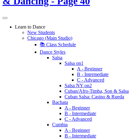
Learn to Dance
New Students
Chicago (Main Studio)
📚 Class Schedule
Dance Styles
Salsa
Salsa on1
A - Beginner
B - Intermediate
C - Advanced
Salsa NY on2
Cuban/Afro-Timba, Son & Salsa
Cuban Salsa: Casino & Rueda
Bachata
A - Beginner
B - Intermediate
C - Advanced
Cumbia
A - Beginner
B - Intermediate