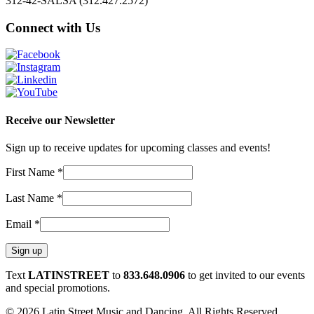
312-42-SALSA (312.427.2572)
Connect with Us
Receive our Newsletter
Sign up to receive updates for upcoming classes and events!
First Name
*
Last Name
*
Email
*
Constant
Text
LATINSTREET
to
833.648.0906
to get invited to our events
Contact
and special promotions.
Use.
© 2026 Latin Street Music and Dancing. All Rights Reserved.
Please