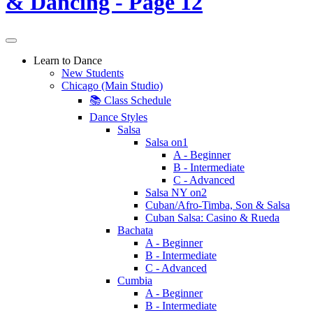
Learn to Dance
New Students
Chicago (Main Studio)
📚 Class Schedule
Dance Styles
Salsa
Salsa on1
A - Beginner
B - Intermediate
C - Advanced
Salsa NY on2
Cuban/Afro-Timba, Son & Salsa
Cuban Salsa: Casino & Rueda
Bachata
A - Beginner
B - Intermediate
C - Advanced
Cumbia
A - Beginner
B - Intermediate