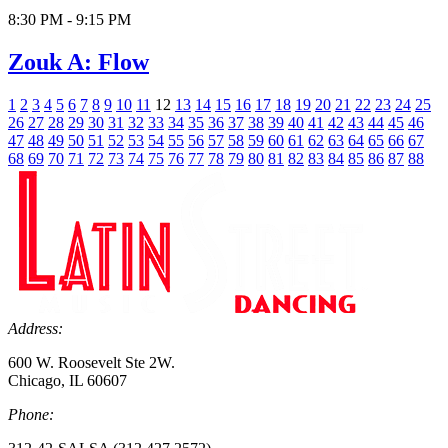
8:30 PM - 9:15 PM
Zouk A: Flow
1
2
3
4
5
6
7
8
9
10
11
12
13
14
15
16
17
18
19
20
21
22
23
24
25
26
27
28
29
30
31
32
33
34
35
36
37
38
39
40
41
42
43
44
45
46
47
48
49
50
51
52
53
54
55
56
57
58
59
60
61
62
63
64
65
66
67
68
69
70
71
72
73
74
75
76
77
78
79
80
81
82
83
84
85
86
87
88
Address:
600 W. Roosevelt Ste 2W.
Chicago, IL 60607
Phone: