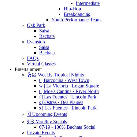
Intermediate
Hip-Hop
Breakdancing
Youth Performance Team
Oak Park
Salsa
Bachata
Evanston
Salsa
Bachata
FAQs
Virtual Classes
Entertainment
🕺🏻 Weekly Tropical Nights
t | Barcocina · West Town
w | La Victoria · Logan Square
t | Moe's Cantina · River North
f | Las Fuentes · Lincoln Park
s | Ostras · Des Plaines
s | Las Fuentes · Lincoln Park
🗓️ Upcoming Events
💃🏻 Monthly Socials
07/19 - 100% Bachata Social
Private Events