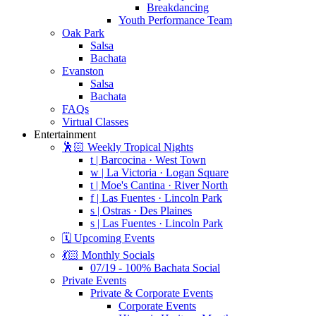
Breakdancing
Youth Performance Team
Oak Park
Salsa
Bachata
Evanston
Salsa
Bachata
FAQs
Virtual Classes
Entertainment
🕺🏻 Weekly Tropical Nights
t | Barcocina · West Town
w | La Victoria · Logan Square
t | Moe's Cantina · River North
f | Las Fuentes · Lincoln Park
s | Ostras · Des Plaines
s | Las Fuentes · Lincoln Park
🗓️ Upcoming Events
💃🏻 Monthly Socials
07/19 - 100% Bachata Social
Private Events
Private & Corporate Events
Corporate Events