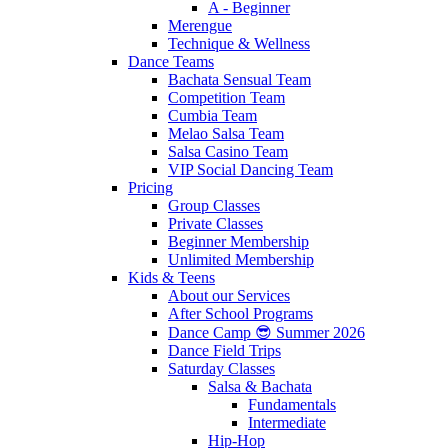
A - Beginner
Merengue
Technique & Wellness
Dance Teams
Bachata Sensual Team
Competition Team
Cumbia Team
Melao Salsa Team
Salsa Casino Team
VIP Social Dancing Team
Pricing
Group Classes
Private Classes
Beginner Membership
Unlimited Membership
Kids & Teens
About our Services
After School Programs
Dance Camp 😎 Summer 2026
Dance Field Trips
Saturday Classes
Salsa & Bachata
Fundamentals
Intermediate
Hip-Hop