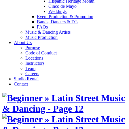
Hispanic Heritage Month
Cinco de Mayo
Weddings
Event Production & Promotion
Bands, Dancers & DJs
FAQs
Music & Dancing Artists
Music Production
About Us
Purpose
Code of Conduct
Locations
Instructors
Team
Careers
Studio Rental
Contact
Skip
to
content