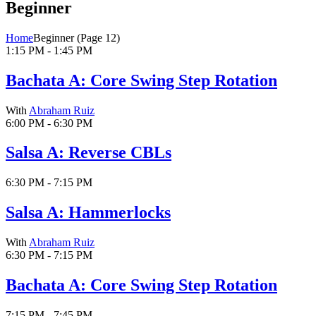
Beginner
Home
Beginner
(Page 12)
1:15 PM - 1:45 PM
Bachata A: Core Swing Step Rotation
With
Abraham Ruiz
6:00 PM - 6:30 PM
Salsa A: Reverse CBLs
6:30 PM - 7:15 PM
Salsa A: Hammerlocks
With
Abraham Ruiz
6:30 PM - 7:15 PM
Bachata A: Core Swing Step Rotation
7:15 PM - 7:45 PM