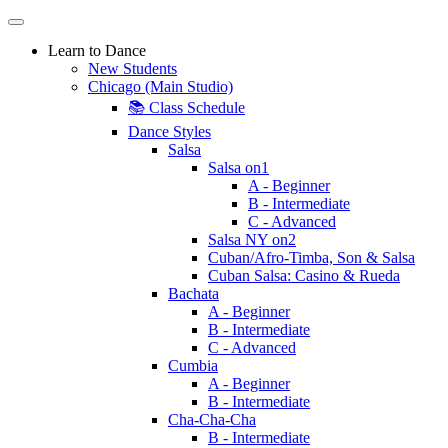
Learn to Dance
New Students
Chicago (Main Studio)
📚 Class Schedule
Dance Styles
Salsa
Salsa on1
A - Beginner
B - Intermediate
C - Advanced
Salsa NY on2
Cuban/Afro-Timba, Son & Salsa
Cuban Salsa: Casino & Rueda
Bachata
A - Beginner
B - Intermediate
C - Advanced
Cumbia
A - Beginner
B - Intermediate
Cha-Cha-Cha
B - Intermediate