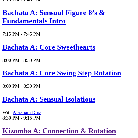
Bachata A: Sensual Figure 8’s &
Fundamentals Intro
7:15 PM - 7:45 PM
Bachata A: Core Sweethearts
8:00 PM - 8:30 PM
Bachata A: Core Swing Step Rotation
8:00 PM - 8:30 PM
Bachata A: Sensual Isolations
With
Abraham Ruiz
8:30 PM - 9:15 PM
Kizomba A: Connection & Rotation