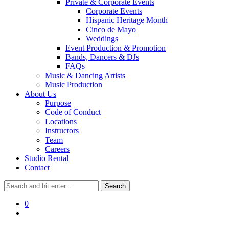
Private & Corporate Events
Corporate Events
Hispanic Heritage Month
Cinco de Mayo
Weddings
Event Production & Promotion
Bands, Dancers & DJs
FAQs
Music & Dancing Artists
Music Production
About Us
Purpose
Code of Conduct
Locations
Instructors
Team
Careers
Studio Rental
Contact
0