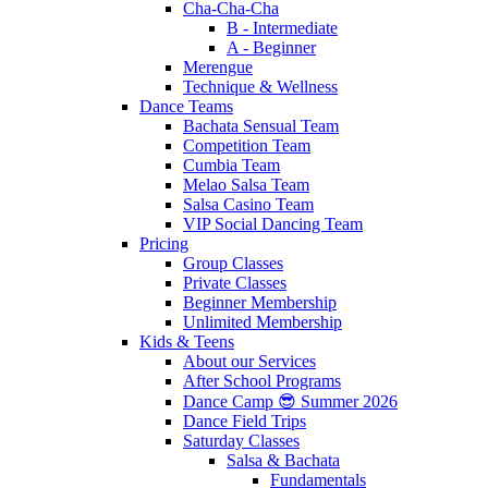
Cha-Cha-Cha
B - Intermediate
A - Beginner
Merengue
Technique & Wellness
Dance Teams
Bachata Sensual Team
Competition Team
Cumbia Team
Melao Salsa Team
Salsa Casino Team
VIP Social Dancing Team
Pricing
Group Classes
Private Classes
Beginner Membership
Unlimited Membership
Kids & Teens
About our Services
After School Programs
Dance Camp 😎 Summer 2026
Dance Field Trips
Saturday Classes
Salsa & Bachata
Fundamentals