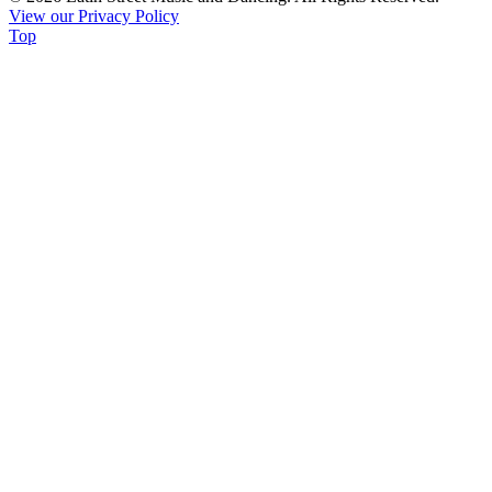
View our Privacy Policy
leave
Top
this
field
blank.