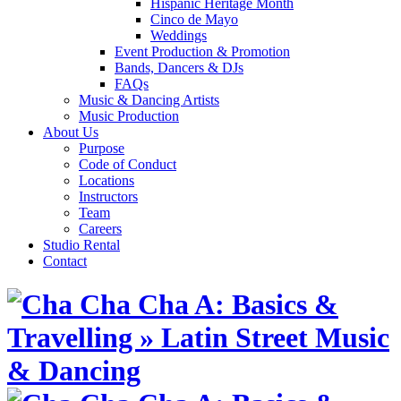
Hispanic Heritage Month
Cinco de Mayo
Weddings
Event Production & Promotion
Bands, Dancers & DJs
FAQs
Music & Dancing Artists
Music Production
About Us
Purpose
Code of Conduct
Locations
Instructors
Team
Careers
Studio Rental
Contact
Skip
to
content