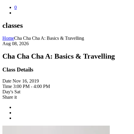
0
classes
Home
Cha Cha Cha A: Basics & Travelling
Aug 08, 2026
Cha Cha Cha A: Basics & Travelling
Class Details
Date
Nov 16, 2019
Time
3:00 PM - 4:00 PM
Day's
Sat
Share it