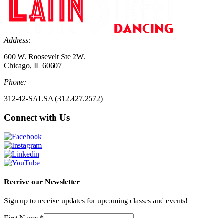
Address:
600 W. Roosevelt Ste 2W.
Chicago, IL 60607
Phone:
312-42-SALSA (312.427.2572)
Connect with Us
Receive our Newsletter
Sign up to receive updates for upcoming classes and events!
First Name
*