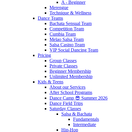
A - Beginner
Merengue
Technique & Wellness
Dance Teams
Bachata Sensual Team
Competition Team
Cumbia Team
Melao Salsa Team
Salsa Casino Team
VIP Social Dancing Team
Pricing
Group Classes
Private Classes
Beginner Membership
Unlimited Membership
Kids & Teens
About our Services
After School Programs
Dance Camp 😎 Summer 2026
Dance Field Trips
Saturday Classes
Salsa & Bachata
Fundamentals
Intermediate
Hip-Hop