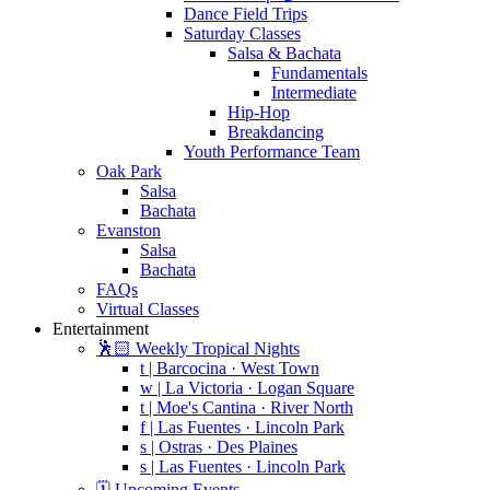
Dance Field Trips
Saturday Classes
Salsa & Bachata
Fundamentals
Intermediate
Hip-Hop
Breakdancing
Youth Performance Team
Oak Park
Salsa
Bachata
Evanston
Salsa
Bachata
FAQs
Virtual Classes
Entertainment
🕺🏻 Weekly Tropical Nights
t | Barcocina · West Town
w | La Victoria · Logan Square
t | Moe's Cantina · River North
f | Las Fuentes · Lincoln Park
s | Ostras · Des Plaines
s | Las Fuentes · Lincoln Park
🗓️ Upcoming Events