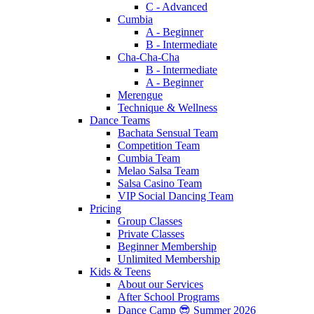
C - Advanced
Cumbia
A - Beginner
B - Intermediate
Cha-Cha-Cha
B - Intermediate
A - Beginner
Merengue
Technique & Wellness
Dance Teams
Bachata Sensual Team
Competition Team
Cumbia Team
Melao Salsa Team
Salsa Casino Team
VIP Social Dancing Team
Pricing
Group Classes
Private Classes
Beginner Membership
Unlimited Membership
Kids & Teens
About our Services
After School Programs
Dance Camp 😎 Summer 2026