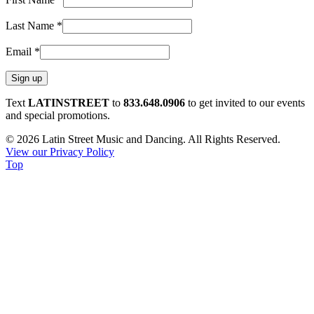
Last Name
*
Email
*
Constant
Text
LATINSTREET
to
833.648.0906
to get invited to our events
Contact
and special promotions.
Use.
© 2026 Latin Street Music and Dancing. All Rights Reserved.
Please
View our Privacy Policy
leave
Top
this
field
blank.