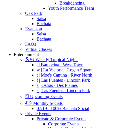
Breakdancing
Youth Performance Team
Oak Park
Salsa
Bachata
Evanston
Salsa
Bachata
FAQs
Virtual Classes
Entertainment
🕺🏻 Weekly Tropical Nights
t | Barcocina · West Town
w | La Victoria · Logan Square
t | Moe's Cantina · River North
f | Las Fuentes · Lincoln Park
s | Ostras · Des Plaines
s | Las Fuentes · Lincoln Park
🗓️ Upcoming Events
💃🏻 Monthly Socials
07/19 - 100% Bachata Social
Private Events
Private & Corporate Events
Corporate Events