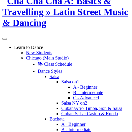
Learn to Dance
New Students
Chicago (Main Studio)
📚 Class Schedule
Dance Styles
Salsa
Salsa on1
A - Beginner
B - Intermediate
C - Advanced
Salsa NY on2
Cuban/Afro-Timba, Son & Salsa
Cuban Salsa: Casino & Rueda
Bachata
A - Beginner
B - Intermediate