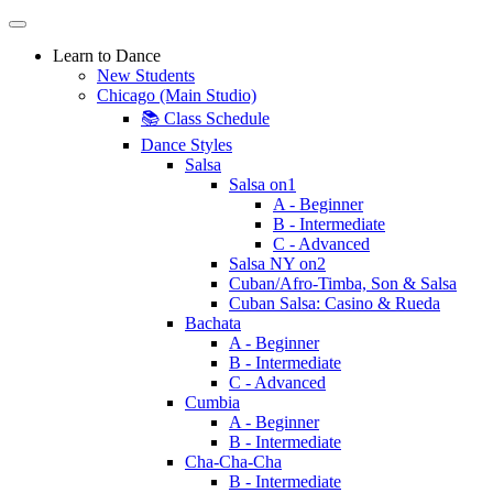
Learn to Dance
New Students
Chicago (Main Studio)
📚 Class Schedule
Dance Styles
Salsa
Salsa on1
A - Beginner
B - Intermediate
C - Advanced
Salsa NY on2
Cuban/Afro-Timba, Son & Salsa
Cuban Salsa: Casino & Rueda
Bachata
A - Beginner
B - Intermediate
C - Advanced
Cumbia
A - Beginner
B - Intermediate
Cha-Cha-Cha
B - Intermediate