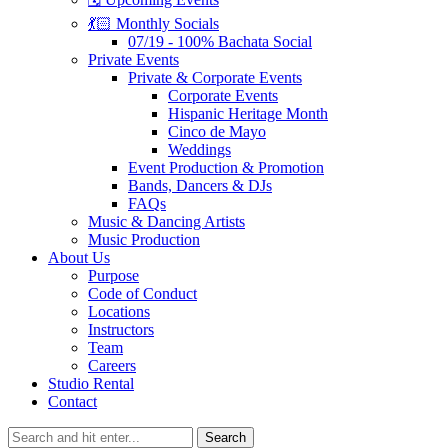
💃🏻 Monthly Socials
07/19 - 100% Bachata Social
Private Events
Private & Corporate Events
Corporate Events
Hispanic Heritage Month
Cinco de Mayo
Weddings
Event Production & Promotion
Bands, Dancers & DJs
FAQs
Music & Dancing Artists
Music Production
About Us
Purpose
Code of Conduct
Locations
Instructors
Team
Careers
Studio Rental
Contact