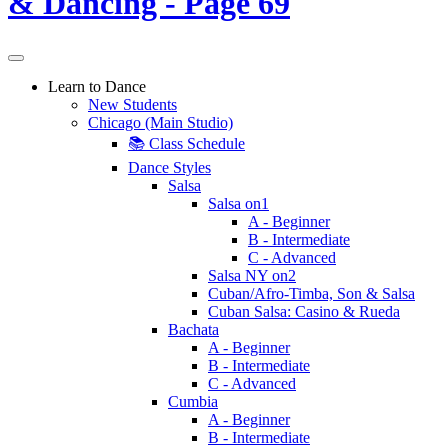
Learn to Dance
New Students
Chicago (Main Studio)
📚 Class Schedule
Dance Styles
Salsa
Salsa on1
A - Beginner
B - Intermediate
C - Advanced
Salsa NY on2
Cuban/Afro-Timba, Son & Salsa
Cuban Salsa: Casino & Rueda
Bachata
A - Beginner
B - Intermediate
C - Advanced
Cumbia
A - Beginner
B - Intermediate