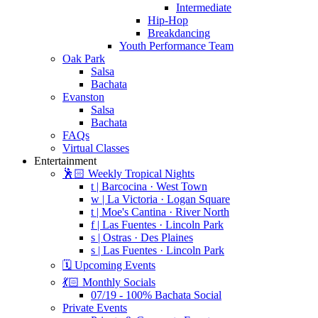
Intermediate
Hip-Hop
Breakdancing
Youth Performance Team
Oak Park
Salsa
Bachata
Evanston
Salsa
Bachata
FAQs
Virtual Classes
Entertainment
🕺🏻 Weekly Tropical Nights
t | Barcocina · West Town
w | La Victoria · Logan Square
t | Moe's Cantina · River North
f | Las Fuentes · Lincoln Park
s | Ostras · Des Plaines
s | Las Fuentes · Lincoln Park
🗓️ Upcoming Events
💃🏻 Monthly Socials
07/19 - 100% Bachata Social
Private Events