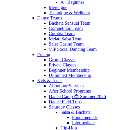
A - Beginner
Merengue
Technique & Wellness
Dance Teams
Bachata Sensual Team
Competition Team
Cumbia Team
Melao Salsa Team
Salsa Casino Team
VIP Social Dancing Team
Pricing
Group Classes
Private Classes
Beginner Membership
Unlimited Membership
Kids & Teens
About our Services
After School Programs
Dance Camp 😎 Summer 2026
Dance Field Trips
Saturday Classes
Salsa & Bachata
Fundamentals
Intermediate
Hip-Hop