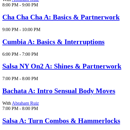
8:00 PM - 9:00 PM
Cha Cha Cha A: Basics & Partnerwork
9:00 PM - 10:00 PM
Cumbia A: Basics & Interruptions
6:00 PM - 7:00 PM
Salsa NY On2 A: Shines & Partnerwork
7:00 PM - 8:00 PM
Bachata A: Intro Sensual Body Moves
With
Abraham Ruiz
7:00 PM - 8:00 PM
Salsa A: Turn Combos & Hammerlocks