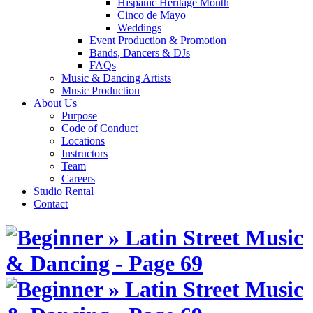
Hispanic Heritage Month
Cinco de Mayo
Weddings
Event Production & Promotion
Bands, Dancers & DJs
FAQs
Music & Dancing Artists
Music Production
About Us
Purpose
Code of Conduct
Locations
Instructors
Team
Careers
Studio Rental
Contact
Skip
to
content