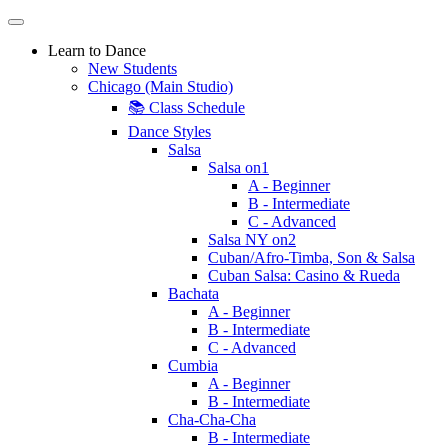
Learn to Dance
New Students
Chicago (Main Studio)
📚 Class Schedule
Dance Styles
Salsa
Salsa on1
A - Beginner
B - Intermediate
C - Advanced
Salsa NY on2
Cuban/Afro-Timba, Son & Salsa
Cuban Salsa: Casino & Rueda
Bachata
A - Beginner
B - Intermediate
C - Advanced
Cumbia
A - Beginner
B - Intermediate
Cha-Cha-Cha
B - Intermediate