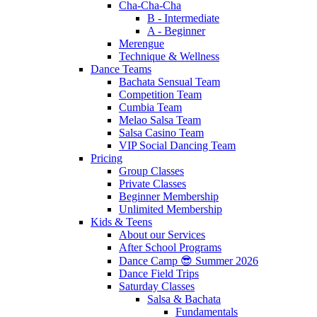
Cha-Cha-Cha
B - Intermediate
A - Beginner
Merengue
Technique & Wellness
Dance Teams
Bachata Sensual Team
Competition Team
Cumbia Team
Melao Salsa Team
Salsa Casino Team
VIP Social Dancing Team
Pricing
Group Classes
Private Classes
Beginner Membership
Unlimited Membership
Kids & Teens
About our Services
After School Programs
Dance Camp 😎 Summer 2026
Dance Field Trips
Saturday Classes
Salsa & Bachata
Fundamentals