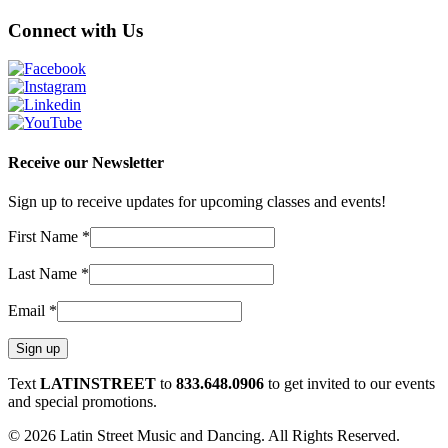
Connect with Us
Receive our Newsletter
Sign up to receive updates for upcoming classes and events!
First Name
*
Last Name
*
Email
*
Constant
Text
LATINSTREET
to
833.648.0906
to get invited to our events
Contact
and special promotions.
Use.
© 2026 Latin Street Music and Dancing. All Rights Reserved.
Please