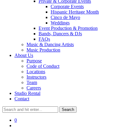
Private & Corporate Events
Corporate Events
Hispanic Heritage Month
Cinco de Mayo
Weddings
Event Production & Promotion
Bands, Dancers & DJs
FAQs
Music & Dancing Artists
Music Production
About Us
Purpose
Code of Conduct
Locations
Instructors
Team
Careers
Studio Rental
Contact
0