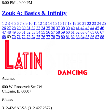
8:00 PM - 9:00 PM
Zouk A: Basics & Infinity
1
2
3
4
5
6
7
8
9
10
11
12
13
14
15
16
17
18
19
20
21
22
23
24
25
26
27
28
29
30
31
32
33
34
35
36
37
38
39
40
41
42
43
44
45
46
47
48
49
50
51
52
53
54
55
56
57
58
59
60
61
62
63
64
65
66
67
68
69
70
71
72
73
74
75
76
77
78
79
80
81
82
83
84
85
86
87
88
Address:
600 W. Roosevelt Ste 2W.
Chicago, IL 60607
Phone:
312-42-SALSA (312.427.2572)