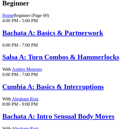
Beginner
Home
Beginner
(Page 69)
4:00 PM - 5:00 PM
Bachata A: Basics & Partnerwork
6:00 PM - 7:00 PM
Salsa A: Turn Combos & Hammerlocks
With
Andres Meneses
6:00 PM - 7:00 PM
Cumbia A: Basics & Interruptions
With
Abraham Ruiz
8:00 PM - 9:00 PM
Bachata A: Intro Sensual Body Moves
With
Abraham Ruiz