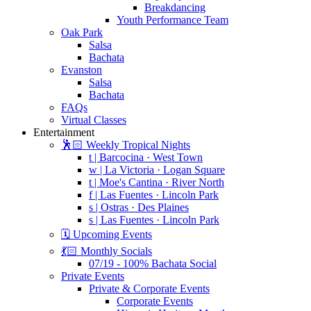
Breakdancing
Youth Performance Team
Oak Park
Salsa
Bachata
Evanston
Salsa
Bachata
FAQs
Virtual Classes
Entertainment
🕺🏻 Weekly Tropical Nights
t | Barcocina · West Town
w | La Victoria · Logan Square
t | Moe's Cantina · River North
f | Las Fuentes · Lincoln Park
s | Ostras · Des Plaines
s | Las Fuentes · Lincoln Park
🗓️ Upcoming Events
💃🏻 Monthly Socials
07/19 - 100% Bachata Social
Private Events
Private & Corporate Events
Corporate Events