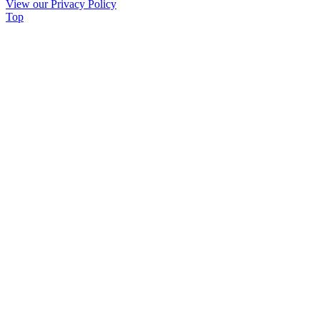
View our Privacy Policy
leave
Top
this
field
blank.