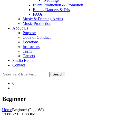
Weddings
Event Production & Promotion
Bands, Dancers & DJs
FAQs
Music & Dancing Artists
Music Production
About Us
Purpose
Code of Conduct
Locations
Instructors
Team
Careers
Studio Rental
Contact
0
Beginner
Home
Beginner
(Page 68)
12:00 PM - 1:00 PM