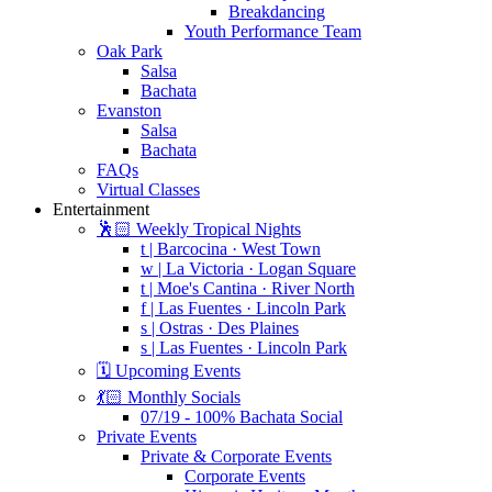
Breakdancing
Youth Performance Team
Oak Park
Salsa
Bachata
Evanston
Salsa
Bachata
FAQs
Virtual Classes
Entertainment
🕺🏻 Weekly Tropical Nights
t | Barcocina · West Town
w | La Victoria · Logan Square
t | Moe's Cantina · River North
f | Las Fuentes · Lincoln Park
s | Ostras · Des Plaines
s | Las Fuentes · Lincoln Park
🗓️ Upcoming Events
💃🏻 Monthly Socials
07/19 - 100% Bachata Social
Private Events
Private & Corporate Events
Corporate Events