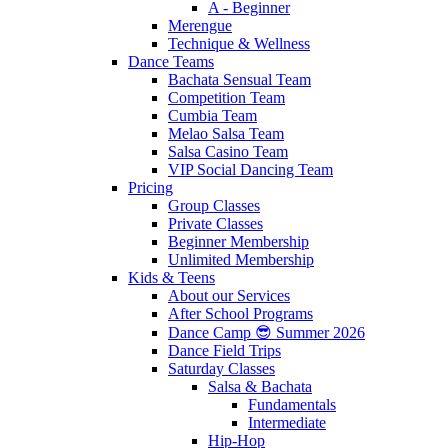
A - Beginner
Merengue
Technique & Wellness
Dance Teams
Bachata Sensual Team
Competition Team
Cumbia Team
Melao Salsa Team
Salsa Casino Team
VIP Social Dancing Team
Pricing
Group Classes
Private Classes
Beginner Membership
Unlimited Membership
Kids & Teens
About our Services
After School Programs
Dance Camp 😎 Summer 2026
Dance Field Trips
Saturday Classes
Salsa & Bachata
Fundamentals
Intermediate
Hip-Hop