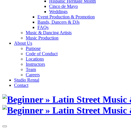
Hispanic Heritage Month
Cinco de Mayo
Weddings
Event Production & Promotion
Bands, Dancers & DJs
FAQs
Music & Dancing Artists
Music Production
About Us
Purpose
Code of Conduct
Locations
Instructors
Team
Careers
Studio Rental
Contact
Skip
to
content