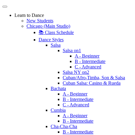
Learn to Dance
New Students
Chicago (Main Studio)
📚 Class Schedule
Dance Styles
Salsa
Salsa on1
A - Beginner
B - Intermediate
C - Advanced
Salsa NY on2
Cuban/Afro-Timba, Son & Salsa
Cuban Salsa: Casino & Rueda
Bachata
A - Beginner
B - Intermediate
C - Advanced
Cumbia
A - Beginner
B - Intermediate
Cha-Cha-Cha
B - Intermediate