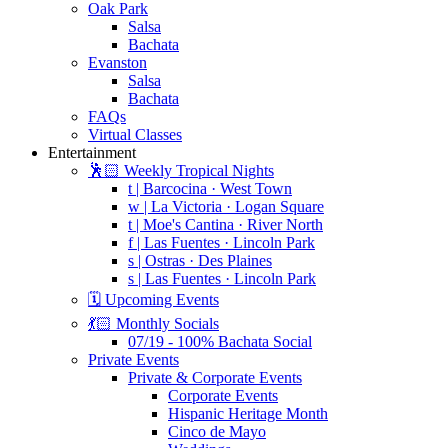
Oak Park
Salsa
Bachata
Evanston
Salsa
Bachata
FAQs
Virtual Classes
Entertainment
🕺🏻 Weekly Tropical Nights
t | Barcocina · West Town
w | La Victoria · Logan Square
t | Moe's Cantina · River North
f | Las Fuentes · Lincoln Park
s | Ostras · Des Plaines
s | Las Fuentes · Lincoln Park
🗓️ Upcoming Events
💃🏻 Monthly Socials
07/19 - 100% Bachata Social
Private Events
Private & Corporate Events
Corporate Events
Hispanic Heritage Month
Cinco de Mayo