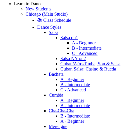
Learn to Dance
New Students
Chicago (Main Studio)
📚 Class Schedule
Dance Styles
Salsa
Salsa on1
A - Beginner
B - Intermediate
C - Advanced
Salsa NY on2
Cuban/Afro-Timba, Son & Salsa
Cuban Salsa: Casino & Rueda
Bachata
A - Beginner
B - Intermediate
C - Advanced
Cumbia
A - Beginner
B - Intermediate
Cha-Cha-Cha
B - Intermediate
A - Beginner
Merengue