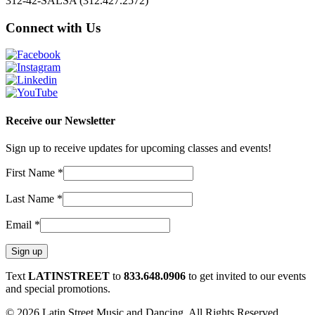
312-42-SALSA (312.427.2572)
Connect with Us
Receive our Newsletter
Sign up to receive updates for upcoming classes and events!
First Name
*
Last Name
*
Email
*
Constant
Text
LATINSTREET
to
833.648.0906
to get invited to our events
Contact
and special promotions.
Use.
© 2026 Latin Street Music and Dancing. All Rights Reserved.
Please