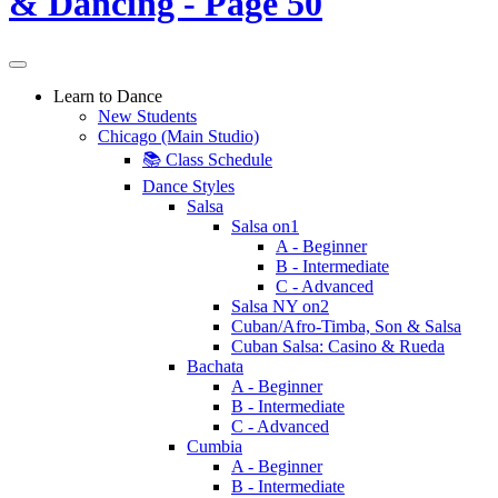
Learn to Dance
New Students
Chicago (Main Studio)
📚 Class Schedule
Dance Styles
Salsa
Salsa on1
A - Beginner
B - Intermediate
C - Advanced
Salsa NY on2
Cuban/Afro-Timba, Son & Salsa
Cuban Salsa: Casino & Rueda
Bachata
A - Beginner
B - Intermediate
C - Advanced
Cumbia
A - Beginner
B - Intermediate