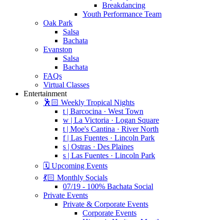
Breakdancing
Youth Performance Team
Oak Park
Salsa
Bachata
Evanston
Salsa
Bachata
FAQs
Virtual Classes
Entertainment
🕺🏻 Weekly Tropical Nights
t | Barcocina · West Town
w | La Victoria · Logan Square
t | Moe's Cantina · River North
f | Las Fuentes · Lincoln Park
s | Ostras · Des Plaines
s | Las Fuentes · Lincoln Park
🗓️ Upcoming Events
💃🏻 Monthly Socials
07/19 - 100% Bachata Social
Private Events
Private & Corporate Events
Corporate Events