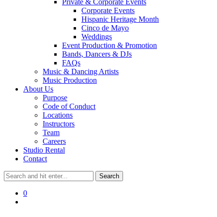
Private & Corporate Events
Corporate Events
Hispanic Heritage Month
Cinco de Mayo
Weddings
Event Production & Promotion
Bands, Dancers & DJs
FAQs
Music & Dancing Artists
Music Production
About Us
Purpose
Code of Conduct
Locations
Instructors
Team
Careers
Studio Rental
Contact
0