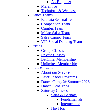
A - Beginner
Merengue
Technique & Wellness
Dance Teams
Bachata Sensual Team
Competition Team
Cumbia Team
Melao Salsa Team
Salsa Casino Team
VIP Social Dancing Team
Pricing
Group Classes
Private Classes
Beginner Membership
Unlimited Membership
Kids & Teens
About our Services
After School Programs
Dance Camp 😎 Summer 2026
Dance Field Trips
Saturday Classes
Salsa & Bachata
Fundamentals
Intermediate
Hip-Hop