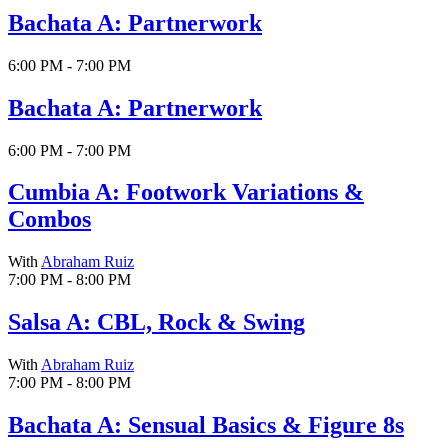
Bachata A: Partnerwork
6:00 PM - 7:00 PM
Bachata A: Partnerwork
6:00 PM - 7:00 PM
Cumbia A: Footwork Variations &
Combos
With
Abraham Ruiz
7:00 PM - 8:00 PM
Salsa A: CBL, Rock & Swing
With
Abraham Ruiz
7:00 PM - 8:00 PM
Bachata A: Sensual Basics & Figure 8s