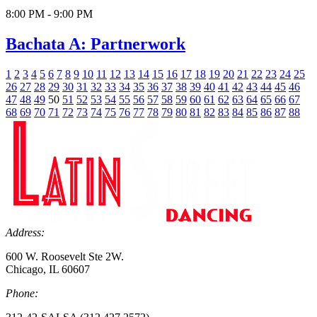
8:00 PM - 9:00 PM
Bachata A: Partnerwork
1
2
3
4
5
6
7
8
9
10
11
12
13
14
15
16
17
18
19
20
21
22
23
24
25
26
27
28
29
30
31
32
33
34
35
36
37
38
39
40
41
42
43
44
45
46
47
48
49
50
51
52
53
54
55
56
57
58
59
60
61
62
63
64
65
66
67
68
69
70
71
72
73
74
75
76
77
78
79
80
81
82
83
84
85
86
87
88
Address:
600 W. Roosevelt Ste 2W.
Chicago, IL 60607
Phone: