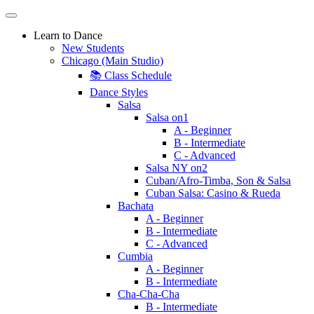
Learn to Dance
New Students
Chicago (Main Studio)
📚 Class Schedule
Dance Styles
Salsa
Salsa on1
A - Beginner
B - Intermediate
C - Advanced
Salsa NY on2
Cuban/Afro-Timba, Son & Salsa
Cuban Salsa: Casino & Rueda
Bachata
A - Beginner
B - Intermediate
C - Advanced
Cumbia
A - Beginner
B - Intermediate
Cha-Cha-Cha
B - Intermediate