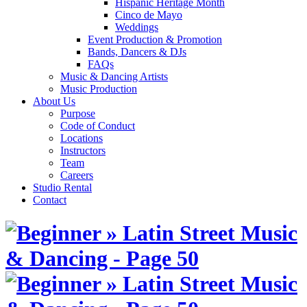
Hispanic Heritage Month
Cinco de Mayo
Weddings
Event Production & Promotion
Bands, Dancers & DJs
FAQs
Music & Dancing Artists
Music Production
About Us
Purpose
Code of Conduct
Locations
Instructors
Team
Careers
Studio Rental
Contact
Skip
to
content