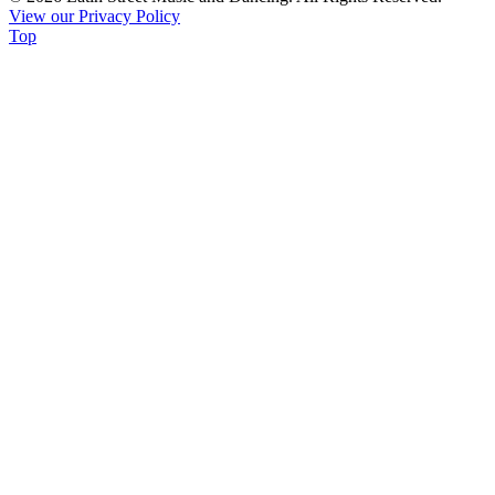
View our Privacy Policy
leave
Top
this
field
blank.