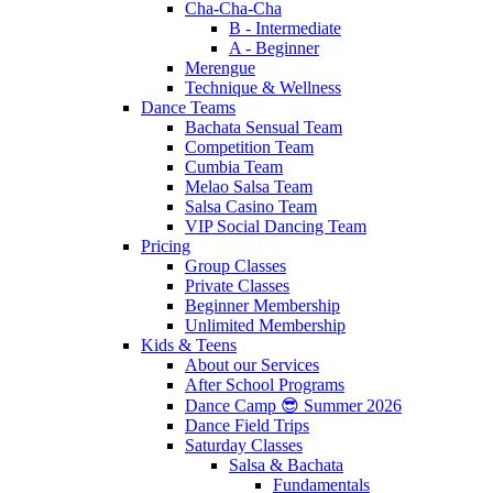
Cha-Cha-Cha
B - Intermediate
A - Beginner
Merengue
Technique & Wellness
Dance Teams
Bachata Sensual Team
Competition Team
Cumbia Team
Melao Salsa Team
Salsa Casino Team
VIP Social Dancing Team
Pricing
Group Classes
Private Classes
Beginner Membership
Unlimited Membership
Kids & Teens
About our Services
After School Programs
Dance Camp 😎 Summer 2026
Dance Field Trips
Saturday Classes
Salsa & Bachata
Fundamentals