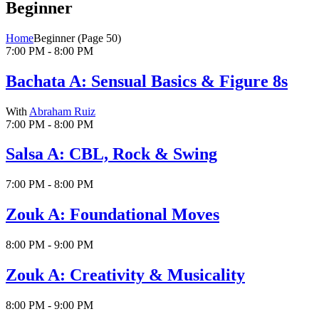
Beginner
Home
Beginner
(Page 50)
7:00 PM - 8:00 PM
Bachata A: Sensual Basics & Figure 8s
With
Abraham Ruiz
7:00 PM - 8:00 PM
Salsa A: CBL, Rock & Swing
7:00 PM - 8:00 PM
Zouk A: Foundational Moves
8:00 PM - 9:00 PM
Zouk A: Creativity & Musicality
8:00 PM - 9:00 PM