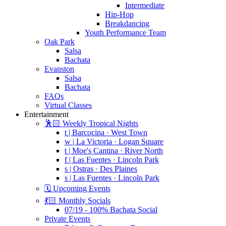
Intermediate
Hip-Hop
Breakdancing
Youth Performance Team
Oak Park
Salsa
Bachata
Evanston
Salsa
Bachata
FAQs
Virtual Classes
Entertainment
🕺🏻 Weekly Tropical Nights
t | Barcocina · West Town
w | La Victoria · Logan Square
t | Moe's Cantina · River North
f | Las Fuentes · Lincoln Park
s | Ostras · Des Plaines
s | Las Fuentes · Lincoln Park
🗓️ Upcoming Events
💃🏻 Monthly Socials
07/19 - 100% Bachata Social
Private Events