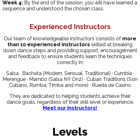
Week 4:
By the end of the session, you will have learned a
sequence and understood the chosen class.
Experienced Instructors
Our team of knowledgeable instructors consists of
more
than 10 experienced instructors
skilled at breaking
down dance steps and providing support, encouragement
and feedback to ensure students learn the techniques
correctly in:
Salsa · Bachata (Modern, Sensual, Traditional) · Cumbia ·
Merengue · Mambo (Salsa NY On2) · Cuban Traditions (Son
Cubano, Rumba, Timba and more) · Rueda de Casino
They are dedicated to helping students achieve their
dance goals, regardless of their skill level or experience.
Meet our Instructors!
Levels