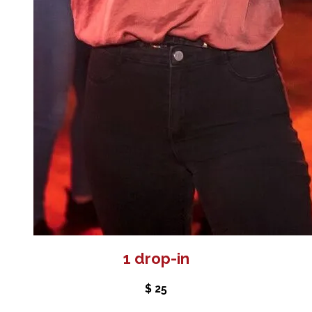
1 drop-in
$ 25