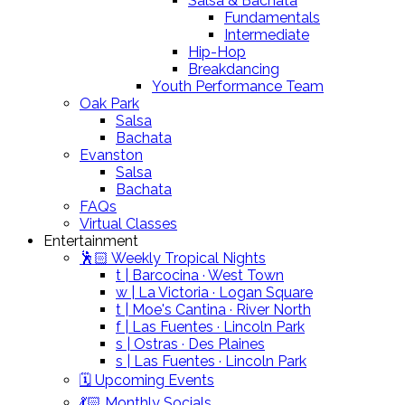
Salsa & Bachata
Fundamentals
Intermediate
Hip-Hop
Breakdancing
Youth Performance Team
Oak Park
Salsa
Bachata
Evanston
Salsa
Bachata
FAQs
Virtual Classes
Entertainment
🕺🏻 Weekly Tropical Nights
t | Barcocina · West Town
w | La Victoria · Logan Square
t | Moe's Cantina · River North
f | Las Fuentes · Lincoln Park
s | Ostras · Des Plaines
s | Las Fuentes · Lincoln Park
🗓️ Upcoming Events
💃🏻 Monthly Socials