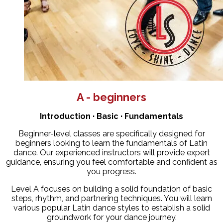
A - beginners
Introduction · Basic · Fundamentals
Beginner-level classes are specifically designed for
beginners looking to learn the fundamentals of Latin
dance. Our experienced instructors will provide expert
guidance, ensuring you feel comfortable and confident as
you progress.
Level A focuses on building a solid foundation of basic
steps, rhythm, and partnering techniques. You will learn
various popular Latin dance styles to establish a solid
groundwork for your dance journey.