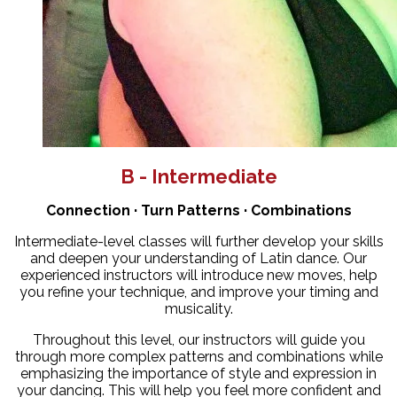
B - Intermediate
Connection · Turn Patterns · Combinations
Intermediate-level classes will further develop your skills
and deepen your understanding of Latin dance. Our
experienced instructors will introduce new moves, help
you refine your technique, and improve your timing and
musicality.
Throughout this level, our instructors will guide you
through more complex patterns and combinations while
emphasizing the importance of style and expression in
your dancing. This will help you feel more confident and