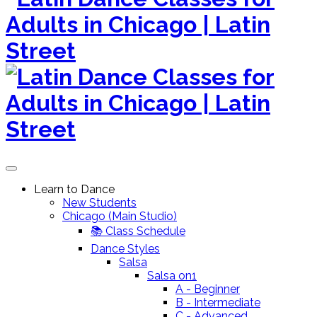
to
content
Learn to Dance
New Students
Chicago (Main Studio)
📚 Class Schedule
Dance Styles
Salsa
Salsa on1
A - Beginner
B - Intermediate
C - Advanced