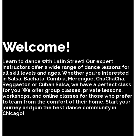
Welcome!
Learn to dance with Latin Street! Our expert
instructors offer a wide range of dance lessons for
all skill levels and ages. Whether you’re interested
in Salsa, Bachata, Cumbia, Merengue, ChaChaCha,
Reggaeton or Cuban Salsa, we have a perfect class
for you. We offer group classes, private lessons,
workshops, and online classes for those who prefer
to learn from the comfort of their home. Start your
journey and join the best dance community in
Chicago!