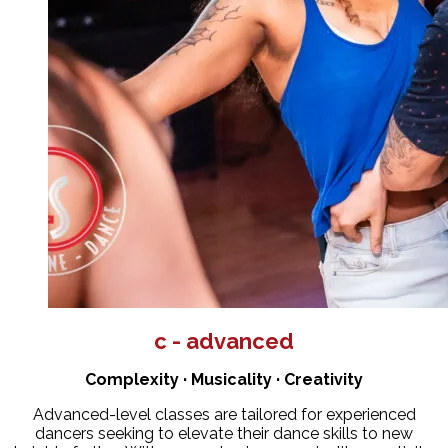
c - advanced
Complexity · Musicality · Creativity
Advanced-level classes are tailored for experienced
dancers seeking to elevate their dance skills to new