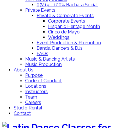
07/19 - 100% Bachata Social
Private Events
Private & Corporate Events
Corporate Events
Hispanic Heritage Month
Cinco de Mayo
Weddings
Event Production & Promotion
Bands, Dancers & DJs
FAQs
Music & Dancing Artists
Music Production
About Us
Purpose
Code of Conduct
Locations
Instructors
Team
Careers
Studio Rental
Contact
Skip