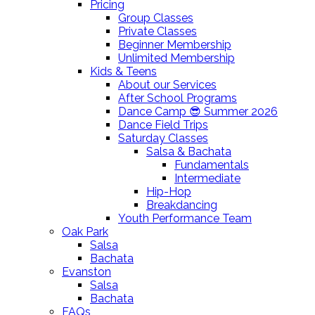
Pricing
Group Classes
Private Classes
Beginner Membership
Unlimited Membership
Kids & Teens
About our Services
After School Programs
Dance Camp 😎 Summer 2026
Dance Field Trips
Saturday Classes
Salsa & Bachata
Fundamentals
Intermediate
Hip-Hop
Breakdancing
Youth Performance Team
Oak Park
Salsa
Bachata
Evanston
Salsa
Bachata
FAQs