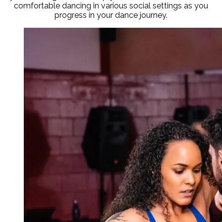
comfortable dancing in various social settings as you
progress in your dance journey.