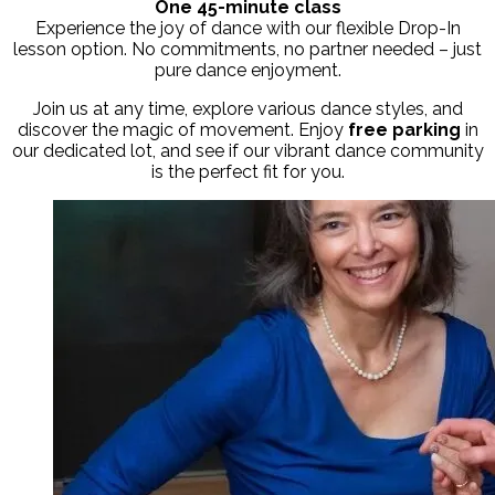
One 45-minute class
Experience the joy of dance with our flexible Drop-In
lesson option. No commitments, no partner needed – just
pure dance enjoyment.
Join us at any time, explore various dance styles, and
discover the magic of movement. Enjoy
free parking
in
our dedicated lot,
and see if our vibrant dance community
is the perfect fit for you.