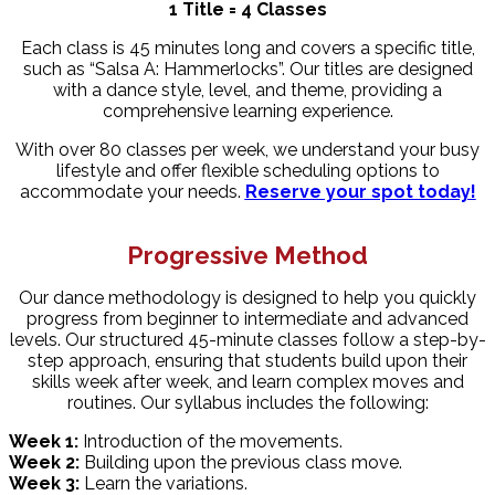
1 Title = 4 Classes
Each class is 45 minutes long and covers a specific title,
such as “Salsa A: Hammerlocks”. Our titles are designed
with a dance style, level, and theme, providing a
comprehensive learning experience.
With over 80 classes per week, we understand your busy
lifestyle and offer flexible scheduling options to
accommodate your needs.
Reserve your spot today!
Progressive Method
Our dance methodology is designed to help you quickly
progress from beginner to intermediate and advanced
levels. Our structured 45-minute classes follow a step-by-
step approach, ensuring that students build upon their
skills week after week, and learn complex moves and
routines. Our syllabus includes the following:
Week 1:
Introduction of the movements.
Week 2:
Building upon the previous class move.
Week 3:
Learn the variations.