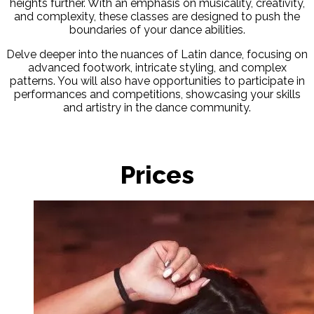
heights further. With an emphasis on musicality, creativity,
and complexity, these classes are designed to push the
boundaries of your dance abilities.
Delve deeper into the nuances of Latin dance, focusing on
advanced footwork, intricate styling, and complex
patterns. You will also have opportunities to participate in
performances and competitions, showcasing your skills
and artistry in the dance community.
Prices