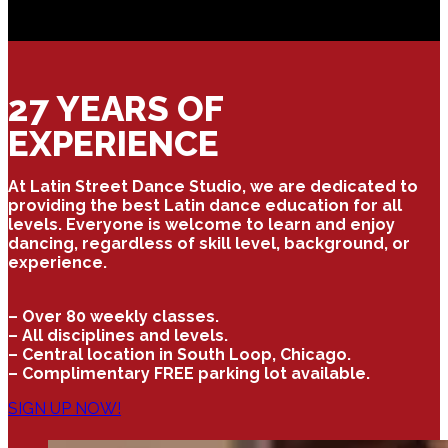
27 YEARS OF
EXPERIENCE
At Latin Street Dance Studio, we are dedicated to
providing the best Latin dance education for all
levels. Everyone is welcome to learn and enjoy
dancing, regardless of skill level, background, or
experience.
– Over 80 weekly classes.
– All disciplines and levels.
– Central location in South Loop, Chicago.
– Complimentary FREE parking lot available.
SIGN UP NOW!