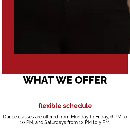
WHAT WE OFFER
flexible schedule
Dance classes are offered from Monday to Friday, 6 PM to
10 PM, and Saturdays from 12 PM to 5 PM.