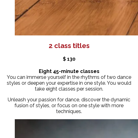
2 class titles
$ 130
Eight 45-minute classes
You can immerse yourself in the rhythms of two dance
styles or deepen your expertise in one style. You would
take eight classes per session.
Unleash your passion for dance, discover the dynamic
fusion of styles, or focus on one style with more
techniques.