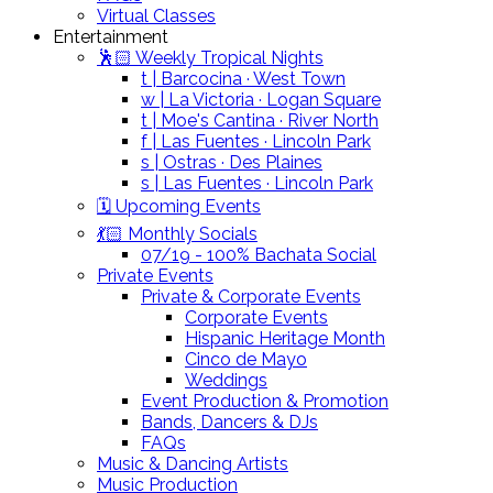
Virtual Classes
Entertainment
🕺🏻 Weekly Tropical Nights
t | Barcocina · West Town
w | La Victoria · Logan Square
t | Moe's Cantina · River North
f | Las Fuentes · Lincoln Park
s | Ostras · Des Plaines
s | Las Fuentes · Lincoln Park
🗓️ Upcoming Events
💃🏻 Monthly Socials
07/19 - 100% Bachata Social
Private Events
Private & Corporate Events
Corporate Events
Hispanic Heritage Month
Cinco de Mayo
Weddings
Event Production & Promotion
Bands, Dancers & DJs
FAQs
Music & Dancing Artists
Music Production