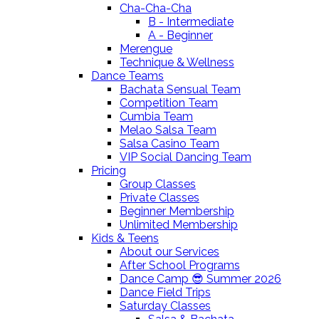
Cha-Cha-Cha
B - Intermediate
A - Beginner
Merengue
Technique & Wellness
Dance Teams
Bachata Sensual Team
Competition Team
Cumbia Team
Melao Salsa Team
Salsa Casino Team
VIP Social Dancing Team
Pricing
Group Classes
Private Classes
Beginner Membership
Unlimited Membership
Kids & Teens
About our Services
After School Programs
Dance Camp 😎 Summer 2026
Dance Field Trips
Saturday Classes