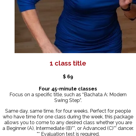
1 class title
$ 69
Four 45-minute classes
Focus on a specific title, such as “Bachata A: Modern
Swing Step”.
Same day, same time, for four weeks. Perfect for people
who have time for one class during the week, this package
allows you to come to any desired class whether you are
a Beginner (A), Intermediate (B)**, or Advanced (C)** dancer.
** Evaluation test is required.