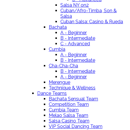
Salsa NY on2
Cuban/Afro-Timba, Son &
Salsa
Cuban Salsa: Casino & Rueda
Bachata
A - Beginner
B - Intermediate
C - Advanced
Cumbia
A - Beginner
B - Intermediate
Cha-Cha-Cha
B - Intermediate
A - Beginner
Merengue
Technique & Wellness
Dance Teams
Bachata Sensual Team
Competition Team
Cumbia Team
Melao Salsa Team
Salsa Casino Team
VIP Social Dancing Team