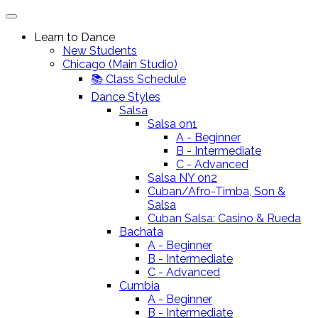
Learn to Dance
New Students
Chicago (Main Studio)
📚 Class Schedule
Dance Styles
Salsa
Salsa on1
A - Beginner
B - Intermediate
C - Advanced
Salsa NY on2
Cuban/Afro-Timba, Son &
Salsa
Cuban Salsa: Casino & Rueda
Bachata
A - Beginner
B - Intermediate
C - Advanced
Cumbia
A - Beginner
B - Intermediate