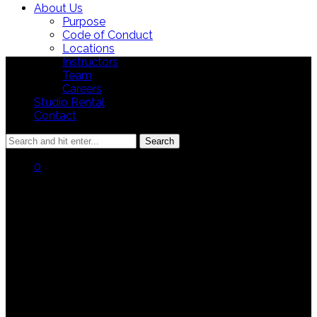
About Us
Purpose
Code of Conduct
Locations
Instructors
Team
Careers
Studio Rental
Contact
0