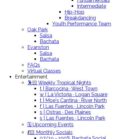
Fundamentals
Intermediate
Hip-Hop
Breakdancing
Youth Performance Team
Oak Park
Salsa
Bachata
Evanston
Salsa
Bachata
FAQs
Virtual Classes
Entertainment
🕺🏻 Weekly Tropical Nights
t | Barcocina · West Town
w | La Victoria · Logan Square
t | Moe's Cantina · River North
f | Las Fuentes · Lincoln Park
s | Ostras · Des Plaines
s | Las Fuentes · Lincoln Park
🗓️ Upcoming Events
💃🏻 Monthly Socials
07/19 - 100% Bachata Social