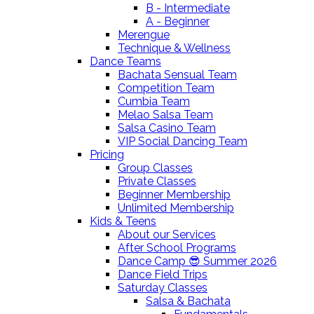
B - Intermediate
A - Beginner
Merengue
Technique & Wellness
Dance Teams
Bachata Sensual Team
Competition Team
Cumbia Team
Melao Salsa Team
Salsa Casino Team
VIP Social Dancing Team
Pricing
Group Classes
Private Classes
Beginner Membership
Unlimited Membership
Kids & Teens
About our Services
After School Programs
Dance Camp 😎 Summer 2026
Dance Field Trips
Saturday Classes
Salsa & Bachata