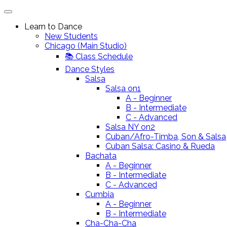
Learn to Dance
New Students
Chicago (Main Studio)
📚 Class Schedule
Dance Styles
Salsa
Salsa on1
A - Beginner
B - Intermediate
C - Advanced
Salsa NY on2
Cuban/Afro-Timba, Son & Salsa
Cuban Salsa: Casino & Rueda
Bachata
A - Beginner
B - Intermediate
C - Advanced
Cumbia
A - Beginner
B - Intermediate
Cha-Cha-Cha