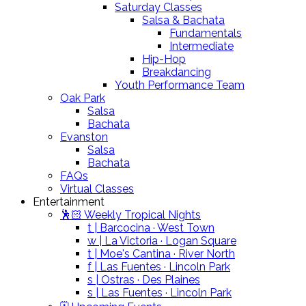
Saturday Classes
Salsa & Bachata
Fundamentals
Intermediate
Hip-Hop
Breakdancing
Youth Performance Team
Oak Park
Salsa
Bachata
Evanston
Salsa
Bachata
FAQs
Virtual Classes
Entertainment
🕺🏻 Weekly Tropical Nights
t | Barcocina · West Town
w | La Victoria · Logan Square
t | Moe's Cantina · River North
f | Las Fuentes · Lincoln Park
s | Ostras · Des Plaines
s | Las Fuentes · Lincoln Park