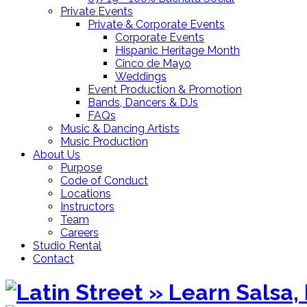
Private Events
Private & Corporate Events
Corporate Events
Hispanic Heritage Month
Cinco de Mayo
Weddings
Event Production & Promotion
Bands, Dancers & DJs
FAQs
Music & Dancing Artists
Music Production
About Us
Purpose
Code of Conduct
Locations
Instructors
Team
Careers
Studio Rental
Contact
Skip
to