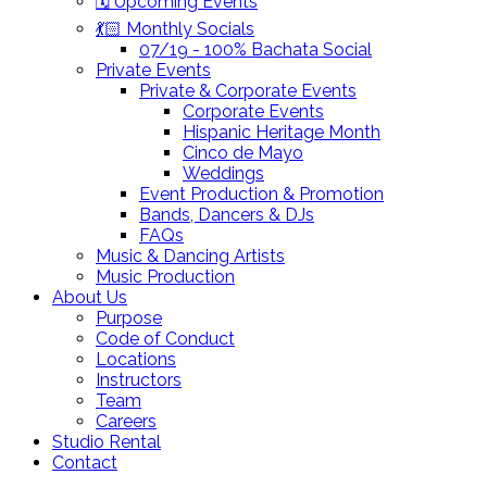
🗓️ Upcoming Events
💃🏻 Monthly Socials
07/19 - 100% Bachata Social
Private Events
Private & Corporate Events
Corporate Events
Hispanic Heritage Month
Cinco de Mayo
Weddings
Event Production & Promotion
Bands, Dancers & DJs
FAQs
Music & Dancing Artists
Music Production
About Us
Purpose
Code of Conduct
Locations
Instructors
Team
Careers
Studio Rental
Contact