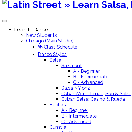
content
Learn to Dance
New Students
Chicago (Main Studio)
📚 Class Schedule
Dance Styles
Salsa
Salsa on1
A - Beginner
B - Intermediate
C - Advanced
Salsa NY on2
Cuban/Afro-Timba, Son & Salsa
Cuban Salsa: Casino & Rueda
Bachata
A - Beginner
B - Intermediate
C - Advanced
Cumbia