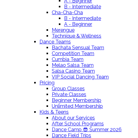
A - Beginner
B - Intermediate
Cha-Cha-Cha
B - Intermediate
A - Beginner
Merengue
Technique & Wellness
Dance Teams
Bachata Sensual Team
Competition Team
Cumbia Team
Melao Salsa Team
Salsa Casino Team
VIP Social Dancing Team
Pricing
Group Classes
Private Classes
Beginner Membership
Unlimited Membership
Kids & Teens
About our Services
After School Programs
Dance Camp 😎 Summer 2026
Dance Field Trips