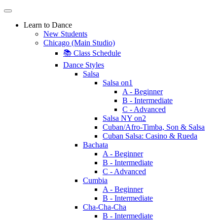
Learn to Dance
New Students
Chicago (Main Studio)
📚 Class Schedule
Dance Styles
Salsa
Salsa on1
A - Beginner
B - Intermediate
C - Advanced
Salsa NY on2
Cuban/Afro-Timba, Son & Salsa
Cuban Salsa: Casino & Rueda
Bachata
A - Beginner
B - Intermediate
C - Advanced
Cumbia
A - Beginner
B - Intermediate
Cha-Cha-Cha
B - Intermediate