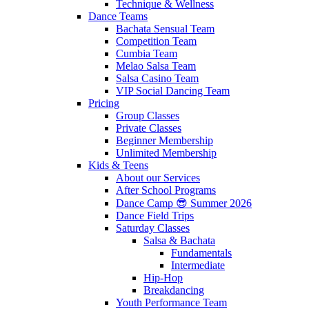
Technique & Wellness
Dance Teams
Bachata Sensual Team
Competition Team
Cumbia Team
Melao Salsa Team
Salsa Casino Team
VIP Social Dancing Team
Pricing
Group Classes
Private Classes
Beginner Membership
Unlimited Membership
Kids & Teens
About our Services
After School Programs
Dance Camp 😎 Summer 2026
Dance Field Trips
Saturday Classes
Salsa & Bachata
Fundamentals
Intermediate
Hip-Hop
Breakdancing
Youth Performance Team