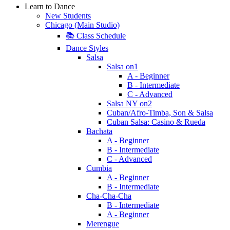
Learn to Dance
New Students
Chicago (Main Studio)
📚 Class Schedule
Dance Styles
Salsa
Salsa on1
A - Beginner
B - Intermediate
C - Advanced
Salsa NY on2
Cuban/Afro-Timba, Son & Salsa
Cuban Salsa: Casino & Rueda
Bachata
A - Beginner
B - Intermediate
C - Advanced
Cumbia
A - Beginner
B - Intermediate
Cha-Cha-Cha
B - Intermediate
A - Beginner
Merengue