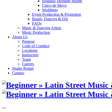
Hispanic Heritage Month
Cinco de Mayo
Weddings
Event Production & Promotion
Bands, Dancers & DJs
FAQs
Music & Dancing Artists
Music Production
About Us
Purpose
Code of Conduct
Locations
Instructors
Team
Careers
Studio Rental
Contact
Skip
to
content