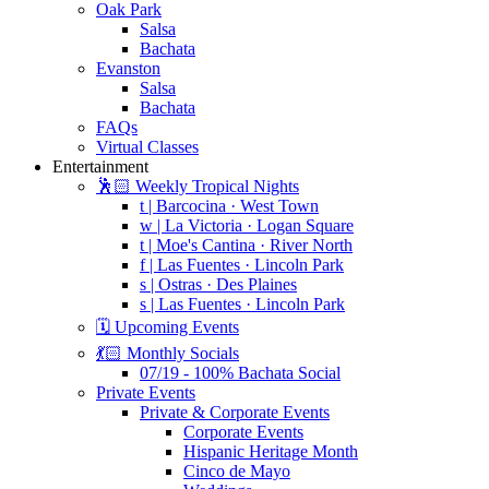
Oak Park
Salsa
Bachata
Evanston
Salsa
Bachata
FAQs
Virtual Classes
Entertainment
🕺🏻 Weekly Tropical Nights
t | Barcocina · West Town
w | La Victoria · Logan Square
t | Moe's Cantina · River North
f | Las Fuentes · Lincoln Park
s | Ostras · Des Plaines
s | Las Fuentes · Lincoln Park
🗓️ Upcoming Events
💃🏻 Monthly Socials
07/19 - 100% Bachata Social
Private Events
Private & Corporate Events
Corporate Events
Hispanic Heritage Month
Cinco de Mayo