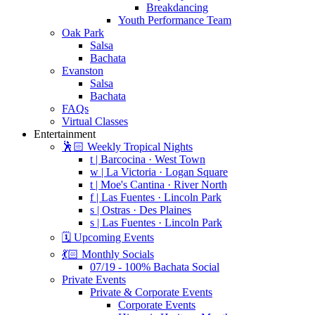
Breakdancing
Youth Performance Team
Oak Park
Salsa
Bachata
Evanston
Salsa
Bachata
FAQs
Virtual Classes
Entertainment
🕺🏻 Weekly Tropical Nights
t | Barcocina · West Town
w | La Victoria · Logan Square
t | Moe's Cantina · River North
f | Las Fuentes · Lincoln Park
s | Ostras · Des Plaines
s | Las Fuentes · Lincoln Park
🗓️ Upcoming Events
💃🏻 Monthly Socials
07/19 - 100% Bachata Social
Private Events
Private & Corporate Events
Corporate Events