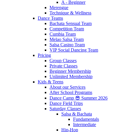
A - Beginner
Merengue
Technique & Wellness
Dance Teams
Bachata Sensual Team
Competition Team
Cumbia Team
Melao Salsa Team
Salsa Casino Team
VIP Social Dancing Team
Pricing
Group Classes
Private Classes
Beginner Membership
Unlimited Membership
Kids & Teens
About our Services
After School Programs
Dance Camp 😎 Summer 2026
Dance Field Trips
Saturday Classes
Salsa & Bachata
Fundamentals
Intermediate
Hip-Hop