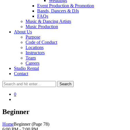
Weddings
Event Production & Promotion
Bands, Dancers & DJs
FAQs
Music & Dancing Artists
Music Production
About Us
Purpose
Code of Conduct
Locations
Instructors
Team
Careers
Studio Rental
Contact
0
Beginner
Home
Beginner
(Page 78)
6:00 PM - 7:00 PM