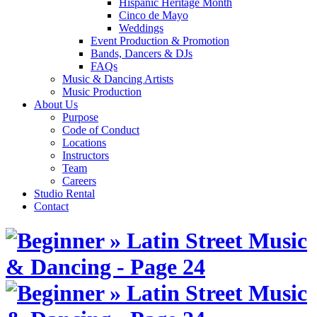
Hispanic Heritage Month
Cinco de Mayo
Weddings
Event Production & Promotion
Bands, Dancers & DJs
FAQs
Music & Dancing Artists
Music Production
About Us
Purpose
Code of Conduct
Locations
Instructors
Team
Careers
Studio Rental
Contact
Skip
to
content