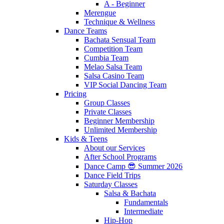
A - Beginner
Merengue
Technique & Wellness
Dance Teams
Bachata Sensual Team
Competition Team
Cumbia Team
Melao Salsa Team
Salsa Casino Team
VIP Social Dancing Team
Pricing
Group Classes
Private Classes
Beginner Membership
Unlimited Membership
Kids & Teens
About our Services
After School Programs
Dance Camp 😎 Summer 2026
Dance Field Trips
Saturday Classes
Salsa & Bachata
Fundamentals
Intermediate
Hip-Hop