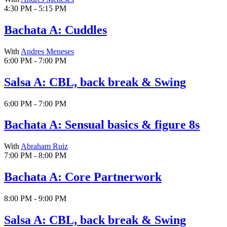
4:30 PM - 5:15 PM
Bachata A: Cuddles
With
Andres Meneses
6:00 PM - 7:00 PM
Salsa A: CBL, back break & Swing
6:00 PM - 7:00 PM
Bachata A: Sensual basics & figure 8s
With
Abraham Ruiz
7:00 PM - 8:00 PM
Bachata A: Core Partnerwork
8:00 PM - 9:00 PM
Salsa A: CBL, back break & Swing