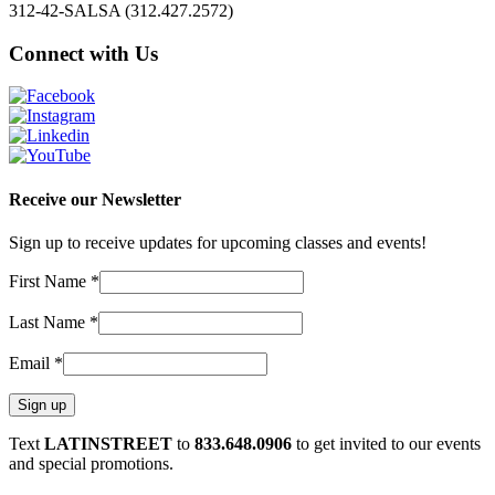
312-42-SALSA (312.427.2572)
Connect with Us
Receive our Newsletter
Sign up to receive updates for upcoming classes and events!
First Name
*
Last Name
*
Email
*
Constant
Text
LATINSTREET
to
833.648.0906
to get invited to our events
Contact
and special promotions.
Use.