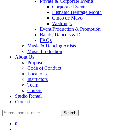
Private & Corporate Events
Corporate Events
Hispanic Heritage Month
Cinco de Mayo
Weddings
Event Production & Promotion
Bands, Dancers & DJs
FAQs
Music & Dancing Artists
Music Production
About Us
Purpose
Code of Conduct
Locations
Instructors
Team
Careers
Studio Rental
Contact
0