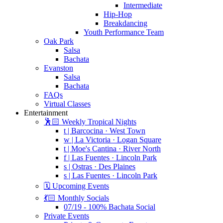
Intermediate
Hip-Hop
Breakdancing
Youth Performance Team
Oak Park
Salsa
Bachata
Evanston
Salsa
Bachata
FAQs
Virtual Classes
Entertainment
🕺🏻 Weekly Tropical Nights
t | Barcocina · West Town
w | La Victoria · Logan Square
t | Moe's Cantina · River North
f | Las Fuentes · Lincoln Park
s | Ostras · Des Plaines
s | Las Fuentes · Lincoln Park
🗓️ Upcoming Events
💃🏻 Monthly Socials
07/19 - 100% Bachata Social
Private Events