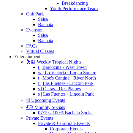
Breakdancing
Youth Performance Team
Oak Park
Salsa
Bachata
Evanston
Salsa
Bachata
FAQs
Virtual Classes
Entertainment
🕺🏻 Weekly Tropical Nights
t | Barcocina · West Town
w | La Victoria · Logan Square
t | Moe's Cantina · River North
f | Las Fuentes · Lincoln Park
s | Ostras · Des Plaines
s | Las Fuentes · Lincoln Park
🗓️ Upcoming Events
💃🏻 Monthly Socials
07/19 - 100% Bachata Social
Private Events
Private & Corporate Events
Corporate Events