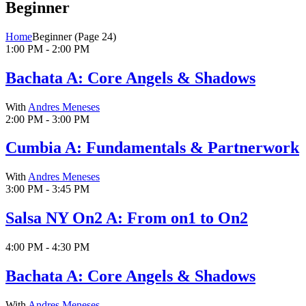
Beginner
Home
Beginner
(Page 24)
1:00 PM - 2:00 PM
Bachata A: Core Angels & Shadows
With
Andres Meneses
2:00 PM - 3:00 PM
Cumbia A: Fundamentals & Partnerwork
With
Andres Meneses
3:00 PM - 3:45 PM
Salsa NY On2 A: From on1 to On2
4:00 PM - 4:30 PM
Bachata A: Core Angels & Shadows
With
Andres Meneses