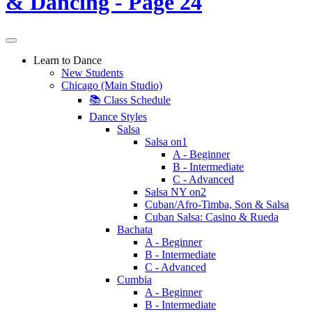
Learn to Dance
New Students
Chicago (Main Studio)
📚 Class Schedule
Dance Styles
Salsa
Salsa on1
A - Beginner
B - Intermediate
C - Advanced
Salsa NY on2
Cuban/Afro-Timba, Son & Salsa
Cuban Salsa: Casino & Rueda
Bachata
A - Beginner
B - Intermediate
C - Advanced
Cumbia
A - Beginner
B - Intermediate