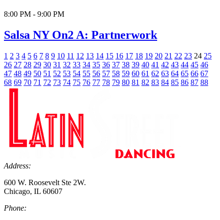
8:00 PM - 9:00 PM
Salsa NY On2 A: Partnerwork
1
2
3
4
5
6
7
8
9
10
11
12
13
14
15
16
17
18
19
20
21
22
23
24
25
26
27
28
29
30
31
32
33
34
35
36
37
38
39
40
41
42
43
44
45
46
47
48
49
50
51
52
53
54
55
56
57
58
59
60
61
62
63
64
65
66
67
68
69
70
71
72
73
74
75
76
77
78
79
80
81
82
83
84
85
86
87
88
Address:
600 W. Roosevelt Ste 2W.
Chicago, IL 60607
Phone: