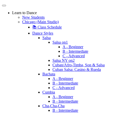
Learn to Dance
New Students
Chicago (Main Studio)
📚 Class Schedule
Dance Styles
Salsa
Salsa on1
A - Beginner
B - Intermediate
C - Advanced
Salsa NY on2
Cuban/Afro-Timba, Son & Salsa
Cuban Salsa: Casino & Rueda
Bachata
A - Beginner
B - Intermediate
C - Advanced
Cumbia
A - Beginner
B - Intermediate
Cha-Cha-Cha
B - Intermediate