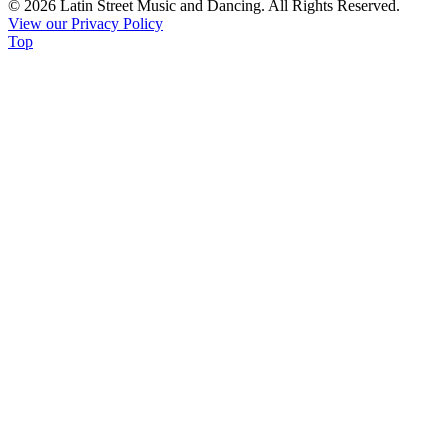
© 2026 Latin Street Music and Dancing. All Rights Reserved.
Please
View our Privacy Policy
leave
Top
this
field
blank.