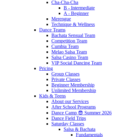
Cha-Cha-Cha
B - Intermediate
A - Beginner
Merengue
Technique & Wellness
Dance Teams
Bachata Sensual Team
Competition Team
Cumbia Team
Melao Salsa Team
Salsa Casino Team
VIP Social Dancing Team
Pricing
Group Classes
Private Classes
Beginner Membership
Unlimited Membership
Kids & Teens
About our Services
After School Programs
Dance Camp 😎 Summer 2026
Dance Field Trips
Saturday Classes
Salsa & Bachata
Fundamentals