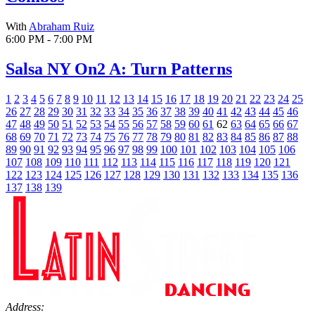
With
Abraham Ruiz
6:00 PM - 7:00 PM
Salsa NY On2 A: Turn Patterns
1
2
3
4
5
6
7
8
9
10
11
12
13
14
15
16
17
18
19
20
21
22
23
24
25
26
27
28
29
30
31
32
33
34
35
36
37
38
39
40
41
42
43
44
45
46
47
48
49
50
51
52
53
54
55
56
57
58
59
60
61
62
63
64
65
66
67
68
69
70
71
72
73
74
75
76
77
78
79
80
81
82
83
84
85
86
87
88
89
90
91
92
93
94
95
96
97
98
99
100
101
102
103
104
105
106
107
108
109
110
111
112
113
114
115
116
117
118
119
120
121
122
123
124
125
126
127
128
129
130
131
132
133
134
135
136
137
138
139
Address: