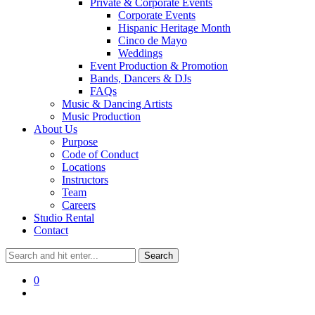
Private & Corporate Events
Corporate Events
Hispanic Heritage Month
Cinco de Mayo
Weddings
Event Production & Promotion
Bands, Dancers & DJs
FAQs
Music & Dancing Artists
Music Production
About Us
Purpose
Code of Conduct
Locations
Instructors
Team
Careers
Studio Rental
Contact
0