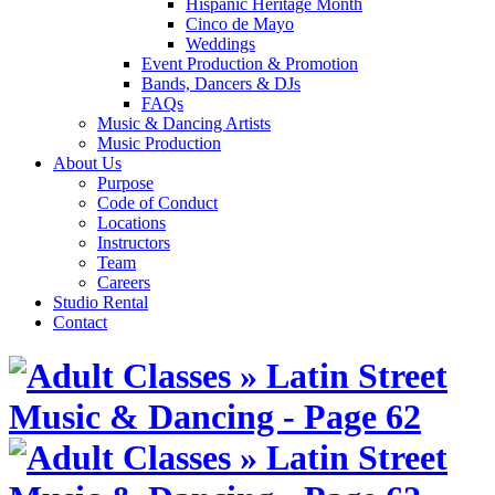
Hispanic Heritage Month
Cinco de Mayo
Weddings
Event Production & Promotion
Bands, Dancers & DJs
FAQs
Music & Dancing Artists
Music Production
About Us
Purpose
Code of Conduct
Locations
Instructors
Team
Careers
Studio Rental
Contact
Skip
to
content