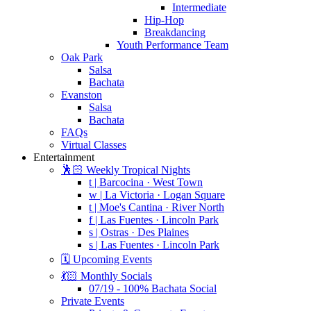
Intermediate
Hip-Hop
Breakdancing
Youth Performance Team
Oak Park
Salsa
Bachata
Evanston
Salsa
Bachata
FAQs
Virtual Classes
Entertainment
🕺🏻 Weekly Tropical Nights
t | Barcocina · West Town
w | La Victoria · Logan Square
t | Moe's Cantina · River North
f | Las Fuentes · Lincoln Park
s | Ostras · Des Plaines
s | Las Fuentes · Lincoln Park
🗓️ Upcoming Events
💃🏻 Monthly Socials
07/19 - 100% Bachata Social
Private Events