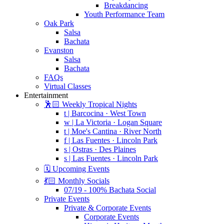
Breakdancing
Youth Performance Team
Oak Park
Salsa
Bachata
Evanston
Salsa
Bachata
FAQs
Virtual Classes
Entertainment
🕺🏻 Weekly Tropical Nights
t | Barcocina · West Town
w | La Victoria · Logan Square
t | Moe's Cantina · River North
f | Las Fuentes · Lincoln Park
s | Ostras · Des Plaines
s | Las Fuentes · Lincoln Park
🗓️ Upcoming Events
💃🏻 Monthly Socials
07/19 - 100% Bachata Social
Private Events
Private & Corporate Events
Corporate Events