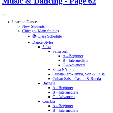
Learn to Dance
New Students
Chicago (Main Studio)
📚 Class Schedule
Dance Styles
Salsa
Salsa on1
A - Beginner
B - Intermediate
C - Advanced
Salsa NY on2
Cuban/Afro-Timba, Son & Salsa
Cuban Salsa: Casino & Rueda
Bachata
A - Beginner
B - Intermediate
C - Advanced
Cumbia
A - Beginner
B - Intermediate