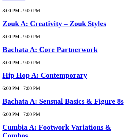
8:00 PM - 9:00 PM
Zouk A: Creativity – Zouk Styles
8:00 PM - 9:00 PM
Bachata A: Core Partnerwork
8:00 PM - 9:00 PM
Hip Hop A: Contemporary
6:00 PM - 7:00 PM
Bachata A: Sensual Basics & Figure 8s
6:00 PM - 7:00 PM
Cumbia A: Footwork Variations &
Combos