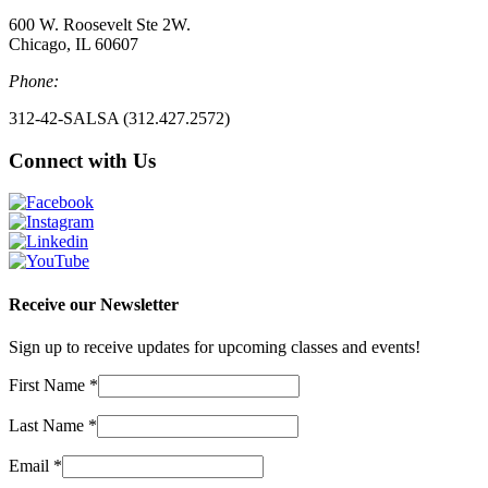
600 W. Roosevelt Ste 2W.
Chicago, IL 60607
Phone:
312-42-SALSA (312.427.2572)
Connect with Us
Receive our Newsletter
Sign up to receive updates for upcoming classes and events!
First Name
*
Last Name
*
Email
*