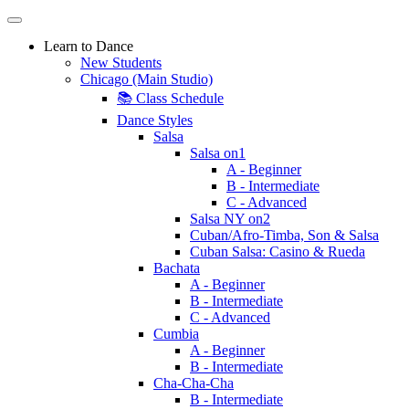
Learn to Dance
New Students
Chicago (Main Studio)
📚 Class Schedule
Dance Styles
Salsa
Salsa on1
A - Beginner
B - Intermediate
C - Advanced
Salsa NY on2
Cuban/Afro-Timba, Son & Salsa
Cuban Salsa: Casino & Rueda
Bachata
A - Beginner
B - Intermediate
C - Advanced
Cumbia
A - Beginner
B - Intermediate
Cha-Cha-Cha
B - Intermediate