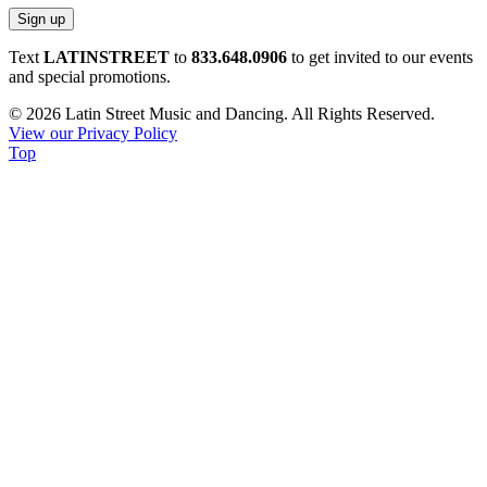
Constant
Text
LATINSTREET
to
833.648.0906
to get invited to our events
Contact
and special promotions.
Use.
© 2026 Latin Street Music and Dancing. All Rights Reserved.
Please
View our Privacy Policy
leave
Top
this
field
blank.