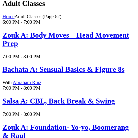
Adult Classes
Home
Adult Classes
(Page 62)
6:00 PM - 7:00 PM
Zouk A: Body Moves – Head Movement
Prep
7:00 PM - 8:00 PM
Bachata A: Sensual Basics & Figure 8s
With
Abraham Ruiz
7:00 PM - 8:00 PM
Salsa A: CBL, Back Break & Swing
7:00 PM - 8:00 PM
Zouk A: Foundation- Yo-yo, Boomerang
& Raul