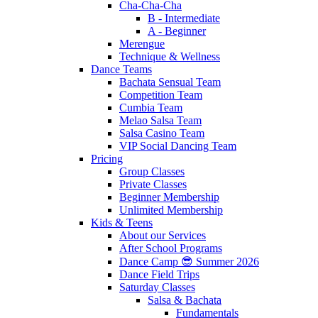
Cha-Cha-Cha
B - Intermediate
A - Beginner
Merengue
Technique & Wellness
Dance Teams
Bachata Sensual Team
Competition Team
Cumbia Team
Melao Salsa Team
Salsa Casino Team
VIP Social Dancing Team
Pricing
Group Classes
Private Classes
Beginner Membership
Unlimited Membership
Kids & Teens
About our Services
After School Programs
Dance Camp 😎 Summer 2026
Dance Field Trips
Saturday Classes
Salsa & Bachata
Fundamentals