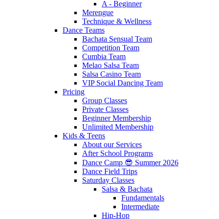
A - Beginner
Merengue
Technique & Wellness
Dance Teams
Bachata Sensual Team
Competition Team
Cumbia Team
Melao Salsa Team
Salsa Casino Team
VIP Social Dancing Team
Pricing
Group Classes
Private Classes
Beginner Membership
Unlimited Membership
Kids & Teens
About our Services
After School Programs
Dance Camp 😎 Summer 2026
Dance Field Trips
Saturday Classes
Salsa & Bachata
Fundamentals
Intermediate
Hip-Hop