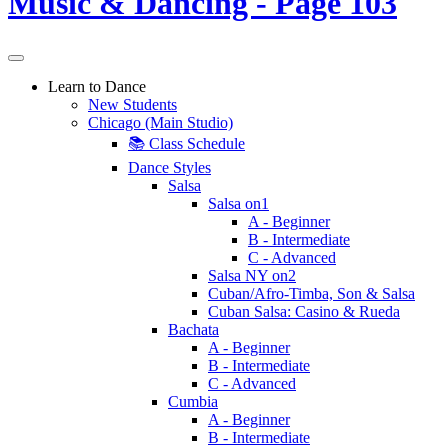
Learn to Dance
New Students
Chicago (Main Studio)
📚 Class Schedule
Dance Styles
Salsa
Salsa on1
A - Beginner
B - Intermediate
C - Advanced
Salsa NY on2
Cuban/Afro-Timba, Son & Salsa
Cuban Salsa: Casino & Rueda
Bachata
A - Beginner
B - Intermediate
C - Advanced
Cumbia
A - Beginner
B - Intermediate