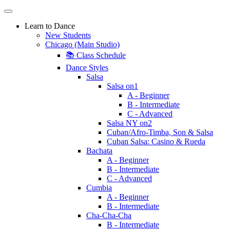
Learn to Dance
New Students
Chicago (Main Studio)
📚 Class Schedule
Dance Styles
Salsa
Salsa on1
A - Beginner
B - Intermediate
C - Advanced
Salsa NY on2
Cuban/Afro-Timba, Son & Salsa
Cuban Salsa: Casino & Rueda
Bachata
A - Beginner
B - Intermediate
C - Advanced
Cumbia
A - Beginner
B - Intermediate
Cha-Cha-Cha
B - Intermediate