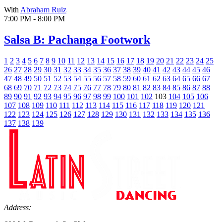
With
Abraham Ruiz
7:00 PM - 8:00 PM
Salsa B: Pachanga Footwork
1
2
3
4
5
6
7
8
9
10
11
12
13
14
15
16
17
18
19
20
21
22
23
24
25
26
27
28
29
30
31
32
33
34
35
36
37
38
39
40
41
42
43
44
45
46
47
48
49
50
51
52
53
54
55
56
57
58
59
60
61
62
63
64
65
66
67
68
69
70
71
72
73
74
75
76
77
78
79
80
81
82
83
84
85
86
87
88
89
90
91
92
93
94
95
96
97
98
99
100
101
102
103
104
105
106
107
108
109
110
111
112
113
114
115
116
117
118
119
120
121
122
123
124
125
126
127
128
129
130
131
132
133
134
135
136
137
138
139
Address: