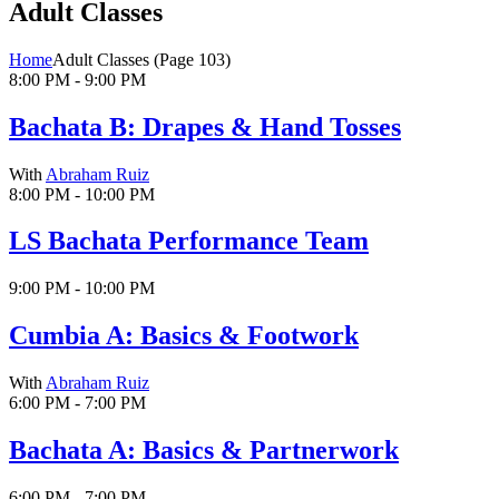
Adult Classes
Home
Adult Classes
(Page 103)
8:00 PM - 9:00 PM
Bachata B: Drapes & Hand Tosses
With
Abraham Ruiz
8:00 PM - 10:00 PM
LS Bachata Performance Team
9:00 PM - 10:00 PM
Cumbia A: Basics & Footwork
With
Abraham Ruiz
6:00 PM - 7:00 PM
Bachata A: Basics & Partnerwork
6:00 PM - 7:00 PM