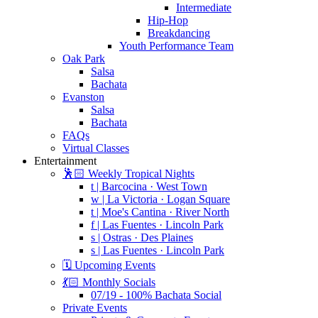
Intermediate
Hip-Hop
Breakdancing
Youth Performance Team
Oak Park
Salsa
Bachata
Evanston
Salsa
Bachata
FAQs
Virtual Classes
Entertainment
🕺🏻 Weekly Tropical Nights
t | Barcocina · West Town
w | La Victoria · Logan Square
t | Moe's Cantina · River North
f | Las Fuentes · Lincoln Park
s | Ostras · Des Plaines
s | Las Fuentes · Lincoln Park
🗓️ Upcoming Events
💃🏻 Monthly Socials
07/19 - 100% Bachata Social
Private Events