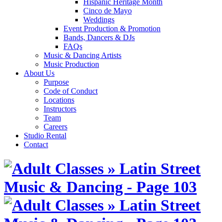
Hispanic Heritage Month
Cinco de Mayo
Weddings
Event Production & Promotion
Bands, Dancers & DJs
FAQs
Music & Dancing Artists
Music Production
About Us
Purpose
Code of Conduct
Locations
Instructors
Team
Careers
Studio Rental
Contact
Skip
to
content