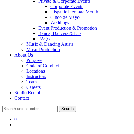
Private & Corporate Events
Corporate Events
Hispanic Heritage Month
Cinco de Mayo
Weddings
Event Production & Promotion
Bands, Dancers & DJs
FAQs
Music & Dancing Artists
Music Production
About Us
Purpose
Code of Conduct
Locations
Instructors
Team
Careers
Studio Rental
Contact
0