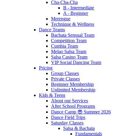
Cha-Cha-Cha
B - Intermediate
A - Beginner
Merengue
Technique & Wellness
Dance Teams
Bachata Sensual Team
Competition Team
Cumbia Team
Melao Salsa Team
Salsa Casino Team
VIP Social Dancing Team
Pricing
Group Classes
Private Classes
Beginner Membership
Unlimited Membership
Kids & Teens
About our Services
After School Programs
Dance Camp 😎 Summer 2026
Dance Field Trips
Saturday Classes
Salsa & Bachata
Fundamentals