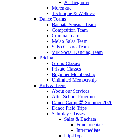
A - Beginner
Merengue
Technique & Wellness
Dance Teams
Bachata Sensual Team
Competition Team
Cumbia Team
Melao Salsa Team
Salsa Casino Team
VIP Social Dancing Team
Pricing
Group Classes
Private Classes
Beginner Membership
Unlimited Membership
Kids & Teens
About our Services
After School Programs
Dance Camp 😎 Summer 2026
Dance Field Trips
Saturday Classes
Salsa & Bachata
Fundamentals
Intermediate
Hip-Hop