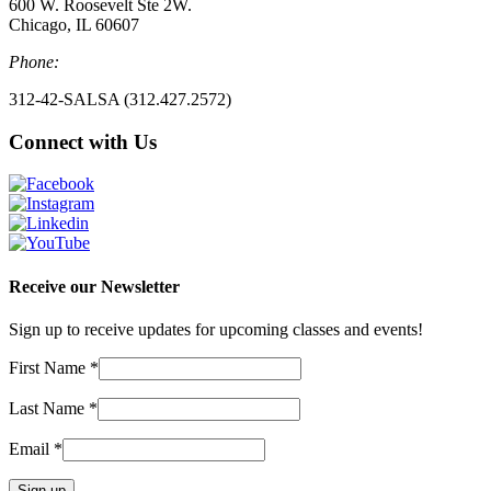
600 W. Roosevelt Ste 2W.
Chicago, IL 60607
Phone:
312-42-SALSA (312.427.2572)
Connect with Us
Receive our Newsletter
Sign up to receive updates for upcoming classes and events!
First Name
*
Last Name
*
Email
*