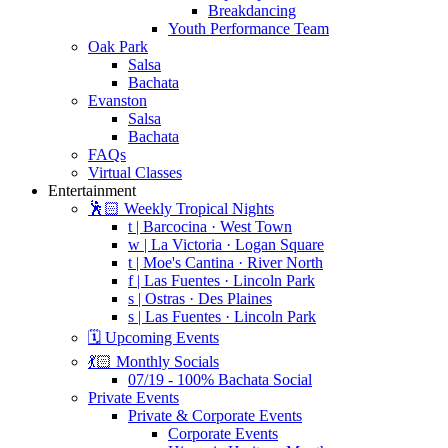
Breakdancing
Youth Performance Team
Oak Park
Salsa
Bachata
Evanston
Salsa
Bachata
FAQs
Virtual Classes
Entertainment
🕺🏻 Weekly Tropical Nights
t | Barcocina · West Town
w | La Victoria · Logan Square
t | Moe's Cantina · River North
f | Las Fuentes · Lincoln Park
s | Ostras · Des Plaines
s | Las Fuentes · Lincoln Park
🗓️ Upcoming Events
💃🏻 Monthly Socials
07/19 - 100% Bachata Social
Private Events
Private & Corporate Events
Corporate Events