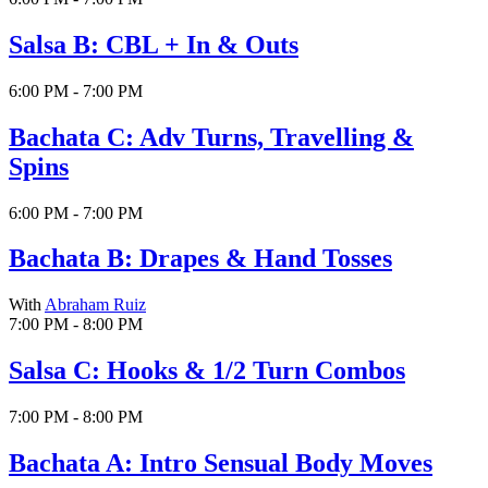
Salsa B: CBL + In & Outs
6:00 PM - 7:00 PM
Bachata C: Adv Turns, Travelling &
Spins
6:00 PM - 7:00 PM
Bachata B: Drapes & Hand Tosses
With
Abraham Ruiz
7:00 PM - 8:00 PM
Salsa C: Hooks & 1/2 Turn Combos
7:00 PM - 8:00 PM
Bachata A: Intro Sensual Body Moves