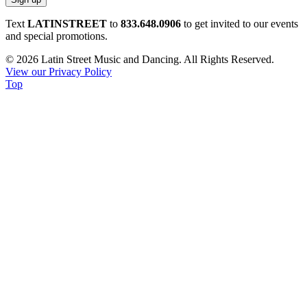
Constant
Text
LATINSTREET
to
833.648.0906
to get invited to our events
Contact
and special promotions.
Use.
© 2026 Latin Street Music and Dancing. All Rights Reserved.
Please
View our Privacy Policy
leave
Top
this
field
blank.