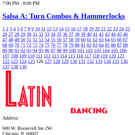
7:00 PM - 8:00 PM
Salsa A: Turn Combos & Hammerlocks
1
2
3
4
5
6
7
8
9
10
11
12
13
14
15
16
17
18
19
20
21
22
23
24
25
26
27
28
29
30
31
32
33
34
35
36
37
38
39
40
41
42
43
44
45
46
47
48
49
50
51
52
53
54
55
56
57
58
59
60
61
62
63
64
65
66
67
68
69
70
71
72
73
74
75
76
77
78
79
80
81
82
83
84
85
86
87
88
89
90
91
92
93
94
95
96
97
98
99
100
101
102
103
104
105
106
107
108
109
110
111
112
113
114
115
116
117
118
119
120
121
122
123
124
125
126
127
128
129
130
131
132
133
134
135
136
137
138
139
Address:
600 W. Roosevelt Ste 2W.
Chicago, IL 60607