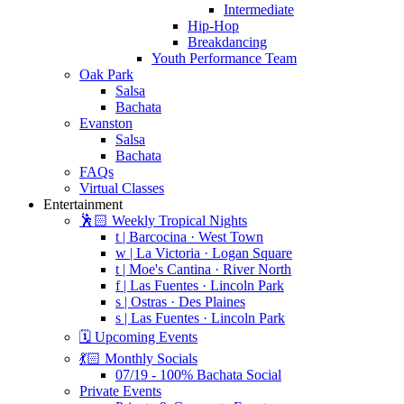
Intermediate
Hip-Hop
Breakdancing
Youth Performance Team
Oak Park
Salsa
Bachata
Evanston
Salsa
Bachata
FAQs
Virtual Classes
Entertainment
🕺🏻 Weekly Tropical Nights
t | Barcocina · West Town
w | La Victoria · Logan Square
t | Moe's Cantina · River North
f | Las Fuentes · Lincoln Park
s | Ostras · Des Plaines
s | Las Fuentes · Lincoln Park
🗓️ Upcoming Events
💃🏻 Monthly Socials
07/19 - 100% Bachata Social
Private Events