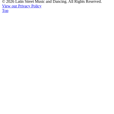
© 2026 Latin Street Music and Dancing. All Rights Reserved.
Please
View our Privacy Policy
leave
Top
this
field
blank.