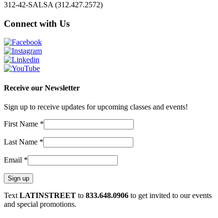
312-42-SALSA (312.427.2572)
Connect with Us
Receive our Newsletter
Sign up to receive updates for upcoming classes and events!
First Name
*
Last Name
*
Email
*
Constant
Text
LATINSTREET
to
833.648.0906
to get invited to our events
Contact
and special promotions.
Use.