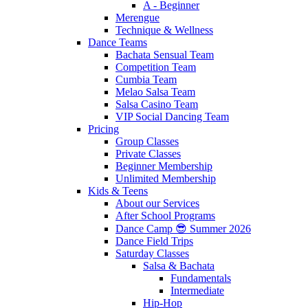
A - Beginner
Merengue
Technique & Wellness
Dance Teams
Bachata Sensual Team
Competition Team
Cumbia Team
Melao Salsa Team
Salsa Casino Team
VIP Social Dancing Team
Pricing
Group Classes
Private Classes
Beginner Membership
Unlimited Membership
Kids & Teens
About our Services
After School Programs
Dance Camp 😎 Summer 2026
Dance Field Trips
Saturday Classes
Salsa & Bachata
Fundamentals
Intermediate
Hip-Hop