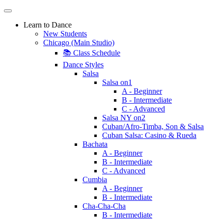
Learn to Dance
New Students
Chicago (Main Studio)
📚 Class Schedule
Dance Styles
Salsa
Salsa on1
A - Beginner
B - Intermediate
C - Advanced
Salsa NY on2
Cuban/Afro-Timba, Son & Salsa
Cuban Salsa: Casino & Rueda
Bachata
A - Beginner
B - Intermediate
C - Advanced
Cumbia
A - Beginner
B - Intermediate
Cha-Cha-Cha
B - Intermediate