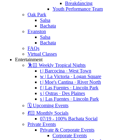
Breakdancing
Youth Performance Team
Oak Park
Salsa
Bachata
Evanston
Salsa
Bachata
FAQs
Virtual Classes
Entertainment
🕺🏻 Weekly Tropical Nights
t | Barcocina · West Town
w | La Victoria · Logan Square
t | Moe's Cantina · River North
f | Las Fuentes · Lincoln Park
s | Ostras · Des Plaines
s | Las Fuentes · Lincoln Park
🗓️ Upcoming Events
💃🏻 Monthly Socials
07/19 - 100% Bachata Social
Private Events
Private & Corporate Events
Corporate Events