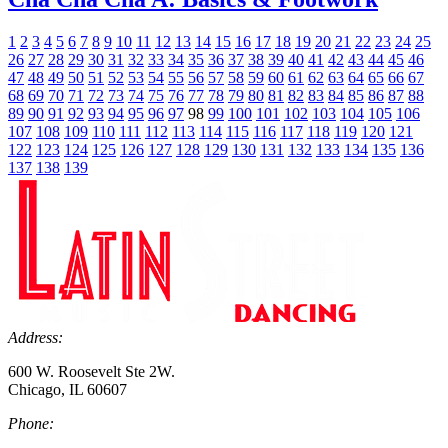
1
2
3
4
5
6
7
8
9
10
11
12
13
14
15
16
17
18
19
20
21
22
23
24
25
26
27
28
29
30
31
32
33
34
35
36
37
38
39
40
41
42
43
44
45
46
47
48
49
50
51
52
53
54
55
56
57
58
59
60
61
62
63
64
65
66
67
68
69
70
71
72
73
74
75
76
77
78
79
80
81
82
83
84
85
86
87
88
89
90
91
92
93
94
95
96
97
98
99
100
101
102
103
104
105
106
107
108
109
110
111
112
113
114
115
116
117
118
119
120
121
122
123
124
125
126
127
128
129
130
131
132
133
134
135
136
137
138
139
Address:
600 W. Roosevelt Ste 2W.
Chicago, IL 60607
Phone: