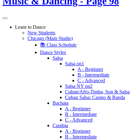
Learn to Dance
New Students
Chicago (Main Studio)
📚 Class Schedule
Dance Styles
Salsa
Salsa on1
A - Beginner
B - Intermediate
C - Advanced
Salsa NY on2
Cuban/Afro-Timba, Son & Salsa
Cuban Salsa: Casino & Rueda
Bachata
A - Beginner
B - Intermediate
C - Advanced
Cumbia
A - Beginner
B - Intermediate