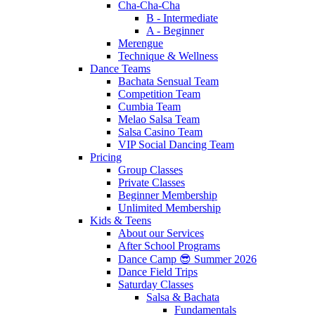
Cha-Cha-Cha
B - Intermediate
A - Beginner
Merengue
Technique & Wellness
Dance Teams
Bachata Sensual Team
Competition Team
Cumbia Team
Melao Salsa Team
Salsa Casino Team
VIP Social Dancing Team
Pricing
Group Classes
Private Classes
Beginner Membership
Unlimited Membership
Kids & Teens
About our Services
After School Programs
Dance Camp 😎 Summer 2026
Dance Field Trips
Saturday Classes
Salsa & Bachata
Fundamentals