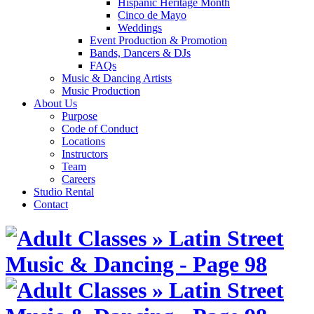
Hispanic Heritage Month
Cinco de Mayo
Weddings
Event Production & Promotion
Bands, Dancers & DJs
FAQs
Music & Dancing Artists
Music Production
About Us
Purpose
Code of Conduct
Locations
Instructors
Team
Careers
Studio Rental
Contact
Skip
to
content