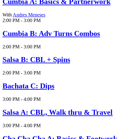
Cumbia A: Basics & Partnerwork
With
Andres Meneses
2:00 PM - 3:00 PM
Cumbia B: Adv Turns Combos
2:00 PM - 3:00 PM
Salsa B: CBL + Spins
2:00 PM - 3:00 PM
Bachata C: Dips
3:00 PM - 4:00 PM
Salsa A: CBL, Walk thru & Travel
3:00 PM - 4:00 PM
Cha Cha Cha A: Basics & Footwork