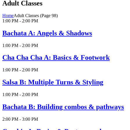
Adult Classes
Home
Adult Classes
(Page 98)
1:00 PM - 2:00 PM
Bachata A: Angels & Shadows
1:00 PM - 2:00 PM
Cha Cha Cha A: Basics & Footwork
1:00 PM - 2:00 PM
Salsa B: Multiple Turns & Styling
1:00 PM - 2:00 PM
Bachata B: Building combos & pathways
2:00 PM - 3:00 PM