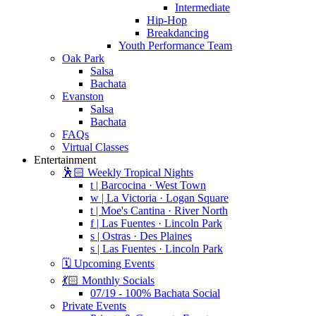
Intermediate
Hip-Hop
Breakdancing
Youth Performance Team
Oak Park
Salsa
Bachata
Evanston
Salsa
Bachata
FAQs
Virtual Classes
Entertainment
🕺🏻 Weekly Tropical Nights
t | Barcocina · West Town
w | La Victoria · Logan Square
t | Moe's Cantina · River North
f | Las Fuentes · Lincoln Park
s | Ostras · Des Plaines
s | Las Fuentes · Lincoln Park
🗓️ Upcoming Events
💃🏻 Monthly Socials
07/19 - 100% Bachata Social
Private Events