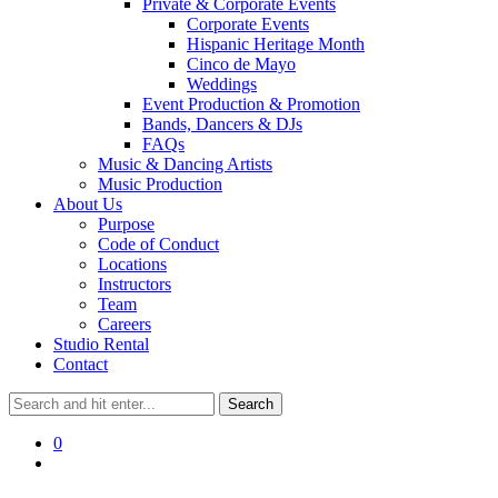
Private & Corporate Events
Corporate Events
Hispanic Heritage Month
Cinco de Mayo
Weddings
Event Production & Promotion
Bands, Dancers & DJs
FAQs
Music & Dancing Artists
Music Production
About Us
Purpose
Code of Conduct
Locations
Instructors
Team
Careers
Studio Rental
Contact
0