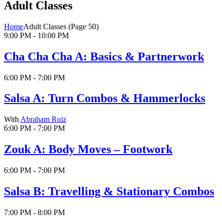
Adult Classes
Home
Adult Classes
(Page 50)
9:00 PM - 10:00 PM
Cha Cha Cha A: Basics & Partnerwork
6:00 PM - 7:00 PM
Salsa A: Turn Combos & Hammerlocks
With
Abraham Ruiz
6:00 PM - 7:00 PM
Zouk A: Body Moves – Footwork
6:00 PM - 7:00 PM
Salsa B: Travelling & Stationary Combos
7:00 PM - 8:00 PM