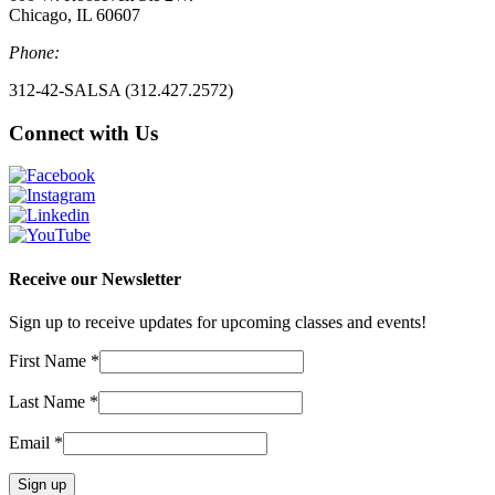
Chicago, IL 60607
Phone:
312-42-SALSA (312.427.2572)
Connect with Us
Receive our Newsletter
Sign up to receive updates for upcoming classes and events!
First Name
*
Last Name
*
Email
*