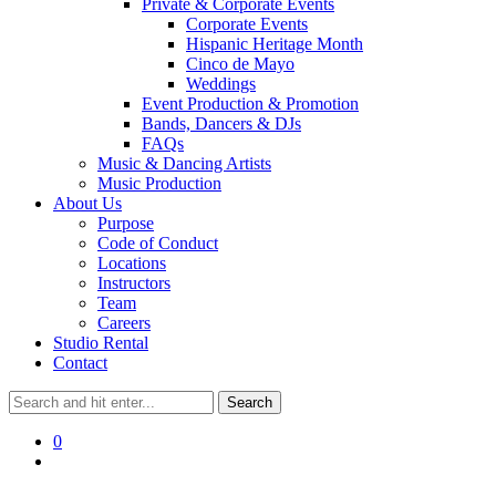
Private & Corporate Events
Corporate Events
Hispanic Heritage Month
Cinco de Mayo
Weddings
Event Production & Promotion
Bands, Dancers & DJs
FAQs
Music & Dancing Artists
Music Production
About Us
Purpose
Code of Conduct
Locations
Instructors
Team
Careers
Studio Rental
Contact
0