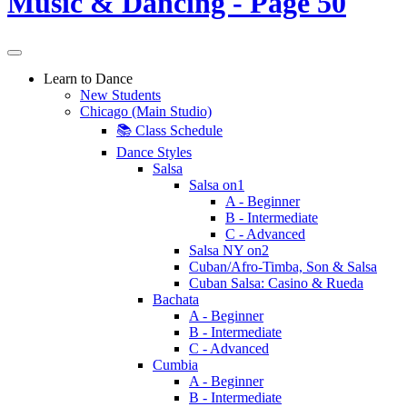
Learn to Dance
New Students
Chicago (Main Studio)
📚 Class Schedule
Dance Styles
Salsa
Salsa on1
A - Beginner
B - Intermediate
C - Advanced
Salsa NY on2
Cuban/Afro-Timba, Son & Salsa
Cuban Salsa: Casino & Rueda
Bachata
A - Beginner
B - Intermediate
C - Advanced
Cumbia
A - Beginner
B - Intermediate