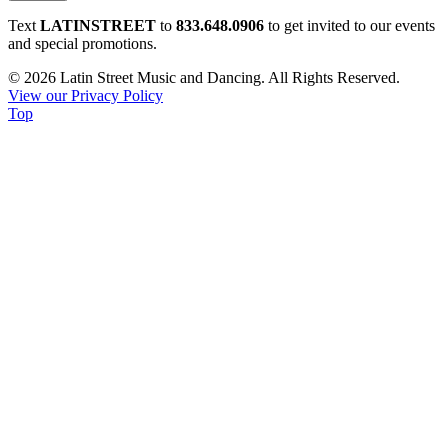
Constant
Text
LATINSTREET
to
833.648.0906
to get invited to our events
Contact
and special promotions.
Use.
© 2026 Latin Street Music and Dancing. All Rights Reserved.
Please
View our Privacy Policy
leave
Top
this
field
blank.