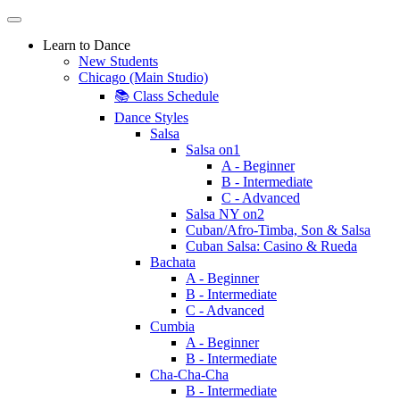
Learn to Dance
New Students
Chicago (Main Studio)
📚 Class Schedule
Dance Styles
Salsa
Salsa on1
A - Beginner
B - Intermediate
C - Advanced
Salsa NY on2
Cuban/Afro-Timba, Son & Salsa
Cuban Salsa: Casino & Rueda
Bachata
A - Beginner
B - Intermediate
C - Advanced
Cumbia
A - Beginner
B - Intermediate
Cha-Cha-Cha
B - Intermediate