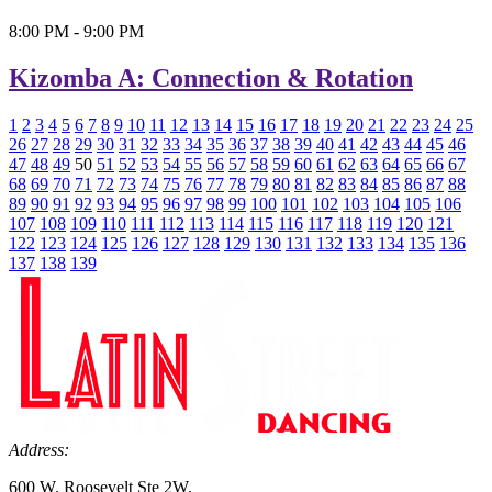
8:00 PM - 9:00 PM
Kizomba A: Connection & Rotation
1
2
3
4
5
6
7
8
9
10
11
12
13
14
15
16
17
18
19
20
21
22
23
24
25
26
27
28
29
30
31
32
33
34
35
36
37
38
39
40
41
42
43
44
45
46
47
48
49
50
51
52
53
54
55
56
57
58
59
60
61
62
63
64
65
66
67
68
69
70
71
72
73
74
75
76
77
78
79
80
81
82
83
84
85
86
87
88
89
90
91
92
93
94
95
96
97
98
99
100
101
102
103
104
105
106
107
108
109
110
111
112
113
114
115
116
117
118
119
120
121
122
123
124
125
126
127
128
129
130
131
132
133
134
135
136
137
138
139
Address:
600 W. Roosevelt Ste 2W.