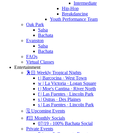
Intermediate
Hip-Hop
Breakdancing
Youth Performance Team
Oak Park
Salsa
Bachata
Evanston
Salsa
Bachata
FAQs
Virtual Classes
Entertainment
🕺🏻 Weekly Tropical Nights
t | Barcocina · West Town
w | La Victoria · Logan Square
t | Moe's Cantina · River North
f | Las Fuentes · Lincoln Park
s | Ostras · Des Plaines
s | Las Fuentes · Lincoln Park
🗓️ Upcoming Events
💃🏻 Monthly Socials
07/19 - 100% Bachata Social
Private Events