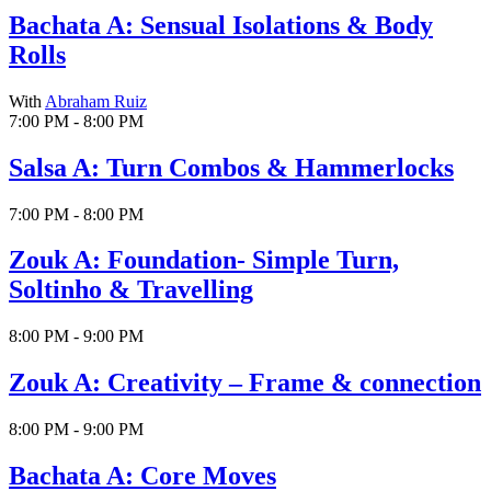
Bachata A: Sensual Isolations & Body
Rolls
With
Abraham Ruiz
7:00 PM - 8:00 PM
Salsa A: Turn Combos & Hammerlocks
7:00 PM - 8:00 PM
Zouk A: Foundation- Simple Turn,
Soltinho & Travelling
8:00 PM - 9:00 PM
Zouk A: Creativity – Frame & connection
8:00 PM - 9:00 PM
Bachata A: Core Moves