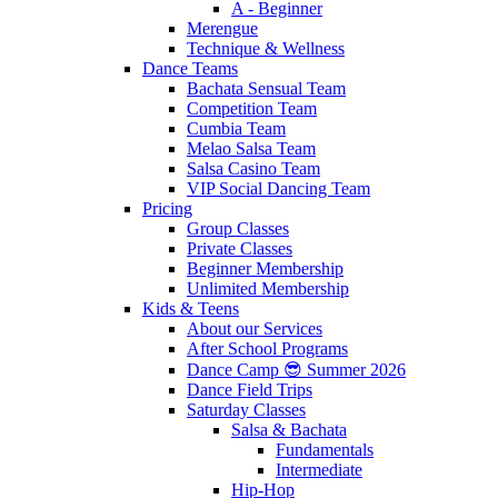
A - Beginner
Merengue
Technique & Wellness
Dance Teams
Bachata Sensual Team
Competition Team
Cumbia Team
Melao Salsa Team
Salsa Casino Team
VIP Social Dancing Team
Pricing
Group Classes
Private Classes
Beginner Membership
Unlimited Membership
Kids & Teens
About our Services
After School Programs
Dance Camp 😎 Summer 2026
Dance Field Trips
Saturday Classes
Salsa & Bachata
Fundamentals
Intermediate
Hip-Hop