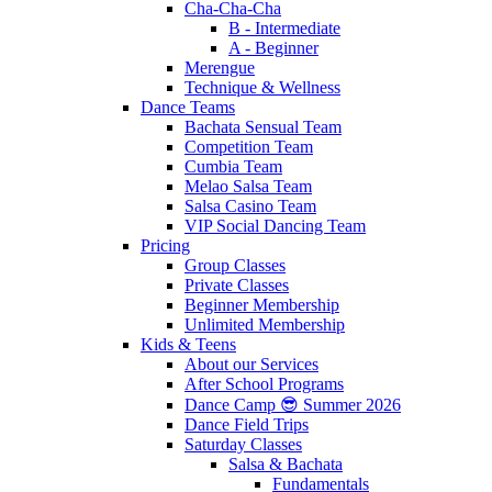
Cha-Cha-Cha
B - Intermediate
A - Beginner
Merengue
Technique & Wellness
Dance Teams
Bachata Sensual Team
Competition Team
Cumbia Team
Melao Salsa Team
Salsa Casino Team
VIP Social Dancing Team
Pricing
Group Classes
Private Classes
Beginner Membership
Unlimited Membership
Kids & Teens
About our Services
After School Programs
Dance Camp 😎 Summer 2026
Dance Field Trips
Saturday Classes
Salsa & Bachata
Fundamentals