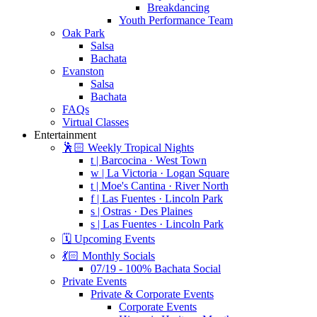
Breakdancing
Youth Performance Team
Oak Park
Salsa
Bachata
Evanston
Salsa
Bachata
FAQs
Virtual Classes
Entertainment
🕺🏻 Weekly Tropical Nights
t | Barcocina · West Town
w | La Victoria · Logan Square
t | Moe's Cantina · River North
f | Las Fuentes · Lincoln Park
s | Ostras · Des Plaines
s | Las Fuentes · Lincoln Park
🗓️ Upcoming Events
💃🏻 Monthly Socials
07/19 - 100% Bachata Social
Private Events
Private & Corporate Events
Corporate Events