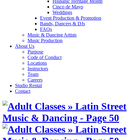
Hispanic Heritage Month
Cinco de Mayo
Weddings
Event Production & Promotion
Bands, Dancers & DJs
FAQs
Music & Dancing Artists
Music Production
About Us
Purpose
Code of Conduct
Locations
Instructors
Team
Careers
Studio Rental
Contact
Skip
to
content