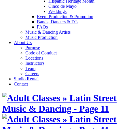
Hispanic Heritage Month
Cinco de Mayo
Weddings
Event Production & Promotion
Bands, Dancers & DJs
FAQs
Music & Dancing Artists
Music Production
About Us
Purpose
Code of Conduct
Locations
Instructors
Team
Careers
Studio Rental
Contact
Skip
to
content