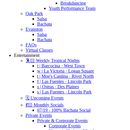
Breakdancing
Youth Performance Team
Oak Park
Salsa
Bachata
Evanston
Salsa
Bachata
FAQs
Virtual Classes
Entertainment
🕺🏻 Weekly Tropical Nights
t | Barcocina · West Town
w | La Victoria · Logan Square
t | Moe's Cantina · River North
f | Las Fuentes · Lincoln Park
s | Ostras · Des Plaines
s | Las Fuentes · Lincoln Park
🗓️ Upcoming Events
💃🏻 Monthly Socials
07/19 - 100% Bachata Social
Private Events
Private & Corporate Events
Corporate Events