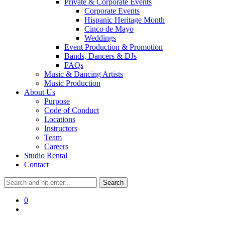
Private & Corporate Events
Corporate Events
Hispanic Heritage Month
Cinco de Mayo
Weddings
Event Production & Promotion
Bands, Dancers & DJs
FAQs
Music & Dancing Artists
Music Production
About Us
Purpose
Code of Conduct
Locations
Instructors
Team
Careers
Studio Rental
Contact
0