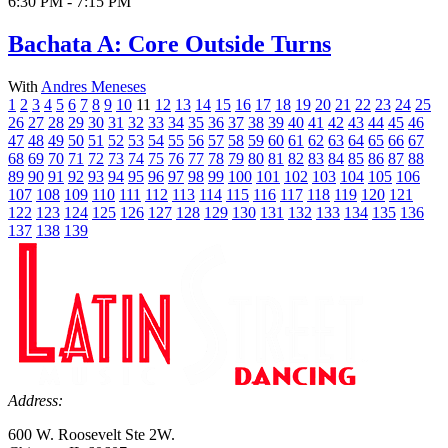
6:30 PM - 7:15 PM
Bachata A: Core Outside Turns
With
Andres Meneses
1
2
3
4
5
6
7
8
9
10
11
12
13
14
15
16
17
18
19
20
21
22
23
24
25
26
27
28
29
30
31
32
33
34
35
36
37
38
39
40
41
42
43
44
45
46
47
48
49
50
51
52
53
54
55
56
57
58
59
60
61
62
63
64
65
66
67
68
69
70
71
72
73
74
75
76
77
78
79
80
81
82
83
84
85
86
87
88
89
90
91
92
93
94
95
96
97
98
99
100
101
102
103
104
105
106
107
108
109
110
111
112
113
114
115
116
117
118
119
120
121
122
123
124
125
126
127
128
129
130
131
132
133
134
135
136
137
138
139
Address:
600 W. Roosevelt Ste 2W.