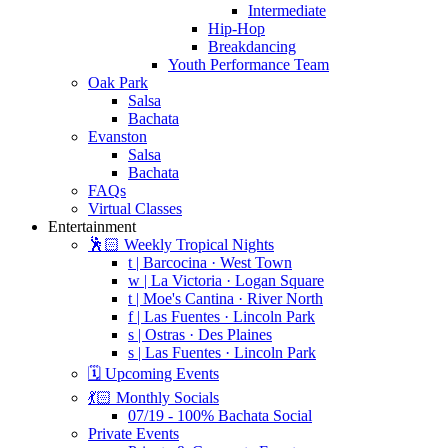
Intermediate
Hip-Hop
Breakdancing
Youth Performance Team
Oak Park
Salsa
Bachata
Evanston
Salsa
Bachata
FAQs
Virtual Classes
Entertainment
🕺🏻 Weekly Tropical Nights
t | Barcocina · West Town
w | La Victoria · Logan Square
t | Moe's Cantina · River North
f | Las Fuentes · Lincoln Park
s | Ostras · Des Plaines
s | Las Fuentes · Lincoln Park
🗓️ Upcoming Events
💃🏻 Monthly Socials
07/19 - 100% Bachata Social
Private Events