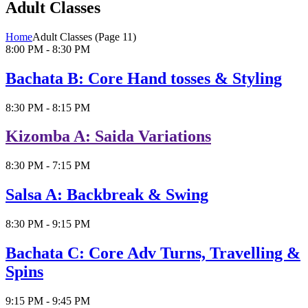
Adult Classes
Home
Adult Classes
(Page 11)
8:00 PM - 8:30 PM
Bachata B: Core Hand tosses & Styling
8:30 PM - 8:15 PM
Kizomba A: Saida Variations
8:30 PM - 7:15 PM
Salsa A: Backbreak & Swing
8:30 PM - 9:15 PM
Bachata C: Core Adv Turns, Travelling &
Spins
9:15 PM - 9:45 PM