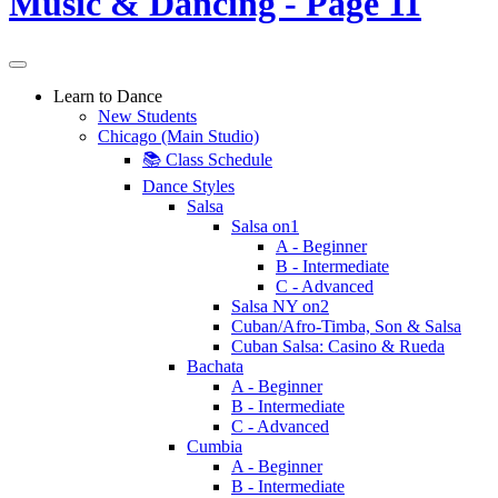
Learn to Dance
New Students
Chicago (Main Studio)
📚 Class Schedule
Dance Styles
Salsa
Salsa on1
A - Beginner
B - Intermediate
C - Advanced
Salsa NY on2
Cuban/Afro-Timba, Son & Salsa
Cuban Salsa: Casino & Rueda
Bachata
A - Beginner
B - Intermediate
C - Advanced
Cumbia
A - Beginner
B - Intermediate