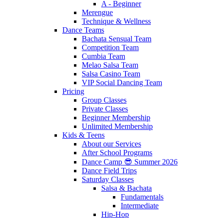
A - Beginner
Merengue
Technique & Wellness
Dance Teams
Bachata Sensual Team
Competition Team
Cumbia Team
Melao Salsa Team
Salsa Casino Team
VIP Social Dancing Team
Pricing
Group Classes
Private Classes
Beginner Membership
Unlimited Membership
Kids & Teens
About our Services
After School Programs
Dance Camp 😎 Summer 2026
Dance Field Trips
Saturday Classes
Salsa & Bachata
Fundamentals
Intermediate
Hip-Hop