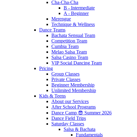
Cha-Cha-Cha
B - Intermediate
A - Beginner
Merengue
Technique & Wellness
Dance Teams
Bachata Sensual Team
Competition Team
Cumbia Team
Melao Salsa Team
Salsa Casino Team
VIP Social Dancing Team
Pricing
Group Classes
Private Classes
Beginner Membership
Unlimited Membership
Kids & Teens
About our Services
After School Programs
Dance Camp 😎 Summer 2026
Dance Field Trips
Saturday Classes
Salsa & Bachata
Fundamentals