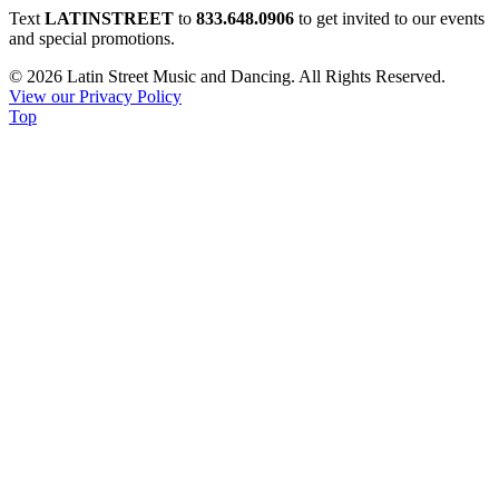
Constant
Text
LATINSTREET
to
833.648.0906
to get invited to our events
Contact
and special promotions.
Use.
© 2026 Latin Street Music and Dancing. All Rights Reserved.
Please
View our Privacy Policy
leave
Top
this
field
blank.