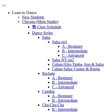
Learn to Dance
New Students
Chicago (Main Studio)
📚 Class Schedule
Dance Styles
Salsa
Salsa on1
A - Beginner
B - Intermediate
C - Advanced
Salsa NY on2
Cuban/Afro-Timba, Son & Salsa
Cuban Salsa: Casino & Rueda
Bachata
A - Beginner
B - Intermediate
C - Advanced
Cumbia
A - Beginner
B - Intermediate
Cha-Cha-Cha
B - Intermediate