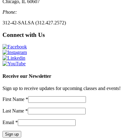
Chicago, IL 60607
Phone:
312-42-SALSA (312.427.2572)
Connect with Us
Receive our Newsletter
Sign up to receive updates for upcoming classes and events!
First Name
*
Last Name
*
Email
*