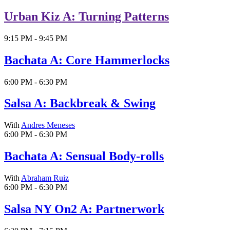
Urban Kiz A: Turning Patterns
9:15 PM - 9:45 PM
Bachata A: Core Hammerlocks
6:00 PM - 6:30 PM
Salsa A: Backbreak & Swing
With
Andres Meneses
6:00 PM - 6:30 PM
Bachata A: Sensual Body-rolls
With
Abraham Ruiz
6:00 PM - 6:30 PM
Salsa NY On2 A: Partnerwork