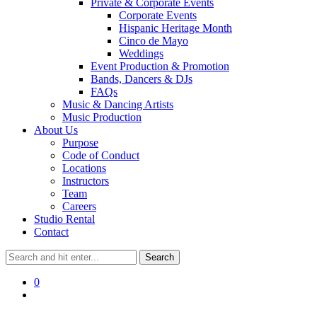
Private & Corporate Events
Corporate Events
Hispanic Heritage Month
Cinco de Mayo
Weddings
Event Production & Promotion
Bands, Dancers & DJs
FAQs
Music & Dancing Artists
Music Production
About Us
Purpose
Code of Conduct
Locations
Instructors
Team
Careers
Studio Rental
Contact
0