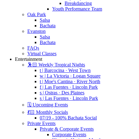
Breakdancing
Youth Performance Team
Oak Park
Salsa
Bachata
Evanston
Salsa
Bachata
FAQs
Virtual Classes
Entertainment
🕺🏻 Weekly Tropical Nights
t | Barcocina · West Town
w | La Victoria · Logan Square
t | Moe's Cantina · River North
f | Las Fuentes · Lincoln Park
s | Ostras · Des Plaines
s | Las Fuentes · Lincoln Park
🗓️ Upcoming Events
💃🏻 Monthly Socials
07/19 - 100% Bachata Social
Private Events
Private & Corporate Events
Corporate Events