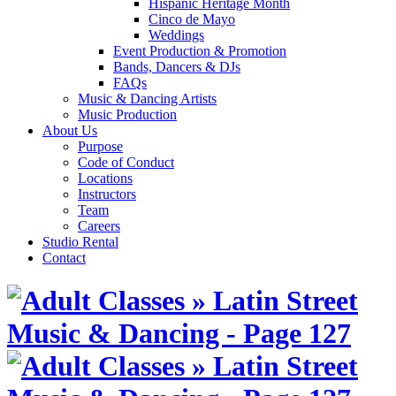
Hispanic Heritage Month
Cinco de Mayo
Weddings
Event Production & Promotion
Bands, Dancers & DJs
FAQs
Music & Dancing Artists
Music Production
About Us
Purpose
Code of Conduct
Locations
Instructors
Team
Careers
Studio Rental
Contact
Skip
to
content