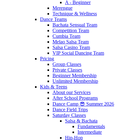
A - Beginner
Merengue
Technique & Wellness
Dance Teams
Bachata Sensual Team
Competition Team
Cumbia Team
Melao Salsa Team
Salsa Casino Team
VIP Social Dancing Team
Pricing
Group Classes
Private Classes
Beginner Membership
Unlimited Membership
Kids & Teens
About our Services
After School Programs
Dance Camp 😎 Summer 2026
Dance Field Trips
Saturday Classes
Salsa & Bachata
Fundamentals
Intermediate
Hip-Hop