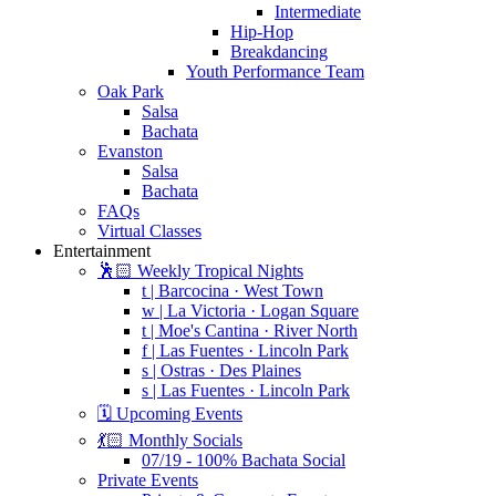
Intermediate
Hip-Hop
Breakdancing
Youth Performance Team
Oak Park
Salsa
Bachata
Evanston
Salsa
Bachata
FAQs
Virtual Classes
Entertainment
🕺🏻 Weekly Tropical Nights
t | Barcocina · West Town
w | La Victoria · Logan Square
t | Moe's Cantina · River North
f | Las Fuentes · Lincoln Park
s | Ostras · Des Plaines
s | Las Fuentes · Lincoln Park
🗓️ Upcoming Events
💃🏻 Monthly Socials
07/19 - 100% Bachata Social
Private Events