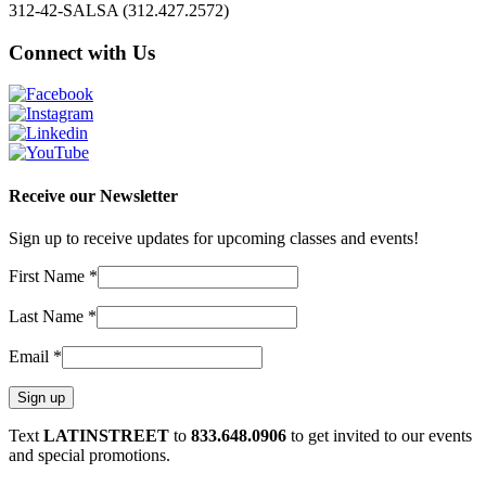
312-42-SALSA (312.427.2572)
Connect with Us
Receive our Newsletter
Sign up to receive updates for upcoming classes and events!
First Name
*
Last Name
*
Email
*
Constant
Text
LATINSTREET
to
833.648.0906
to get invited to our events
Contact
and special promotions.
Use.