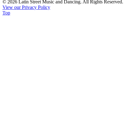
© 2026 Latin Street Music and Dancing. All Rights Reserved.
Please
View our Privacy Policy
leave
Top
this
field
blank.