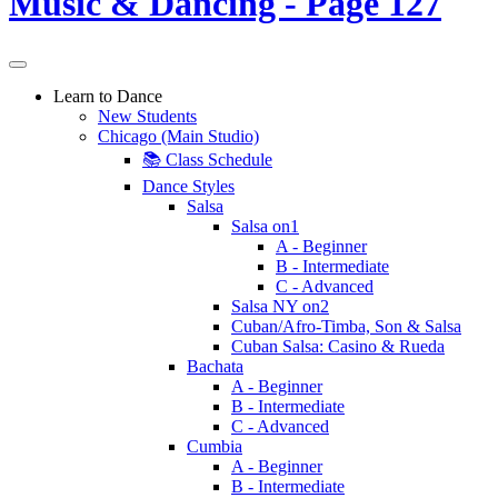
Learn to Dance
New Students
Chicago (Main Studio)
📚 Class Schedule
Dance Styles
Salsa
Salsa on1
A - Beginner
B - Intermediate
C - Advanced
Salsa NY on2
Cuban/Afro-Timba, Son & Salsa
Cuban Salsa: Casino & Rueda
Bachata
A - Beginner
B - Intermediate
C - Advanced
Cumbia
A - Beginner
B - Intermediate