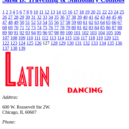
1
2
3
4
5
6
7
8
9
10
11
12
13
14
15
16
17
18
19
20
21
22
23
24
25
26
27
28
29
30
31
32
33
34
35
36
37
38
39
40
41
42
43
44
45
46
47
48
49
50
51
52
53
54
55
56
57
58
59
60
61
62
63
64
65
66
67
68
69
70
71
72
73
74
75
76
77
78
79
80
81
82
83
84
85
86
87
88
89
90
91
92
93
94
95
96
97
98
99
100
101
102
103
104
105
106
107
108
109
110
111
112
113
114
115
116
117
118
119
120
121
122
123
124
125
126
127
128
129
130
131
132
133
134
135
136
137
138
139
Address:
600 W. Roosevelt Ste 2W.
Chicago, IL 60607
Phone: