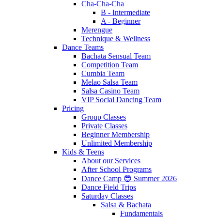
Cha-Cha-Cha
B - Intermediate
A - Beginner
Merengue
Technique & Wellness
Dance Teams
Bachata Sensual Team
Competition Team
Cumbia Team
Melao Salsa Team
Salsa Casino Team
VIP Social Dancing Team
Pricing
Group Classes
Private Classes
Beginner Membership
Unlimited Membership
Kids & Teens
About our Services
After School Programs
Dance Camp 😎 Summer 2026
Dance Field Trips
Saturday Classes
Salsa & Bachata
Fundamentals