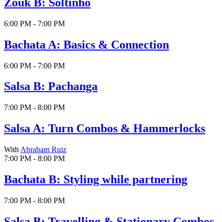
Zouk B: Soltinho
6:00 PM - 7:00 PM
Bachata A: Basics & Connection
6:00 PM - 7:00 PM
Salsa B: Pachanga
7:00 PM - 8:00 PM
Salsa A: Turn Combos & Hammerlocks
With
Abraham Ruiz
7:00 PM - 8:00 PM
Bachata B: Styling while partnering
7:00 PM - 8:00 PM
Salsa B: Travelling & Stationary Combos