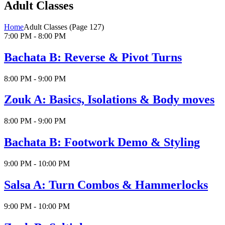
Adult Classes
Home
Adult Classes
(Page 127)
7:00 PM - 8:00 PM
Bachata B: Reverse & Pivot Turns
8:00 PM - 9:00 PM
Zouk A: Basics, Isolations & Body moves
8:00 PM - 9:00 PM
Bachata B: Footwork Demo & Styling
9:00 PM - 10:00 PM
Salsa A: Turn Combos & Hammerlocks
9:00 PM - 10:00 PM