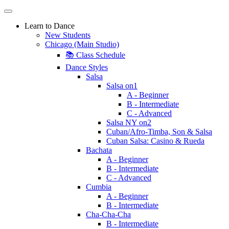
Learn to Dance
New Students
Chicago (Main Studio)
📚 Class Schedule
Dance Styles
Salsa
Salsa on1
A - Beginner
B - Intermediate
C - Advanced
Salsa NY on2
Cuban/Afro-Timba, Son & Salsa
Cuban Salsa: Casino & Rueda
Bachata
A - Beginner
B - Intermediate
C - Advanced
Cumbia
A - Beginner
B - Intermediate
Cha-Cha-Cha
B - Intermediate