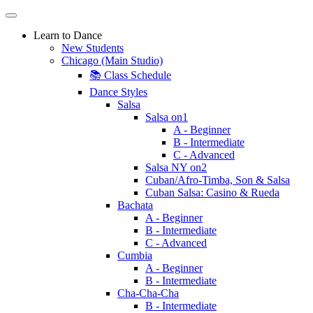
Learn to Dance
New Students
Chicago (Main Studio)
📚 Class Schedule
Dance Styles
Salsa
Salsa on1
A - Beginner
B - Intermediate
C - Advanced
Salsa NY on2
Cuban/Afro-Timba, Son & Salsa
Cuban Salsa: Casino & Rueda
Bachata
A - Beginner
B - Intermediate
C - Advanced
Cumbia
A - Beginner
B - Intermediate
Cha-Cha-Cha
B - Intermediate