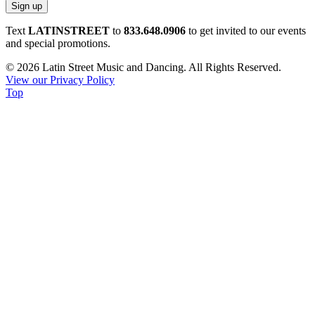
Constant
Text
LATINSTREET
to
833.648.0906
to get invited to our events
Contact
and special promotions.
Use.
© 2026 Latin Street Music and Dancing. All Rights Reserved.
Please
View our Privacy Policy
leave
Top
this
field
blank.