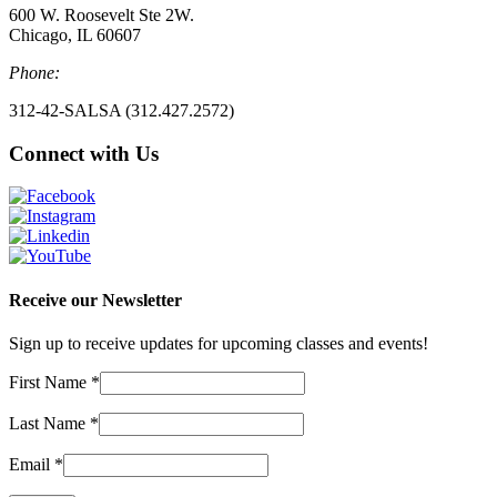
600 W. Roosevelt Ste 2W.
Chicago, IL 60607
Phone:
312-42-SALSA (312.427.2572)
Connect with Us
Receive our Newsletter
Sign up to receive updates for upcoming classes and events!
First Name
*
Last Name
*
Email
*