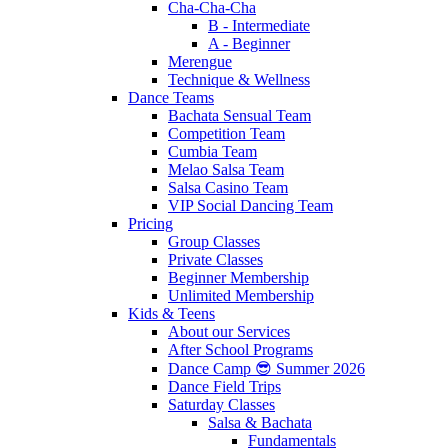
Cha-Cha-Cha
B - Intermediate
A - Beginner
Merengue
Technique & Wellness
Dance Teams
Bachata Sensual Team
Competition Team
Cumbia Team
Melao Salsa Team
Salsa Casino Team
VIP Social Dancing Team
Pricing
Group Classes
Private Classes
Beginner Membership
Unlimited Membership
Kids & Teens
About our Services
After School Programs
Dance Camp 😎 Summer 2026
Dance Field Trips
Saturday Classes
Salsa & Bachata
Fundamentals