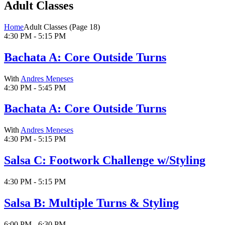
Adult Classes
Home
Adult Classes
(Page 18)
4:30 PM - 5:15 PM
Bachata A: Core Outside Turns
With
Andres Meneses
4:30 PM - 5:45 PM
Bachata A: Core Outside Turns
With
Andres Meneses
4:30 PM - 5:15 PM
Salsa C: Footwork Challenge w/Styling
4:30 PM - 5:15 PM
Salsa B: Multiple Turns & Styling
6:00 PM - 6:30 PM