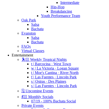
Intermediate
Hip-Hop
Breakdancing
Youth Performance Team
Oak Park
Salsa
Bachata
Evanston
Salsa
Bachata
FAQs
Virtual Classes
Entertainment
🕺🏻 Weekly Tropical Nights
t | Barcocina · West Town
w | La Victoria · Logan Square
t | Moe's Cantina · River North
f | Las Fuentes · Lincoln Park
s | Ostras · Des Plaines
s | Las Fuentes · Lincoln Park
🗓️ Upcoming Events
💃🏻 Monthly Socials
07/19 - 100% Bachata Social
Private Events