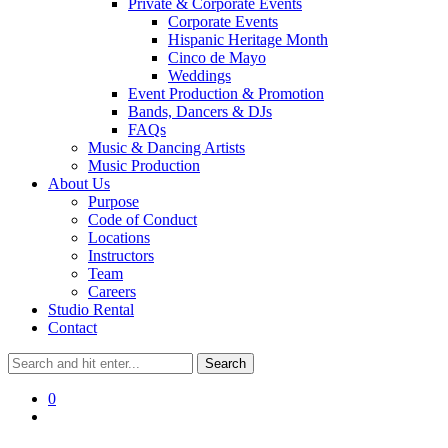
Private & Corporate Events
Corporate Events
Hispanic Heritage Month
Cinco de Mayo
Weddings
Event Production & Promotion
Bands, Dancers & DJs
FAQs
Music & Dancing Artists
Music Production
About Us
Purpose
Code of Conduct
Locations
Instructors
Team
Careers
Studio Rental
Contact
0