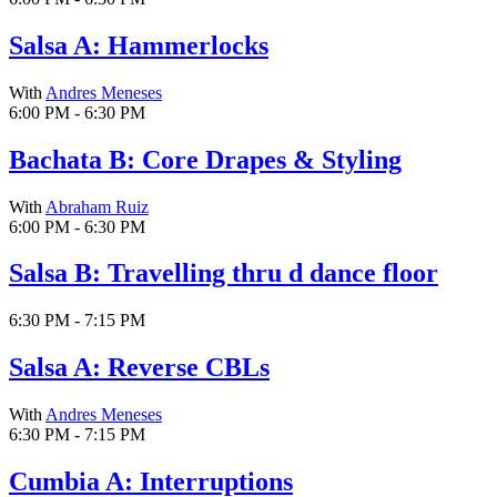
Salsa A: Hammerlocks
With
Andres Meneses
6:00 PM - 6:30 PM
Bachata B: Core Drapes & Styling
With
Abraham Ruiz
6:00 PM - 6:30 PM
Salsa B: Travelling thru d dance floor
6:30 PM - 7:15 PM
Salsa A: Reverse CBLs
With
Andres Meneses
6:30 PM - 7:15 PM
Cumbia A: Interruptions