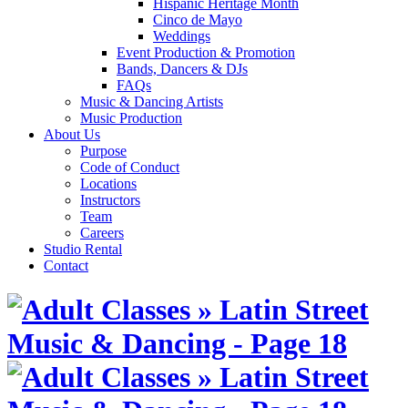
Hispanic Heritage Month
Cinco de Mayo
Weddings
Event Production & Promotion
Bands, Dancers & DJs
FAQs
Music & Dancing Artists
Music Production
About Us
Purpose
Code of Conduct
Locations
Instructors
Team
Careers
Studio Rental
Contact
Skip
to
content