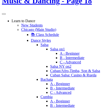
Learn to Dance
New Students
Chicago (Main Studio)
📚 Class Schedule
Dance Styles
Salsa
Salsa on1
A - Beginner
B - Intermediate
C - Advanced
Salsa NY on2
Cuban/Afro-Timba, Son & Salsa
Cuban Salsa: Casino & Rueda
Bachata
A - Beginner
B - Intermediate
C - Advanced
Cumbia
A - Beginner
B - Intermediate