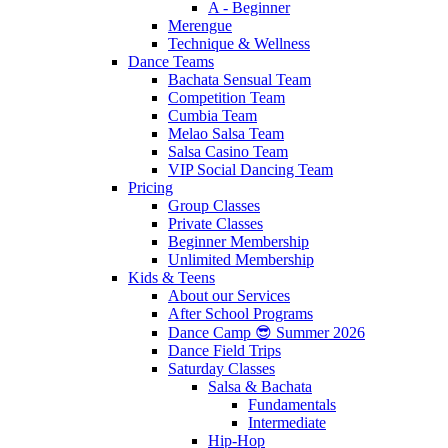
A - Beginner
Merengue
Technique & Wellness
Dance Teams
Bachata Sensual Team
Competition Team
Cumbia Team
Melao Salsa Team
Salsa Casino Team
VIP Social Dancing Team
Pricing
Group Classes
Private Classes
Beginner Membership
Unlimited Membership
Kids & Teens
About our Services
After School Programs
Dance Camp 😎 Summer 2026
Dance Field Trips
Saturday Classes
Salsa & Bachata
Fundamentals
Intermediate
Hip-Hop