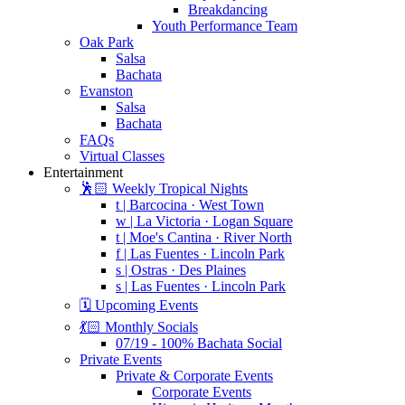
Breakdancing
Youth Performance Team
Oak Park
Salsa
Bachata
Evanston
Salsa
Bachata
FAQs
Virtual Classes
Entertainment
🕺🏻 Weekly Tropical Nights
t | Barcocina · West Town
w | La Victoria · Logan Square
t | Moe's Cantina · River North
f | Las Fuentes · Lincoln Park
s | Ostras · Des Plaines
s | Las Fuentes · Lincoln Park
🗓️ Upcoming Events
💃🏻 Monthly Socials
07/19 - 100% Bachata Social
Private Events
Private & Corporate Events
Corporate Events