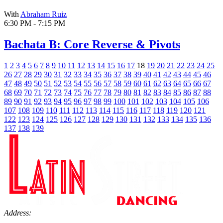
With
Abraham Ruiz
6:30 PM - 7:15 PM
Bachata B: Core Reverse & Pivots
1
2
3
4
5
6
7
8
9
10
11
12
13
14
15
16
17
18
19
20
21
22
23
24
25
26
27
28
29
30
31
32
33
34
35
36
37
38
39
40
41
42
43
44
45
46
47
48
49
50
51
52
53
54
55
56
57
58
59
60
61
62
63
64
65
66
67
68
69
70
71
72
73
74
75
76
77
78
79
80
81
82
83
84
85
86
87
88
89
90
91
92
93
94
95
96
97
98
99
100
101
102
103
104
105
106
107
108
109
110
111
112
113
114
115
116
117
118
119
120
121
122
123
124
125
126
127
128
129
130
131
132
133
134
135
136
137
138
139
Address: