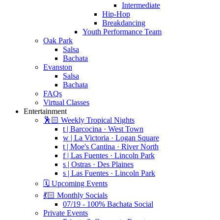
Intermediate
Hip-Hop
Breakdancing
Youth Performance Team
Oak Park
Salsa
Bachata
Evanston
Salsa
Bachata
FAQs
Virtual Classes
Entertainment
🕺🏻 Weekly Tropical Nights
t | Barcocina · West Town
w | La Victoria · Logan Square
t | Moe's Cantina · River North
f | Las Fuentes · Lincoln Park
s | Ostras · Des Plaines
s | Las Fuentes · Lincoln Park
🗓️ Upcoming Events
💃🏻 Monthly Socials
07/19 - 100% Bachata Social
Private Events