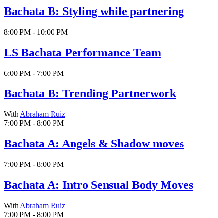
Bachata B: Styling while partnering
8:00 PM - 10:00 PM
LS Bachata Performance Team
6:00 PM - 7:00 PM
Bachata B: Trending Partnerwork
With
Abraham Ruiz
7:00 PM - 8:00 PM
Bachata A: Angels & Shadow moves
7:00 PM - 8:00 PM
Bachata A: Intro Sensual Body Moves
With
Abraham Ruiz
7:00 PM - 8:00 PM