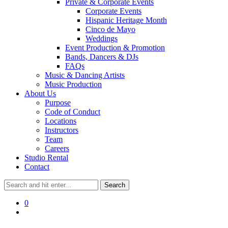
Private & Corporate Events
Corporate Events
Hispanic Heritage Month
Cinco de Mayo
Weddings
Event Production & Promotion
Bands, Dancers & DJs
FAQs
Music & Dancing Artists
Music Production
About Us
Purpose
Code of Conduct
Locations
Instructors
Team
Careers
Studio Rental
Contact
0