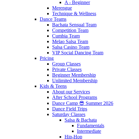
A - Beginner
Merengue
Technique & Wellness
Dance Teams
Bachata Sensual Team
Competition Team
Cumbia Team
Melao Salsa Team
Salsa Casino Team
VIP Social Dancing Team
Pricing
Group Classes
Private Classes
Beginner Membership
Unlimited Membership
Kids & Teens
About our Services
After School Programs
Dance Camp 😎 Summer 2026
Dance Field Trips
Saturday Classes
Salsa & Bachata
Fundamentals
Intermediate
Hip-Hop