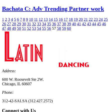
Bachata C: Adv Trending Partner work
1
2
3
4
5
6
7
8
9
10
11
12
13
14
15
16
17
18
19
20
21
22
23
24
25
26
27
28
29
30
31
32
33
34
35
36
37
38
39
40
41
42
43
44
45
46
47
48
49
50
51
52
53
54
55
56
57
58
59
60
Address:
600 W. Roosevelt Ste 2W.
Chicago, IL 60607
Phone:
312-42-SALSA (312.427.2572)
Connect with Us