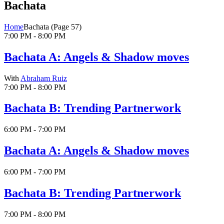
Bachata
Home
Bachata
(Page 57)
7:00 PM - 8:00 PM
Bachata A: Angels & Shadow moves
With
Abraham Ruiz
7:00 PM - 8:00 PM
Bachata B: Trending Partnerwork
6:00 PM - 7:00 PM
Bachata A: Angels & Shadow moves
6:00 PM - 7:00 PM
Bachata B: Trending Partnerwork
7:00 PM - 8:00 PM