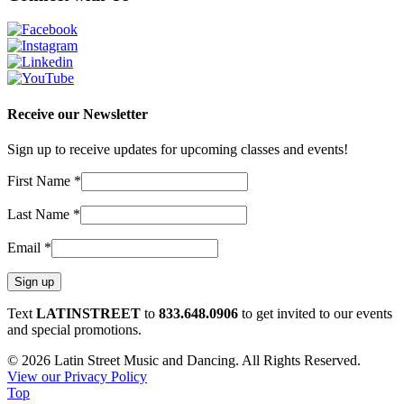
Receive our Newsletter
Sign up to receive updates for upcoming classes and events!
First Name
*
Last Name
*
Email
*
Constant
Text
LATINSTREET
to
833.648.0906
to get invited to our events
Contact
and special promotions.
Use.
© 2026 Latin Street Music and Dancing. All Rights Reserved.
Please
View our Privacy Policy
leave
Top
this