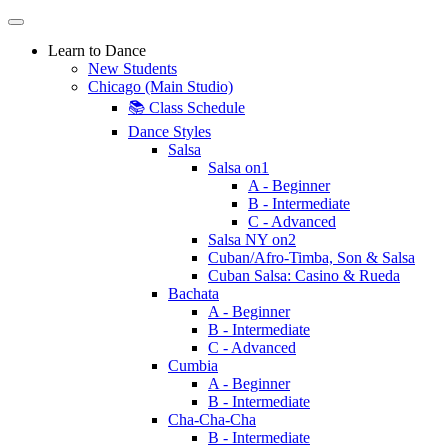
Learn to Dance
New Students
Chicago (Main Studio)
📚 Class Schedule
Dance Styles
Salsa
Salsa on1
A - Beginner
B - Intermediate
C - Advanced
Salsa NY on2
Cuban/Afro-Timba, Son & Salsa
Cuban Salsa: Casino & Rueda
Bachata
A - Beginner
B - Intermediate
C - Advanced
Cumbia
A - Beginner
B - Intermediate
Cha-Cha-Cha
B - Intermediate