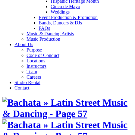
Hispanic Heritage Month
Cinco de Mayo
Weddings
Event Production & Promotion
Bands, Dancers & DJs
FAQs
Music & Dancing Artists
Music Production
About Us
Purpose
Code of Conduct
Locations
Instructors
Team
Careers
Studio Rental
Contact
Skip
to
content