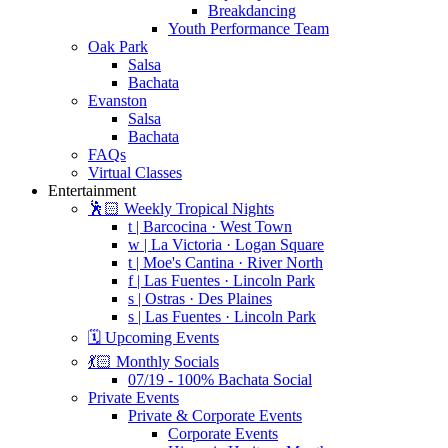
Breakdancing
Youth Performance Team
Oak Park
Salsa
Bachata
Evanston
Salsa
Bachata
FAQs
Virtual Classes
Entertainment
🕺🏻 Weekly Tropical Nights
t | Barcocina · West Town
w | La Victoria · Logan Square
t | Moe's Cantina · River North
f | Las Fuentes · Lincoln Park
s | Ostras · Des Plaines
s | Las Fuentes · Lincoln Park
🗓️ Upcoming Events
💃🏻 Monthly Socials
07/19 - 100% Bachata Social
Private Events
Private & Corporate Events
Corporate Events