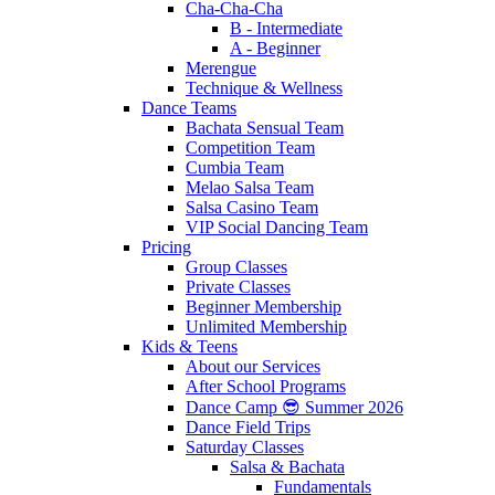
Cha-Cha-Cha
B - Intermediate
A - Beginner
Merengue
Technique & Wellness
Dance Teams
Bachata Sensual Team
Competition Team
Cumbia Team
Melao Salsa Team
Salsa Casino Team
VIP Social Dancing Team
Pricing
Group Classes
Private Classes
Beginner Membership
Unlimited Membership
Kids & Teens
About our Services
After School Programs
Dance Camp 😎 Summer 2026
Dance Field Trips
Saturday Classes
Salsa & Bachata
Fundamentals