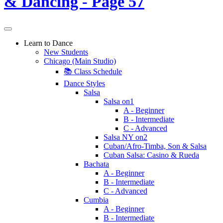
Learn to Dance
New Students
Chicago (Main Studio)
📚 Class Schedule
Dance Styles
Salsa
Salsa on1
A - Beginner
B - Intermediate
C - Advanced
Salsa NY on2
Cuban/Afro-Timba, Son & Salsa
Cuban Salsa: Casino & Rueda
Bachata
A - Beginner
B - Intermediate
C - Advanced
Cumbia
A - Beginner
B - Intermediate