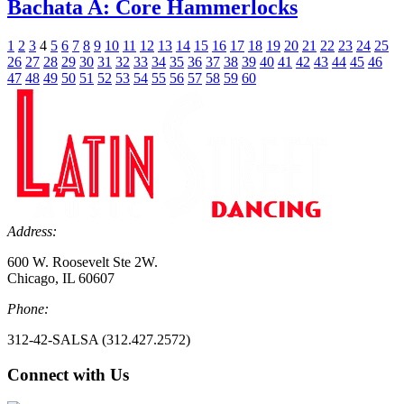
Bachata A: Core Hammerlocks
1
2
3
4
5
6
7
8
9
10
11
12
13
14
15
16
17
18
19
20
21
22
23
24
25
26
27
28
29
30
31
32
33
34
35
36
37
38
39
40
41
42
43
44
45
46
47
48
49
50
51
52
53
54
55
56
57
58
59
60
Address:
600 W. Roosevelt Ste 2W.
Chicago, IL 60607
Phone:
312-42-SALSA (312.427.2572)
Connect with Us