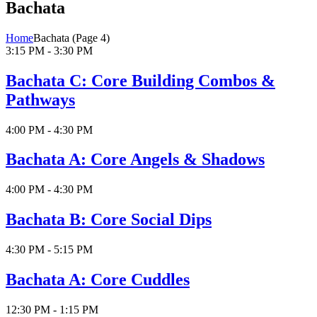
Bachata
Home
Bachata
(Page 4)
3:15 PM - 3:30 PM
Bachata C: Core Building Combos &
Pathways
4:00 PM - 4:30 PM
Bachata A: Core Angels & Shadows
4:00 PM - 4:30 PM
Bachata B: Core Social Dips
4:30 PM - 5:15 PM
Bachata A: Core Cuddles
12:30 PM - 1:15 PM