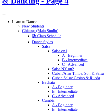
Learn to Dance
New Students
Chicago (Main Studio)
📚 Class Schedule
Dance Styles
Salsa
Salsa on1
A - Beginner
B - Intermediate
C - Advanced
Salsa NY on2
Cuban/Afro-Timba, Son & Salsa
Cuban Salsa: Casino & Rueda
Bachata
A - Beginner
B - Intermediate
C - Advanced
Cumbia
A - Beginner
B - Intermediate