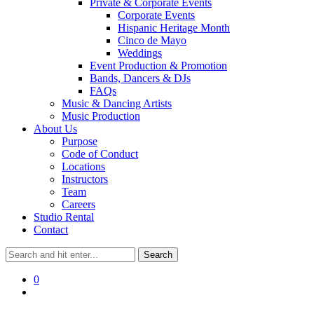
Private & Corporate Events
Corporate Events
Hispanic Heritage Month
Cinco de Mayo
Weddings
Event Production & Promotion
Bands, Dancers & DJs
FAQs
Music & Dancing Artists
Music Production
About Us
Purpose
Code of Conduct
Locations
Instructors
Team
Careers
Studio Rental
Contact
0