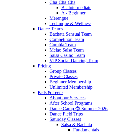
Cha-Cha-Cha
B - Intermediate
A - Beginner
Merengue
Technique & Wellness
Dance Teams
Bachata Sensual Team
Competition Team
Cumbia Team
Melao Salsa Team
Salsa Casino Team
VIP Social Dancing Team
Pricing
Group Classes
Private Classes
Beginner Membership
Unlimited Membership
Kids & Teens
About our Services
After School Programs
Dance Camp 😎 Summer 2026
Dance Field Trips
Saturday Classes
Salsa & Bachata
Fundamentals