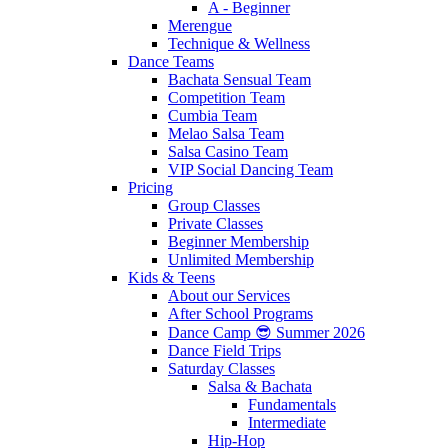
A - Beginner
Merengue
Technique & Wellness
Dance Teams
Bachata Sensual Team
Competition Team
Cumbia Team
Melao Salsa Team
Salsa Casino Team
VIP Social Dancing Team
Pricing
Group Classes
Private Classes
Beginner Membership
Unlimited Membership
Kids & Teens
About our Services
After School Programs
Dance Camp 😎 Summer 2026
Dance Field Trips
Saturday Classes
Salsa & Bachata
Fundamentals
Intermediate
Hip-Hop