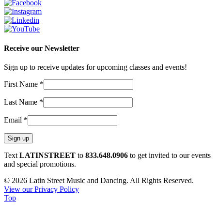
Receive our Newsletter
Sign up to receive updates for upcoming classes and events!
First Name
*
Last Name
*
Email
*
Constant
Text
LATINSTREET
to
833.648.0906
to get invited to our events
Contact
and special promotions.
Use.
© 2026 Latin Street Music and Dancing. All Rights Reserved.
Please
View our Privacy Policy
leave
Top
this
field
blank.