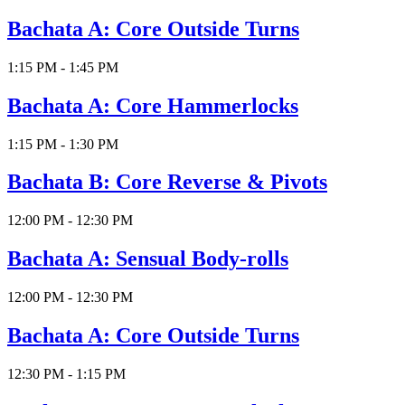
Bachata A: Core Outside Turns
1:15 PM - 1:45 PM
Bachata A: Core Hammerlocks
1:15 PM - 1:30 PM
Bachata B: Core Reverse & Pivots
12:00 PM - 12:30 PM
Bachata A: Sensual Body-rolls
12:00 PM - 12:30 PM
Bachata A: Core Outside Turns
12:30 PM - 1:15 PM