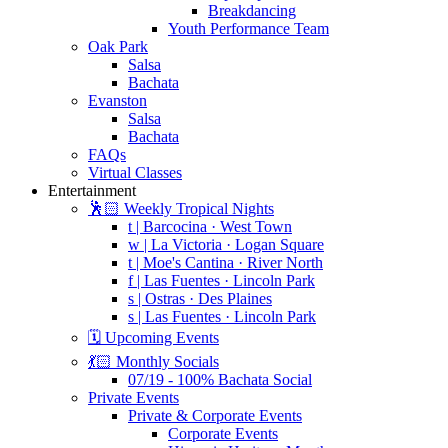
Breakdancing
Youth Performance Team
Oak Park
Salsa
Bachata
Evanston
Salsa
Bachata
FAQs
Virtual Classes
Entertainment
🕺🏻 Weekly Tropical Nights
t | Barcocina · West Town
w | La Victoria · Logan Square
t | Moe's Cantina · River North
f | Las Fuentes · Lincoln Park
s | Ostras · Des Plaines
s | Las Fuentes · Lincoln Park
🗓️ Upcoming Events
💃🏻 Monthly Socials
07/19 - 100% Bachata Social
Private Events
Private & Corporate Events
Corporate Events