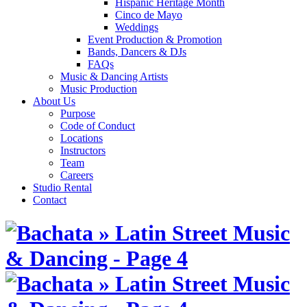
Hispanic Heritage Month
Cinco de Mayo
Weddings
Event Production & Promotion
Bands, Dancers & DJs
FAQs
Music & Dancing Artists
Music Production
About Us
Purpose
Code of Conduct
Locations
Instructors
Team
Careers
Studio Rental
Contact
Skip
to
content