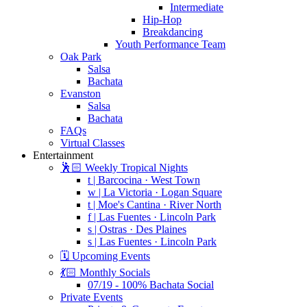
Intermediate
Hip-Hop
Breakdancing
Youth Performance Team
Oak Park
Salsa
Bachata
Evanston
Salsa
Bachata
FAQs
Virtual Classes
Entertainment
🕺🏻 Weekly Tropical Nights
t | Barcocina · West Town
w | La Victoria · Logan Square
t | Moe's Cantina · River North
f | Las Fuentes · Lincoln Park
s | Ostras · Des Plaines
s | Las Fuentes · Lincoln Park
🗓️ Upcoming Events
💃🏻 Monthly Socials
07/19 - 100% Bachata Social
Private Events