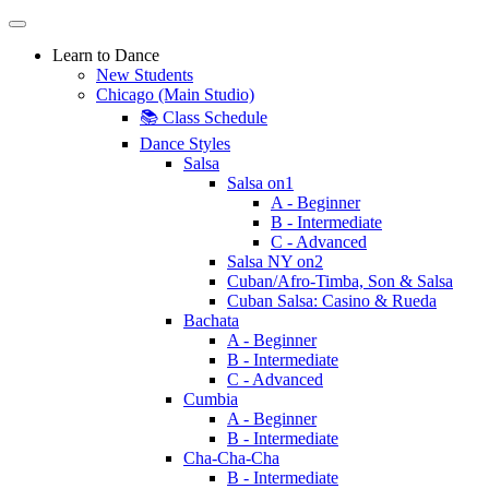
Learn to Dance
New Students
Chicago (Main Studio)
📚 Class Schedule
Dance Styles
Salsa
Salsa on1
A - Beginner
B - Intermediate
C - Advanced
Salsa NY on2
Cuban/Afro-Timba, Son & Salsa
Cuban Salsa: Casino & Rueda
Bachata
A - Beginner
B - Intermediate
C - Advanced
Cumbia
A - Beginner
B - Intermediate
Cha-Cha-Cha
B - Intermediate