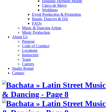
Hispanic Heritage Month
Cinco de Mayo
Weddings
Event Production & Promotion
Bands, Dancers & DJs
FAQs
Music & Dancing Artists
Music Production
About Us
Purpose
Code of Conduct
Locations
Instructors
Team
Careers
Studio Rental
Contact
Skip
to
content