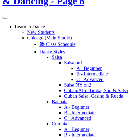
Learn to Dance
New Students
Chicago (Main Studio)
📚 Class Schedule
Dance Styles
Salsa
Salsa on1
A - Beginner
B - Intermediate
C - Advanced
Salsa NY on2
Cuban/Afro-Timba, Son & Salsa
Cuban Salsa: Casino & Rueda
Bachata
A - Beginner
B - Intermediate
C - Advanced
Cumbia
A - Beginner
B - Intermediate