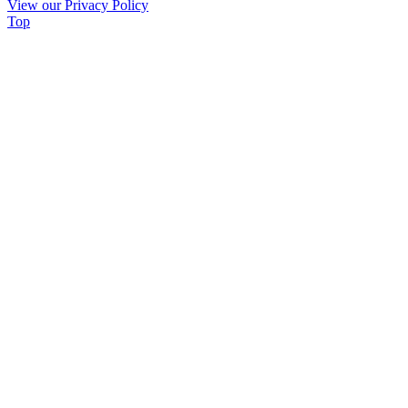
View our Privacy Policy
leave
Top
this
field
blank.