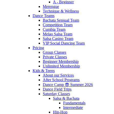
A - Beginner
Merengue
Technique & Wellness
Dance Teams
Bachata Sensual Team
Competition Team
Cumbia Team
Melao Salsa Team
Salsa Casino Team
VIP Social Dancing Team
Pricing
Group Classes
Private Classes
Beginner Membership
Unlimited Membership
Kids & Teens
About our Services
After School Programs
Dance Camp 😎 Summer 2026
Dance Field Trips
Saturday Classes
Salsa & Bachata
Fundamentals
Intermediate
Hip-Hop