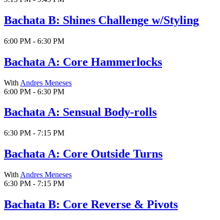
Bachata B: Shines Challenge w/Styling
6:00 PM - 6:30 PM
Bachata A: Core Hammerlocks
With
Andres Meneses
6:00 PM - 6:30 PM
Bachata A: Sensual Body-rolls
6:30 PM - 7:15 PM
Bachata A: Core Outside Turns
With
Andres Meneses
6:30 PM - 7:15 PM
Bachata B: Core Reverse & Pivots