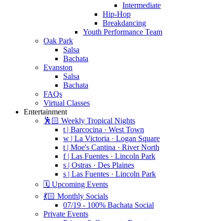
Intermediate
Hip-Hop
Breakdancing
Youth Performance Team
Oak Park
Salsa
Bachata
Evanston
Salsa
Bachata
FAQs
Virtual Classes
Entertainment
🕺🏻 Weekly Tropical Nights
t | Barcocina · West Town
w | La Victoria · Logan Square
t | Moe's Cantina · River North
f | Las Fuentes · Lincoln Park
s | Ostras · Des Plaines
s | Las Fuentes · Lincoln Park
🗓️ Upcoming Events
💃🏻 Monthly Socials
07/19 - 100% Bachata Social
Private Events