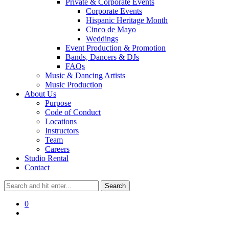
Private & Corporate Events
Corporate Events
Hispanic Heritage Month
Cinco de Mayo
Weddings
Event Production & Promotion
Bands, Dancers & DJs
FAQs
Music & Dancing Artists
Music Production
About Us
Purpose
Code of Conduct
Locations
Instructors
Team
Careers
Studio Rental
Contact
0