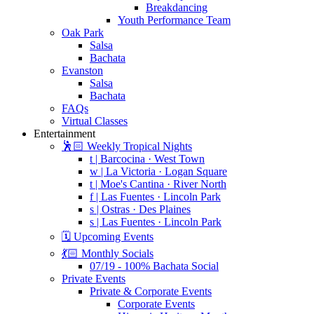
Breakdancing
Youth Performance Team
Oak Park
Salsa
Bachata
Evanston
Salsa
Bachata
FAQs
Virtual Classes
Entertainment
🕺🏻 Weekly Tropical Nights
t | Barcocina · West Town
w | La Victoria · Logan Square
t | Moe's Cantina · River North
f | Las Fuentes · Lincoln Park
s | Ostras · Des Plaines
s | Las Fuentes · Lincoln Park
🗓️ Upcoming Events
💃🏻 Monthly Socials
07/19 - 100% Bachata Social
Private Events
Private & Corporate Events
Corporate Events