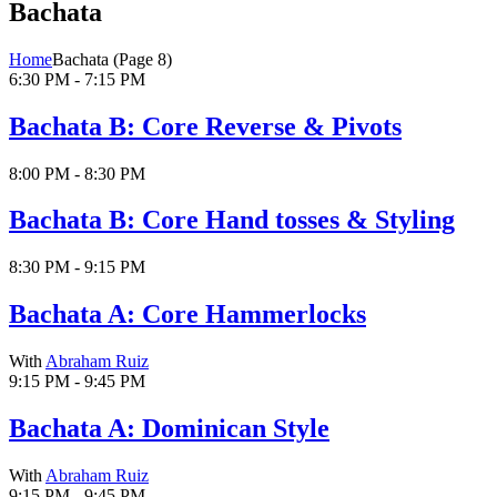
Bachata
Home
Bachata
(Page 8)
6:30 PM - 7:15 PM
Bachata B: Core Reverse & Pivots
8:00 PM - 8:30 PM
Bachata B: Core Hand tosses & Styling
8:30 PM - 9:15 PM
Bachata A: Core Hammerlocks
With
Abraham Ruiz
9:15 PM - 9:45 PM
Bachata A: Dominican Style
With
Abraham Ruiz
9:15 PM - 9:45 PM