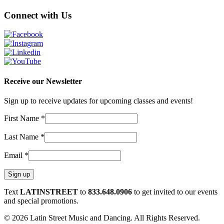
Connect with Us
Receive our Newsletter
Sign up to receive updates for upcoming classes and events!
First Name
*
Last Name
*
Email
*
Constant
Text
LATINSTREET
to
833.648.0906
to get invited to our events
Contact
and special promotions.
Use.
© 2026 Latin Street Music and Dancing. All Rights Reserved.
Please