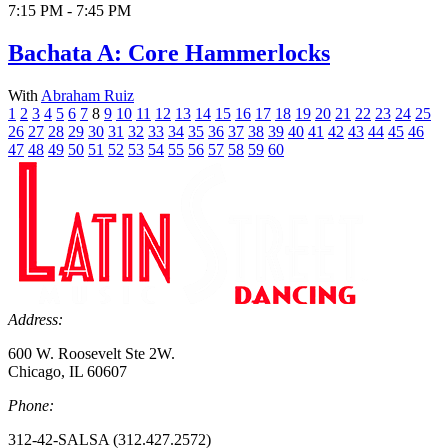
7:15 PM - 7:45 PM
Bachata A: Core Hammerlocks
With
Abraham Ruiz
1
2
3
4
5
6
7
8
9
10
11
12
13
14
15
16
17
18
19
20
21
22
23
24
25
26
27
28
29
30
31
32
33
34
35
36
37
38
39
40
41
42
43
44
45
46
47
48
49
50
51
52
53
54
55
56
57
58
59
60
Address:
600 W. Roosevelt Ste 2W.
Chicago, IL 60607
Phone:
312-42-SALSA (312.427.2572)