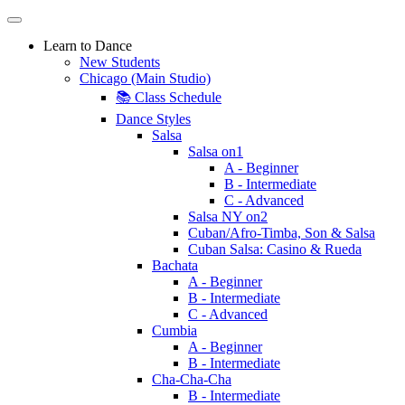
Learn to Dance
New Students
Chicago (Main Studio)
📚 Class Schedule
Dance Styles
Salsa
Salsa on1
A - Beginner
B - Intermediate
C - Advanced
Salsa NY on2
Cuban/Afro-Timba, Son & Salsa
Cuban Salsa: Casino & Rueda
Bachata
A - Beginner
B - Intermediate
C - Advanced
Cumbia
A - Beginner
B - Intermediate
Cha-Cha-Cha
B - Intermediate