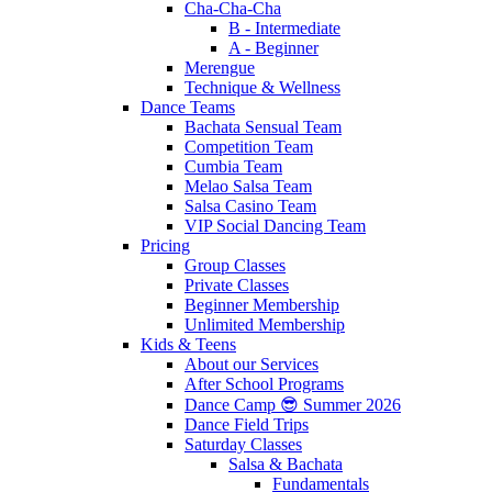
Cha-Cha-Cha
B - Intermediate
A - Beginner
Merengue
Technique & Wellness
Dance Teams
Bachata Sensual Team
Competition Team
Cumbia Team
Melao Salsa Team
Salsa Casino Team
VIP Social Dancing Team
Pricing
Group Classes
Private Classes
Beginner Membership
Unlimited Membership
Kids & Teens
About our Services
After School Programs
Dance Camp 😎 Summer 2026
Dance Field Trips
Saturday Classes
Salsa & Bachata
Fundamentals