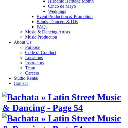
Hispanic Heritage Month
Cinco de Mayo
Weddings
Event Production & Promotion
Bands, Dancers & DJs
FAQs
Music & Dancing Artists
Music Production
About Us
Purpose
Code of Conduct
Locations
Instructors
Team
Careers
Studio Rental
Contact
Skip
to
content