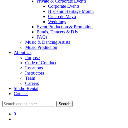
Private & Corporate Events
Corporate Events
Hispanic Heritage Month
Cinco de Mayo
Weddings
Event Production & Promotion
Bands, Dancers & DJs
FAQs
Music & Dancing Artists
Music Production
About Us
Purpose
Code of Conduct
Locations
Instructors
Team
Careers
Studio Rental
Contact
0