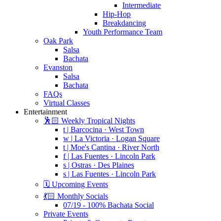
Intermediate
Hip-Hop
Breakdancing
Youth Performance Team
Oak Park
Salsa
Bachata
Evanston
Salsa
Bachata
FAQs
Virtual Classes
Entertainment
🕺🏻 Weekly Tropical Nights
t | Barcocina · West Town
w | La Victoria · Logan Square
t | Moe's Cantina · River North
f | Las Fuentes · Lincoln Park
s | Ostras · Des Plaines
s | Las Fuentes · Lincoln Park
🗓️ Upcoming Events
💃🏻 Monthly Socials
07/19 - 100% Bachata Social
Private Events