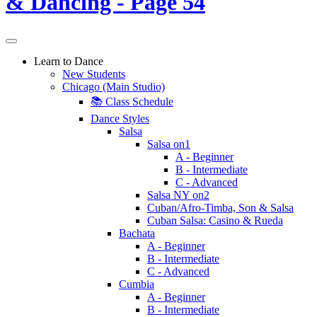
Learn to Dance
New Students
Chicago (Main Studio)
📚 Class Schedule
Dance Styles
Salsa
Salsa on1
A - Beginner
B - Intermediate
C - Advanced
Salsa NY on2
Cuban/Afro-Timba, Son & Salsa
Cuban Salsa: Casino & Rueda
Bachata
A - Beginner
B - Intermediate
C - Advanced
Cumbia
A - Beginner
B - Intermediate