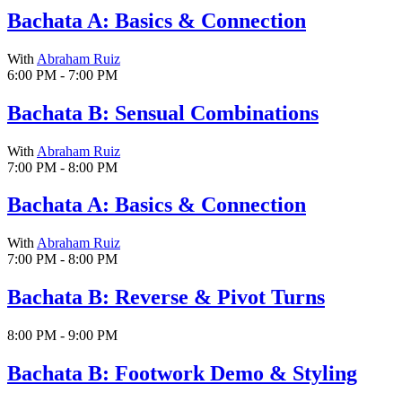
Bachata A: Basics & Connection
With
Abraham Ruiz
6:00 PM - 7:00 PM
Bachata B: Sensual Combinations
With
Abraham Ruiz
7:00 PM - 8:00 PM
Bachata A: Basics & Connection
With
Abraham Ruiz
7:00 PM - 8:00 PM
Bachata B: Reverse & Pivot Turns
8:00 PM - 9:00 PM
Bachata B: Footwork Demo & Styling