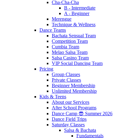
Cha-Cha-Cha
B - Intermediate
A - Beginner
Merengue
Technique & Wellness
Dance Teams
Bachata Sensual Team
Competition Team
Cumbia Team
Melao Salsa Team
Salsa Casino Team
VIP Social Dancing Team
Pricing
Group Classes
Private Classes
Beginner Membership
Unlimited Membership
Kids & Teens
About our Services
After School Programs
Dance Camp 😎 Summer 2026
Dance Field Trips
Saturday Classes
Salsa & Bachata
Fundamentals