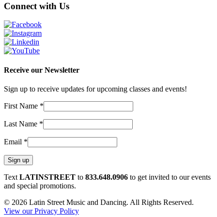
Connect with Us
Receive our Newsletter
Sign up to receive updates for upcoming classes and events!
First Name
*
Last Name
*
Email
*
Constant
Text
LATINSTREET
to
833.648.0906
to get invited to our events
Contact
and special promotions.
Use.
© 2026 Latin Street Music and Dancing. All Rights Reserved.
Please
View our Privacy Policy
leave