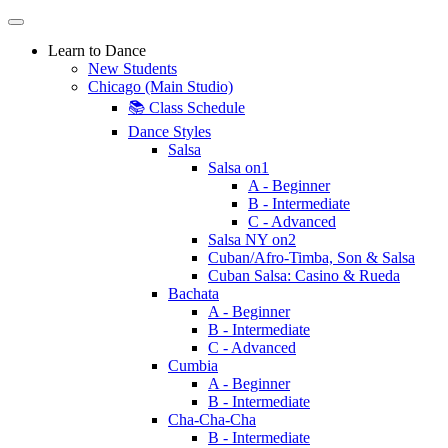
Learn to Dance
New Students
Chicago (Main Studio)
📚 Class Schedule
Dance Styles
Salsa
Salsa on1
A - Beginner
B - Intermediate
C - Advanced
Salsa NY on2
Cuban/Afro-Timba, Son & Salsa
Cuban Salsa: Casino & Rueda
Bachata
A - Beginner
B - Intermediate
C - Advanced
Cumbia
A - Beginner
B - Intermediate
Cha-Cha-Cha
B - Intermediate