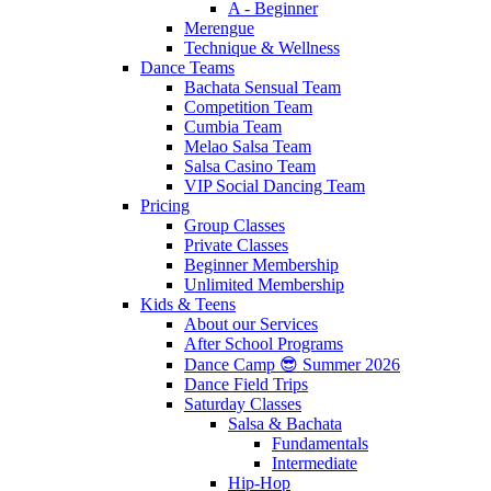
A - Beginner
Merengue
Technique & Wellness
Dance Teams
Bachata Sensual Team
Competition Team
Cumbia Team
Melao Salsa Team
Salsa Casino Team
VIP Social Dancing Team
Pricing
Group Classes
Private Classes
Beginner Membership
Unlimited Membership
Kids & Teens
About our Services
After School Programs
Dance Camp 😎 Summer 2026
Dance Field Trips
Saturday Classes
Salsa & Bachata
Fundamentals
Intermediate
Hip-Hop