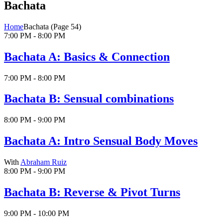
Bachata
Home
Bachata
(Page 54)
7:00 PM - 8:00 PM
Bachata A: Basics & Connection
7:00 PM - 8:00 PM
Bachata B: Sensual combinations
8:00 PM - 9:00 PM
Bachata A: Intro Sensual Body Moves
With
Abraham Ruiz
8:00 PM - 9:00 PM
Bachata B: Reverse & Pivot Turns
9:00 PM - 10:00 PM