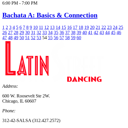
6:00 PM - 7:00 PM
Bachata A: Basics & Connection
1
2
3
4
5
6
7
8
9
10
11
12
13
14
15
16
17
18
19
20
21
22
23
24
25
26
27
28
29
30
31
32
33
34
35
36
37
38
39
40
41
42
43
44
45
46
47
48
49
50
51
52
53
54
55
56
57
58
59
60
Address:
600 W. Roosevelt Ste 2W.
Chicago, IL 60607
Phone:
312-42-SALSA (312.427.2572)