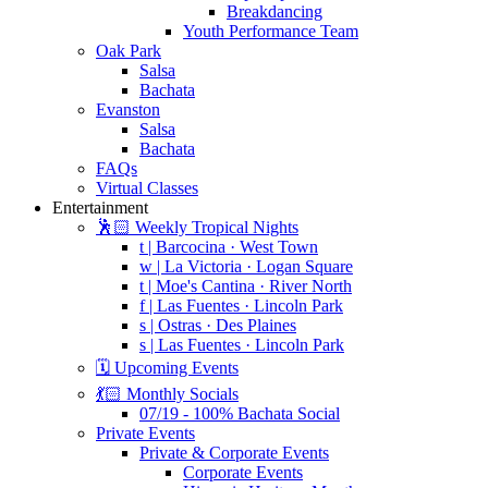
Breakdancing
Youth Performance Team
Oak Park
Salsa
Bachata
Evanston
Salsa
Bachata
FAQs
Virtual Classes
Entertainment
🕺🏻 Weekly Tropical Nights
t | Barcocina · West Town
w | La Victoria · Logan Square
t | Moe's Cantina · River North
f | Las Fuentes · Lincoln Park
s | Ostras · Des Plaines
s | Las Fuentes · Lincoln Park
🗓️ Upcoming Events
💃🏻 Monthly Socials
07/19 - 100% Bachata Social
Private Events
Private & Corporate Events
Corporate Events