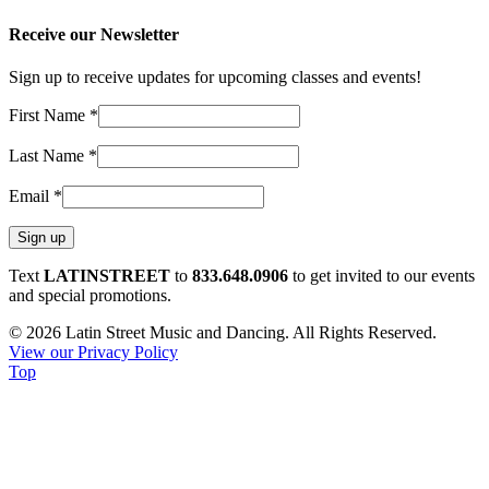
Receive our Newsletter
Sign up to receive updates for upcoming classes and events!
First Name
*
Last Name
*
Email
*
Constant
Text
LATINSTREET
to
833.648.0906
to get invited to our events
Contact
and special promotions.
Use.
© 2026 Latin Street Music and Dancing. All Rights Reserved.
Please
View our Privacy Policy
leave
Top
this
field
blank.