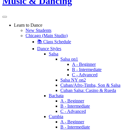
Learn to Dance
New Students
Chicago (Main Studio)
📚 Class Schedule
Dance Styles
Salsa
Salsa on1
A - Beginner
B - Intermediate
C - Advanced
Salsa NY on2
Cuban/Afro-Timba, Son & Salsa
Cuban Salsa: Casino & Rueda
Bachata
A - Beginner
B - Intermediate
C - Advanced
Cumbia
A - Beginner
B - Intermediate