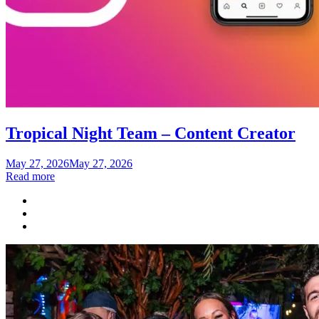
Tropical Night Team – Content Creator
Posted
May 27, 2026
May 27, 2026
on
Read more