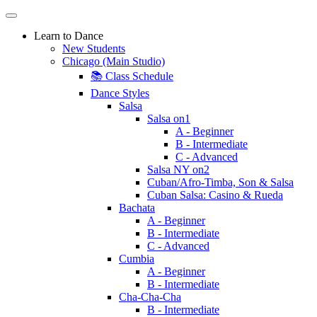
Learn to Dance
New Students
Chicago (Main Studio)
📚 Class Schedule
Dance Styles
Salsa
Salsa on1
A - Beginner
B - Intermediate
C - Advanced
Salsa NY on2
Cuban/Afro-Timba, Son & Salsa
Cuban Salsa: Casino & Rueda
Bachata
A - Beginner
B - Intermediate
C - Advanced
Cumbia
A - Beginner
B - Intermediate
Cha-Cha-Cha
B - Intermediate