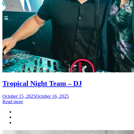
Tropical Night Team – DJ
Posted
October 15, 2025
October 16, 2025
on
Read more