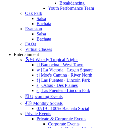
Breakdancing
Youth Performance Team
Oak Park
Salsa
Bachata
Evanston
Salsa
Bachata
FAQs
Virtual Classes
Entertainment
🕺🏻 Weekly Tropical Nights
t | Barcocina · West Town
w | La Victoria · Logan Square
t | Moe's Cantina · River North
f | Las Fuentes · Lincoln Park
s | Ostras · Des Plaines
s | Las Fuentes · Lincoln Park
🗓️ Upcoming Events
💃🏻 Monthly Socials
07/19 - 100% Bachata Social
Private Events
Private & Corporate Events
Corporate Events