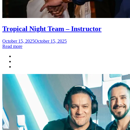
Tropical Night Team – Instructor
Posted
October 15, 2025
October 15, 2025
on
Read more