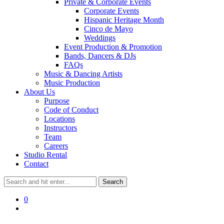
Private & Corporate Events
Corporate Events
Hispanic Heritage Month
Cinco de Mayo
Weddings
Event Production & Promotion
Bands, Dancers & DJs
FAQs
Music & Dancing Artists
Music Production
About Us
Purpose
Code of Conduct
Locations
Instructors
Team
Careers
Studio Rental
Contact
0