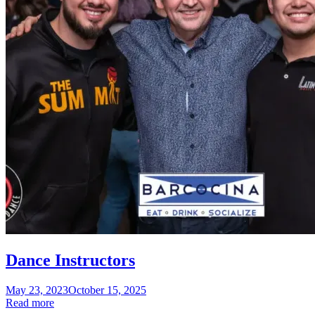
Dance Instructors
Posted
May 23, 2023
October 15, 2025
on
Read more