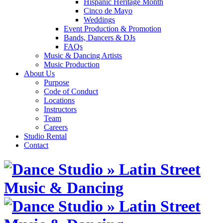
Hispanic Heritage Month
Cinco de Mayo
Weddings
Event Production & Promotion
Bands, Dancers & DJs
FAQs
Music & Dancing Artists
Music Production
About Us
Purpose
Code of Conduct
Locations
Instructors
Team
Careers
Studio Rental
Contact
Skip
to
content