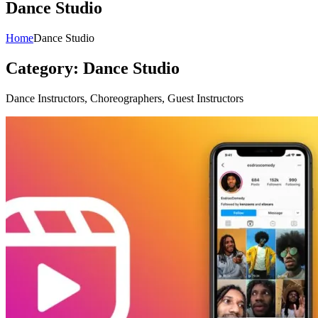
Dance Studio
Home
Dance Studio
Category:
Dance Studio
Dance Instructors, Choreographers, Guest Instructors