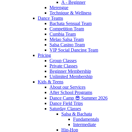
A - Beginner
Merengue
Technique & Wellness
Dance Teams
Bachata Sensual Team
Competition Team
Cumbia Team
Melao Salsa Team
Salsa Casino Team
VIP Social Dancing Team
Pricing
Group Classes
Private Classes
Beginner Membership
Unlimited Membership
Kids & Teens
About our Services
After School Programs
Dance Camp 😎 Summer 2026
Dance Field Trips
Saturday Classes
Salsa & Bachata
Fundamentals
Intermediate
Hip-Hop