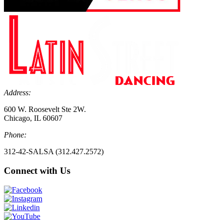
Address:
600 W. Roosevelt Ste 2W.
Chicago, IL 60607
Phone:
312-42-SALSA (312.427.2572)
Connect with Us