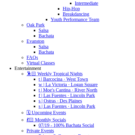
Intermediate
Hip-Hop
Breakdancing
Youth Performance Team
Oak Park
Salsa
Bachata
Evanston
Salsa
Bachata
FAQs
Virtual Classes
Entertainment
🕺🏻 Weekly Tropical Nights
t | Barcocina · West Town
w | La Victoria · Logan Square
t | Moe's Cantina · River North
f | Las Fuentes · Lincoln Park
s | Ostras · Des Plaines
s | Las Fuentes · Lincoln Park
🗓️ Upcoming Events
💃🏻 Monthly Socials
07/19 - 100% Bachata Social
Private Events