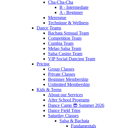
Cha-Cha-Cha
B - Intermediate
A - Beginner
Merengue
Technique & Wellness
Dance Teams
Bachata Sensual Team
Competition Team
Cumbia Team
Melao Salsa Team
Salsa Casino Team
VIP Social Dancing Team
Pricing
Group Classes
Private Classes
Beginner Membership
Unlimited Membership
Kids & Teens
About our Services
After School Programs
Dance Camp 😎 Summer 2026
Dance Field Trips
Saturday Classes
Salsa & Bachata
Fundamentals