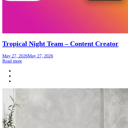
Tropical Night Team – Content Creator
Posted
May 27, 2026
May 27, 2026
on
Read more