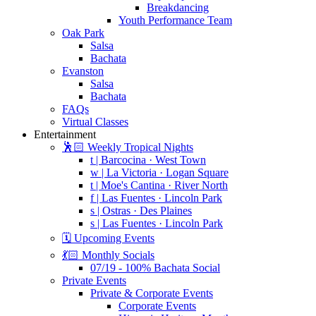
Breakdancing
Youth Performance Team
Oak Park
Salsa
Bachata
Evanston
Salsa
Bachata
FAQs
Virtual Classes
Entertainment
🕺🏻 Weekly Tropical Nights
t | Barcocina · West Town
w | La Victoria · Logan Square
t | Moe's Cantina · River North
f | Las Fuentes · Lincoln Park
s | Ostras · Des Plaines
s | Las Fuentes · Lincoln Park
🗓️ Upcoming Events
💃🏻 Monthly Socials
07/19 - 100% Bachata Social
Private Events
Private & Corporate Events
Corporate Events