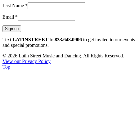
Last Name
*
Email
*
Constant
Text
LATINSTREET
to
833.648.0906
to get invited to our events
Contact
and special promotions.
Use.
© 2026 Latin Street Music and Dancing. All Rights Reserved.
Please
View our Privacy Policy
leave
Top
this
field
blank.