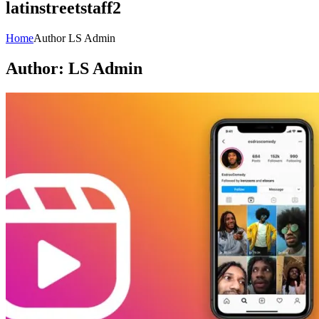
latinstreetstaff2
Home
Author LS Admin
Author:
LS Admin