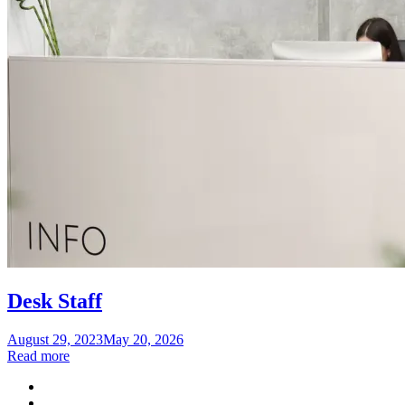
Desk Staff
Posted
August 29, 2023
May 20, 2026
on
Read more