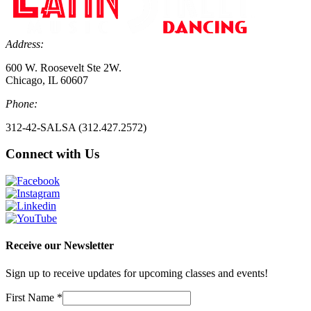
Address:
600 W. Roosevelt Ste 2W.
Chicago, IL 60607
Phone:
312-42-SALSA (312.427.2572)
Connect with Us
Receive our Newsletter
Sign up to receive updates for upcoming classes and events!
First Name
*