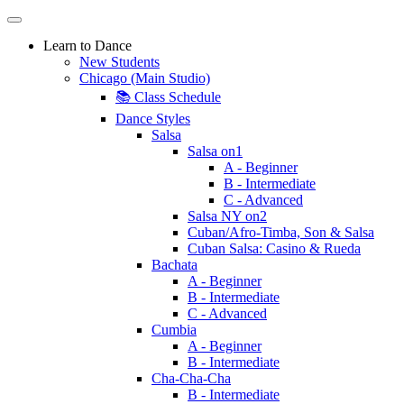
Learn to Dance
New Students
Chicago (Main Studio)
📚 Class Schedule
Dance Styles
Salsa
Salsa on1
A - Beginner
B - Intermediate
C - Advanced
Salsa NY on2
Cuban/Afro-Timba, Son & Salsa
Cuban Salsa: Casino & Rueda
Bachata
A - Beginner
B - Intermediate
C - Advanced
Cumbia
A - Beginner
B - Intermediate
Cha-Cha-Cha
B - Intermediate