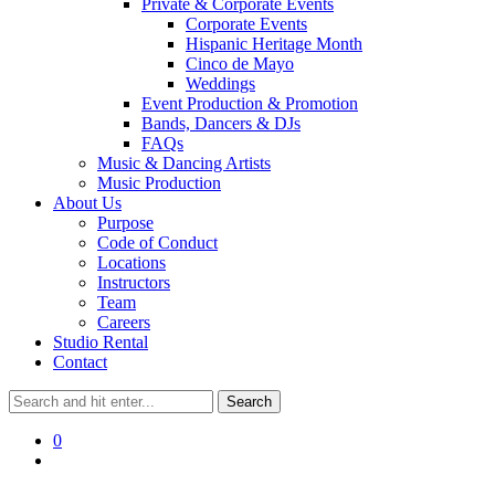
Private & Corporate Events
Corporate Events
Hispanic Heritage Month
Cinco de Mayo
Weddings
Event Production & Promotion
Bands, Dancers & DJs
FAQs
Music & Dancing Artists
Music Production
About Us
Purpose
Code of Conduct
Locations
Instructors
Team
Careers
Studio Rental
Contact
0