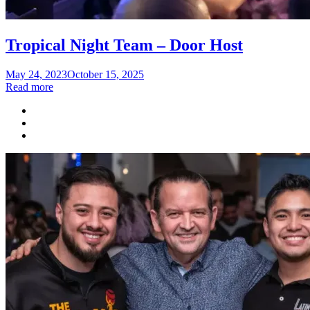
Tropical Night Team – Door Host
Posted
May 24, 2023
October 15, 2025
on
Read more