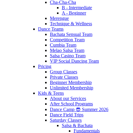
Cha-Cha-Cha
B - Intermediate
A - Beginner
Merengue
Technique & Wellness
Dance Teams
Bachata Sensual Team
Competition Team
Cumbia Team
Melao Salsa Team
Salsa Casino Team
VIP Social Dancing Team
Pricing
Group Classes
Private Classes
Beginner Membership
Unlimited Membership
Kids & Teens
About our Services
After School Programs
Dance Camp 😎 Summer 2026
Dance Field Trips
Saturday Classes
Salsa & Bachata
Fundamentals