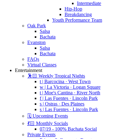
Intermediate
Hip-Hop
Breakdancing
Youth Performance Team
Oak Park
Salsa
Bachata
Evanston
Salsa
Bachata
FAQs
Virtual Classes
Entertainment
🕺🏻 Weekly Tropical Nights
t | Barcocina · West Town
w | La Victoria · Logan Square
t | Moe's Cantina · River North
f | Las Fuentes · Lincoln Park
s | Ostras · Des Plaines
s | Las Fuentes · Lincoln Park
🗓️ Upcoming Events
💃🏻 Monthly Socials
07/19 - 100% Bachata Social
Private Events