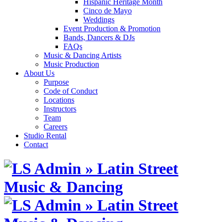
Hispanic Heritage Month
Cinco de Mayo
Weddings
Event Production & Promotion
Bands, Dancers & DJs
FAQs
Music & Dancing Artists
Music Production
About Us
Purpose
Code of Conduct
Locations
Instructors
Team
Careers
Studio Rental
Contact
Skip
to
content