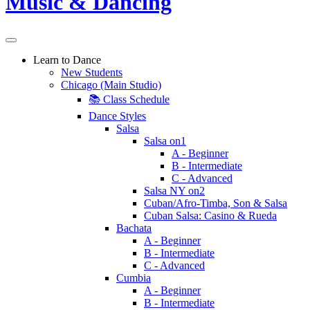
Learn to Dance
New Students
Chicago (Main Studio)
📚 Class Schedule
Dance Styles
Salsa
Salsa on1
A - Beginner
B - Intermediate
C - Advanced
Salsa NY on2
Cuban/Afro-Timba, Son & Salsa
Cuban Salsa: Casino & Rueda
Bachata
A - Beginner
B - Intermediate
C - Advanced
Cumbia
A - Beginner
B - Intermediate