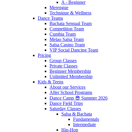
A - Beginner
Merengue
Technique & Wellness
Dance Teams
Bachata Sensual Team
Competition Team
Cumbia Team
Melao Salsa Team
Salsa Casino Team
VIP Social Dancing Team
Pricing
Group Classes
Private Classes
Beginner Membership
Unlimited Membership
Kids & Teens
About our Services
After School Programs
Dance Camp 😎 Summer 2026
Dance Field Trips
Saturday Classes
Salsa & Bachata
Fundamentals
Intermediate
Hip-Hop