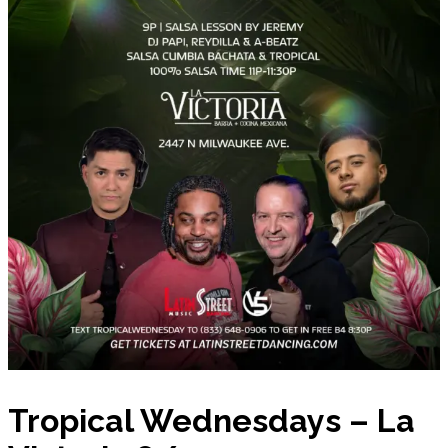
Tropical Wednesdays – La