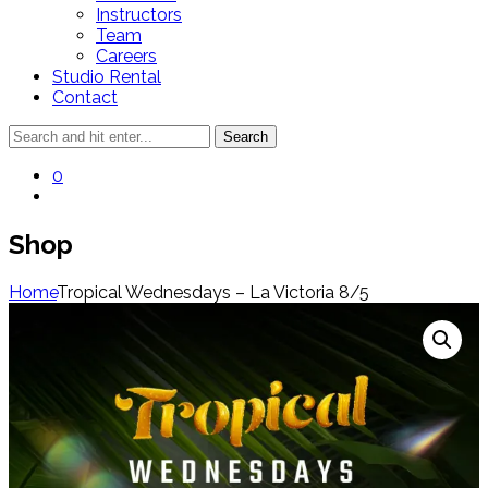
Instructors
Team
Careers
Studio Rental
Contact
0
Shop
Home
Tropical Wednesdays – La Victoria 8/5