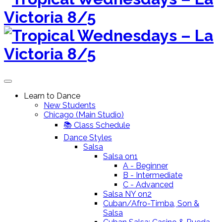
to
content
Learn to Dance
New Students
Chicago (Main Studio)
📚 Class Schedule
Dance Styles
Salsa
Salsa on1
A - Beginner
B - Intermediate
C - Advanced
Salsa NY on2
Cuban/Afro-Timba, Son &
Salsa