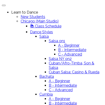
Learn to Dance
New Students
Chicago (Main Studio)
📚 Class Schedule
Dance Styles
Salsa
Salsa on1
A - Beginner
B - Intermediate
C - Advanced
Salsa NY on2
Cuban/Afro-Timba, Son &
Salsa
Cuban Salsa: Casino & Rueda
Bachata
A - Beginner
B - Intermediate
C - Advanced
Cumbia
A - Beginner
B - Intermediate