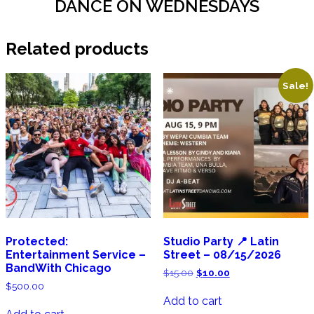
DANCE ON WEDNESDAYS
Related products
Sale!
Protected:
Studio Party 📍 Latin
Entertainment Service –
Street – 08/15/2026
BandWith Chicago
Original
Current
$
15.00
$
10.00
price
price
$
500.00
was:
is:
Add to cart
$15.00.
$10.00.