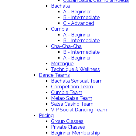
Cuban Salsa: Casino & Rueda
Bachata
A - Beginner
B - Intermediate
C - Advanced
Cumbia
A - Beginner
B - Intermediate
Cha-Cha-Cha
B - Intermediate
A - Beginner
Merengue
Technique & Wellness
Dance Teams
Bachata Sensual Team
Competition Team
Cumbia Team
Melao Salsa Team
Salsa Casino Team
VIP Social Dancing Team
Pricing
Group Classes
Private Classes
Beginner Membership