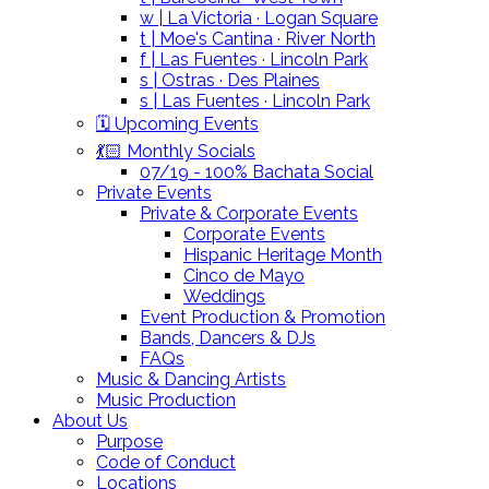
w | La Victoria · Logan Square
t | Moe's Cantina · River North
f | Las Fuentes · Lincoln Park
s | Ostras · Des Plaines
s | Las Fuentes · Lincoln Park
🗓️ Upcoming Events
💃🏻 Monthly Socials
07/19 - 100% Bachata Social
Private Events
Private & Corporate Events
Corporate Events
Hispanic Heritage Month
Cinco de Mayo
Weddings
Event Production & Promotion
Bands, Dancers & DJs
FAQs
Music & Dancing Artists
Music Production
About Us
Purpose
Code of Conduct
Locations