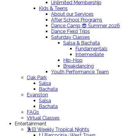
Unlimited Membership
Kids & Teens
About our Services
After School Programs
Dance Camp 😎 Summer 2026
Dance Field Trips
Saturday Classes
Salsa & Bachata
Fundamentals
Intermediate
Hip-Hop
Breakdancing
Youth Performance Team
Oak Park
Salsa
Bachata
Evanston
Salsa
Bachata
FAQs
Virtual Classes
Entertainment
🕺🏻 Weekly Tropical Nights
t | Barcocina · West Town