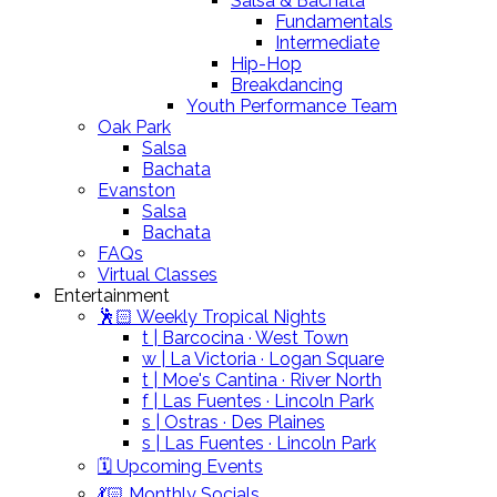
Salsa & Bachata
Fundamentals
Intermediate
Hip-Hop
Breakdancing
Youth Performance Team
Oak Park
Salsa
Bachata
Evanston
Salsa
Bachata
FAQs
Virtual Classes
Entertainment
🕺🏻 Weekly Tropical Nights
t | Barcocina · West Town
w | La Victoria · Logan Square
t | Moe's Cantina · River North
f | Las Fuentes · Lincoln Park
s | Ostras · Des Plaines
s | Las Fuentes · Lincoln Park
🗓️ Upcoming Events
💃🏻 Monthly Socials