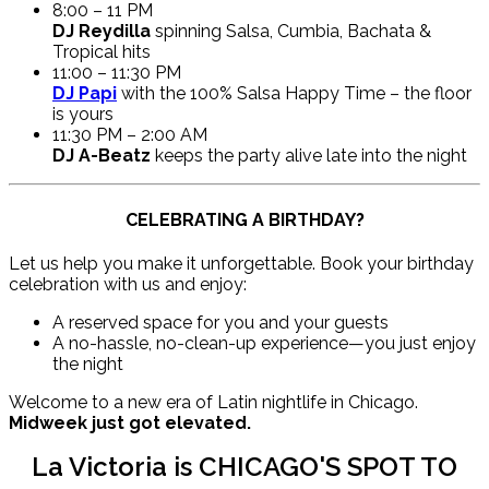
8:00 – 11 PM
DJ Reydilla
spinning Salsa, Cumbia, Bachata &
Tropical hits
11:00 – 11:30 PM
DJ Papi
with the 100% Salsa Happy Time – the floor
is yours
11:30 PM – 2:00 AM
DJ A-Beatz
keeps the party alive late into the night
CELEBRATING A BIRTHDAY?
Let us help you make it unforgettable. Book your birthday
celebration with us and enjoy:
A reserved space for you and your guests
A no-hassle, no-clean-up experience—you just enjoy
the night
Welcome to a new era of Latin nightlife in Chicago.
Midweek just got elevated.
La Victoria is CHICAGO'S SPOT TO