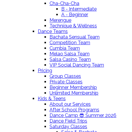
Cha-Cha-Cha
B - Intermediate
A - Beginner
Merengue
Technique & Wellness
Dance Teams
Bachata Sensual Team
Competition Team
Cumbia Team
Melao Salsa Team
Salsa Casino Team
VIP Social Dancing Team
Pricing
Group Classes
Private Classes
Beginner Membership
Unlimited Membership
Kids & Teens
About our Services
After School Programs
Dance Camp 😎 Summer 2026
Dance Field Trips
Saturday Classes