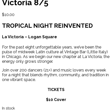
Victoria 8/5
$
10.00
TROPICAL NIGHT REINVENTED
La Victoria – Logan Square
For the past eight unforgettable years, we’ve been the
pulse of midweek Latin culture at Vintage Bar (Little Italy)
in Chicago. As we begin our new chapter at La Victoria, the
energy only grows stronger.
Join over 200 dancers (21+) and music lovers every week
for a night that blends rhythm, community, and tradition in
one vibrant space.
TICKETS
$10 Cover
In stock