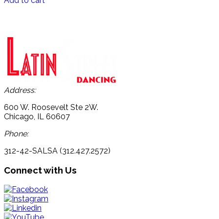
Add to cart
Address:
600 W. Roosevelt Ste 2W.
Chicago, IL 60607
Phone:
312-42-SALSA (312.427.2572)
Connect with Us