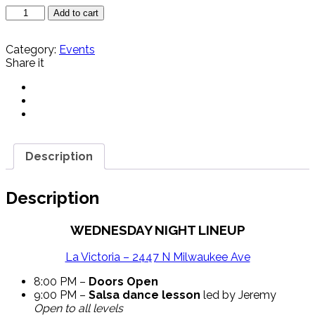
Tropical
Add to cart
Wednesdays
-
Category:
Events
La
Share it
Victoria
8/5
quantity
Description
Description
WEDNESDAY NIGHT LINEUP
La Victoria – 2447 N Milwaukee Ave
8:00 PM –
Doors Open
9:00 PM –
Salsa dance lesson
led by Jeremy
Open to all levels