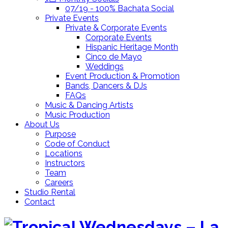
07/19 - 100% Bachata Social
Private Events
Private & Corporate Events
Corporate Events
Hispanic Heritage Month
Cinco de Mayo
Weddings
Event Production & Promotion
Bands, Dancers & DJs
FAQs
Music & Dancing Artists
Music Production
About Us
Purpose
Code of Conduct
Locations
Instructors
Team
Careers
Studio Rental
Contact
Skip