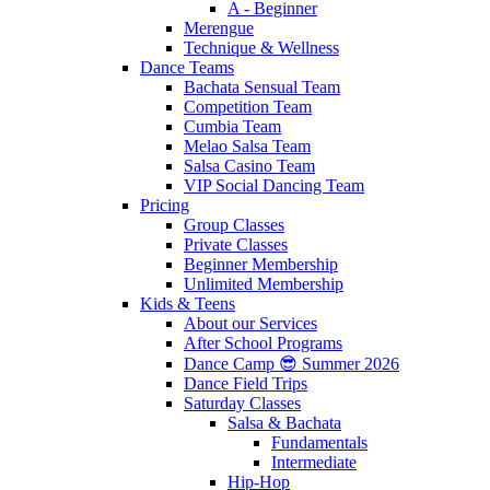
A - Beginner
Merengue
Technique & Wellness
Dance Teams
Bachata Sensual Team
Competition Team
Cumbia Team
Melao Salsa Team
Salsa Casino Team
VIP Social Dancing Team
Pricing
Group Classes
Private Classes
Beginner Membership
Unlimited Membership
Kids & Teens
About our Services
After School Programs
Dance Camp 😎 Summer 2026
Dance Field Trips
Saturday Classes
Salsa & Bachata
Fundamentals
Intermediate
Hip-Hop