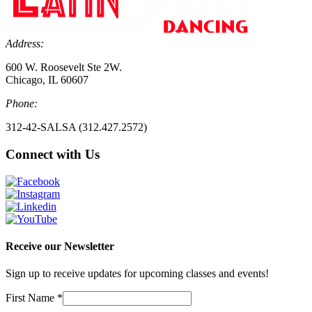
Address:
600 W. Roosevelt Ste 2W.
Chicago, IL 60607
Phone:
312-42-SALSA (312.427.2572)
Connect with Us
Receive our Newsletter
Sign up to receive updates for upcoming classes and events!
First Name
*