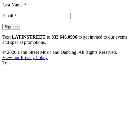
Last Name
*
Email
*
Constant
Text
LATINSTREET
to
833.648.0906
to get invited to our events
Contact
and special promotions.
Use.
© 2026 Latin Street Music and Dancing. All Rights Reserved.
Please
View our Privacy Policy
leave
Top
this
field
blank.