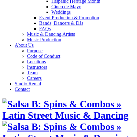
Hispanic Heritage Month
Cinco de Mayo
Weddings
Event Production & Promotion
Bands, Dancers & DJs
FAQs
Music & Dancing Artists
Music Production
About Us
Purpose
Code of Conduct
Locations
Instructors
Team
Careers
Studio Rental
Contact
Skip
to
content