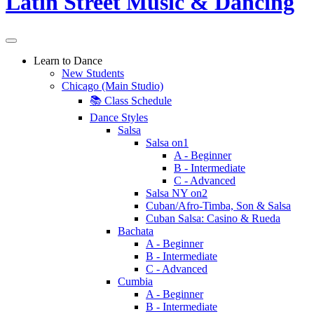
Learn to Dance
New Students
Chicago (Main Studio)
📚 Class Schedule
Dance Styles
Salsa
Salsa on1
A - Beginner
B - Intermediate
C - Advanced
Salsa NY on2
Cuban/Afro-Timba, Son & Salsa
Cuban Salsa: Casino & Rueda
Bachata
A - Beginner
B - Intermediate
C - Advanced
Cumbia
A - Beginner
B - Intermediate