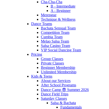
Cha-Cha-Cha
B - Intermediate
A - Beginner
Merengue
Technique & Wellness
Dance Teams
Bachata Sensual Team
Competition Team
Cumbia Team
Melao Salsa Team
Salsa Casino Team
VIP Social Dancing Team
Pricing
Group Classes
Private Classes
Beginner Membership
Unlimited Membership
Kids & Teens
About our Services
After School Programs
Dance Camp 😎 Summer 2026
Dance Field Trips
Saturday Classes
Salsa & Bachata
Fundamentals