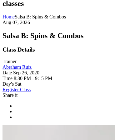
classes
Home
Salsa B: Spins & Combos
Aug 07, 2026
Salsa B: Spins & Combos
Class Details
Trainer
Abraham Ruiz
Date
Sep 26, 2020
Time
8:30 PM - 9:15 PM
Day's
Sat
Register Class
Share it