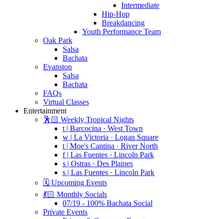
Intermediate
Hip-Hop
Breakdancing
Youth Performance Team
Oak Park
Salsa
Bachata
Evanston
Salsa
Bachata
FAQs
Virtual Classes
Entertainment
🕺🏻 Weekly Tropical Nights
t | Barcocina · West Town
w | La Victoria · Logan Square
t | Moe's Cantina · River North
f | Las Fuentes · Lincoln Park
s | Ostras · Des Plaines
s | Las Fuentes · Lincoln Park
🗓️ Upcoming Events
💃🏻 Monthly Socials
07/19 - 100% Bachata Social
Private Events