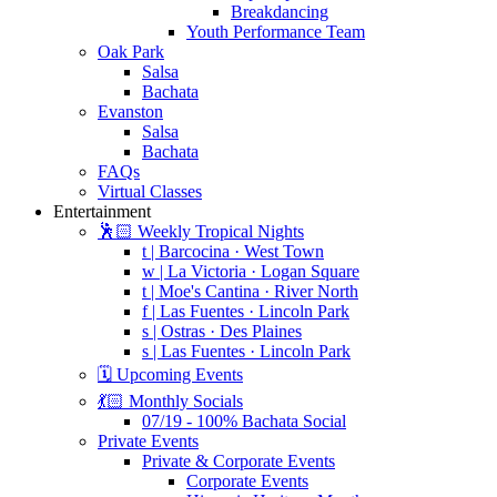
Breakdancing
Youth Performance Team
Oak Park
Salsa
Bachata
Evanston
Salsa
Bachata
FAQs
Virtual Classes
Entertainment
🕺🏻 Weekly Tropical Nights
t | Barcocina · West Town
w | La Victoria · Logan Square
t | Moe's Cantina · River North
f | Las Fuentes · Lincoln Park
s | Ostras · Des Plaines
s | Las Fuentes · Lincoln Park
🗓️ Upcoming Events
💃🏻 Monthly Socials
07/19 - 100% Bachata Social
Private Events
Private & Corporate Events
Corporate Events