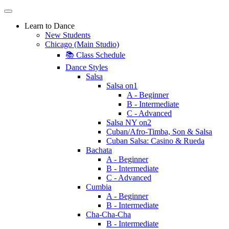
Learn to Dance
New Students
Chicago (Main Studio)
📚 Class Schedule
Dance Styles
Salsa
Salsa on1
A - Beginner
B - Intermediate
C - Advanced
Salsa NY on2
Cuban/Afro-Timba, Son & Salsa
Cuban Salsa: Casino & Rueda
Bachata
A - Beginner
B - Intermediate
C - Advanced
Cumbia
A - Beginner
B - Intermediate
Cha-Cha-Cha
B - Intermediate