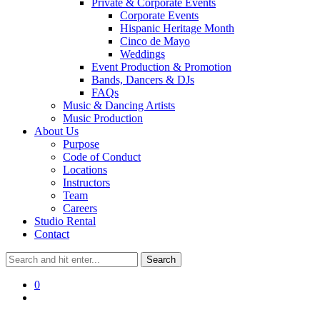
Private & Corporate Events
Corporate Events
Hispanic Heritage Month
Cinco de Mayo
Weddings
Event Production & Promotion
Bands, Dancers & DJs
FAQs
Music & Dancing Artists
Music Production
About Us
Purpose
Code of Conduct
Locations
Instructors
Team
Careers
Studio Rental
Contact
0