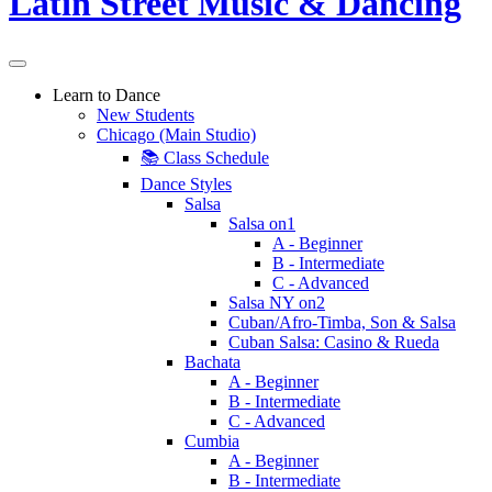
Learn to Dance
New Students
Chicago (Main Studio)
📚 Class Schedule
Dance Styles
Salsa
Salsa on1
A - Beginner
B - Intermediate
C - Advanced
Salsa NY on2
Cuban/Afro-Timba, Son & Salsa
Cuban Salsa: Casino & Rueda
Bachata
A - Beginner
B - Intermediate
C - Advanced
Cumbia
A - Beginner
B - Intermediate