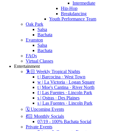
Intermediate
Hip-Hop
Breakdancing
Youth Performance Team
Oak Park
Salsa
Bachata
Evanston
Salsa
Bachata
FAQs
Virtual Classes
Entertainment
🕺🏻 Weekly Tropical Nights
t | Barcocina · West Town
w | La Victoria · Logan Square
t | Moe's Cantina · River North
f | Las Fuentes · Lincoln Park
s | Ostras · Des Plaines
s | Las Fuentes · Lincoln Park
🗓️ Upcoming Events
💃🏻 Monthly Socials
07/19 - 100% Bachata Social
Private Events