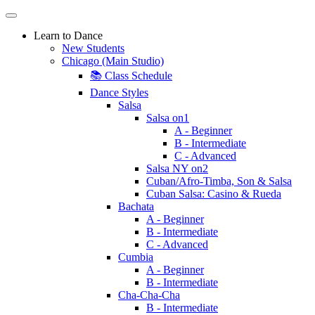
Learn to Dance
New Students
Chicago (Main Studio)
📚 Class Schedule
Dance Styles
Salsa
Salsa on1
A - Beginner
B - Intermediate
C - Advanced
Salsa NY on2
Cuban/Afro-Timba, Son & Salsa
Cuban Salsa: Casino & Rueda
Bachata
A - Beginner
B - Intermediate
C - Advanced
Cumbia
A - Beginner
B - Intermediate
Cha-Cha-Cha
B - Intermediate