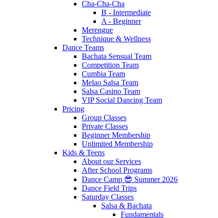
Cha-Cha-Cha
B - Intermediate
A - Beginner
Merengue
Technique & Wellness
Dance Teams
Bachata Sensual Team
Competition Team
Cumbia Team
Melao Salsa Team
Salsa Casino Team
VIP Social Dancing Team
Pricing
Group Classes
Private Classes
Beginner Membership
Unlimited Membership
Kids & Teens
About our Services
After School Programs
Dance Camp 😎 Summer 2026
Dance Field Trips
Saturday Classes
Salsa & Bachata
Fundamentals