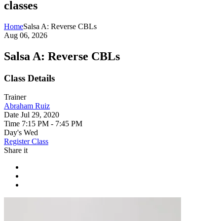
classes
Home
Salsa A: Reverse CBLs
Aug 06, 2026
Salsa A: Reverse CBLs
Class Details
Trainer
Abraham Ruiz
Date
Jul 29, 2020
Time
7:15 PM - 7:45 PM
Day's
Wed
Register Class
Share it