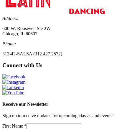
Address:
600 W. Roosevelt Ste 2W.
Chicago, IL 60607
Phone:
312-42-SALSA (312.427.2572)
Connect with Us
Receive our Newsletter
Sign up to receive updates for upcoming classes and events!
First Name
*