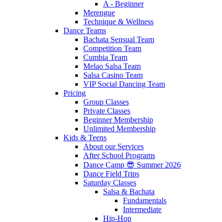
A - Beginner
Merengue
Technique & Wellness
Dance Teams
Bachata Sensual Team
Competition Team
Cumbia Team
Melao Salsa Team
Salsa Casino Team
VIP Social Dancing Team
Pricing
Group Classes
Private Classes
Beginner Membership
Unlimited Membership
Kids & Teens
About our Services
After School Programs
Dance Camp 😎 Summer 2026
Dance Field Trips
Saturday Classes
Salsa & Bachata
Fundamentals
Intermediate
Hip-Hop