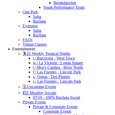
Breakdancing
Youth Performance Team
Oak Park
Salsa
Bachata
Evanston
Salsa
Bachata
FAQs
Virtual Classes
Entertainment
🕺🏻 Weekly Tropical Nights
t | Barcocina · West Town
w | La Victoria · Logan Square
t | Moe's Cantina · River North
f | Las Fuentes · Lincoln Park
s | Ostras · Des Plaines
s | Las Fuentes · Lincoln Park
🗓️ Upcoming Events
💃🏻 Monthly Socials
07/19 - 100% Bachata Social
Private Events
Private & Corporate Events
Corporate Events