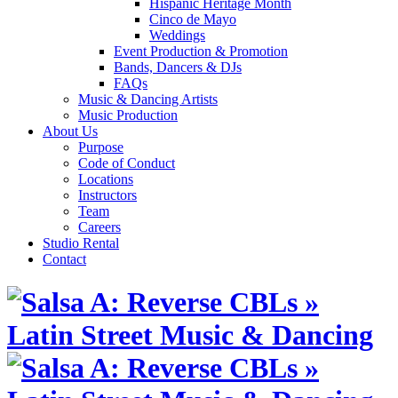
Hispanic Heritage Month
Cinco de Mayo
Weddings
Event Production & Promotion
Bands, Dancers & DJs
FAQs
Music & Dancing Artists
Music Production
About Us
Purpose
Code of Conduct
Locations
Instructors
Team
Careers
Studio Rental
Contact
Skip
to
content