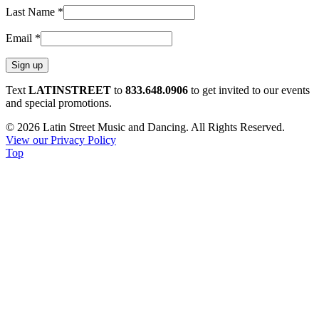
Last Name
*
Email
*
Constant
Text
LATINSTREET
to
833.648.0906
to get invited to our events
Contact
and special promotions.
Use.
© 2026 Latin Street Music and Dancing. All Rights Reserved.
Please
View our Privacy Policy
leave
Top
this
field
blank.