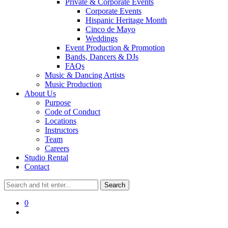
Private & Corporate Events
Corporate Events
Hispanic Heritage Month
Cinco de Mayo
Weddings
Event Production & Promotion
Bands, Dancers & DJs
FAQs
Music & Dancing Artists
Music Production
About Us
Purpose
Code of Conduct
Locations
Instructors
Team
Careers
Studio Rental
Contact
0