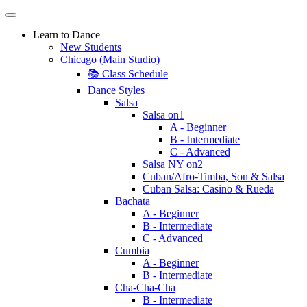
Learn to Dance
New Students
Chicago (Main Studio)
📚 Class Schedule
Dance Styles
Salsa
Salsa on1
A - Beginner
B - Intermediate
C - Advanced
Salsa NY on2
Cuban/Afro-Timba, Son & Salsa
Cuban Salsa: Casino & Rueda
Bachata
A - Beginner
B - Intermediate
C - Advanced
Cumbia
A - Beginner
B - Intermediate
Cha-Cha-Cha
B - Intermediate