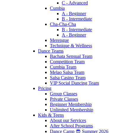
C - Advanced
Cumbia
A - Beginner
B - Intermediate
Cha-Cha-Cha
B - Intermediate
A - Beginner
Merengue
Technique & Wellness
Dance Teams
Bachata Sensual Team
Competition Team
Cumbia Team
Melao Salsa Team
Salsa Casino Team
VIP Social Dancing Team
Pricing
Group Classes
Private Classes
Beginner Membership
Unlimited Membership
Kids & Teens
About our Services
After School Programs
Dance Camp 😎 Summer 2026