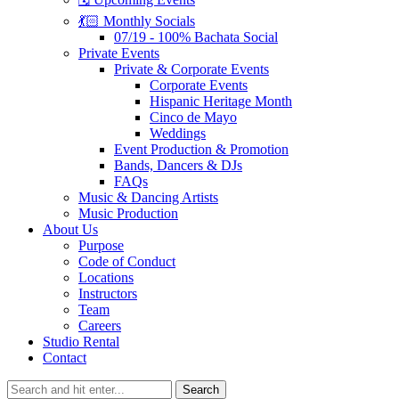
💃🏻 Monthly Socials
07/19 - 100% Bachata Social
Private Events
Private & Corporate Events
Corporate Events
Hispanic Heritage Month
Cinco de Mayo
Weddings
Event Production & Promotion
Bands, Dancers & DJs
FAQs
Music & Dancing Artists
Music Production
About Us
Purpose
Code of Conduct
Locations
Instructors
Team
Careers
Studio Rental
Contact