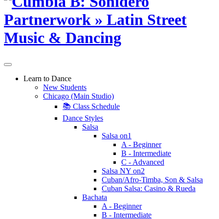
Learn to Dance
New Students
Chicago (Main Studio)
📚 Class Schedule
Dance Styles
Salsa
Salsa on1
A - Beginner
B - Intermediate
C - Advanced
Salsa NY on2
Cuban/Afro-Timba, Son & Salsa
Cuban Salsa: Casino & Rueda
Bachata
A - Beginner
B - Intermediate