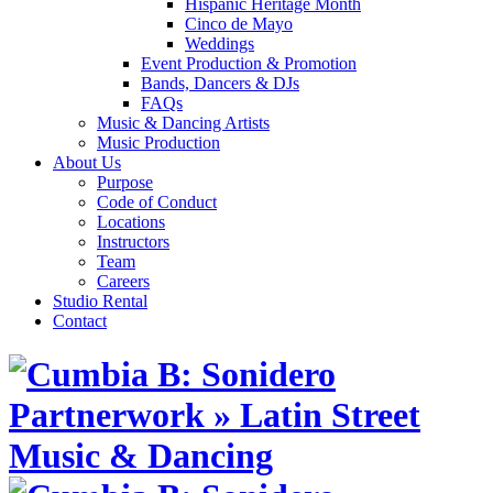
Hispanic Heritage Month
Cinco de Mayo
Weddings
Event Production & Promotion
Bands, Dancers & DJs
FAQs
Music & Dancing Artists
Music Production
About Us
Purpose
Code of Conduct
Locations
Instructors
Team
Careers
Studio Rental
Contact
Skip
to
content