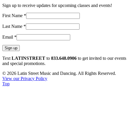
Sign up to receive updates for upcoming classes and events!
First Name
*
Last Name
*
Email
*
Constant
Text
LATINSTREET
to
833.648.0906
to get invited to our events
Contact
and special promotions.
Use.
© 2026 Latin Street Music and Dancing. All Rights Reserved.
Please
View our Privacy Policy
leave
Top
this
field
blank.