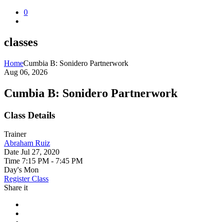
0
classes
Home
Cumbia B: Sonidero Partnerwork
Aug 06, 2026
Cumbia B: Sonidero Partnerwork
Class Details
Trainer
Abraham Ruiz
Date
Jul 27, 2020
Time
7:15 PM - 7:45 PM
Day's
Mon
Register Class
Share it