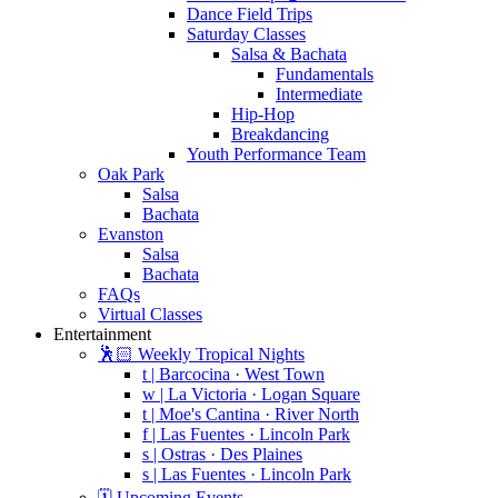
Dance Field Trips
Saturday Classes
Salsa & Bachata
Fundamentals
Intermediate
Hip-Hop
Breakdancing
Youth Performance Team
Oak Park
Salsa
Bachata
Evanston
Salsa
Bachata
FAQs
Virtual Classes
Entertainment
🕺🏻 Weekly Tropical Nights
t | Barcocina · West Town
w | La Victoria · Logan Square
t | Moe's Cantina · River North
f | Las Fuentes · Lincoln Park
s | Ostras · Des Plaines
s | Las Fuentes · Lincoln Park
🗓️ Upcoming Events