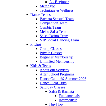
A - Beginner
Merengue
Technique & Wellness
Dance Teams
Bachata Sensual Team
Competition Team
Cumbia Team
Melao Salsa Team
Salsa Casino Team
VIP Social Dancing Team
Pricing
Group Classes
Private Classes
Beginner Membership
Unlimited Membership
Kids & Teens
About our Services
After School Programs
Dance Camp 😎 Summer 2026
Dance Field Trips
Saturday Classes
Salsa & Bachata
Fundamentals
Intermediate
Hip-Hop