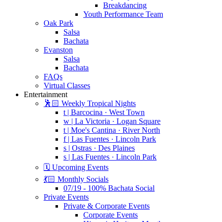
Breakdancing
Youth Performance Team
Oak Park
Salsa
Bachata
Evanston
Salsa
Bachata
FAQs
Virtual Classes
Entertainment
🕺🏻 Weekly Tropical Nights
t | Barcocina · West Town
w | La Victoria · Logan Square
t | Moe's Cantina · River North
f | Las Fuentes · Lincoln Park
s | Ostras · Des Plaines
s | Las Fuentes · Lincoln Park
🗓️ Upcoming Events
💃🏻 Monthly Socials
07/19 - 100% Bachata Social
Private Events
Private & Corporate Events
Corporate Events