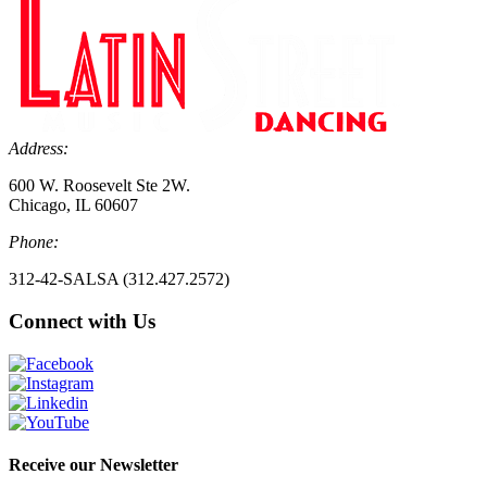
Address:
600 W. Roosevelt Ste 2W.
Chicago, IL 60607
Phone:
312-42-SALSA (312.427.2572)
Connect with Us
Receive our Newsletter