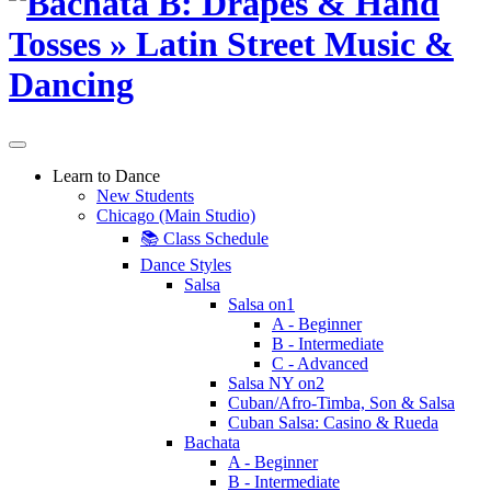
Learn to Dance
New Students
Chicago (Main Studio)
📚 Class Schedule
Dance Styles
Salsa
Salsa on1
A - Beginner
B - Intermediate
C - Advanced
Salsa NY on2
Cuban/Afro-Timba, Son & Salsa
Cuban Salsa: Casino & Rueda
Bachata
A - Beginner
B - Intermediate