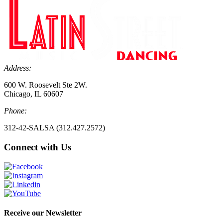
Address:
600 W. Roosevelt Ste 2W.
Chicago, IL 60607
Phone:
312-42-SALSA (312.427.2572)
Connect with Us
Receive our Newsletter