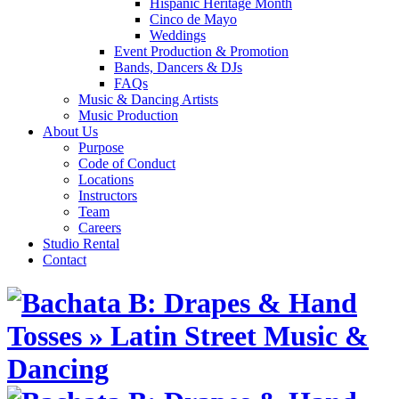
Hispanic Heritage Month
Cinco de Mayo
Weddings
Event Production & Promotion
Bands, Dancers & DJs
FAQs
Music & Dancing Artists
Music Production
About Us
Purpose
Code of Conduct
Locations
Instructors
Team
Careers
Studio Rental
Contact
Skip
to
content