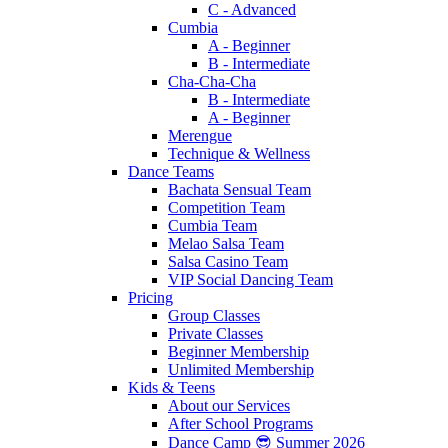
C - Advanced
Cumbia
A - Beginner
B - Intermediate
Cha-Cha-Cha
B - Intermediate
A - Beginner
Merengue
Technique & Wellness
Dance Teams
Bachata Sensual Team
Competition Team
Cumbia Team
Melao Salsa Team
Salsa Casino Team
VIP Social Dancing Team
Pricing
Group Classes
Private Classes
Beginner Membership
Unlimited Membership
Kids & Teens
About our Services
After School Programs
Dance Camp 😎 Summer 2026