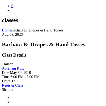
0
classes
Home
Bachata B: Drapes & Hand Tosses
Aug 08, 2026
Bachata B: Drapes & Hand Tosses
Class Details
Trainer
Abraham Ruiz
Date
May 30, 2019
Time
6:00 PM - 7:00 PM
Day's
Thu
Register Class
Share it