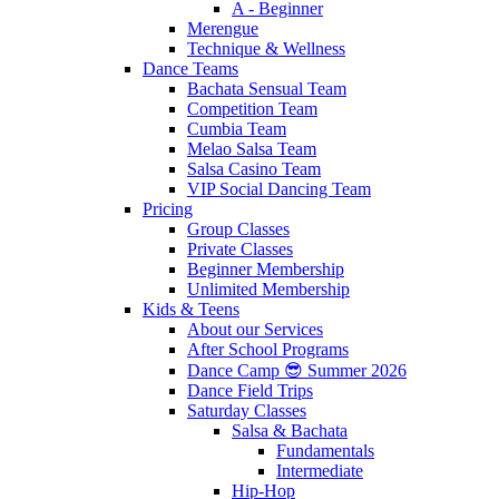
A - Beginner
Merengue
Technique & Wellness
Dance Teams
Bachata Sensual Team
Competition Team
Cumbia Team
Melao Salsa Team
Salsa Casino Team
VIP Social Dancing Team
Pricing
Group Classes
Private Classes
Beginner Membership
Unlimited Membership
Kids & Teens
About our Services
After School Programs
Dance Camp 😎 Summer 2026
Dance Field Trips
Saturday Classes
Salsa & Bachata
Fundamentals
Intermediate
Hip-Hop