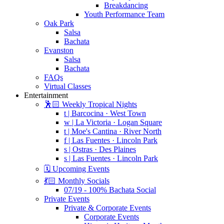
Breakdancing
Youth Performance Team
Oak Park
Salsa
Bachata
Evanston
Salsa
Bachata
FAQs
Virtual Classes
Entertainment
🕺🏻 Weekly Tropical Nights
t | Barcocina · West Town
w | La Victoria · Logan Square
t | Moe's Cantina · River North
f | Las Fuentes · Lincoln Park
s | Ostras · Des Plaines
s | Las Fuentes · Lincoln Park
🗓️ Upcoming Events
💃🏻 Monthly Socials
07/19 - 100% Bachata Social
Private Events
Private & Corporate Events
Corporate Events