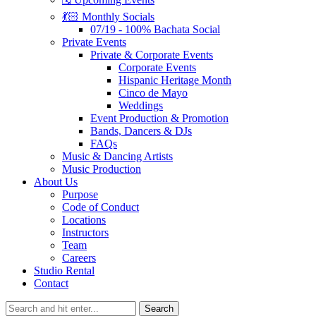
💃🏻 Monthly Socials
07/19 - 100% Bachata Social
Private Events
Private & Corporate Events
Corporate Events
Hispanic Heritage Month
Cinco de Mayo
Weddings
Event Production & Promotion
Bands, Dancers & DJs
FAQs
Music & Dancing Artists
Music Production
About Us
Purpose
Code of Conduct
Locations
Instructors
Team
Careers
Studio Rental
Contact