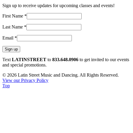
Sign up to receive updates for upcoming classes and events!
First Name
*
Last Name
*
Email
*
Constant
Text
LATINSTREET
to
833.648.0906
to get invited to our events
Contact
and special promotions.
Use.
© 2026 Latin Street Music and Dancing. All Rights Reserved.
Please
View our Privacy Policy
leave
Top
this
field
blank.