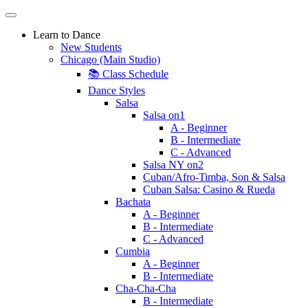
Learn to Dance
New Students
Chicago (Main Studio)
📚 Class Schedule
Dance Styles
Salsa
Salsa on1
A - Beginner
B - Intermediate
C - Advanced
Salsa NY on2
Cuban/Afro-Timba, Son & Salsa
Cuban Salsa: Casino & Rueda
Bachata
A - Beginner
B - Intermediate
C - Advanced
Cumbia
A - Beginner
B - Intermediate
Cha-Cha-Cha
B - Intermediate