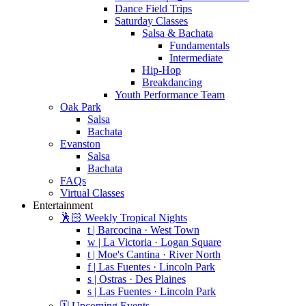
Dance Field Trips
Saturday Classes
Salsa & Bachata
Fundamentals
Intermediate
Hip-Hop
Breakdancing
Youth Performance Team
Oak Park
Salsa
Bachata
Evanston
Salsa
Bachata
FAQs
Virtual Classes
Entertainment
🕺🏻 Weekly Tropical Nights
t | Barcocina · West Town
w | La Victoria · Logan Square
t | Moe's Cantina · River North
f | Las Fuentes · Lincoln Park
s | Ostras · Des Plaines
s | Las Fuentes · Lincoln Park
🗓️ Upcoming Events