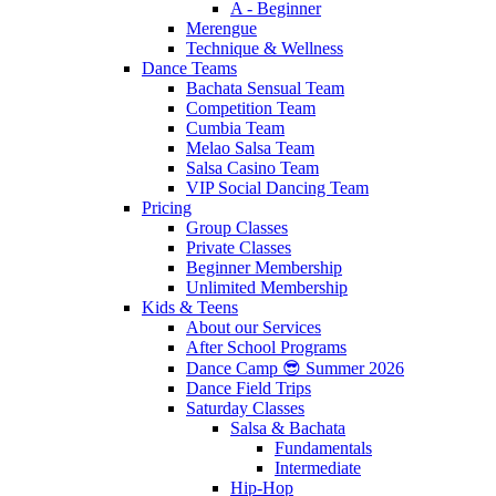
A - Beginner
Merengue
Technique & Wellness
Dance Teams
Bachata Sensual Team
Competition Team
Cumbia Team
Melao Salsa Team
Salsa Casino Team
VIP Social Dancing Team
Pricing
Group Classes
Private Classes
Beginner Membership
Unlimited Membership
Kids & Teens
About our Services
After School Programs
Dance Camp 😎 Summer 2026
Dance Field Trips
Saturday Classes
Salsa & Bachata
Fundamentals
Intermediate
Hip-Hop