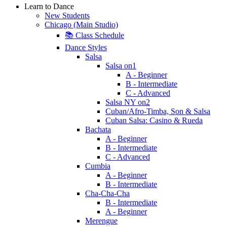
Learn to Dance
New Students
Chicago (Main Studio)
📚 Class Schedule
Dance Styles
Salsa
Salsa on1
A - Beginner
B - Intermediate
C - Advanced
Salsa NY on2
Cuban/Afro-Timba, Son & Salsa
Cuban Salsa: Casino & Rueda
Bachata
A - Beginner
B - Intermediate
C - Advanced
Cumbia
A - Beginner
B - Intermediate
Cha-Cha-Cha
B - Intermediate
A - Beginner
Merengue