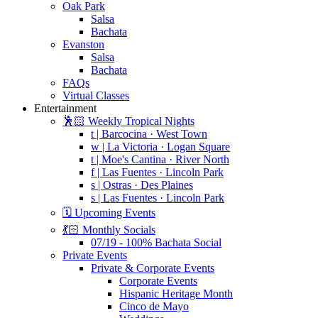
Oak Park
Salsa
Bachata
Evanston
Salsa
Bachata
FAQs
Virtual Classes
Entertainment
🕺🏻 Weekly Tropical Nights
t | Barcocina · West Town
w | La Victoria · Logan Square
t | Moe's Cantina · River North
f | Las Fuentes · Lincoln Park
s | Ostras · Des Plaines
s | Las Fuentes · Lincoln Park
🗓️ Upcoming Events
💃🏻 Monthly Socials
07/19 - 100% Bachata Social
Private Events
Private & Corporate Events
Corporate Events
Hispanic Heritage Month
Cinco de Mayo