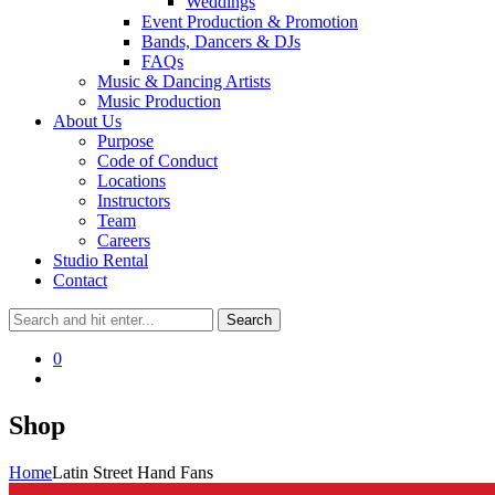
Weddings
Event Production & Promotion
Bands, Dancers & DJs
FAQs
Music & Dancing Artists
Music Production
About Us
Purpose
Code of Conduct
Locations
Instructors
Team
Careers
Studio Rental
Contact
0
Shop
Home
Latin Street Hand Fans