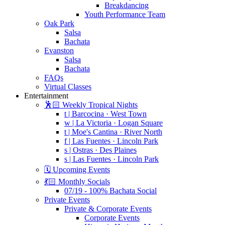
Breakdancing
Youth Performance Team
Oak Park
Salsa
Bachata
Evanston
Salsa
Bachata
FAQs
Virtual Classes
Entertainment
🕺🏻 Weekly Tropical Nights
t | Barcocina · West Town
w | La Victoria · Logan Square
t | Moe's Cantina · River North
f | Las Fuentes · Lincoln Park
s | Ostras · Des Plaines
s | Las Fuentes · Lincoln Park
🗓️ Upcoming Events
💃🏻 Monthly Socials
07/19 - 100% Bachata Social
Private Events
Private & Corporate Events
Corporate Events