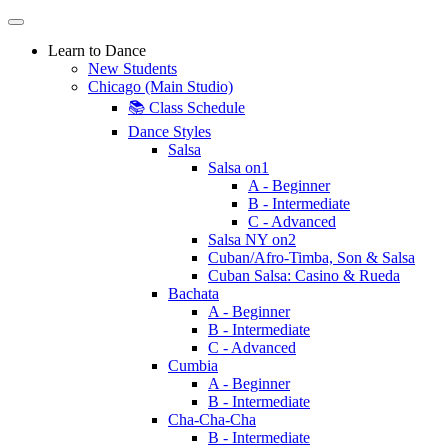
Learn to Dance
New Students
Chicago (Main Studio)
📚 Class Schedule
Dance Styles
Salsa
Salsa on1
A - Beginner
B - Intermediate
C - Advanced
Salsa NY on2
Cuban/Afro-Timba, Son & Salsa
Cuban Salsa: Casino & Rueda
Bachata
A - Beginner
B - Intermediate
C - Advanced
Cumbia
A - Beginner
B - Intermediate
Cha-Cha-Cha
B - Intermediate