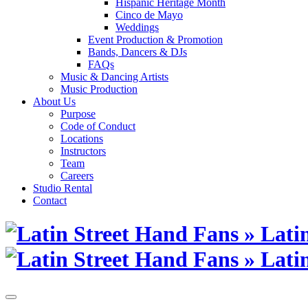
Hispanic Heritage Month
Cinco de Mayo
Weddings
Event Production & Promotion
Bands, Dancers & DJs
FAQs
Music & Dancing Artists
Music Production
About Us
Purpose
Code of Conduct
Locations
Instructors
Team
Careers
Studio Rental
Contact
Skip
to
content