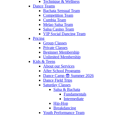
Technique & Wellness
Dance Teams
Bachata Sensual Team
Competition Team
Cumbia Team
Melao Salsa Team
Salsa Casino Team
VIP Social Dancing Team
Pricing
Group Classes
Private Classes
Beginner Membership
Unlimited Membership
Kids & Teens
About our Services
After School Programs
Dance Camp 😎 Summer 2026
Dance Field Trips
Saturday Classes
Salsa & Bachata
Fundamentals
Intermediate
Hip-Hop
Breakdancing
Youth Performance Team