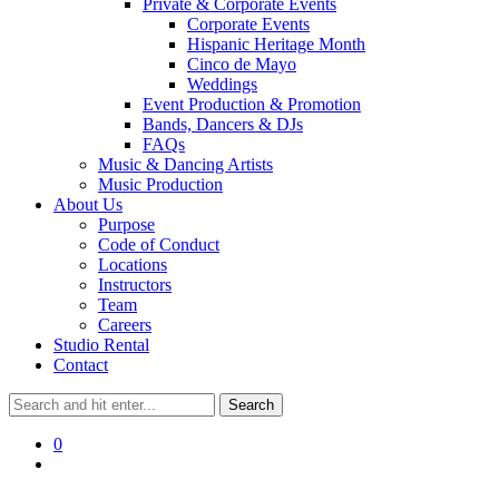
Private & Corporate Events
Corporate Events
Hispanic Heritage Month
Cinco de Mayo
Weddings
Event Production & Promotion
Bands, Dancers & DJs
FAQs
Music & Dancing Artists
Music Production
About Us
Purpose
Code of Conduct
Locations
Instructors
Team
Careers
Studio Rental
Contact
0