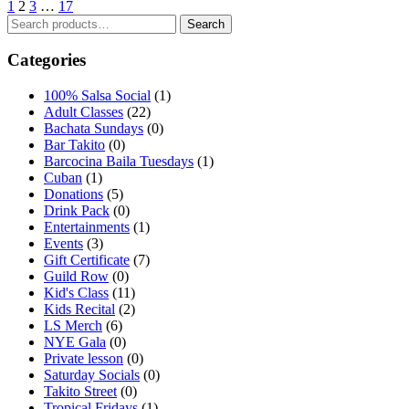
1
2
3
…
17
Search
Search
for:
Categories
100% Salsa Social
(1)
Adult Classes
(22)
Bachata Sundays
(0)
Bar Takito
(0)
Barcocina Baila Tuesdays
(1)
Cuban
(1)
Donations
(5)
Drink Pack
(0)
Entertainments
(1)
Events
(3)
Gift Certificate
(7)
Guild Row
(0)
Kid's Class
(11)
Kids Recital
(2)
LS Merch
(6)
NYE Gala
(0)
Private lesson
(0)
Saturday Socials
(0)
Takito Street
(0)
Tropical Fridays
(1)