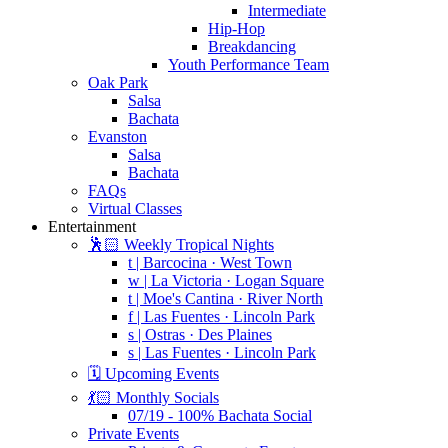
Intermediate
Hip-Hop
Breakdancing
Youth Performance Team
Oak Park
Salsa
Bachata
Evanston
Salsa
Bachata
FAQs
Virtual Classes
Entertainment
🕺🏻 Weekly Tropical Nights
t | Barcocina · West Town
w | La Victoria · Logan Square
t | Moe's Cantina · River North
f | Las Fuentes · Lincoln Park
s | Ostras · Des Plaines
s | Las Fuentes · Lincoln Park
🗓️ Upcoming Events
💃🏻 Monthly Socials
07/19 - 100% Bachata Social
Private Events