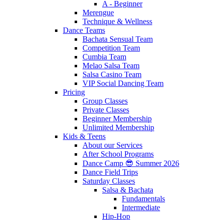
A - Beginner
Merengue
Technique & Wellness
Dance Teams
Bachata Sensual Team
Competition Team
Cumbia Team
Melao Salsa Team
Salsa Casino Team
VIP Social Dancing Team
Pricing
Group Classes
Private Classes
Beginner Membership
Unlimited Membership
Kids & Teens
About our Services
After School Programs
Dance Camp 😎 Summer 2026
Dance Field Trips
Saturday Classes
Salsa & Bachata
Fundamentals
Intermediate
Hip-Hop