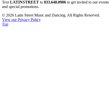
Constant
Text
LATINSTREET
to
833.648.0906
to get invited to our events
Contact
and special promotions.
Use.
© 2026 Latin Street Music and Dancing. All Rights Reserved.
Please
View our Privacy Policy
leave
Top
this
field
blank.