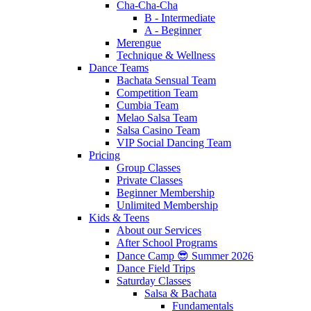
Cha-Cha-Cha
B - Intermediate
A - Beginner
Merengue
Technique & Wellness
Dance Teams
Bachata Sensual Team
Competition Team
Cumbia Team
Melao Salsa Team
Salsa Casino Team
VIP Social Dancing Team
Pricing
Group Classes
Private Classes
Beginner Membership
Unlimited Membership
Kids & Teens
About our Services
After School Programs
Dance Camp 😎 Summer 2026
Dance Field Trips
Saturday Classes
Salsa & Bachata
Fundamentals