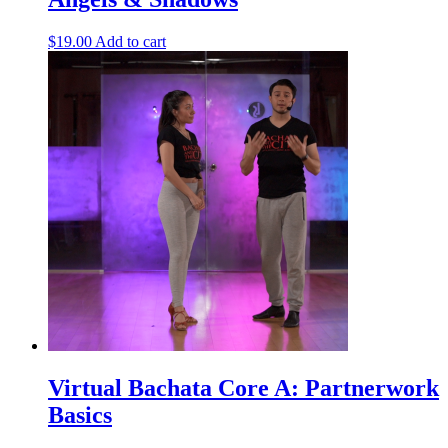
$
19.00
Add to cart
Virtual Bachata Core A: Partnerwork
Basics