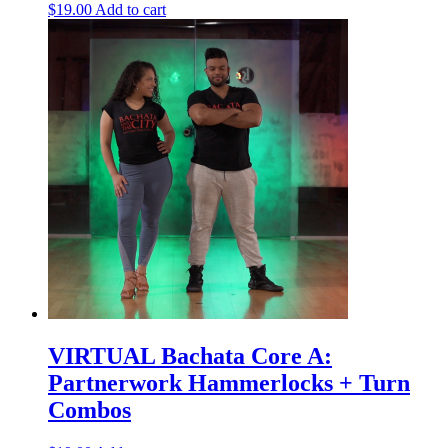
$
19.00
Add to cart
VIRTUAL Bachata Core A:
Partnerwork Hammerlocks + Turn
Combos