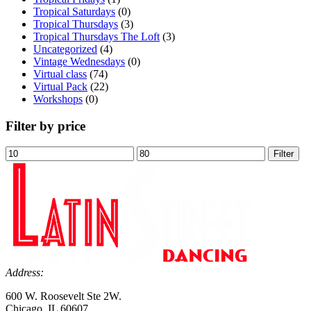
Tropical Saturdays
(0)
Tropical Thursdays
(3)
Tropical Thursdays The Loft
(3)
Uncategorized
(4)
Vintage Wednesdays
(0)
Virtual class
(74)
Virtual Pack
(22)
Workshops
(0)
Filter by price
Min
Max
Filter
price
price
Address:
600 W. Roosevelt Ste 2W.
Chicago, IL 60607