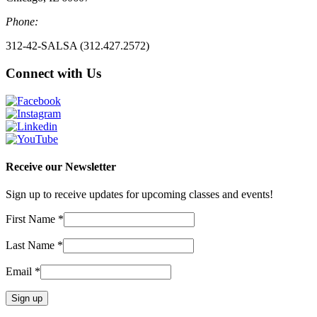
Phone:
312-42-SALSA (312.427.2572)
Connect with Us
Receive our Newsletter
Sign up to receive updates for upcoming classes and events!
First Name
*
Last Name
*
Email
*