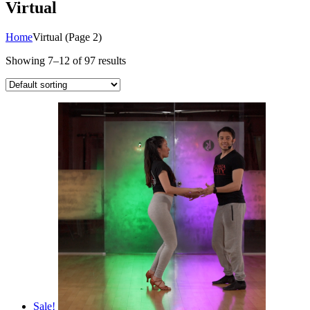
Virtual
Home
Virtual
(Page 2)
Showing 7–12 of 97 results
Sale!