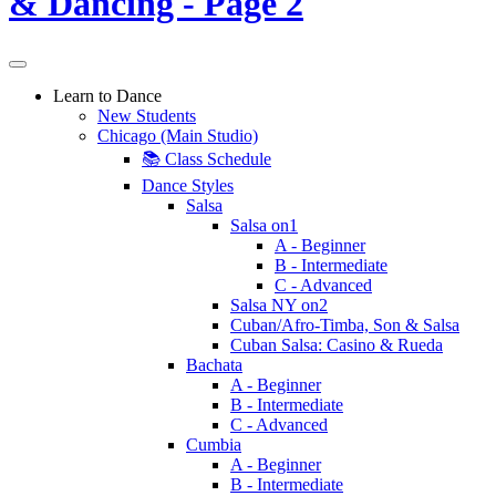
Learn to Dance
New Students
Chicago (Main Studio)
📚 Class Schedule
Dance Styles
Salsa
Salsa on1
A - Beginner
B - Intermediate
C - Advanced
Salsa NY on2
Cuban/Afro-Timba, Son & Salsa
Cuban Salsa: Casino & Rueda
Bachata
A - Beginner
B - Intermediate
C - Advanced
Cumbia
A - Beginner
B - Intermediate