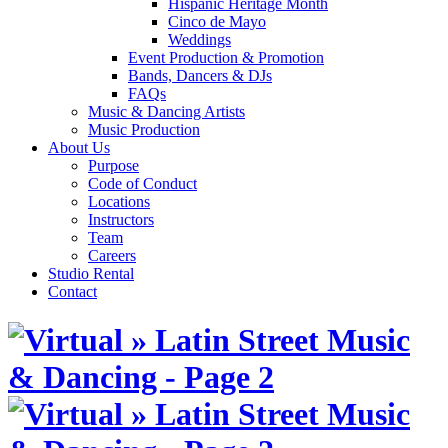
Hispanic Heritage Month
Cinco de Mayo
Weddings
Event Production & Promotion
Bands, Dancers & DJs
FAQs
Music & Dancing Artists
Music Production
About Us
Purpose
Code of Conduct
Locations
Instructors
Team
Careers
Studio Rental
Contact
Skip
to
content