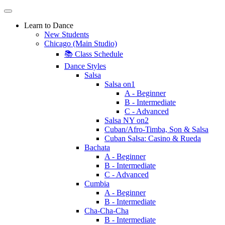
Learn to Dance
New Students
Chicago (Main Studio)
📚 Class Schedule
Dance Styles
Salsa
Salsa on1
A - Beginner
B - Intermediate
C - Advanced
Salsa NY on2
Cuban/Afro-Timba, Son & Salsa
Cuban Salsa: Casino & Rueda
Bachata
A - Beginner
B - Intermediate
C - Advanced
Cumbia
A - Beginner
B - Intermediate
Cha-Cha-Cha
B - Intermediate