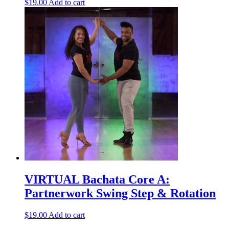
$
19.00
Add to cart
VIRTUAL Bachata Core A:
Partnerwork Swing Step & Rotation
$
19.00
Add to cart