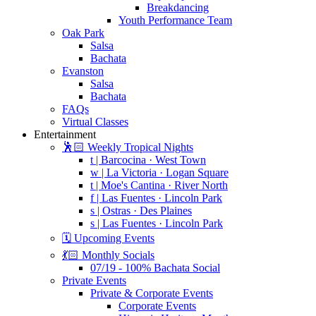
Breakdancing
Youth Performance Team
Oak Park
Salsa
Bachata
Evanston
Salsa
Bachata
FAQs
Virtual Classes
Entertainment
🕺🏻 Weekly Tropical Nights
t | Barcocina · West Town
w | La Victoria · Logan Square
t | Moe's Cantina · River North
f | Las Fuentes · Lincoln Park
s | Ostras · Des Plaines
s | Las Fuentes · Lincoln Park
🗓️ Upcoming Events
💃🏻 Monthly Socials
07/19 - 100% Bachata Social
Private Events
Private & Corporate Events
Corporate Events