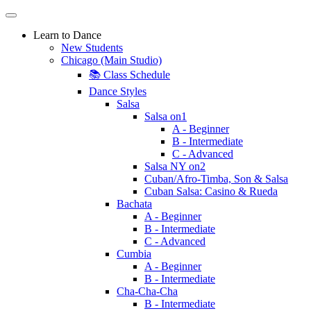
Learn to Dance
New Students
Chicago (Main Studio)
📚 Class Schedule
Dance Styles
Salsa
Salsa on1
A - Beginner
B - Intermediate
C - Advanced
Salsa NY on2
Cuban/Afro-Timba, Son & Salsa
Cuban Salsa: Casino & Rueda
Bachata
A - Beginner
B - Intermediate
C - Advanced
Cumbia
A - Beginner
B - Intermediate
Cha-Cha-Cha
B - Intermediate