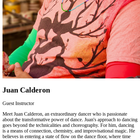
Juan Calderon
Guest Instructor
Meet Juan Calderon, an extraordinary dancer who is passionate
about the transformative power of dance. Juan's approach to dancing
goes beyond the technicalities and choreography. For him, dancing
is a means of connection, chemistry, and improvisational magic. He
believes in entering a state of flow on the dance floor, where time