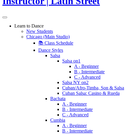
Learn to Dance
New Students
Chicago (Main Studio)
📚 Class Schedule
Dance Styles
Salsa
Salsa on1
A - Beginner
B - Intermediate
C - Advanced
Salsa NY on2
Cuban/Afro-Timba, Son & Salsa
Cuban Salsa: Casino & Rueda
Bachata
A - Beginner
B - Intermediate
C - Advanced
Cumbia
A - Beginner
B - Intermediate