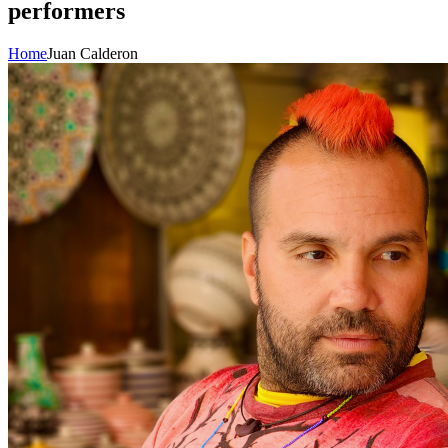
performers
Home
Juan Calderon