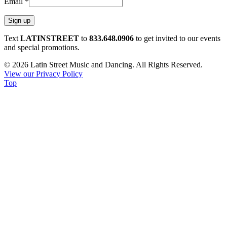
Email
*
Constant
Text
LATINSTREET
to
833.648.0906
to get invited to our events
Contact
and special promotions.
Use.
© 2026 Latin Street Music and Dancing. All Rights Reserved.
Please
View our Privacy Policy
leave
Top
this
field
blank.