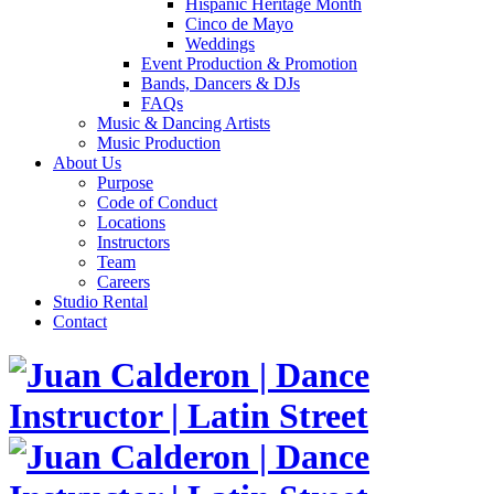
Hispanic Heritage Month
Cinco de Mayo
Weddings
Event Production & Promotion
Bands, Dancers & DJs
FAQs
Music & Dancing Artists
Music Production
About Us
Purpose
Code of Conduct
Locations
Instructors
Team
Careers
Studio Rental
Contact
Skip
to
content