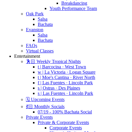
Breakdancing
Youth Performance Team
Oak Park
Salsa
Bachata
Evanston
Salsa
Bachata
FAQs
Virtual Classes
Entertainment
🕺🏻 Weekly Tropical Nights
t | Barcocina · West Town
w | La Victoria · Logan Square
t | Moe's Cantina · River North
f | Las Fuentes · Lincoln Park
s | Ostras · Des Plaines
s | Las Fuentes · Lincoln Park
🗓️ Upcoming Events
💃🏻 Monthly Socials
07/19 - 100% Bachata Social
Private Events
Private & Corporate Events
Corporate Events