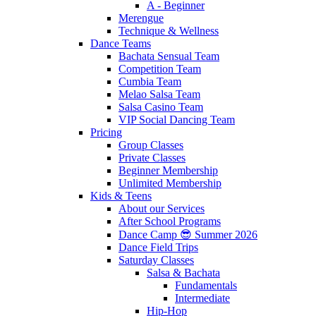
A - Beginner
Merengue
Technique & Wellness
Dance Teams
Bachata Sensual Team
Competition Team
Cumbia Team
Melao Salsa Team
Salsa Casino Team
VIP Social Dancing Team
Pricing
Group Classes
Private Classes
Beginner Membership
Unlimited Membership
Kids & Teens
About our Services
After School Programs
Dance Camp 😎 Summer 2026
Dance Field Trips
Saturday Classes
Salsa & Bachata
Fundamentals
Intermediate
Hip-Hop