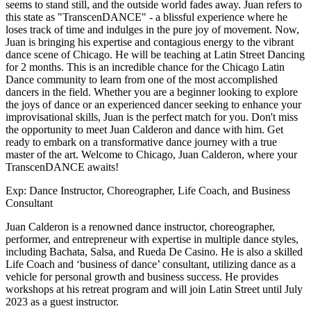
seems to stand still, and the outside world fades away. Juan refers to
this state as "TranscenDANCE" - a blissful experience where he
loses track of time and indulges in the pure joy of movement. Now,
Juan is bringing his expertise and contagious energy to the vibrant
dance scene of Chicago. He will be teaching at Latin Street Dancing
for 2 months. This is an incredible chance for the Chicago Latin
Dance community to learn from one of the most accomplished
dancers in the field. Whether you are a beginner looking to explore
the joys of dance or an experienced dancer seeking to enhance your
improvisational skills, Juan is the perfect match for you. Don't miss
the opportunity to meet Juan Calderon and dance with him. Get
ready to embark on a transformative dance journey with a true
master of the art. Welcome to Chicago, Juan Calderon, where your
TranscenDANCE awaits!
Exp:
Dance Instructor, Choreographer, Life Coach, and Business
Consultant
Juan Calderon is a renowned dance instructor, choreographer,
performer, and entrepreneur with expertise in multiple dance styles,
including Bachata, Salsa, and Rueda De Casino. He is also a skilled
Life Coach and ‘business of dance’ consultant, utilizing dance as a
vehicle for personal growth and business success. He provides
workshops at his retreat program and will join Latin Street until July
2023 as a guest instructor.