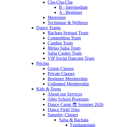
Cha-Cha-Cha
B - Intermediate
A - Beginner
Merengue
Technique & Wellness
Dance Teams
Bachata Sensual Team
Competition Team
Cumbia Team
Melao Salsa Team
Salsa Casino Team
VIP Social Dancing Team
Pricing
Group Classes
Private Classes
Beginner Membership
Unlimited Membership
Kids & Teens
About our Services
After School Programs
Dance Camp 😎 Summer 2026
Dance Field Trips
Saturday Classes
Salsa & Bachata
Fundamentals