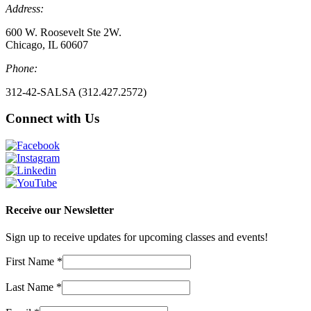
Address:
600 W. Roosevelt Ste 2W.
Chicago, IL 60607
Phone:
312-42-SALSA (312.427.2572)
Connect with Us
Receive our Newsletter
Sign up to receive updates for upcoming classes and events!
First Name
*
Last Name
*