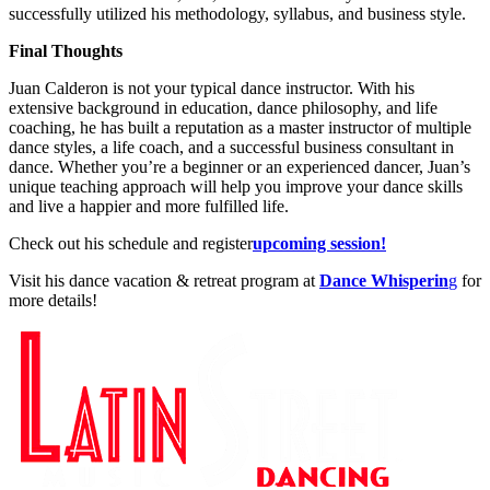
successfully utilized his methodology, syllabus, and business style.
Final Thoughts
Juan Calderon is not your typical dance instructor. With his
extensive background in education, dance philosophy, and life
coaching, he has built a reputation as a master instructor of multiple
dance styles, a life coach, and a successful business consultant in
dance. Whether you’re a beginner or an experienced dancer, Juan’s
unique teaching approach will help you improve your dance skills
and live a happier and more fulfilled life.
Check out his schedule and register
upcoming session!
Visit his dance vacation & retreat program at
Dance Whisperin
g
for
more details!