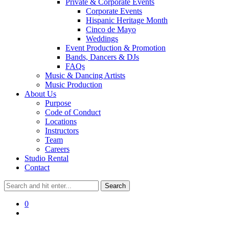
Private & Corporate Events
Corporate Events
Hispanic Heritage Month
Cinco de Mayo
Weddings
Event Production & Promotion
Bands, Dancers & DJs
FAQs
Music & Dancing Artists
Music Production
About Us
Purpose
Code of Conduct
Locations
Instructors
Team
Careers
Studio Rental
Contact
0