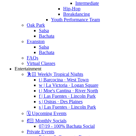
Intermediate
Hip-Hop
Breakdancing
Youth Performance Team
Oak Park
Salsa
Bachata
Evanston
Salsa
Bachata
FAQs
Virtual Classes
Entertainment
🕺🏻 Weekly Tropical Nights
t | Barcocina · West Town
w | La Victoria · Logan Square
t | Moe's Cantina · River North
f | Las Fuentes · Lincoln Park
s | Ostras · Des Plaines
s | Las Fuentes · Lincoln Park
🗓️ Upcoming Events
💃🏻 Monthly Socials
07/19 - 100% Bachata Social
Private Events