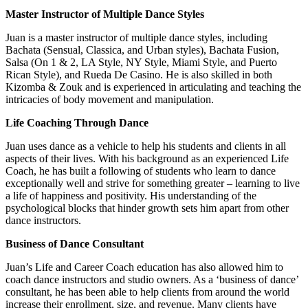
Master Instructor of Multiple Dance Styles
Juan is a master instructor of multiple dance styles, including
Bachata (Sensual, Classica, and Urban styles), Bachata Fusion,
Salsa (On 1 & 2, LA Style, NY Style, Miami Style, and Puerto
Rican Style), and Rueda De Casino. He is also skilled in both
Kizomba & Zouk and is experienced in articulating and teaching the
intricacies of body movement and manipulation.
Life Coaching Through Dance
Juan uses dance as a vehicle to help his students and clients in all
aspects of their lives. With his background as an experienced Life
Coach, he has built a following of students who learn to dance
exceptionally well and strive for something greater – learning to live
a life of happiness and positivity. His understanding of the
psychological blocks that hinder growth sets him apart from other
dance instructors.
Business of Dance Consultant
Juan’s Life and Career Coach education has also allowed him to
coach dance instructors and studio owners. As a ‘business of dance’
consultant, he has been able to help clients from around the world
increase their enrollment, size, and revenue. Many clients have