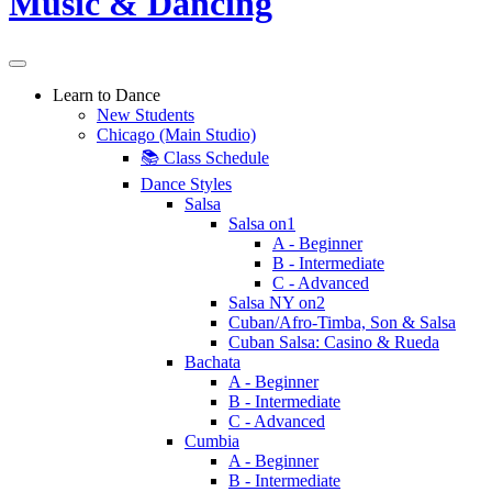
Learn to Dance
New Students
Chicago (Main Studio)
📚 Class Schedule
Dance Styles
Salsa
Salsa on1
A - Beginner
B - Intermediate
C - Advanced
Salsa NY on2
Cuban/Afro-Timba, Son & Salsa
Cuban Salsa: Casino & Rueda
Bachata
A - Beginner
B - Intermediate
C - Advanced
Cumbia
A - Beginner
B - Intermediate