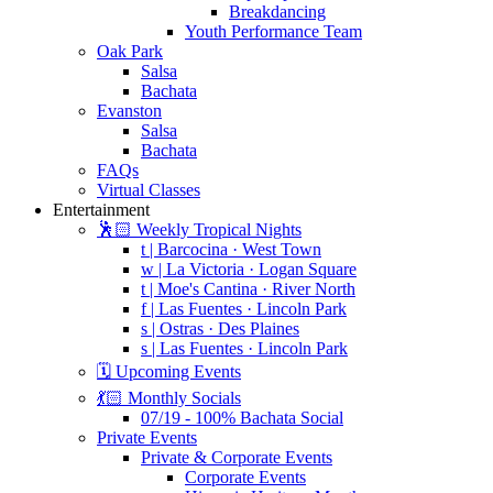
Breakdancing
Youth Performance Team
Oak Park
Salsa
Bachata
Evanston
Salsa
Bachata
FAQs
Virtual Classes
Entertainment
🕺🏻 Weekly Tropical Nights
t | Barcocina · West Town
w | La Victoria · Logan Square
t | Moe's Cantina · River North
f | Las Fuentes · Lincoln Park
s | Ostras · Des Plaines
s | Las Fuentes · Lincoln Park
🗓️ Upcoming Events
💃🏻 Monthly Socials
07/19 - 100% Bachata Social
Private Events
Private & Corporate Events
Corporate Events