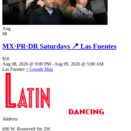
Aug
08
MX·PR·DR Saturdays 📍 Las Fuentes
$10
Aug 08, 2026 @ 9:00 PM - Aug 09, 2026 @ 5:00 AM
Las Fuentes
+ Google Map
Address:
600 W. Roosevelt Ste 2W.