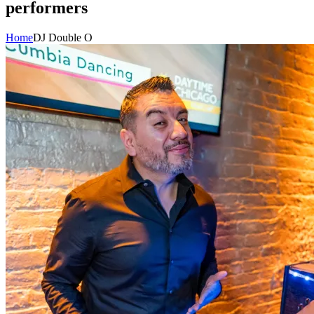
performers
Home
DJ Double O