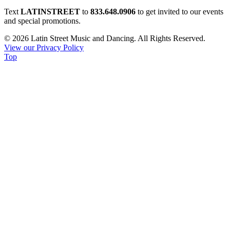
Constant
Text
LATINSTREET
to
833.648.0906
to get invited to our events
Contact
and special promotions.
Use.
© 2026 Latin Street Music and Dancing. All Rights Reserved.
Please
View our Privacy Policy
leave
Top
this
field
blank.