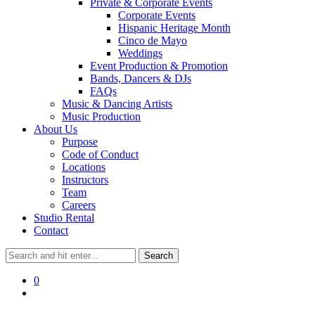
Private & Corporate Events
Corporate Events
Hispanic Heritage Month
Cinco de Mayo
Weddings
Event Production & Promotion
Bands, Dancers & DJs
FAQs
Music & Dancing Artists
Music Production
About Us
Purpose
Code of Conduct
Locations
Instructors
Team
Careers
Studio Rental
Contact
0