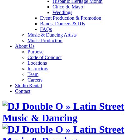
Hispanic Heritage Month
Cinco de Mayo
Weddings
Event Production & Promotion
Bands, Dancers & DJs
FAQs
Music & Dancing Artists
Music Production
About Us
Purpose
Code of Conduct
Locations
Instructors
Team
Careers
Studio Rental
Contact
Skip
to
content