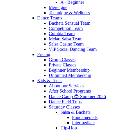
A - Beginner
Merengue
Technique & Wellness
Dance Teams
Bachata Sensual Team
Competition Team
Cumbia Team
Melao Salsa Team
Salsa Casino Team
VIP Social Dancing Team
Pricing
Group Classes
Private Classes
Beginner Membership
Unlimited Membership
Kids & Teens
About our Services
After School Programs
Dance Camp 😎 Summer 2026
Dance Field Trips
Saturday Classes
Salsa & Bachata
Fundamentals
Intermediate
Hip-Hop