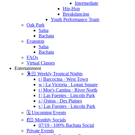
Intermediate
Hip-Hop
Breakdancing
Youth Performance Team
Oak Park
Salsa
Bachata
Evanston
Salsa
Bachata
FAQs
Virtual Classes
Entertainment
🕺🏻 Weekly Tropical Nights
t | Barcocina · West Town
w | La Victoria · Logan Square
t | Moe's Cantina · River North
f | Las Fuentes · Lincoln Park
s | Ostras · Des Plaines
s | Las Fuentes · Lincoln Park
🗓️ Upcoming Events
💃🏻 Monthly Socials
07/19 - 100% Bachata Social
Private Events