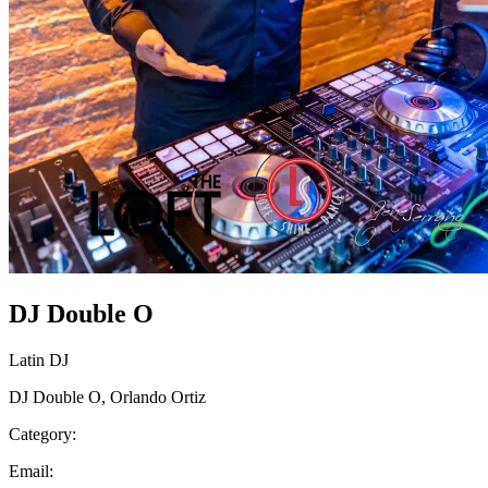
DJ Double O
Latin DJ
DJ Double O, Orlando Ortiz
Category:
Email: