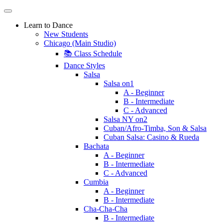
Learn to Dance
New Students
Chicago (Main Studio)
📚 Class Schedule
Dance Styles
Salsa
Salsa on1
A - Beginner
B - Intermediate
C - Advanced
Salsa NY on2
Cuban/Afro-Timba, Son & Salsa
Cuban Salsa: Casino & Rueda
Bachata
A - Beginner
B - Intermediate
C - Advanced
Cumbia
A - Beginner
B - Intermediate
Cha-Cha-Cha
B - Intermediate