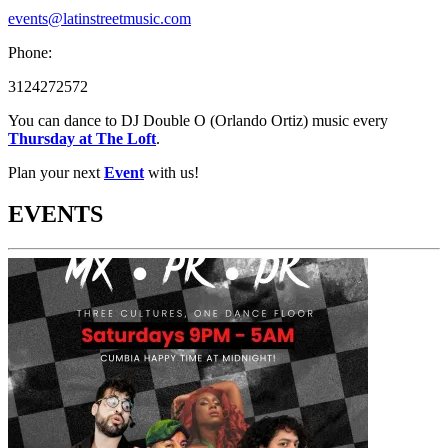
events@latinstreetmusic.com
Phone:
3124272572
You can dance to DJ Double O (Orlando Ortiz) music every
Thursday at The Loft
.
Plan your next
Event
with us!
EVENTS