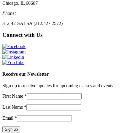
Chicago, IL 60607
Phone:
312-42-SALSA (312.427.2572)
Connect with Us
Receive our Newsletter
Sign up to receive updates for upcoming classes and events!
First Name
*
Last Name
*
Email
*