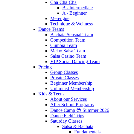
Cha-Cha-Cha
B - Intermediate
A - Beginner
Merengue
Technique & Wellness
Dance Teams
Bachata Sensual Team
Competition Team
Cumbia Team
Melao Salsa Team
Salsa Casino Team
VIP Social Dancing Team
Pricing
Group Classes
Private Classes
Beginner Membership
Unlimited Membership
Kids & Teens
About our Services
After School Programs
Dance Camp 😎 Summer 2026
Dance Field Trips
Saturday Classes
Salsa & Bachata
Fundamentals