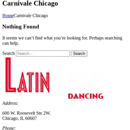
Carnivale Chicago
Home
Carnivale Chicago
Nothing Found
It seems we can’t find what you’re looking for. Perhaps searching
can help.
Search
Search
Address:
600 W. Roosevelt Ste 2W.
Chicago, IL 60607
Phone: