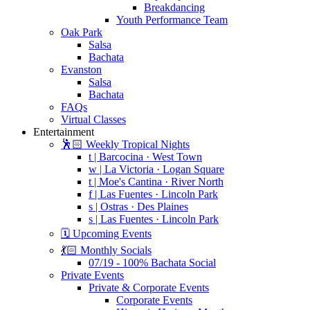
Breakdancing
Youth Performance Team
Oak Park
Salsa
Bachata
Evanston
Salsa
Bachata
FAQs
Virtual Classes
Entertainment
🕺🏻 Weekly Tropical Nights
t | Barcocina · West Town
w | La Victoria · Logan Square
t | Moe's Cantina · River North
f | Las Fuentes · Lincoln Park
s | Ostras · Des Plaines
s | Las Fuentes · Lincoln Park
🗓️ Upcoming Events
💃🏻 Monthly Socials
07/19 - 100% Bachata Social
Private Events
Private & Corporate Events
Corporate Events