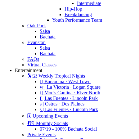
Intermediate
Hip-Hop
Breakdancing
Youth Performance Team
Oak Park
Salsa
Bachata
Evanston
Salsa
Bachata
FAQs
Virtual Classes
Entertainment
🕺🏻 Weekly Tropical Nights
t | Barcocina · West Town
w | La Victoria · Logan Square
t | Moe's Cantina · River North
f | Las Fuentes · Lincoln Park
s | Ostras · Des Plaines
s | Las Fuentes · Lincoln Park
🗓️ Upcoming Events
💃🏻 Monthly Socials
07/19 - 100% Bachata Social
Private Events