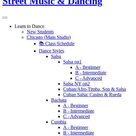
Learn to Dance
New Students
Chicago (Main Studio)
📚 Class Schedule
Dance Styles
Salsa
Salsa on1
A - Beginner
B - Intermediate
C - Advanced
Salsa NY on2
Cuban/Afro-Timba, Son & Salsa
Cuban Salsa: Casino & Rueda
Bachata
A - Beginner
B - Intermediate
C - Advanced
Cumbia
A - Beginner
B - Intermediate