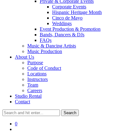
Private & Corporate Events
Corporate Events
Hispanic Heritage Month
Cinco de Mayo
Weddings
Event Production & Promotion
Bands, Dancers & DJs
FAQs
Music & Dancing Artists
Music Production
About Us
Purpose
Code of Conduct
Locations
Instructors
Team
Careers
Studio Rental
Contact
0