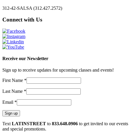
312-42-SALSA (312.427.2572)
Connect with Us
Receive our Newsletter
Sign up to receive updates for upcoming classes and events!
First Name
*
Last Name
*
Email
*
Constant
Text
LATINSTREET
to
833.648.0906
to get invited to our events
Contact
and special promotions.