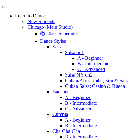
Learn to Dance
New Students
Chicago (Main Studio)
📚 Class Schedule
Dance Styles
Salsa
Salsa on1
A - Beginner
B - Intermediate
C - Advanced
Salsa NY on2
Cuban/Afro-Timba, Son & Salsa
Cuban Salsa: Casino & Rueda
Bachata
A - Beginner
B - Intermediate
C - Advanced
Cumbia
A - Beginner
B - Intermediate
Cha-Cha-Cha
B - Intermediate