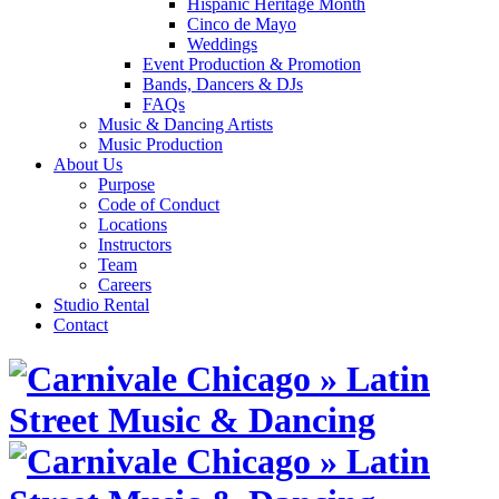
Hispanic Heritage Month
Cinco de Mayo
Weddings
Event Production & Promotion
Bands, Dancers & DJs
FAQs
Music & Dancing Artists
Music Production
About Us
Purpose
Code of Conduct
Locations
Instructors
Team
Careers
Studio Rental
Contact
Skip
to
content