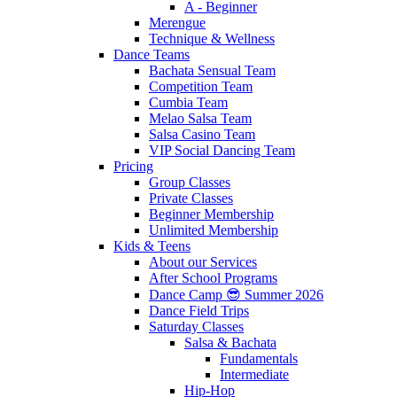
A - Beginner
Merengue
Technique & Wellness
Dance Teams
Bachata Sensual Team
Competition Team
Cumbia Team
Melao Salsa Team
Salsa Casino Team
VIP Social Dancing Team
Pricing
Group Classes
Private Classes
Beginner Membership
Unlimited Membership
Kids & Teens
About our Services
After School Programs
Dance Camp 😎 Summer 2026
Dance Field Trips
Saturday Classes
Salsa & Bachata
Fundamentals
Intermediate
Hip-Hop