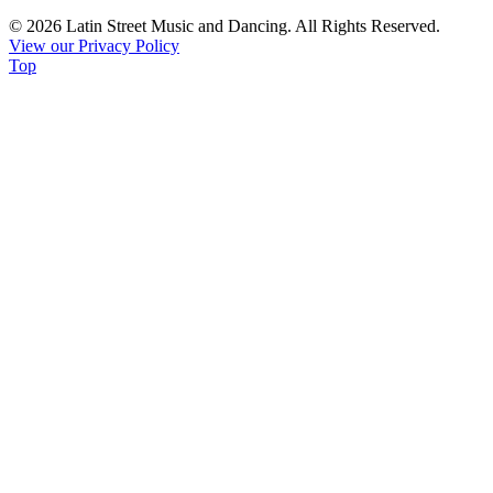
Use.
© 2026 Latin Street Music and Dancing. All Rights Reserved.
Please
View our Privacy Policy
leave
Top
this
field
blank.