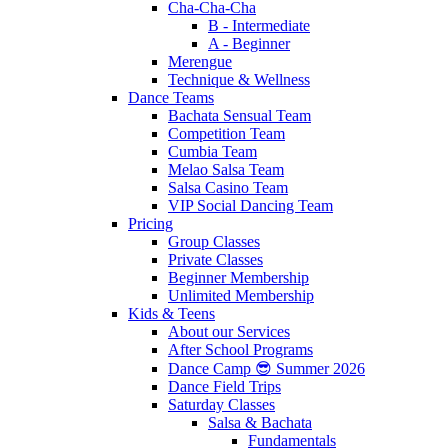
Cha-Cha-Cha
B - Intermediate
A - Beginner
Merengue
Technique & Wellness
Dance Teams
Bachata Sensual Team
Competition Team
Cumbia Team
Melao Salsa Team
Salsa Casino Team
VIP Social Dancing Team
Pricing
Group Classes
Private Classes
Beginner Membership
Unlimited Membership
Kids & Teens
About our Services
After School Programs
Dance Camp 😎 Summer 2026
Dance Field Trips
Saturday Classes
Salsa & Bachata
Fundamentals