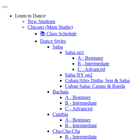
Learn to Dance
New Students
Chicago (Main Studio)
📚 Class Schedule
Dance Styles
Salsa
Salsa on1
A - Beginner
B - Intermediate
C - Advanced
Salsa NY on2
Cuban/Afro-Timba, Son & Salsa
Cuban Salsa: Casino & Rueda
Bachata
A - Beginner
B - Intermediate
C - Advanced
Cumbia
A - Beginner
B - Intermediate
Cha-Cha-Cha
B - Intermediate