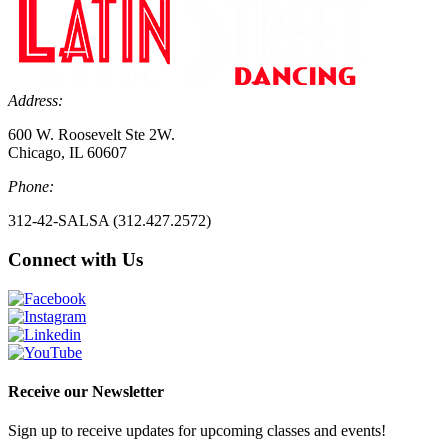
Address:
600 W. Roosevelt Ste 2W.
Chicago, IL 60607
Phone:
312-42-SALSA (312.427.2572)
Connect with Us
Receive our Newsletter
Sign up to receive updates for upcoming classes and events!