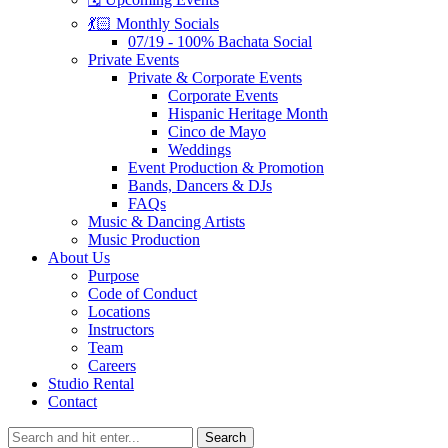
💃🏻 Monthly Socials
07/19 - 100% Bachata Social
Private Events
Private & Corporate Events
Corporate Events
Hispanic Heritage Month
Cinco de Mayo
Weddings
Event Production & Promotion
Bands, Dancers & DJs
FAQs
Music & Dancing Artists
Music Production
About Us
Purpose
Code of Conduct
Locations
Instructors
Team
Careers
Studio Rental
Contact