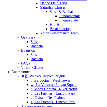
Dance Field Trips
Saturday Classes
Salsa & Bachata
Fundamentals
Intermediate
Hip-Hop
Breakdancing
Youth Performance Team
Oak Park
Salsa
Bachata
Evanston
Salsa
Bachata
FAQs
Virtual Classes
Entertainment
🕺🏻 Weekly Tropical Nights
t | Barcocina · West Town
w | La Victoria · Logan Square
t | Moe's Cantina · River North
f | Las Fuentes · Lincoln Park
s | Ostras · Des Plaines
s | Las Fuentes · Lincoln Park
🗓️ Upcoming Events