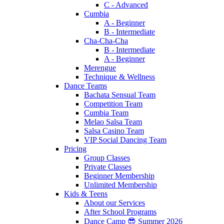
C - Advanced
Cumbia
A - Beginner
B - Intermediate
Cha-Cha-Cha
B - Intermediate
A - Beginner
Merengue
Technique & Wellness
Dance Teams
Bachata Sensual Team
Competition Team
Cumbia Team
Melao Salsa Team
Salsa Casino Team
VIP Social Dancing Team
Pricing
Group Classes
Private Classes
Beginner Membership
Unlimited Membership
Kids & Teens
About our Services
After School Programs
Dance Camp 😎 Summer 2026