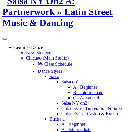
Learn to Dance
New Students
Chicago (Main Studio)
📚 Class Schedule
Dance Styles
Salsa
Salsa on1
A - Beginner
B - Intermediate
C - Advanced
Salsa NY on2
Cuban/Afro-Timba, Son & Salsa
Cuban Salsa: Casino & Rueda
Bachata
A - Beginner
B - Intermediate