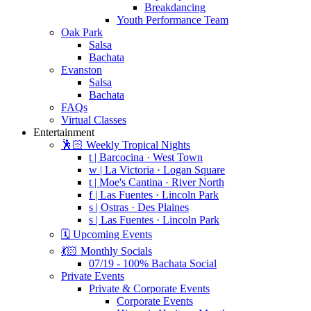
Breakdancing
Youth Performance Team
Oak Park
Salsa
Bachata
Evanston
Salsa
Bachata
FAQs
Virtual Classes
Entertainment
🕺🏻 Weekly Tropical Nights
t | Barcocina · West Town
w | La Victoria · Logan Square
t | Moe's Cantina · River North
f | Las Fuentes · Lincoln Park
s | Ostras · Des Plaines
s | Las Fuentes · Lincoln Park
🗓️ Upcoming Events
💃🏻 Monthly Socials
07/19 - 100% Bachata Social
Private Events
Private & Corporate Events
Corporate Events