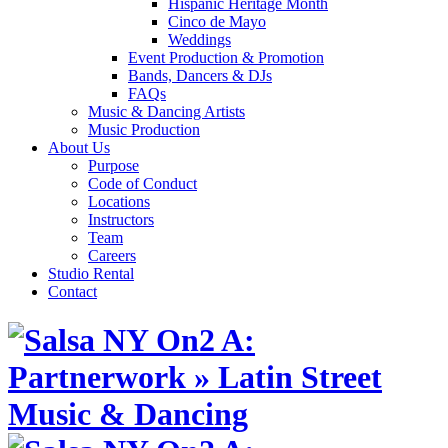
Hispanic Heritage Month
Cinco de Mayo
Weddings
Event Production & Promotion
Bands, Dancers & DJs
FAQs
Music & Dancing Artists
Music Production
About Us
Purpose
Code of Conduct
Locations
Instructors
Team
Careers
Studio Rental
Contact
Skip
to
content