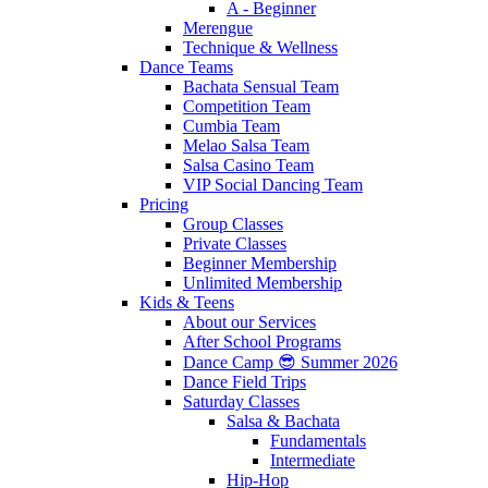
A - Beginner
Merengue
Technique & Wellness
Dance Teams
Bachata Sensual Team
Competition Team
Cumbia Team
Melao Salsa Team
Salsa Casino Team
VIP Social Dancing Team
Pricing
Group Classes
Private Classes
Beginner Membership
Unlimited Membership
Kids & Teens
About our Services
After School Programs
Dance Camp 😎 Summer 2026
Dance Field Trips
Saturday Classes
Salsa & Bachata
Fundamentals
Intermediate
Hip-Hop