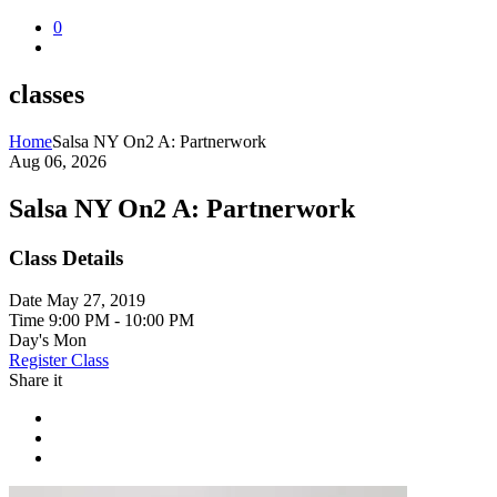
0
classes
Home
Salsa NY On2 A: Partnerwork
Aug 06, 2026
Salsa NY On2 A: Partnerwork
Class Details
Date
May 27, 2019
Time
9:00 PM - 10:00 PM
Day's
Mon
Register Class
Share it