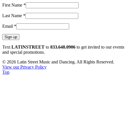
First Name
*
Last Name
*
Email
*
Constant
Text
LATINSTREET
to
833.648.0906
to get invited to our events
Contact
and special promotions.
Use.
© 2026 Latin Street Music and Dancing. All Rights Reserved.
Please
View our Privacy Policy
leave
Top
this
field
blank.