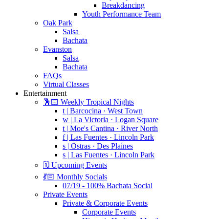
Breakdancing
Youth Performance Team
Oak Park
Salsa
Bachata
Evanston
Salsa
Bachata
FAQs
Virtual Classes
Entertainment
🕺🏻 Weekly Tropical Nights
t | Barcocina · West Town
w | La Victoria · Logan Square
t | Moe's Cantina · River North
f | Las Fuentes · Lincoln Park
s | Ostras · Des Plaines
s | Las Fuentes · Lincoln Park
🗓️ Upcoming Events
💃🏻 Monthly Socials
07/19 - 100% Bachata Social
Private Events
Private & Corporate Events
Corporate Events