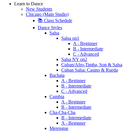
Learn to Dance
New Students
Chicago (Main Studio)
📚 Class Schedule
Dance Styles
Salsa
Salsa on1
A - Beginner
B - Intermediate
C - Advanced
Salsa NY on2
Cuban/Afro-Timba, Son & Salsa
Cuban Salsa: Casino & Rueda
Bachata
A - Beginner
B - Intermediate
C - Advanced
Cumbia
A - Beginner
B - Intermediate
Cha-Cha-Cha
B - Intermediate
A - Beginner
Merengue