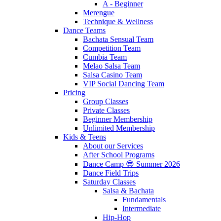
A - Beginner
Merengue
Technique & Wellness
Dance Teams
Bachata Sensual Team
Competition Team
Cumbia Team
Melao Salsa Team
Salsa Casino Team
VIP Social Dancing Team
Pricing
Group Classes
Private Classes
Beginner Membership
Unlimited Membership
Kids & Teens
About our Services
After School Programs
Dance Camp 😎 Summer 2026
Dance Field Trips
Saturday Classes
Salsa & Bachata
Fundamentals
Intermediate
Hip-Hop