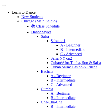
Learn to Dance
New Students
Chicago (Main Studio)
📚 Class Schedule
Dance Styles
Salsa
Salsa on1
A - Beginner
B - Intermediate
C - Advanced
Salsa NY on2
Cuban/Afro-Timba, Son & Salsa
Cuban Salsa: Casino & Rueda
Bachata
A - Beginner
B - Intermediate
C - Advanced
Cumbia
A - Beginner
B - Intermediate
Cha-Cha-Cha
B - Intermediate