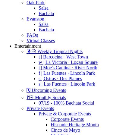
Oak Park
Salsa
Bachata
Evanston
Salsa
Bachata
FAQs
Virtual Classes
Entertainment
🕺🏻 Weekly Tropical Nights
t | Barcocina · West Town
w | La Victoria · Logan Square
t | Moe's Cantina · River North
f | Las Fuentes · Lincoln Park
s | Ostras · Des Plaines
s | Las Fuentes · Lincoln Park
🗓️ Upcoming Events
💃🏻 Monthly Socials
07/19 - 100% Bachata Social
Private Events
Private & Corporate Events
Corporate Events
Hispanic Heritage Month
Cinco de Mayo