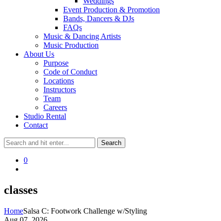
Weddings
Event Production & Promotion
Bands, Dancers & DJs
FAQs
Music & Dancing Artists
Music Production
About Us
Purpose
Code of Conduct
Locations
Instructors
Team
Careers
Studio Rental
Contact
0
classes
Home
Salsa C: Footwork Challenge w/Styling
Aug 07, 2026