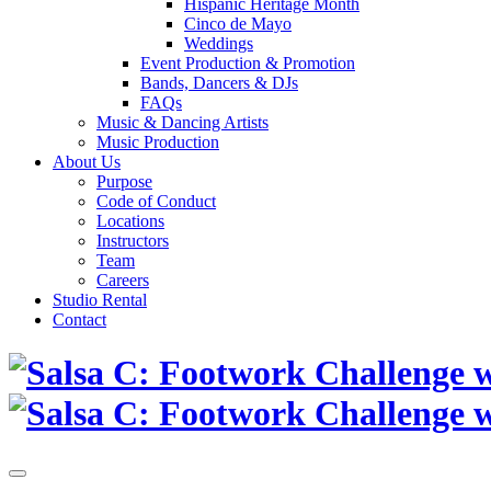
Hispanic Heritage Month
Cinco de Mayo
Weddings
Event Production & Promotion
Bands, Dancers & DJs
FAQs
Music & Dancing Artists
Music Production
About Us
Purpose
Code of Conduct
Locations
Instructors
Team
Careers
Studio Rental
Contact
Skip
to
content