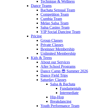
Technique & Wellness
Dance Teams
Bachata Sensual Team
Competition Team
Cumbia Team
Melao Salsa Team
Salsa Casino Team
VIP Social Dancing Team
Pricing
Group Classes
Private Classes
Beginner Membership
Unlimited Membership
Kids & Teens
About our Services
After School Programs
Dance Camp 😎 Summer 2026
Dance Field Trips
Saturday Classes
Salsa & Bachata
Fundamentals
Intermediate
Hip-Hop
Breakdancing
Youth Performance Team