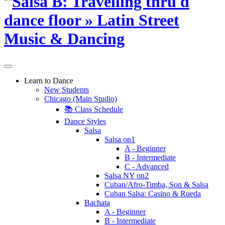
Learn to Dance
New Students
Chicago (Main Studio)
📚 Class Schedule
Dance Styles
Salsa
Salsa on1
A - Beginner
B - Intermediate
C - Advanced
Salsa NY on2
Cuban/Afro-Timba, Son & Salsa
Cuban Salsa: Casino & Rueda
Bachata
A - Beginner
B - Intermediate