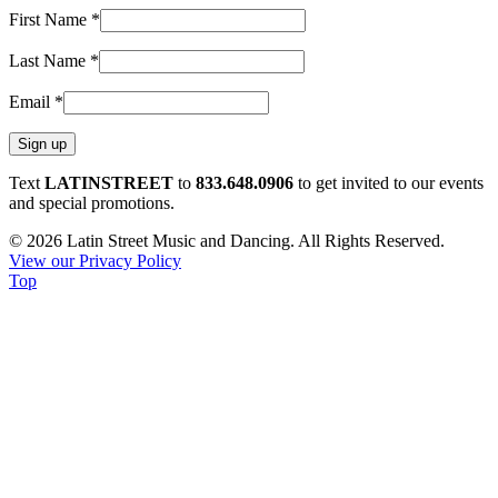
First Name
*
Last Name
*
Email
*
Constant
Text
LATINSTREET
to
833.648.0906
to get invited to our events
Contact
and special promotions.
Use.
© 2026 Latin Street Music and Dancing. All Rights Reserved.
Please
View our Privacy Policy
leave
Top
this
field
blank.