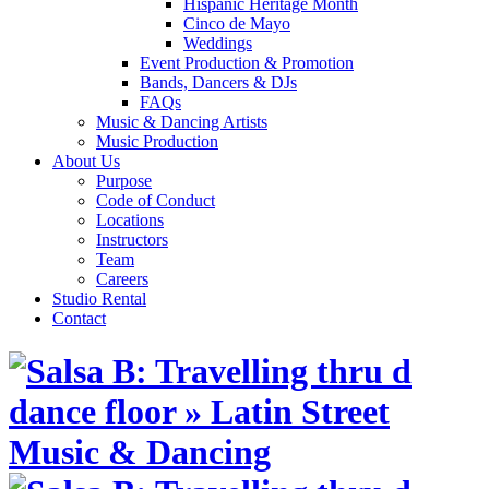
Hispanic Heritage Month
Cinco de Mayo
Weddings
Event Production & Promotion
Bands, Dancers & DJs
FAQs
Music & Dancing Artists
Music Production
About Us
Purpose
Code of Conduct
Locations
Instructors
Team
Careers
Studio Rental
Contact
Skip
to
content