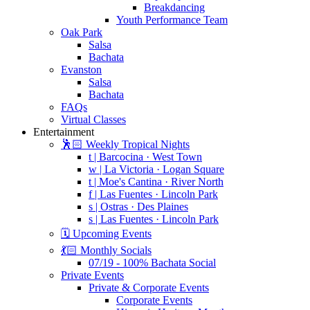
Breakdancing
Youth Performance Team
Oak Park
Salsa
Bachata
Evanston
Salsa
Bachata
FAQs
Virtual Classes
Entertainment
🕺🏻 Weekly Tropical Nights
t | Barcocina · West Town
w | La Victoria · Logan Square
t | Moe's Cantina · River North
f | Las Fuentes · Lincoln Park
s | Ostras · Des Plaines
s | Las Fuentes · Lincoln Park
🗓️ Upcoming Events
💃🏻 Monthly Socials
07/19 - 100% Bachata Social
Private Events
Private & Corporate Events
Corporate Events