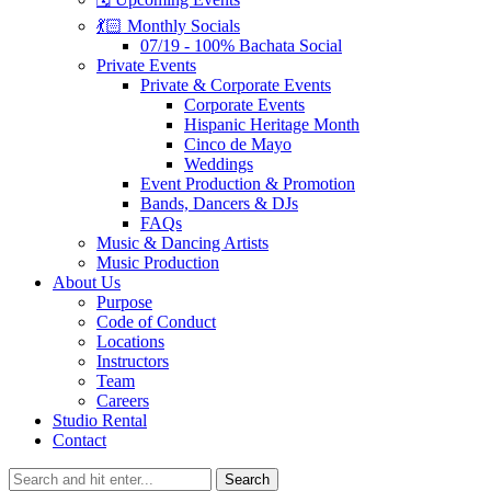
💃🏻 Monthly Socials
07/19 - 100% Bachata Social
Private Events
Private & Corporate Events
Corporate Events
Hispanic Heritage Month
Cinco de Mayo
Weddings
Event Production & Promotion
Bands, Dancers & DJs
FAQs
Music & Dancing Artists
Music Production
About Us
Purpose
Code of Conduct
Locations
Instructors
Team
Careers
Studio Rental
Contact