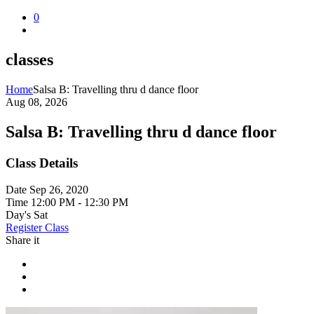
0
classes
Home
Salsa B: Travelling thru d dance floor
Aug 08, 2026
Salsa B: Travelling thru d dance floor
Class Details
Date
Sep 26, 2020
Time
12:00 PM - 12:30 PM
Day's
Sat
Register Class
Share it