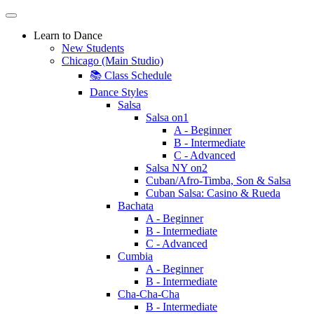
Learn to Dance
New Students
Chicago (Main Studio)
📚 Class Schedule
Dance Styles
Salsa
Salsa on1
A - Beginner
B - Intermediate
C - Advanced
Salsa NY on2
Cuban/Afro-Timba, Son & Salsa
Cuban Salsa: Casino & Rueda
Bachata
A - Beginner
B - Intermediate
C - Advanced
Cumbia
A - Beginner
B - Intermediate
Cha-Cha-Cha
B - Intermediate