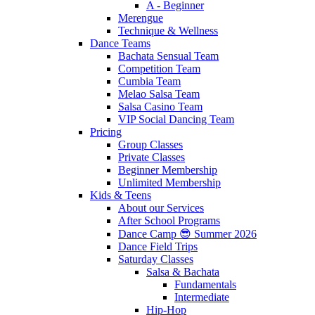
A - Beginner
Merengue
Technique & Wellness
Dance Teams
Bachata Sensual Team
Competition Team
Cumbia Team
Melao Salsa Team
Salsa Casino Team
VIP Social Dancing Team
Pricing
Group Classes
Private Classes
Beginner Membership
Unlimited Membership
Kids & Teens
About our Services
After School Programs
Dance Camp 😎 Summer 2026
Dance Field Trips
Saturday Classes
Salsa & Bachata
Fundamentals
Intermediate
Hip-Hop