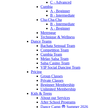
C - Advanced
Cumbia
A - Beginner
B - Intermediate
Cha-Cha-Cha
B - Intermediate
A - Beginner
Merengue
Technique & Wellness
Dance Teams
Bachata Sensual Team
Competition Team
Cumbia Team
Melao Salsa Team
Salsa Casino Team
VIP Social Dancing Team
Pricing
Group Classes
Private Classes
Beginner Membership
Unlimited Membership
Kids & Teens
About our Services
After School Programs
Dance Camp 😎 Summer 2026