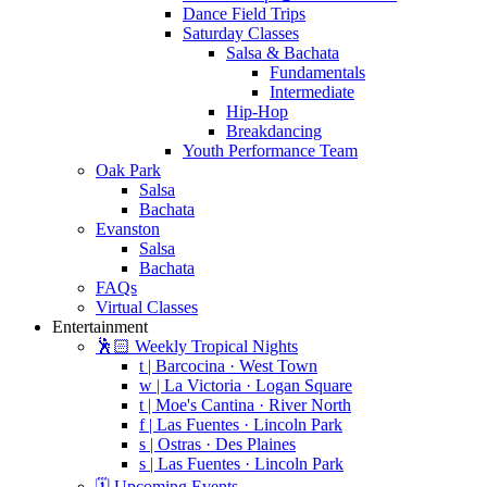
Dance Field Trips
Saturday Classes
Salsa & Bachata
Fundamentals
Intermediate
Hip-Hop
Breakdancing
Youth Performance Team
Oak Park
Salsa
Bachata
Evanston
Salsa
Bachata
FAQs
Virtual Classes
Entertainment
🕺🏻 Weekly Tropical Nights
t | Barcocina · West Town
w | La Victoria · Logan Square
t | Moe's Cantina · River North
f | Las Fuentes · Lincoln Park
s | Ostras · Des Plaines
s | Las Fuentes · Lincoln Park
🗓️ Upcoming Events