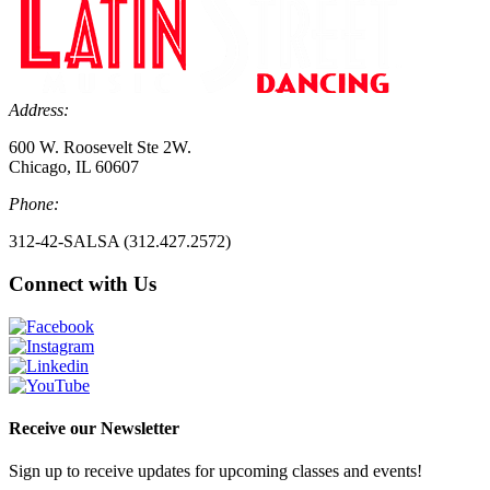
Address:
600 W. Roosevelt Ste 2W.
Chicago, IL 60607
Phone:
312-42-SALSA (312.427.2572)
Connect with Us
Receive our Newsletter
Sign up to receive updates for upcoming classes and events!