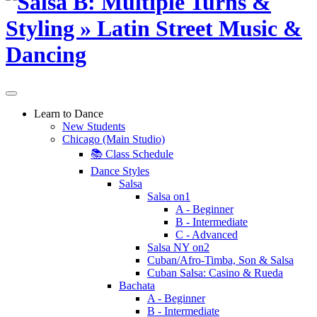
Learn to Dance
New Students
Chicago (Main Studio)
📚 Class Schedule
Dance Styles
Salsa
Salsa on1
A - Beginner
B - Intermediate
C - Advanced
Salsa NY on2
Cuban/Afro-Timba, Son & Salsa
Cuban Salsa: Casino & Rueda
Bachata
A - Beginner
B - Intermediate