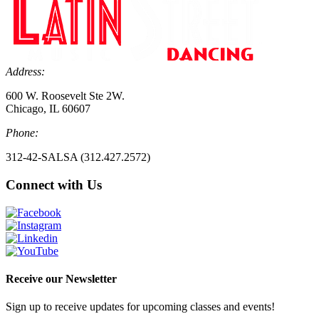
Address:
600 W. Roosevelt Ste 2W.
Chicago, IL 60607
Phone:
312-42-SALSA (312.427.2572)
Connect with Us
Receive our Newsletter
Sign up to receive updates for upcoming classes and events!