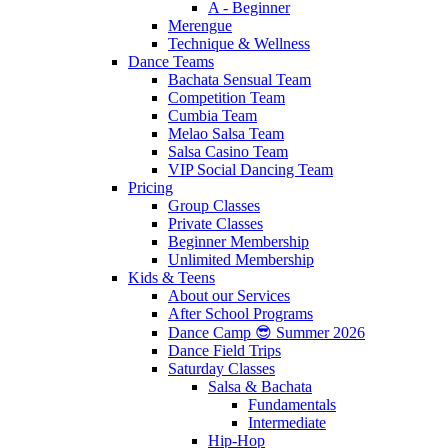
A - Beginner
Merengue
Technique & Wellness
Dance Teams
Bachata Sensual Team
Competition Team
Cumbia Team
Melao Salsa Team
Salsa Casino Team
VIP Social Dancing Team
Pricing
Group Classes
Private Classes
Beginner Membership
Unlimited Membership
Kids & Teens
About our Services
After School Programs
Dance Camp 😎 Summer 2026
Dance Field Trips
Saturday Classes
Salsa & Bachata
Fundamentals
Intermediate
Hip-Hop