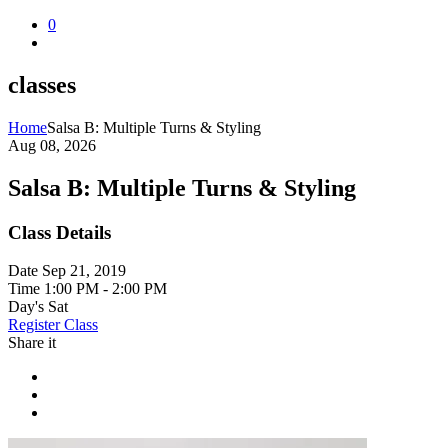
0
classes
Home
Salsa B: Multiple Turns & Styling
Aug 08, 2026
Salsa B: Multiple Turns & Styling
Class Details
Date
Sep 21, 2019
Time
1:00 PM - 2:00 PM
Day's
Sat
Register Class
Share it