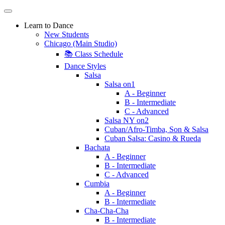
Learn to Dance
New Students
Chicago (Main Studio)
📚 Class Schedule
Dance Styles
Salsa
Salsa on1
A - Beginner
B - Intermediate
C - Advanced
Salsa NY on2
Cuban/Afro-Timba, Son & Salsa
Cuban Salsa: Casino & Rueda
Bachata
A - Beginner
B - Intermediate
C - Advanced
Cumbia
A - Beginner
B - Intermediate
Cha-Cha-Cha
B - Intermediate