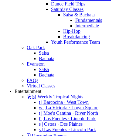
Dance Field Trips
Saturday Classes
Salsa & Bachata
Fundamentals
Intermediate
Hip-Hop
Breakdancing
Youth Performance Team
Oak Park
Salsa
Bachata
Evanston
Salsa
Bachata
FAQs
Virtual Classes
Entertainment
🕺🏻 Weekly Tropical Nights
t | Barcocina · West Town
w | La Victoria · Logan Square
t | Moe's Cantina · River North
f | Las Fuentes · Lincoln Park
s | Ostras · Des Plaines
s | Las Fuentes · Lincoln Park
🗓️ Upcoming Events