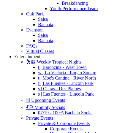
Breakdancing
Youth Performance Team
Oak Park
Salsa
Bachata
Evanston
Salsa
Bachata
FAQs
Virtual Classes
Entertainment
🕺🏻 Weekly Tropical Nights
t | Barcocina · West Town
w | La Victoria · Logan Square
t | Moe's Cantina · River North
f | Las Fuentes · Lincoln Park
s | Ostras · Des Plaines
s | Las Fuentes · Lincoln Park
🗓️ Upcoming Events
💃🏻 Monthly Socials
07/19 - 100% Bachata Social
Private Events
Private & Corporate Events
Corporate Events