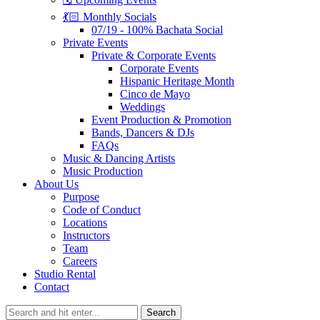
💃🏻 Monthly Socials
07/19 - 100% Bachata Social
Private Events
Private & Corporate Events
Corporate Events
Hispanic Heritage Month
Cinco de Mayo
Weddings
Event Production & Promotion
Bands, Dancers & DJs
FAQs
Music & Dancing Artists
Music Production
About Us
Purpose
Code of Conduct
Locations
Instructors
Team
Careers
Studio Rental
Contact