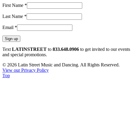
First Name
*
Last Name
*
Email
*
Constant
Text
LATINSTREET
to
833.648.0906
to get invited to our events
Contact
and special promotions.
Use.
© 2026 Latin Street Music and Dancing. All Rights Reserved.
Please
View our Privacy Policy
leave
Top
this
field
blank.