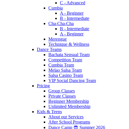
C - Advanced
Cumbia
A - Beginner
B - Intermediate
Cha-Cha-Cha
B - Intermediate
A - Beginner
Merengue
Technique & Wellness
Dance Teams
Bachata Sensual Team
Competition Team
Cumbia Team
Melao Salsa Team
Salsa Casino Team
VIP Social Dancing Team
Pricing
Group Classes
Private Classes
Beginner Membership
Unlimited Membership
Kids & Teens
About our Services
After School Programs
Dance Camp 😎 Summer 2026