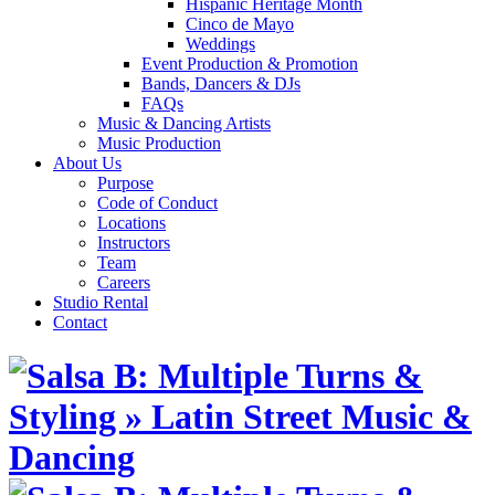
Hispanic Heritage Month
Cinco de Mayo
Weddings
Event Production & Promotion
Bands, Dancers & DJs
FAQs
Music & Dancing Artists
Music Production
About Us
Purpose
Code of Conduct
Locations
Instructors
Team
Careers
Studio Rental
Contact
Skip
to
content