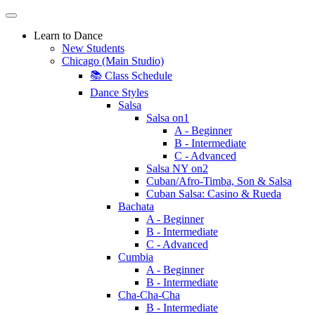
Learn to Dance
New Students
Chicago (Main Studio)
📚 Class Schedule
Dance Styles
Salsa
Salsa on1
A - Beginner
B - Intermediate
C - Advanced
Salsa NY on2
Cuban/Afro-Timba, Son & Salsa
Cuban Salsa: Casino & Rueda
Bachata
A - Beginner
B - Intermediate
C - Advanced
Cumbia
A - Beginner
B - Intermediate
Cha-Cha-Cha
B - Intermediate