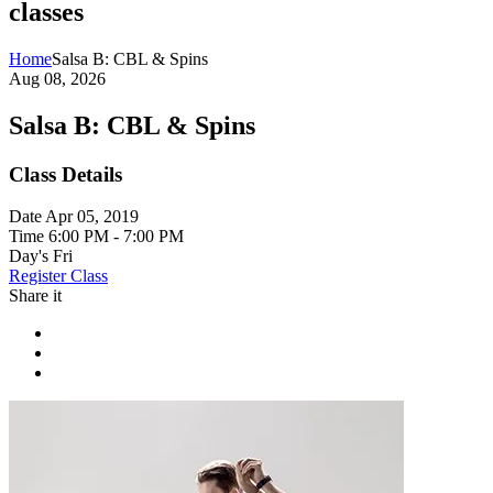
classes
Home
Salsa B: CBL & Spins
Aug 08, 2026
Salsa B: CBL & Spins
Class Details
Date
Apr 05, 2019
Time
6:00 PM - 7:00 PM
Day's
Fri
Register Class
Share it