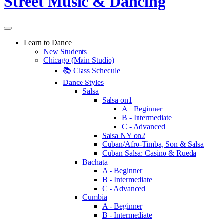
Learn to Dance
New Students
Chicago (Main Studio)
📚 Class Schedule
Dance Styles
Salsa
Salsa on1
A - Beginner
B - Intermediate
C - Advanced
Salsa NY on2
Cuban/Afro-Timba, Son & Salsa
Cuban Salsa: Casino & Rueda
Bachata
A - Beginner
B - Intermediate
C - Advanced
Cumbia
A - Beginner
B - Intermediate