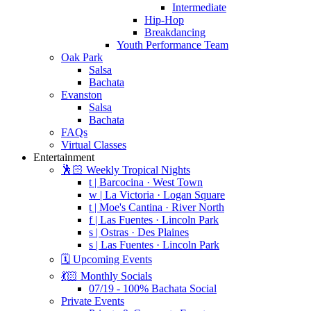
Intermediate
Hip-Hop
Breakdancing
Youth Performance Team
Oak Park
Salsa
Bachata
Evanston
Salsa
Bachata
FAQs
Virtual Classes
Entertainment
🕺🏻 Weekly Tropical Nights
t | Barcocina · West Town
w | La Victoria · Logan Square
t | Moe's Cantina · River North
f | Las Fuentes · Lincoln Park
s | Ostras · Des Plaines
s | Las Fuentes · Lincoln Park
🗓️ Upcoming Events
💃🏻 Monthly Socials
07/19 - 100% Bachata Social
Private Events