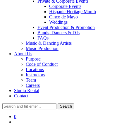
Private & Corporate Events
Corporate Events
Hispanic Heritage Month
Cinco de Mayo
Weddings
Event Production & Promotion
Bands, Dancers & DJs
FAQs
Music & Dancing Artists
Music Production
About Us
Purpose
Code of Conduct
Locations
Instructors
Team
Careers
Studio Rental
Contact
0