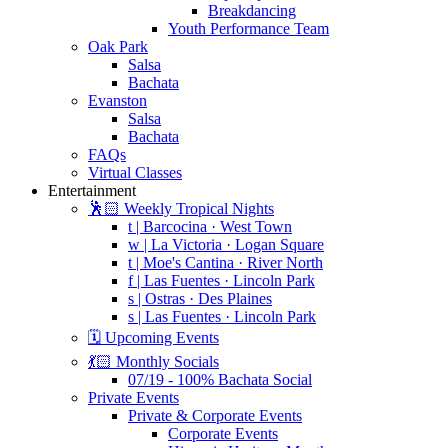
Breakdancing
Youth Performance Team
Oak Park
Salsa
Bachata
Evanston
Salsa
Bachata
FAQs
Virtual Classes
Entertainment
🕺🏻 Weekly Tropical Nights
t | Barcocina · West Town
w | La Victoria · Logan Square
t | Moe's Cantina · River North
f | Las Fuentes · Lincoln Park
s | Ostras · Des Plaines
s | Las Fuentes · Lincoln Park
🗓️ Upcoming Events
💃🏻 Monthly Socials
07/19 - 100% Bachata Social
Private Events
Private & Corporate Events
Corporate Events