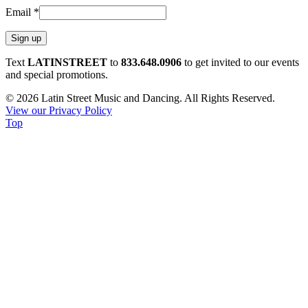
Email
*
Constant
Text
LATINSTREET
to
833.648.0906
to get invited to our events
Contact
and special promotions.
Use.
© 2026 Latin Street Music and Dancing. All Rights Reserved.
Please
View our Privacy Policy
leave
Top
this
field
blank.