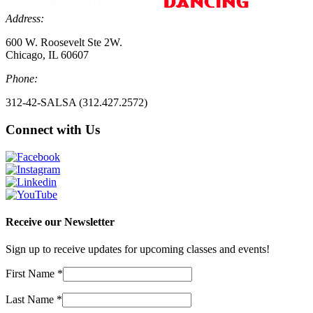
Address:
600 W. Roosevelt Ste 2W.
Chicago, IL 60607
Phone:
312-42-SALSA (312.427.2572)
Connect with Us
Receive our Newsletter
Sign up to receive updates for upcoming classes and events!
First Name
*
Last Name
*