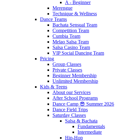
A - Beginner
Merengue
Technique & Wellness
Dance Teams
Bachata Sensual Team
Competition Team
Cumbia Team
Melao Salsa Team
Salsa Casino Team
VIP Social Dancing Team
Pricing
Group Classes
Private Classes
Beginner Membership
Unlimited Membership
Kids & Teens
About our Services
After School Programs
Dance Camp 😎 Summer 2026
Dance Field Trips
Saturday Classes
Salsa & Bachata
Fundamentals
Intermediate
Hip-Hop