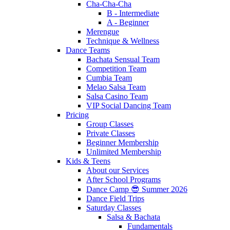
Cha-Cha-Cha
B - Intermediate
A - Beginner
Merengue
Technique & Wellness
Dance Teams
Bachata Sensual Team
Competition Team
Cumbia Team
Melao Salsa Team
Salsa Casino Team
VIP Social Dancing Team
Pricing
Group Classes
Private Classes
Beginner Membership
Unlimited Membership
Kids & Teens
About our Services
After School Programs
Dance Camp 😎 Summer 2026
Dance Field Trips
Saturday Classes
Salsa & Bachata
Fundamentals