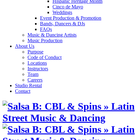
Hispanic Heritage Month
Cinco de Mayo
Weddings
Event Production & Promotion
Bands, Dancers & DJs
FAQs
Music & Dancing Artists
Music Production
About Us
Purpose
Code of Conduct
Locations
Instructors
Team
Careers
Studio Rental
Contact
Skip
to
content