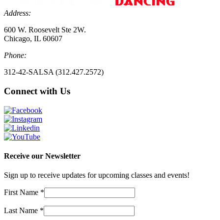
Address:
600 W. Roosevelt Ste 2W.
Chicago, IL 60607
Phone:
312-42-SALSA (312.427.2572)
Connect with Us
Receive our Newsletter
Sign up to receive updates for upcoming classes and events!
First Name
*
Last Name
*