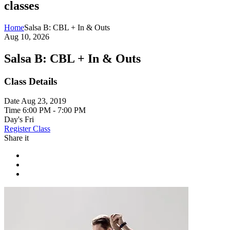
classes
Home
Salsa B: CBL + In & Outs
Aug 10, 2026
Salsa B: CBL + In & Outs
Class Details
Date
Aug 23, 2019
Time
6:00 PM - 7:00 PM
Day's
Fri
Register Class
Share it