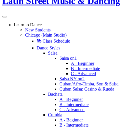
Learn to Dance
New Students
Chicago (Main Studio)
📚 Class Schedule
Dance Styles
Salsa
Salsa on1
A - Beginner
B - Intermediate
C - Advanced
Salsa NY on2
Cuban/Afro-Timba, Son & Salsa
Cuban Salsa: Casino & Rueda
Bachata
A - Beginner
B - Intermediate
C - Advanced
Cumbia
A - Beginner
B - Intermediate