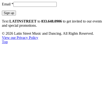
Email
*
Constant
Text
LATINSTREET
to
833.648.0906
to get invited to our events
Contact
and special promotions.
Use.
© 2026 Latin Street Music and Dancing. All Rights Reserved.
Please
View our Privacy Policy
leave
Top
this
field
blank.