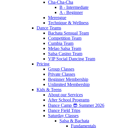
Cha-Cha-Cha
B - Intermediate
A - Beginner
Merengue
Technique & Wellness
Dance Teams
Bachata Sensual Team
Competition Team
Cumbia Team
Melao Salsa Team
Salsa Casino Team
VIP Social Dancing Team
Pricing
Group Classes
Private Classes
Beginner Membership
Unlimited Membership
Kids & Teens
About our Services
After School Programs
Dance Camp 😎 Summer 2026
Dance Field Trips
Saturday Classes
Salsa & Bachata
Fundamentals