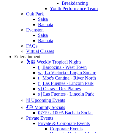
Breakdancing
Youth Performance Team
Oak Park
Salsa
Bachata
Evanston
Salsa
Bachata
FAQs
Virtual Classes
Entertainment
🕺🏻 Weekly Tropical Nights
t | Barcocina · West Town
w | La Victoria · Logan Square
t | Moe's Cantina · River North
f | Las Fuentes · Lincoln Park
s | Ostras · Des Plaines
s | Las Fuentes · Lincoln Park
🗓️ Upcoming Events
💃🏻 Monthly Socials
07/19 - 100% Bachata Social
Private Events
Private & Corporate Events
Corporate Events