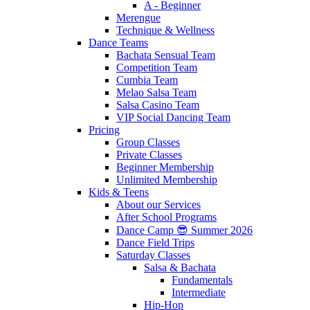
A - Beginner
Merengue
Technique & Wellness
Dance Teams
Bachata Sensual Team
Competition Team
Cumbia Team
Melao Salsa Team
Salsa Casino Team
VIP Social Dancing Team
Pricing
Group Classes
Private Classes
Beginner Membership
Unlimited Membership
Kids & Teens
About our Services
After School Programs
Dance Camp 😎 Summer 2026
Dance Field Trips
Saturday Classes
Salsa & Bachata
Fundamentals
Intermediate
Hip-Hop