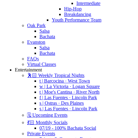
Intermediate
Hip-Hop
Breakdancing
Youth Performance Team
Oak Park
Salsa
Bachata
Evanston
Salsa
Bachata
FAQs
Virtual Classes
Entertainment
🕺🏻 Weekly Tropical Nights
t | Barcocina · West Town
w | La Victoria · Logan Square
t | Moe's Cantina · River North
f | Las Fuentes · Lincoln Park
s | Ostras · Des Plaines
s | Las Fuentes · Lincoln Park
🗓️ Upcoming Events
💃🏻 Monthly Socials
07/19 - 100% Bachata Social
Private Events