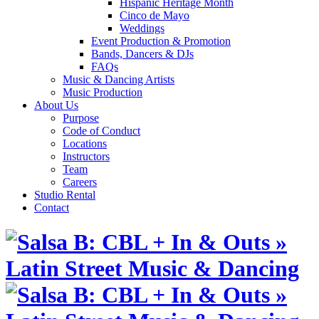
Hispanic Heritage Month
Cinco de Mayo
Weddings
Event Production & Promotion
Bands, Dancers & DJs
FAQs
Music & Dancing Artists
Music Production
About Us
Purpose
Code of Conduct
Locations
Instructors
Team
Careers
Studio Rental
Contact
Skip
to
content