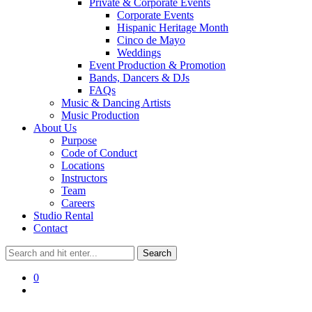
Private & Corporate Events
Corporate Events
Hispanic Heritage Month
Cinco de Mayo
Weddings
Event Production & Promotion
Bands, Dancers & DJs
FAQs
Music & Dancing Artists
Music Production
About Us
Purpose
Code of Conduct
Locations
Instructors
Team
Careers
Studio Rental
Contact
0