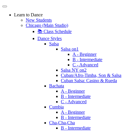
Learn to Dance
New Students
Chicago (Main Studio)
📚 Class Schedule
Dance Styles
Salsa
Salsa on1
A - Beginner
B - Intermediate
C - Advanced
Salsa NY on2
Cuban/Afro-Timba, Son & Salsa
Cuban Salsa: Casino & Rueda
Bachata
A - Beginner
B - Intermediate
C - Advanced
Cumbia
A - Beginner
B - Intermediate
Cha-Cha-Cha
B - Intermediate