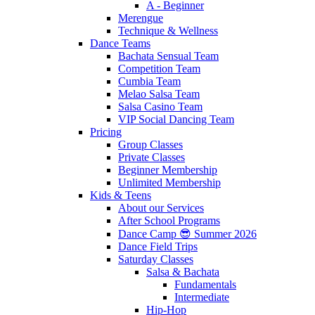
A - Beginner
Merengue
Technique & Wellness
Dance Teams
Bachata Sensual Team
Competition Team
Cumbia Team
Melao Salsa Team
Salsa Casino Team
VIP Social Dancing Team
Pricing
Group Classes
Private Classes
Beginner Membership
Unlimited Membership
Kids & Teens
About our Services
After School Programs
Dance Camp 😎 Summer 2026
Dance Field Trips
Saturday Classes
Salsa & Bachata
Fundamentals
Intermediate
Hip-Hop