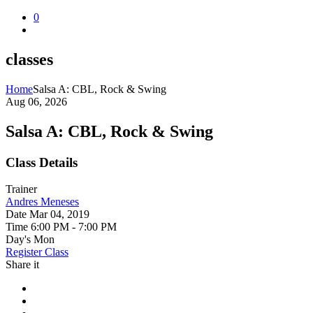
0
classes
Home
Salsa A: CBL, Rock & Swing
Aug 06, 2026
Salsa A: CBL, Rock & Swing
Class Details
Trainer
Andres Meneses
Date
Mar 04, 2019
Time
6:00 PM - 7:00 PM
Day's
Mon
Register Class
Share it