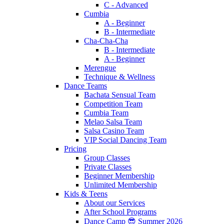
C - Advanced
Cumbia
A - Beginner
B - Intermediate
Cha-Cha-Cha
B - Intermediate
A - Beginner
Merengue
Technique & Wellness
Dance Teams
Bachata Sensual Team
Competition Team
Cumbia Team
Melao Salsa Team
Salsa Casino Team
VIP Social Dancing Team
Pricing
Group Classes
Private Classes
Beginner Membership
Unlimited Membership
Kids & Teens
About our Services
After School Programs
Dance Camp 😎 Summer 2026