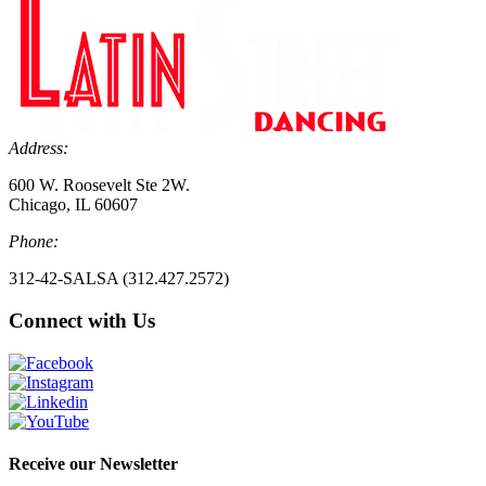
Address:
600 W. Roosevelt Ste 2W.
Chicago, IL 60607
Phone:
312-42-SALSA (312.427.2572)
Connect with Us
Receive our Newsletter