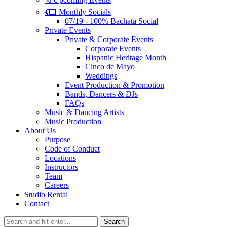
💃🏻 Monthly Socials
07/19 - 100% Bachata Social
Private Events
Private & Corporate Events
Corporate Events
Hispanic Heritage Month
Cinco de Mayo
Weddings
Event Production & Promotion
Bands, Dancers & DJs
FAQs
Music & Dancing Artists
Music Production
About Us
Purpose
Code of Conduct
Locations
Instructors
Team
Careers
Studio Rental
Contact