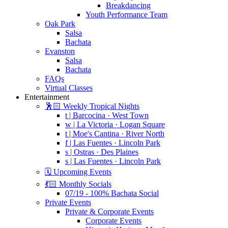
Breakdancing
Youth Performance Team
Oak Park
Salsa
Bachata
Evanston
Salsa
Bachata
FAQs
Virtual Classes
Entertainment
🕺🏻 Weekly Tropical Nights
t | Barcocina · West Town
w | La Victoria · Logan Square
t | Moe's Cantina · River North
f | Las Fuentes · Lincoln Park
s | Ostras · Des Plaines
s | Las Fuentes · Lincoln Park
🗓️ Upcoming Events
💃🏻 Monthly Socials
07/19 - 100% Bachata Social
Private Events
Private & Corporate Events
Corporate Events