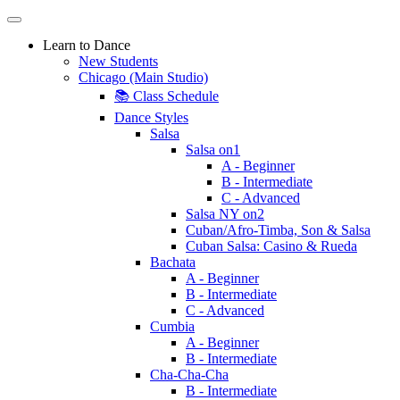
Learn to Dance
New Students
Chicago (Main Studio)
📚 Class Schedule
Dance Styles
Salsa
Salsa on1
A - Beginner
B - Intermediate
C - Advanced
Salsa NY on2
Cuban/Afro-Timba, Son & Salsa
Cuban Salsa: Casino & Rueda
Bachata
A - Beginner
B - Intermediate
C - Advanced
Cumbia
A - Beginner
B - Intermediate
Cha-Cha-Cha
B - Intermediate