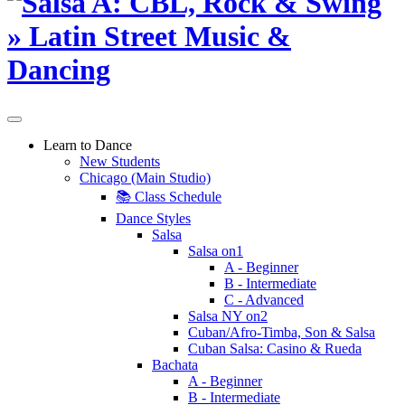
Learn to Dance
New Students
Chicago (Main Studio)
📚 Class Schedule
Dance Styles
Salsa
Salsa on1
A - Beginner
B - Intermediate
C - Advanced
Salsa NY on2
Cuban/Afro-Timba, Son & Salsa
Cuban Salsa: Casino & Rueda
Bachata
A - Beginner
B - Intermediate