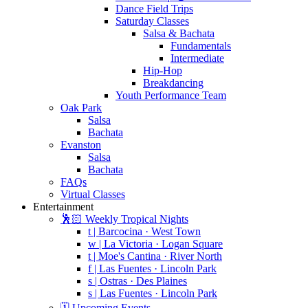
Dance Field Trips
Saturday Classes
Salsa & Bachata
Fundamentals
Intermediate
Hip-Hop
Breakdancing
Youth Performance Team
Oak Park
Salsa
Bachata
Evanston
Salsa
Bachata
FAQs
Virtual Classes
Entertainment
🕺🏻 Weekly Tropical Nights
t | Barcocina · West Town
w | La Victoria · Logan Square
t | Moe's Cantina · River North
f | Las Fuentes · Lincoln Park
s | Ostras · Des Plaines
s | Las Fuentes · Lincoln Park
🗓️ Upcoming Events