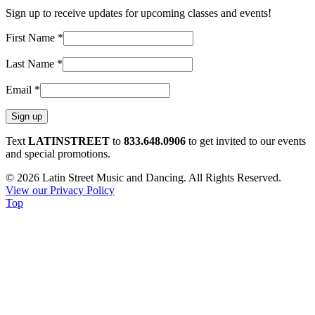
Sign up to receive updates for upcoming classes and events!
First Name
*
Last Name
*
Email
*
Constant
Text
LATINSTREET
to
833.648.0906
to get invited to our events
Contact
and special promotions.
Use.
© 2026 Latin Street Music and Dancing. All Rights Reserved.
Please
View our Privacy Policy
leave
Top
this
field
blank.