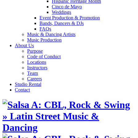
Hispanic Heritage Month
Cinco de Mayo
Weddings
Event Production & Promotion
Bands, Dancers & DJs
FAQs
Music & Dancing Artists
Music Production
About Us
Purpose
Code of Conduct
Locations
Instructors
Team
Careers
Studio Rental
Contact
Skip
to
content