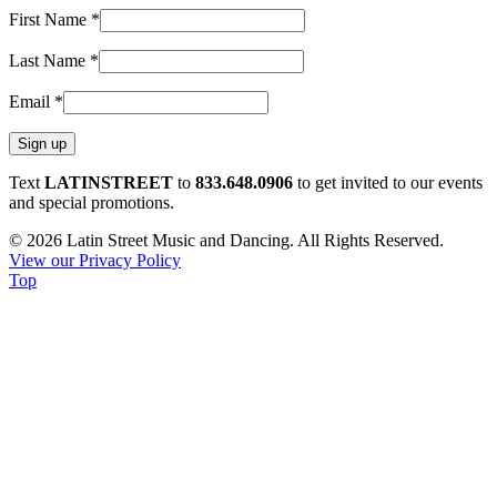
First Name
*
Last Name
*
Email
*
Constant
Text
LATINSTREET
to
833.648.0906
to get invited to our events
Contact
and special promotions.
Use.
© 2026 Latin Street Music and Dancing. All Rights Reserved.
Please
View our Privacy Policy
leave
Top
this
field
blank.