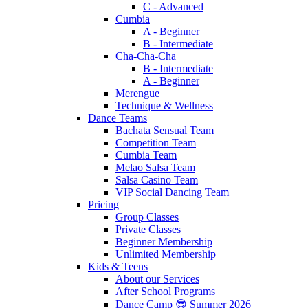
C - Advanced
Cumbia
A - Beginner
B - Intermediate
Cha-Cha-Cha
B - Intermediate
A - Beginner
Merengue
Technique & Wellness
Dance Teams
Bachata Sensual Team
Competition Team
Cumbia Team
Melao Salsa Team
Salsa Casino Team
VIP Social Dancing Team
Pricing
Group Classes
Private Classes
Beginner Membership
Unlimited Membership
Kids & Teens
About our Services
After School Programs
Dance Camp 😎 Summer 2026