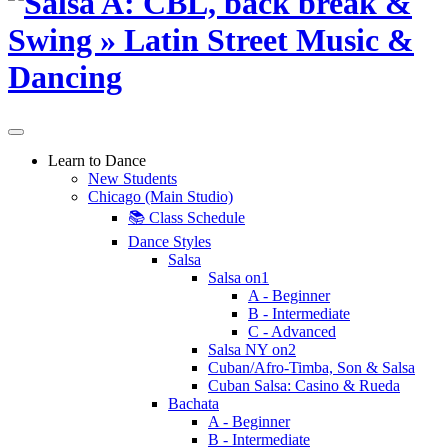
Learn to Dance
New Students
Chicago (Main Studio)
📚 Class Schedule
Dance Styles
Salsa
Salsa on1
A - Beginner
B - Intermediate
C - Advanced
Salsa NY on2
Cuban/Afro-Timba, Son & Salsa
Cuban Salsa: Casino & Rueda
Bachata
A - Beginner
B - Intermediate