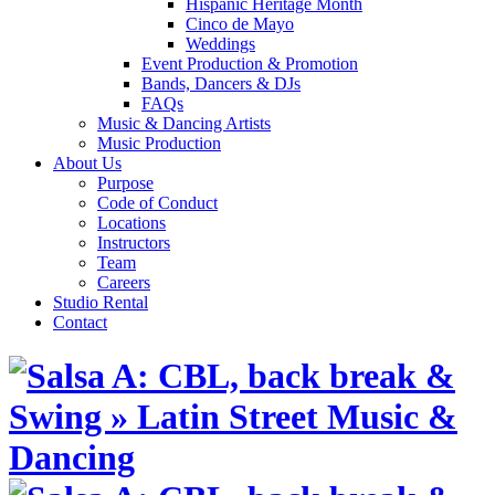
Hispanic Heritage Month
Cinco de Mayo
Weddings
Event Production & Promotion
Bands, Dancers & DJs
FAQs
Music & Dancing Artists
Music Production
About Us
Purpose
Code of Conduct
Locations
Instructors
Team
Careers
Studio Rental
Contact
Skip
to
content