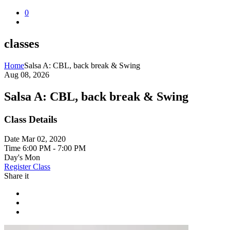
0
classes
Home
Salsa A: CBL, back break & Swing
Aug 08, 2026
Salsa A: CBL, back break & Swing
Class Details
Date
Mar 02, 2020
Time
6:00 PM - 7:00 PM
Day's
Mon
Register Class
Share it