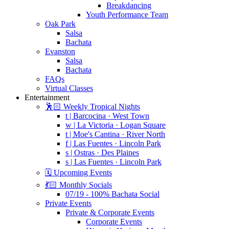
Breakdancing
Youth Performance Team
Oak Park
Salsa
Bachata
Evanston
Salsa
Bachata
FAQs
Virtual Classes
Entertainment
🕺🏻 Weekly Tropical Nights
t | Barcocina · West Town
w | La Victoria · Logan Square
t | Moe's Cantina · River North
f | Las Fuentes · Lincoln Park
s | Ostras · Des Plaines
s | Las Fuentes · Lincoln Park
🗓️ Upcoming Events
💃🏻 Monthly Socials
07/19 - 100% Bachata Social
Private Events
Private & Corporate Events
Corporate Events