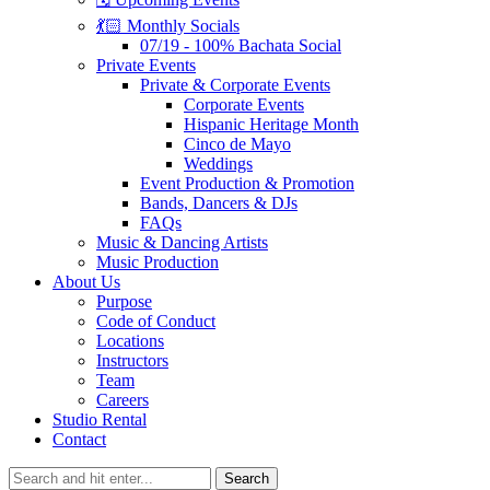
💃🏻 Monthly Socials
07/19 - 100% Bachata Social
Private Events
Private & Corporate Events
Corporate Events
Hispanic Heritage Month
Cinco de Mayo
Weddings
Event Production & Promotion
Bands, Dancers & DJs
FAQs
Music & Dancing Artists
Music Production
About Us
Purpose
Code of Conduct
Locations
Instructors
Team
Careers
Studio Rental
Contact