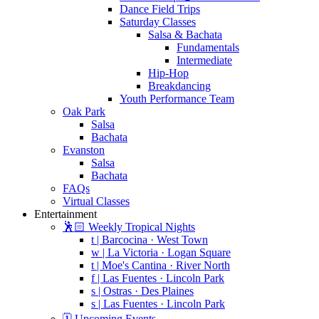
Dance Field Trips
Saturday Classes
Salsa & Bachata
Fundamentals
Intermediate
Hip-Hop
Breakdancing
Youth Performance Team
Oak Park
Salsa
Bachata
Evanston
Salsa
Bachata
FAQs
Virtual Classes
Entertainment
🕺🏻 Weekly Tropical Nights
t | Barcocina · West Town
w | La Victoria · Logan Square
t | Moe's Cantina · River North
f | Las Fuentes · Lincoln Park
s | Ostras · Des Plaines
s | Las Fuentes · Lincoln Park
🗓️ Upcoming Events