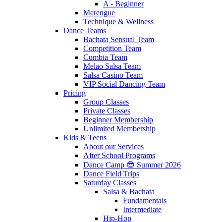
A - Beginner
Merengue
Technique & Wellness
Dance Teams
Bachata Sensual Team
Competition Team
Cumbia Team
Melao Salsa Team
Salsa Casino Team
VIP Social Dancing Team
Pricing
Group Classes
Private Classes
Beginner Membership
Unlimited Membership
Kids & Teens
About our Services
After School Programs
Dance Camp 😎 Summer 2026
Dance Field Trips
Saturday Classes
Salsa & Bachata
Fundamentals
Intermediate
Hip-Hop