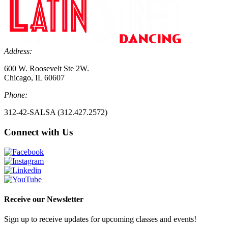
Address:
600 W. Roosevelt Ste 2W.
Chicago, IL 60607
Phone:
312-42-SALSA (312.427.2572)
Connect with Us
Receive our Newsletter
Sign up to receive updates for upcoming classes and events!