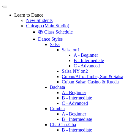
Learn to Dance
New Students
Chicago (Main Studio)
📚 Class Schedule
Dance Styles
Salsa
Salsa on1
A - Beginner
B - Intermediate
C - Advanced
Salsa NY on2
Cuban/Afro-Timba, Son & Salsa
Cuban Salsa: Casino & Rueda
Bachata
A - Beginner
B - Intermediate
C - Advanced
Cumbia
A - Beginner
B - Intermediate
Cha-Cha-Cha
B - Intermediate