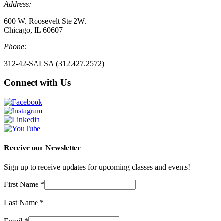
Address:
600 W. Roosevelt Ste 2W.
Chicago, IL 60607
Phone:
312-42-SALSA (312.427.2572)
Connect with Us
Receive our Newsletter
Sign up to receive updates for upcoming classes and events!
First Name
*
Last Name
*
Email
*