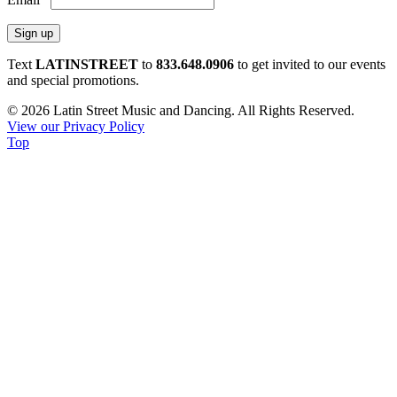
Constant
Text
LATINSTREET
to
833.648.0906
to get invited to our events
Contact
and special promotions.
Use.
© 2026 Latin Street Music and Dancing. All Rights Reserved.
Please
View our Privacy Policy
leave
Top
this
field
blank.