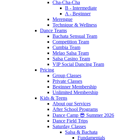
Cha-Cha-Cha
B - Intermediate
A - Beginner
Merengue
Technique & Wellness
Dance Teams
Bachata Sensual Team
Competition Team
Cumbia Team
Melao Salsa Team
Salsa Casino Team
VIP Social Dancing Team
Pricing
Group Classes
Private Classes
Beginner Membership
Unlimited Membership
Kids & Teens
About our Services
After School Programs
Dance Camp 😎 Summer 2026
Dance Field Trips
Saturday Classes
Salsa & Bachata
Fundamentals