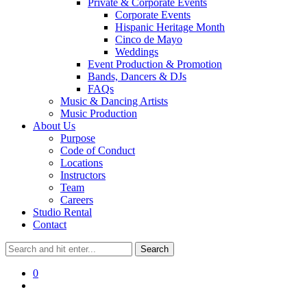
Private & Corporate Events
Corporate Events
Hispanic Heritage Month
Cinco de Mayo
Weddings
Event Production & Promotion
Bands, Dancers & DJs
FAQs
Music & Dancing Artists
Music Production
About Us
Purpose
Code of Conduct
Locations
Instructors
Team
Careers
Studio Rental
Contact
0