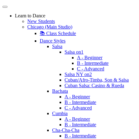
Learn to Dance
New Students
Chicago (Main Studio)
📚 Class Schedule
Dance Styles
Salsa
Salsa on1
A - Beginner
B - Intermediate
C - Advanced
Salsa NY on2
Cuban/Afro-Timba, Son & Salsa
Cuban Salsa: Casino & Rueda
Bachata
A - Beginner
B - Intermediate
C - Advanced
Cumbia
A - Beginner
B - Intermediate
Cha-Cha-Cha
B - Intermediate