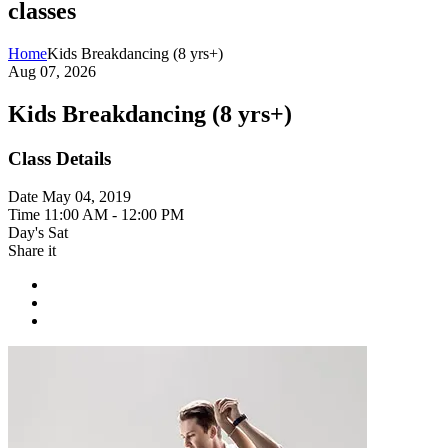
classes
Home
Kids Breakdancing (8 yrs+)
Aug 07, 2026
Kids Breakdancing (8 yrs+)
Class Details
Date
May 04, 2019
Time
11:00 AM - 12:00 PM
Day's
Sat
Share it