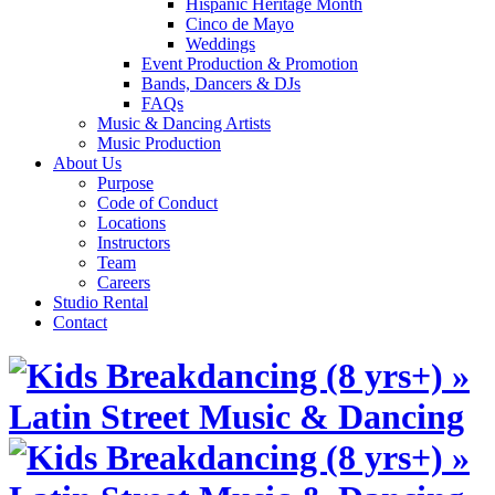
Hispanic Heritage Month
Cinco de Mayo
Weddings
Event Production & Promotion
Bands, Dancers & DJs
FAQs
Music & Dancing Artists
Music Production
About Us
Purpose
Code of Conduct
Locations
Instructors
Team
Careers
Studio Rental
Contact
Skip
to
content