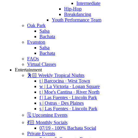
Intermediate
Hip-Hop
Breakdancing
Youth Performance Team
Oak Park
Salsa
Bachata
Evanston
Salsa
Bachata
FAQs
Virtual Classes
Entertainment
🕺🏻 Weekly Tropical Nights
t | Barcocina · West Town
w | La Victoria · Logan Square
t | Moe's Cantina · River North
f | Las Fuentes · Lincoln Park
s | Ostras · Des Plaines
s | Las Fuentes · Lincoln Park
🗓️ Upcoming Events
💃🏻 Monthly Socials
07/19 - 100% Bachata Social
Private Events