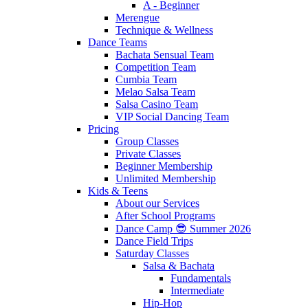
A - Beginner
Merengue
Technique & Wellness
Dance Teams
Bachata Sensual Team
Competition Team
Cumbia Team
Melao Salsa Team
Salsa Casino Team
VIP Social Dancing Team
Pricing
Group Classes
Private Classes
Beginner Membership
Unlimited Membership
Kids & Teens
About our Services
After School Programs
Dance Camp 😎 Summer 2026
Dance Field Trips
Saturday Classes
Salsa & Bachata
Fundamentals
Intermediate
Hip-Hop