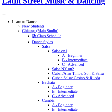
Learn to Dance
New Students
Chicago (Main Studio)
📚 Class Schedule
Dance Styles
Salsa
Salsa on1
A - Beginner
B - Intermediate
C - Advanced
Salsa NY on2
Cuban/Afro-Timba, Son & Salsa
Cuban Salsa: Casino & Rueda
Bachata
A - Beginner
B - Intermediate
C - Advanced
Cumbia
A - Beginner
B - Intermediate