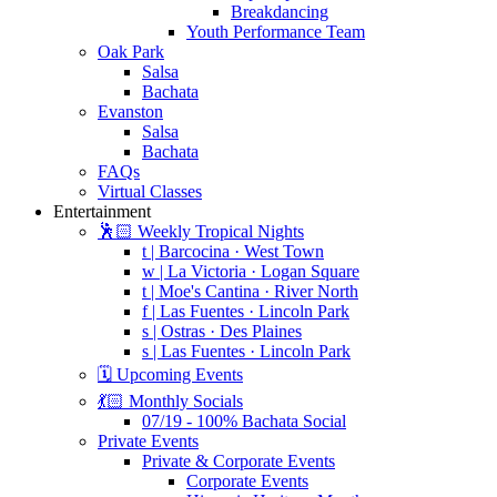
Breakdancing
Youth Performance Team
Oak Park
Salsa
Bachata
Evanston
Salsa
Bachata
FAQs
Virtual Classes
Entertainment
🕺🏻 Weekly Tropical Nights
t | Barcocina · West Town
w | La Victoria · Logan Square
t | Moe's Cantina · River North
f | Las Fuentes · Lincoln Park
s | Ostras · Des Plaines
s | Las Fuentes · Lincoln Park
🗓️ Upcoming Events
💃🏻 Monthly Socials
07/19 - 100% Bachata Social
Private Events
Private & Corporate Events
Corporate Events