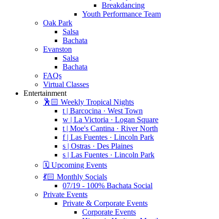
Breakdancing
Youth Performance Team
Oak Park
Salsa
Bachata
Evanston
Salsa
Bachata
FAQs
Virtual Classes
Entertainment
🕺🏻 Weekly Tropical Nights
t | Barcocina · West Town
w | La Victoria · Logan Square
t | Moe's Cantina · River North
f | Las Fuentes · Lincoln Park
s | Ostras · Des Plaines
s | Las Fuentes · Lincoln Park
🗓️ Upcoming Events
💃🏻 Monthly Socials
07/19 - 100% Bachata Social
Private Events
Private & Corporate Events
Corporate Events