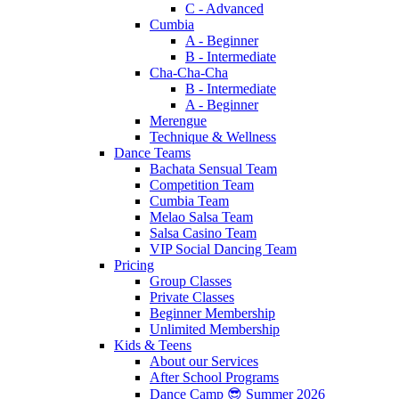
C - Advanced
Cumbia
A - Beginner
B - Intermediate
Cha-Cha-Cha
B - Intermediate
A - Beginner
Merengue
Technique & Wellness
Dance Teams
Bachata Sensual Team
Competition Team
Cumbia Team
Melao Salsa Team
Salsa Casino Team
VIP Social Dancing Team
Pricing
Group Classes
Private Classes
Beginner Membership
Unlimited Membership
Kids & Teens
About our Services
After School Programs
Dance Camp 😎 Summer 2026