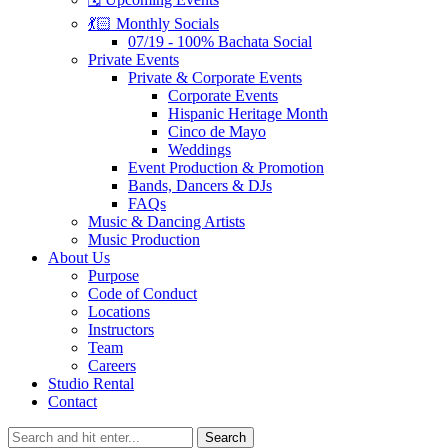
💃🏻 Monthly Socials
07/19 - 100% Bachata Social
Private Events
Private & Corporate Events
Corporate Events
Hispanic Heritage Month
Cinco de Mayo
Weddings
Event Production & Promotion
Bands, Dancers & DJs
FAQs
Music & Dancing Artists
Music Production
About Us
Purpose
Code of Conduct
Locations
Instructors
Team
Careers
Studio Rental
Contact