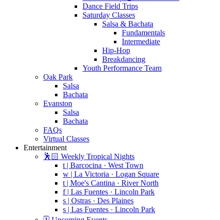
Dance Field Trips
Saturday Classes
Salsa & Bachata
Fundamentals
Intermediate
Hip-Hop
Breakdancing
Youth Performance Team
Oak Park
Salsa
Bachata
Evanston
Salsa
Bachata
FAQs
Virtual Classes
Entertainment
🕺🏻 Weekly Tropical Nights
t | Barcocina · West Town
w | La Victoria · Logan Square
t | Moe's Cantina · River North
f | Las Fuentes · Lincoln Park
s | Ostras · Des Plaines
s | Las Fuentes · Lincoln Park
🗓️ Upcoming Events