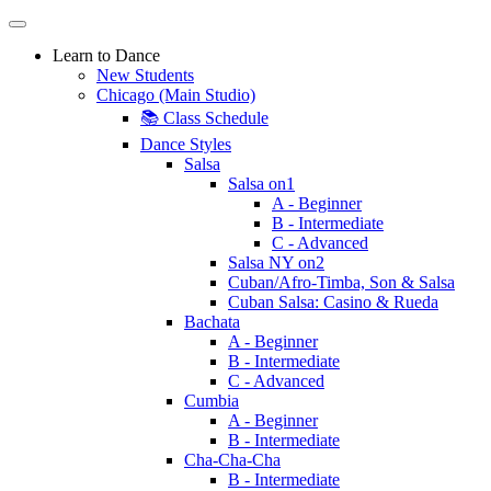
Learn to Dance
New Students
Chicago (Main Studio)
📚 Class Schedule
Dance Styles
Salsa
Salsa on1
A - Beginner
B - Intermediate
C - Advanced
Salsa NY on2
Cuban/Afro-Timba, Son & Salsa
Cuban Salsa: Casino & Rueda
Bachata
A - Beginner
B - Intermediate
C - Advanced
Cumbia
A - Beginner
B - Intermediate
Cha-Cha-Cha
B - Intermediate