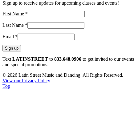
Sign up to receive updates for upcoming classes and events!
First Name
*
Last Name
*
Email
*
Constant
Text
LATINSTREET
to
833.648.0906
to get invited to our events
Contact
and special promotions.
Use.
© 2026 Latin Street Music and Dancing. All Rights Reserved.
Please
View our Privacy Policy
leave
Top
this
field
blank.