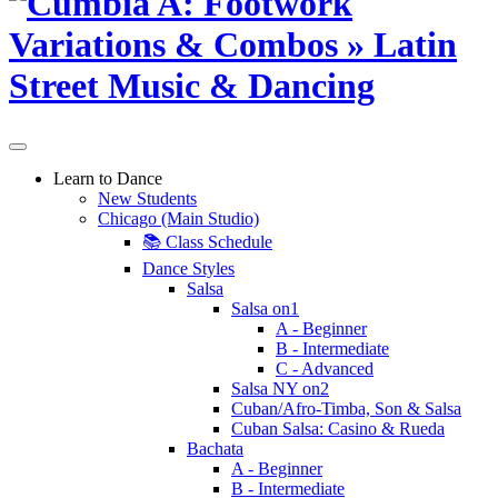
Learn to Dance
New Students
Chicago (Main Studio)
📚 Class Schedule
Dance Styles
Salsa
Salsa on1
A - Beginner
B - Intermediate
C - Advanced
Salsa NY on2
Cuban/Afro-Timba, Son & Salsa
Cuban Salsa: Casino & Rueda
Bachata
A - Beginner
B - Intermediate