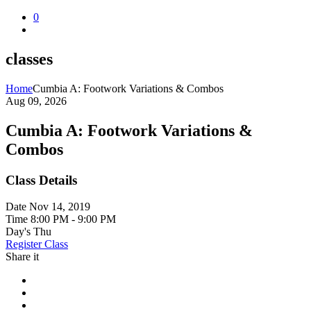
0
classes
Home
Cumbia A: Footwork Variations & Combos
Aug 09, 2026
Cumbia A: Footwork Variations &
Combos
Class Details
Date
Nov 14, 2019
Time
8:00 PM - 9:00 PM
Day's
Thu
Register Class
Share it