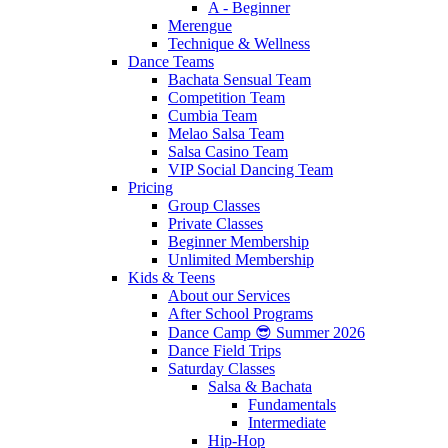
A - Beginner
Merengue
Technique & Wellness
Dance Teams
Bachata Sensual Team
Competition Team
Cumbia Team
Melao Salsa Team
Salsa Casino Team
VIP Social Dancing Team
Pricing
Group Classes
Private Classes
Beginner Membership
Unlimited Membership
Kids & Teens
About our Services
After School Programs
Dance Camp 😎 Summer 2026
Dance Field Trips
Saturday Classes
Salsa & Bachata
Fundamentals
Intermediate
Hip-Hop