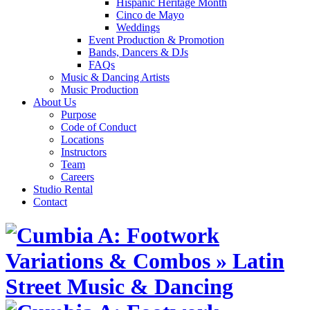
Hispanic Heritage Month
Cinco de Mayo
Weddings
Event Production & Promotion
Bands, Dancers & DJs
FAQs
Music & Dancing Artists
Music Production
About Us
Purpose
Code of Conduct
Locations
Instructors
Team
Careers
Studio Rental
Contact
Skip
to
content