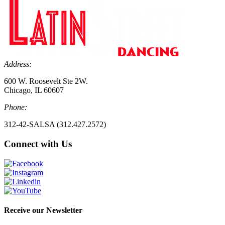
Address:
600 W. Roosevelt Ste 2W.
Chicago, IL 60607
Phone:
312-42-SALSA (312.427.2572)
Connect with Us
Receive our Newsletter