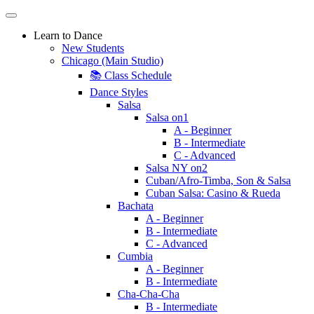
Learn to Dance
New Students
Chicago (Main Studio)
📚 Class Schedule
Dance Styles
Salsa
Salsa on1
A - Beginner
B - Intermediate
C - Advanced
Salsa NY on2
Cuban/Afro-Timba, Son & Salsa
Cuban Salsa: Casino & Rueda
Bachata
A - Beginner
B - Intermediate
C - Advanced
Cumbia
A - Beginner
B - Intermediate
Cha-Cha-Cha
B - Intermediate