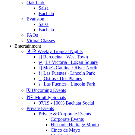
Oak Park
Salsa
Bachata
Evanston
Salsa
Bachata
FAQs
Virtual Classes
Entertainment
🕺🏻 Weekly Tropical Nights
t | Barcocina · West Town
w | La Victoria · Logan Square
t | Moe's Cantina · River North
f | Las Fuentes · Lincoln Park
s | Ostras · Des Plaines
s | Las Fuentes · Lincoln Park
🗓️ Upcoming Events
💃🏻 Monthly Socials
07/19 - 100% Bachata Social
Private Events
Private & Corporate Events
Corporate Events
Hispanic Heritage Month
Cinco de Mayo