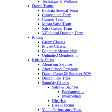
Technique & Wellness
Dance Teams
Bachata Sensual Team
Competition Team
Cumbia Team
Melao Salsa Team
Salsa Casino Team
VIP Social Dancing Team
Pricing
Group Classes
Private Classes
Beginner Membership
Unlimited Membership
Kids & Teens
About our Services
After School Programs
Dance Camp 😎 Summer 2026
Dance Field Trips
Saturday Classes
Salsa & Bachata
Fundamentals
Intermediate
Hip-Hop
Breakdancing
Youth Performance Team