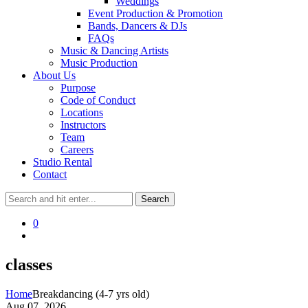
Weddings
Event Production & Promotion
Bands, Dancers & DJs
FAQs
Music & Dancing Artists
Music Production
About Us
Purpose
Code of Conduct
Locations
Instructors
Team
Careers
Studio Rental
Contact
0
classes
Home
Breakdancing (4-7 yrs old)
Aug 07, 2026