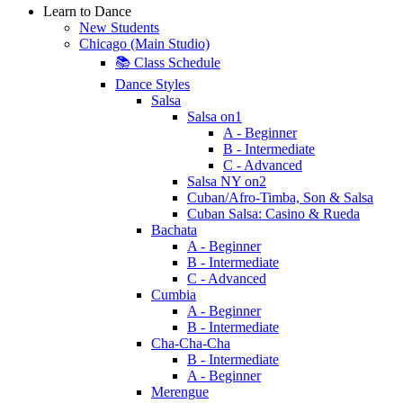
Learn to Dance
New Students
Chicago (Main Studio)
📚 Class Schedule
Dance Styles
Salsa
Salsa on1
A - Beginner
B - Intermediate
C - Advanced
Salsa NY on2
Cuban/Afro-Timba, Son & Salsa
Cuban Salsa: Casino & Rueda
Bachata
A - Beginner
B - Intermediate
C - Advanced
Cumbia
A - Beginner
B - Intermediate
Cha-Cha-Cha
B - Intermediate
A - Beginner
Merengue