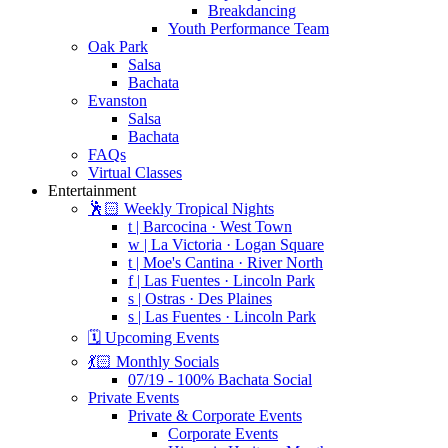
Breakdancing
Youth Performance Team
Oak Park
Salsa
Bachata
Evanston
Salsa
Bachata
FAQs
Virtual Classes
Entertainment
🕺🏻 Weekly Tropical Nights
t | Barcocina · West Town
w | La Victoria · Logan Square
t | Moe's Cantina · River North
f | Las Fuentes · Lincoln Park
s | Ostras · Des Plaines
s | Las Fuentes · Lincoln Park
🗓️ Upcoming Events
💃🏻 Monthly Socials
07/19 - 100% Bachata Social
Private Events
Private & Corporate Events
Corporate Events