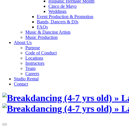
Hispanic Heritage Month
Cinco de Mayo
Weddings
Event Production & Promotion
Bands, Dancers & DJs
FAQs
Music & Dancing Artists
Music Production
About Us
Purpose
Code of Conduct
Locations
Instructors
Team
Careers
Studio Rental
Contact
Skip
to
content