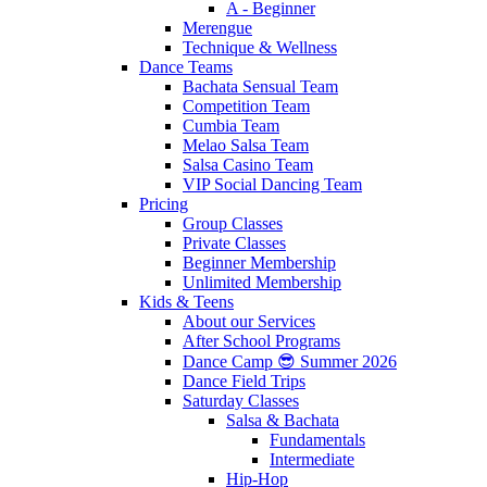
A - Beginner
Merengue
Technique & Wellness
Dance Teams
Bachata Sensual Team
Competition Team
Cumbia Team
Melao Salsa Team
Salsa Casino Team
VIP Social Dancing Team
Pricing
Group Classes
Private Classes
Beginner Membership
Unlimited Membership
Kids & Teens
About our Services
After School Programs
Dance Camp 😎 Summer 2026
Dance Field Trips
Saturday Classes
Salsa & Bachata
Fundamentals
Intermediate
Hip-Hop