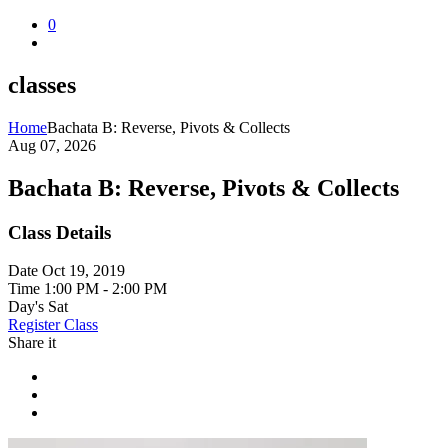
0
classes
Home
Bachata B: Reverse, Pivots & Collects
Aug 07, 2026
Bachata B: Reverse, Pivots & Collects
Class Details
Date
Oct 19, 2019
Time
1:00 PM - 2:00 PM
Day's
Sat
Register Class
Share it