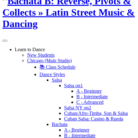
Learn to Dance
New Students
Chicago (Main Studio)
📚 Class Schedule
Dance Styles
Salsa
Salsa on1
A - Beginner
B - Intermediate
C - Advanced
Salsa NY on2
Cuban/Afro-Timba, Son & Salsa
Cuban Salsa: Casino & Rueda
Bachata
A - Beginner
B - Intermediate