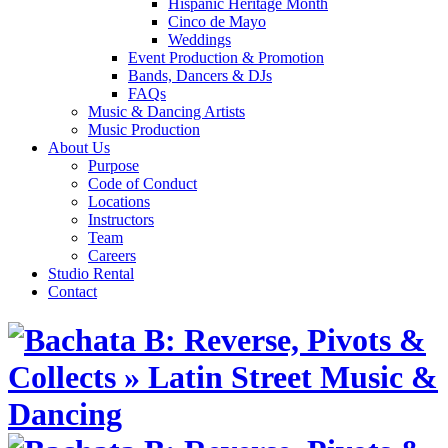
Hispanic Heritage Month
Cinco de Mayo
Weddings
Event Production & Promotion
Bands, Dancers & DJs
FAQs
Music & Dancing Artists
Music Production
About Us
Purpose
Code of Conduct
Locations
Instructors
Team
Careers
Studio Rental
Contact
Skip
to
content