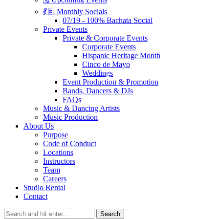
💃🏻 Monthly Socials
07/19 - 100% Bachata Social
Private Events
Private & Corporate Events
Corporate Events
Hispanic Heritage Month
Cinco de Mayo
Weddings
Event Production & Promotion
Bands, Dancers & DJs
FAQs
Music & Dancing Artists
Music Production
About Us
Purpose
Code of Conduct
Locations
Instructors
Team
Careers
Studio Rental
Contact