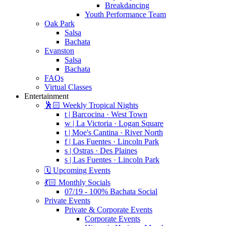
Breakdancing
Youth Performance Team
Oak Park
Salsa
Bachata
Evanston
Salsa
Bachata
FAQs
Virtual Classes
Entertainment
🕺🏻 Weekly Tropical Nights
t | Barcocina · West Town
w | La Victoria · Logan Square
t | Moe's Cantina · River North
f | Las Fuentes · Lincoln Park
s | Ostras · Des Plaines
s | Las Fuentes · Lincoln Park
🗓️ Upcoming Events
💃🏻 Monthly Socials
07/19 - 100% Bachata Social
Private Events
Private & Corporate Events
Corporate Events