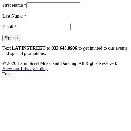
First Name
*
Last Name
*
Email
*
Constant
Text
LATINSTREET
to
833.648.0906
to get invited to our events
Contact
and special promotions.
Use.
© 2026 Latin Street Music and Dancing. All Rights Reserved.
Please
View our Privacy Policy
leave
Top
this
field
blank.