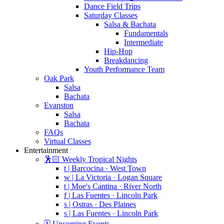
Dance Field Trips
Saturday Classes
Salsa & Bachata
Fundamentals
Intermediate
Hip-Hop
Breakdancing
Youth Performance Team
Oak Park
Salsa
Bachata
Evanston
Salsa
Bachata
FAQs
Virtual Classes
Entertainment
🕺🏻 Weekly Tropical Nights
t | Barcocina · West Town
w | La Victoria · Logan Square
t | Moe's Cantina · River North
f | Las Fuentes · Lincoln Park
s | Ostras · Des Plaines
s | Las Fuentes · Lincoln Park
🗓️ Upcoming Events