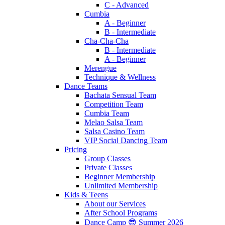
C - Advanced
Cumbia
A - Beginner
B - Intermediate
Cha-Cha-Cha
B - Intermediate
A - Beginner
Merengue
Technique & Wellness
Dance Teams
Bachata Sensual Team
Competition Team
Cumbia Team
Melao Salsa Team
Salsa Casino Team
VIP Social Dancing Team
Pricing
Group Classes
Private Classes
Beginner Membership
Unlimited Membership
Kids & Teens
About our Services
After School Programs
Dance Camp 😎 Summer 2026