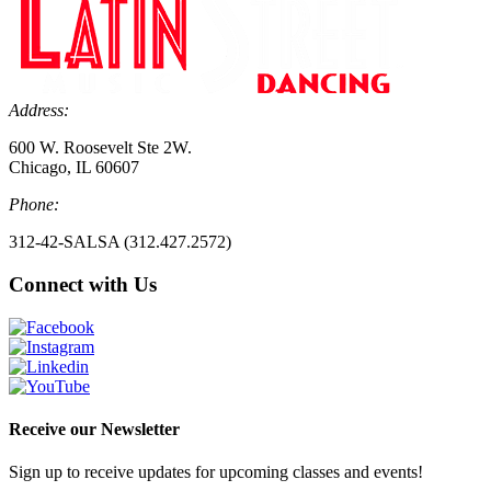
Address:
600 W. Roosevelt Ste 2W.
Chicago, IL 60607
Phone:
312-42-SALSA (312.427.2572)
Connect with Us
Receive our Newsletter
Sign up to receive updates for upcoming classes and events!