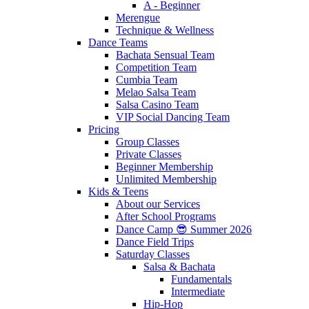
A - Beginner
Merengue
Technique & Wellness
Dance Teams
Bachata Sensual Team
Competition Team
Cumbia Team
Melao Salsa Team
Salsa Casino Team
VIP Social Dancing Team
Pricing
Group Classes
Private Classes
Beginner Membership
Unlimited Membership
Kids & Teens
About our Services
After School Programs
Dance Camp 😎 Summer 2026
Dance Field Trips
Saturday Classes
Salsa & Bachata
Fundamentals
Intermediate
Hip-Hop