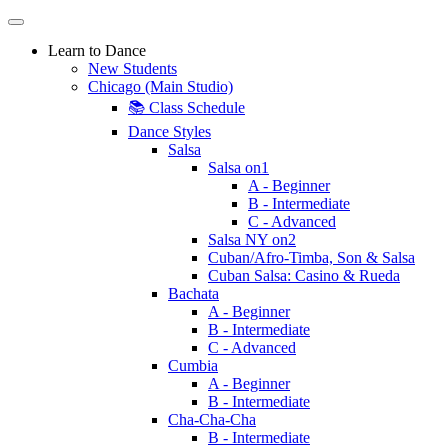
Learn to Dance
New Students
Chicago (Main Studio)
📚 Class Schedule
Dance Styles
Salsa
Salsa on1
A - Beginner
B - Intermediate
C - Advanced
Salsa NY on2
Cuban/Afro-Timba, Son & Salsa
Cuban Salsa: Casino & Rueda
Bachata
A - Beginner
B - Intermediate
C - Advanced
Cumbia
A - Beginner
B - Intermediate
Cha-Cha-Cha
B - Intermediate