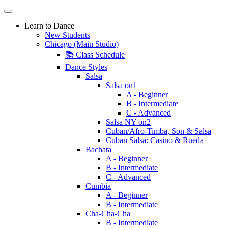
Learn to Dance
New Students
Chicago (Main Studio)
📚 Class Schedule
Dance Styles
Salsa
Salsa on1
A - Beginner
B - Intermediate
C - Advanced
Salsa NY on2
Cuban/Afro-Timba, Son & Salsa
Cuban Salsa: Casino & Rueda
Bachata
A - Beginner
B - Intermediate
C - Advanced
Cumbia
A - Beginner
B - Intermediate
Cha-Cha-Cha
B - Intermediate