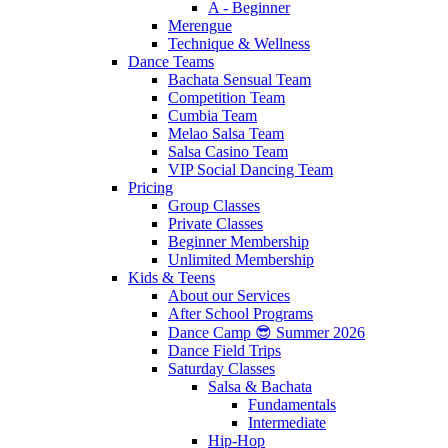
A - Beginner
Merengue
Technique & Wellness
Dance Teams
Bachata Sensual Team
Competition Team
Cumbia Team
Melao Salsa Team
Salsa Casino Team
VIP Social Dancing Team
Pricing
Group Classes
Private Classes
Beginner Membership
Unlimited Membership
Kids & Teens
About our Services
After School Programs
Dance Camp 😎 Summer 2026
Dance Field Trips
Saturday Classes
Salsa & Bachata
Fundamentals
Intermediate
Hip-Hop