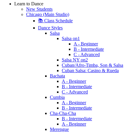
Learn to Dance
New Students
Chicago (Main Studio)
📚 Class Schedule
Dance Styles
Salsa
Salsa on1
A - Beginner
B - Intermediate
C - Advanced
Salsa NY on2
Cuban/Afro-Timba, Son & Salsa
Cuban Salsa: Casino & Rueda
Bachata
A - Beginner
B - Intermediate
C - Advanced
Cumbia
A - Beginner
B - Intermediate
Cha-Cha-Cha
B - Intermediate
A - Beginner
Merengue