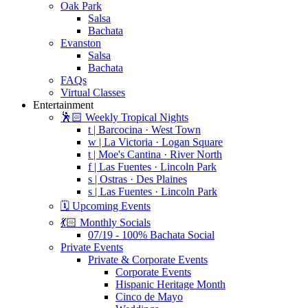
Oak Park
Salsa
Bachata
Evanston
Salsa
Bachata
FAQs
Virtual Classes
Entertainment
🕺🏻 Weekly Tropical Nights
t | Barcocina · West Town
w | La Victoria · Logan Square
t | Moe's Cantina · River North
f | Las Fuentes · Lincoln Park
s | Ostras · Des Plaines
s | Las Fuentes · Lincoln Park
🗓️ Upcoming Events
💃🏻 Monthly Socials
07/19 - 100% Bachata Social
Private Events
Private & Corporate Events
Corporate Events
Hispanic Heritage Month
Cinco de Mayo