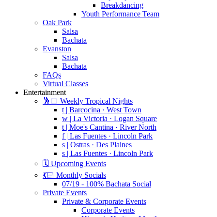
Breakdancing
Youth Performance Team
Oak Park
Salsa
Bachata
Evanston
Salsa
Bachata
FAQs
Virtual Classes
Entertainment
🕺🏻 Weekly Tropical Nights
t | Barcocina · West Town
w | La Victoria · Logan Square
t | Moe's Cantina · River North
f | Las Fuentes · Lincoln Park
s | Ostras · Des Plaines
s | Las Fuentes · Lincoln Park
🗓️ Upcoming Events
💃🏻 Monthly Socials
07/19 - 100% Bachata Social
Private Events
Private & Corporate Events
Corporate Events