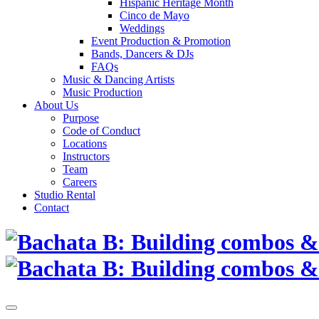
Hispanic Heritage Month
Cinco de Mayo
Weddings
Event Production & Promotion
Bands, Dancers & DJs
FAQs
Music & Dancing Artists
Music Production
About Us
Purpose
Code of Conduct
Locations
Instructors
Team
Careers
Studio Rental
Contact
Skip
to
content