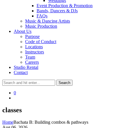
Weddings
Event Production & Promotion
Bands, Dancers & DJs
FAQs
Music & Dancing Artists
Music Production
About Us
Purpose
Code of Conduct
Locations
Instructors
Team
Careers
Studio Rental
Contact
0
classes
Home
Bachata B: Building combos & pathways
Aug 06, 2026