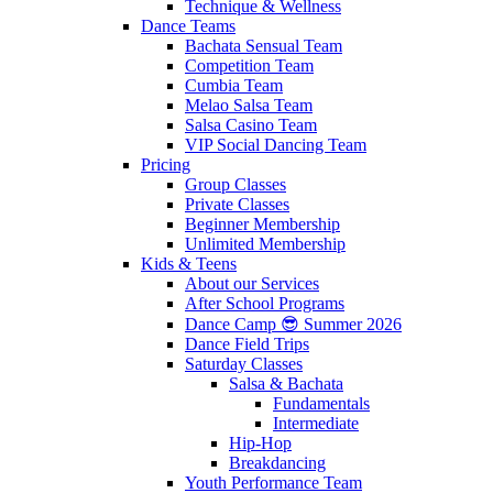
Technique & Wellness
Dance Teams
Bachata Sensual Team
Competition Team
Cumbia Team
Melao Salsa Team
Salsa Casino Team
VIP Social Dancing Team
Pricing
Group Classes
Private Classes
Beginner Membership
Unlimited Membership
Kids & Teens
About our Services
After School Programs
Dance Camp 😎 Summer 2026
Dance Field Trips
Saturday Classes
Salsa & Bachata
Fundamentals
Intermediate
Hip-Hop
Breakdancing
Youth Performance Team