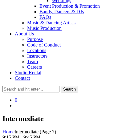
Weddings
Event Production & Promotion
Bands, Dancers & DJs
FAQs
Music & Dancing Artists
Music Production
About Us
Purpose
Code of Conduct
Locations
Instructors
Team
Careers
Studio Rental
Contact
0
Intermediate
Home
Intermediate
(Page 7)
9:15 PM - 9:45 PM