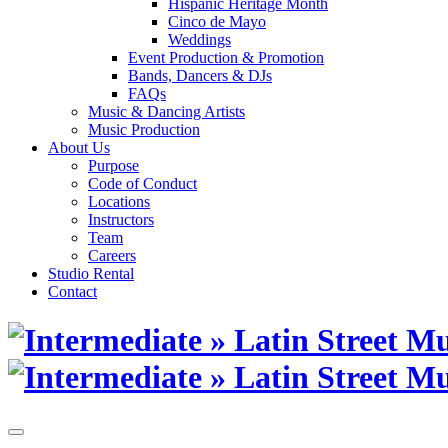
Hispanic Heritage Month
Cinco de Mayo
Weddings
Event Production & Promotion
Bands, Dancers & DJs
FAQs
Music & Dancing Artists
Music Production
About Us
Purpose
Code of Conduct
Locations
Instructors
Team
Careers
Studio Rental
Contact
Skip
to
content