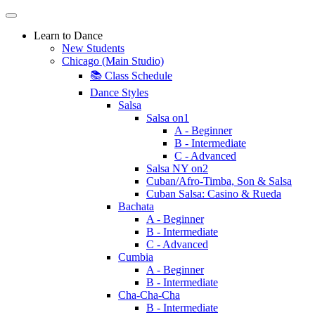
Learn to Dance
New Students
Chicago (Main Studio)
📚 Class Schedule
Dance Styles
Salsa
Salsa on1
A - Beginner
B - Intermediate
C - Advanced
Salsa NY on2
Cuban/Afro-Timba, Son & Salsa
Cuban Salsa: Casino & Rueda
Bachata
A - Beginner
B - Intermediate
C - Advanced
Cumbia
A - Beginner
B - Intermediate
Cha-Cha-Cha
B - Intermediate