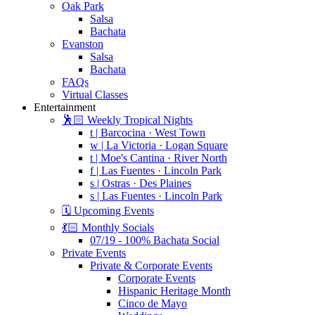
Oak Park
Salsa
Bachata
Evanston
Salsa
Bachata
FAQs
Virtual Classes
Entertainment
🕺🏻 Weekly Tropical Nights
t | Barcocina · West Town
w | La Victoria · Logan Square
t | Moe's Cantina · River North
f | Las Fuentes · Lincoln Park
s | Ostras · Des Plaines
s | Las Fuentes · Lincoln Park
🗓️ Upcoming Events
💃🏻 Monthly Socials
07/19 - 100% Bachata Social
Private Events
Private & Corporate Events
Corporate Events
Hispanic Heritage Month
Cinco de Mayo