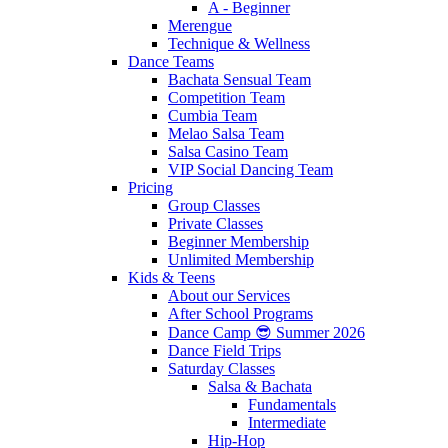
A - Beginner
Merengue
Technique & Wellness
Dance Teams
Bachata Sensual Team
Competition Team
Cumbia Team
Melao Salsa Team
Salsa Casino Team
VIP Social Dancing Team
Pricing
Group Classes
Private Classes
Beginner Membership
Unlimited Membership
Kids & Teens
About our Services
After School Programs
Dance Camp 😎 Summer 2026
Dance Field Trips
Saturday Classes
Salsa & Bachata
Fundamentals
Intermediate
Hip-Hop