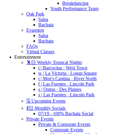
Breakdancing
Youth Performance Team
Oak Park
Salsa
Bachata
Evanston
Salsa
Bachata
FAQs
Virtual Classes
Entertainment
🕺🏻 Weekly Tropical Nights
t | Barcocina · West Town
w | La Victoria · Logan Square
t | Moe's Cantina · River North
f | Las Fuentes · Lincoln Park
s | Ostras · Des Plaines
s | Las Fuentes · Lincoln Park
🗓️ Upcoming Events
💃🏻 Monthly Socials
07/19 - 100% Bachata Social
Private Events
Private & Corporate Events
Corporate Events