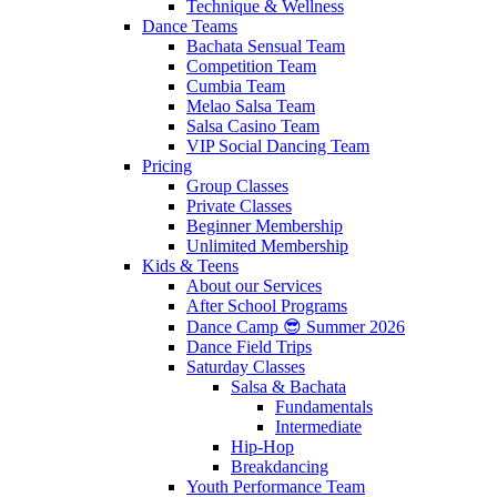
Technique & Wellness
Dance Teams
Bachata Sensual Team
Competition Team
Cumbia Team
Melao Salsa Team
Salsa Casino Team
VIP Social Dancing Team
Pricing
Group Classes
Private Classes
Beginner Membership
Unlimited Membership
Kids & Teens
About our Services
After School Programs
Dance Camp 😎 Summer 2026
Dance Field Trips
Saturday Classes
Salsa & Bachata
Fundamentals
Intermediate
Hip-Hop
Breakdancing
Youth Performance Team