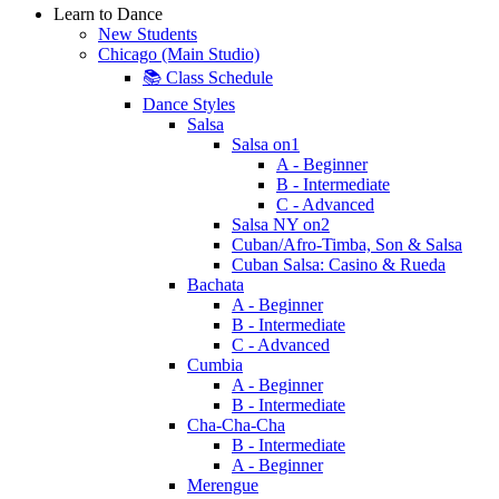
Learn to Dance
New Students
Chicago (Main Studio)
📚 Class Schedule
Dance Styles
Salsa
Salsa on1
A - Beginner
B - Intermediate
C - Advanced
Salsa NY on2
Cuban/Afro-Timba, Son & Salsa
Cuban Salsa: Casino & Rueda
Bachata
A - Beginner
B - Intermediate
C - Advanced
Cumbia
A - Beginner
B - Intermediate
Cha-Cha-Cha
B - Intermediate
A - Beginner
Merengue