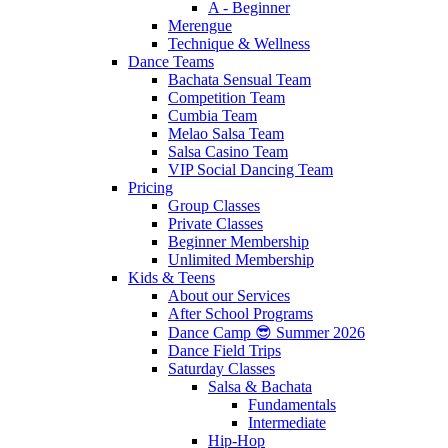
A - Beginner
Merengue
Technique & Wellness
Dance Teams
Bachata Sensual Team
Competition Team
Cumbia Team
Melao Salsa Team
Salsa Casino Team
VIP Social Dancing Team
Pricing
Group Classes
Private Classes
Beginner Membership
Unlimited Membership
Kids & Teens
About our Services
After School Programs
Dance Camp 😎 Summer 2026
Dance Field Trips
Saturday Classes
Salsa & Bachata
Fundamentals
Intermediate
Hip-Hop