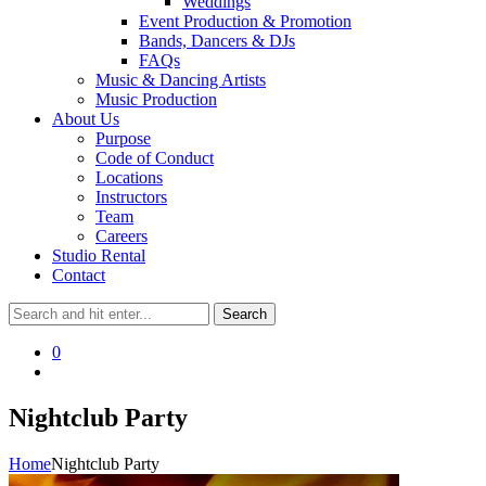
Weddings
Event Production & Promotion
Bands, Dancers & DJs
FAQs
Music & Dancing Artists
Music Production
About Us
Purpose
Code of Conduct
Locations
Instructors
Team
Careers
Studio Rental
Contact
0
Nightclub Party
Home
Nightclub Party