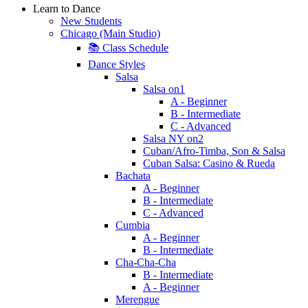
Learn to Dance
New Students
Chicago (Main Studio)
📚 Class Schedule
Dance Styles
Salsa
Salsa on1
A - Beginner
B - Intermediate
C - Advanced
Salsa NY on2
Cuban/Afro-Timba, Son & Salsa
Cuban Salsa: Casino & Rueda
Bachata
A - Beginner
B - Intermediate
C - Advanced
Cumbia
A - Beginner
B - Intermediate
Cha-Cha-Cha
B - Intermediate
A - Beginner
Merengue