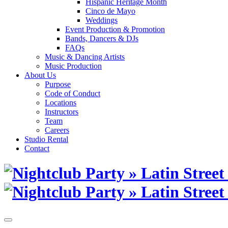
Hispanic Heritage Month
Cinco de Mayo
Weddings
Event Production & Promotion
Bands, Dancers & DJs
FAQs
Music & Dancing Artists
Music Production
About Us
Purpose
Code of Conduct
Locations
Instructors
Team
Careers
Studio Rental
Contact
Skip
to
content