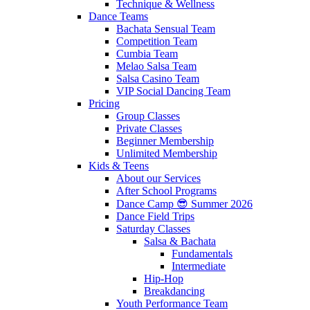
Technique & Wellness
Dance Teams
Bachata Sensual Team
Competition Team
Cumbia Team
Melao Salsa Team
Salsa Casino Team
VIP Social Dancing Team
Pricing
Group Classes
Private Classes
Beginner Membership
Unlimited Membership
Kids & Teens
About our Services
After School Programs
Dance Camp 😎 Summer 2026
Dance Field Trips
Saturday Classes
Salsa & Bachata
Fundamentals
Intermediate
Hip-Hop
Breakdancing
Youth Performance Team