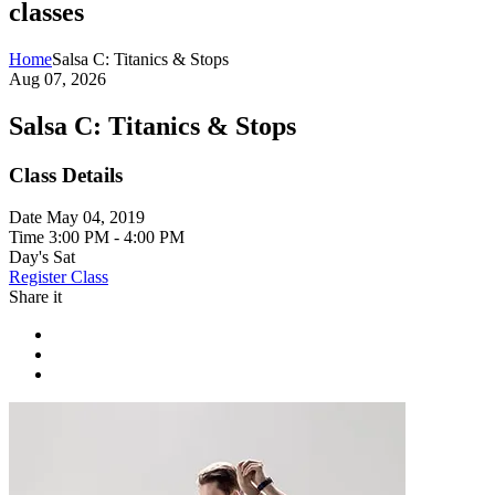
classes
Home
Salsa C: Titanics & Stops
Aug 07, 2026
Salsa C: Titanics & Stops
Class Details
Date
May 04, 2019
Time
3:00 PM - 4:00 PM
Day's
Sat
Register Class
Share it