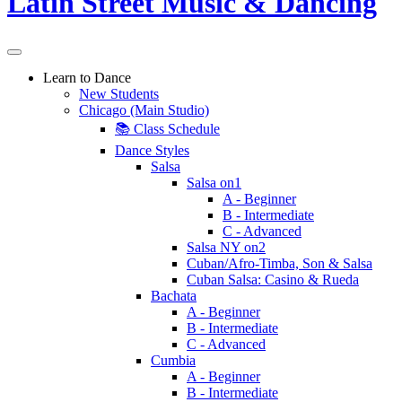
Learn to Dance
New Students
Chicago (Main Studio)
📚 Class Schedule
Dance Styles
Salsa
Salsa on1
A - Beginner
B - Intermediate
C - Advanced
Salsa NY on2
Cuban/Afro-Timba, Son & Salsa
Cuban Salsa: Casino & Rueda
Bachata
A - Beginner
B - Intermediate
C - Advanced
Cumbia
A - Beginner
B - Intermediate