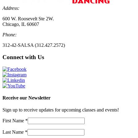
Address:
600 W. Roosevelt Ste 2W.
Chicago, IL 60607
Phone:
312-42-SALSA (312.427.2572)
Connect with Us
Receive our Newsletter
Sign up to receive updates for upcoming classes and events!
First Name
*
Last Name
*