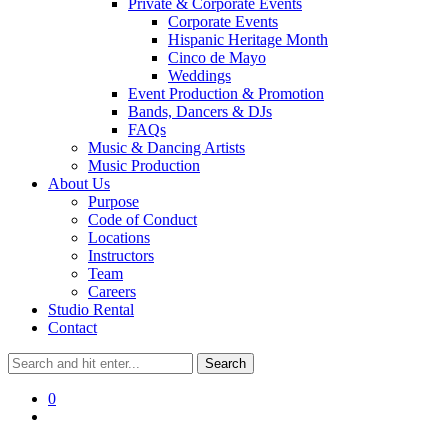
Private & Corporate Events
Corporate Events
Hispanic Heritage Month
Cinco de Mayo
Weddings
Event Production & Promotion
Bands, Dancers & DJs
FAQs
Music & Dancing Artists
Music Production
About Us
Purpose
Code of Conduct
Locations
Instructors
Team
Careers
Studio Rental
Contact
0