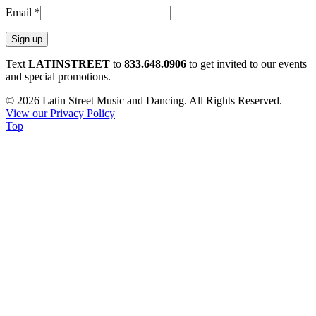
Email
*
Constant
Text
LATINSTREET
to
833.648.0906
to get invited to our events
Contact
and special promotions.
Use.
© 2026 Latin Street Music and Dancing. All Rights Reserved.
Please
View our Privacy Policy
leave
Top
this
field
blank.