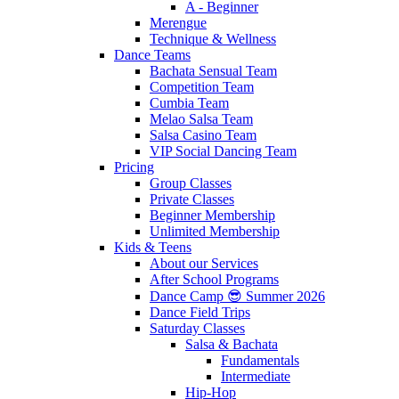
A - Beginner
Merengue
Technique & Wellness
Dance Teams
Bachata Sensual Team
Competition Team
Cumbia Team
Melao Salsa Team
Salsa Casino Team
VIP Social Dancing Team
Pricing
Group Classes
Private Classes
Beginner Membership
Unlimited Membership
Kids & Teens
About our Services
After School Programs
Dance Camp 😎 Summer 2026
Dance Field Trips
Saturday Classes
Salsa & Bachata
Fundamentals
Intermediate
Hip-Hop