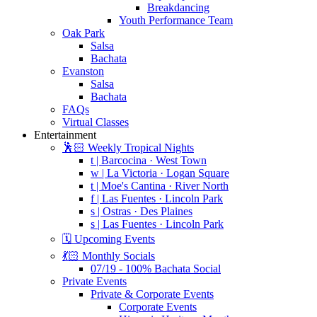
Breakdancing
Youth Performance Team
Oak Park
Salsa
Bachata
Evanston
Salsa
Bachata
FAQs
Virtual Classes
Entertainment
🕺🏻 Weekly Tropical Nights
t | Barcocina · West Town
w | La Victoria · Logan Square
t | Moe's Cantina · River North
f | Las Fuentes · Lincoln Park
s | Ostras · Des Plaines
s | Las Fuentes · Lincoln Park
🗓️ Upcoming Events
💃🏻 Monthly Socials
07/19 - 100% Bachata Social
Private Events
Private & Corporate Events
Corporate Events