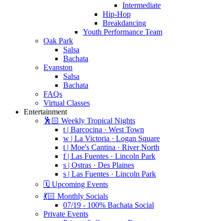
Intermediate
Hip-Hop
Breakdancing
Youth Performance Team
Oak Park
Salsa
Bachata
Evanston
Salsa
Bachata
FAQs
Virtual Classes
Entertainment
🕺🏻 Weekly Tropical Nights
t | Barcocina · West Town
w | La Victoria · Logan Square
t | Moe's Cantina · River North
f | Las Fuentes · Lincoln Park
s | Ostras · Des Plaines
s | Las Fuentes · Lincoln Park
🗓️ Upcoming Events
💃🏻 Monthly Socials
07/19 - 100% Bachata Social
Private Events