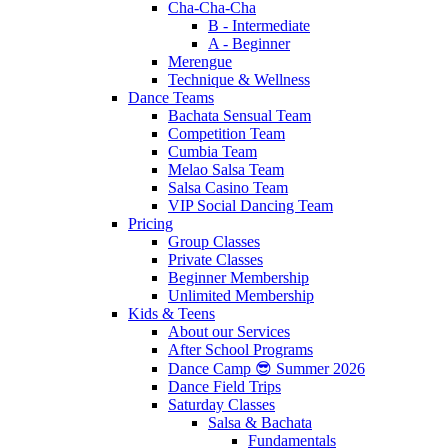
Cha-Cha-Cha
B - Intermediate
A - Beginner
Merengue
Technique & Wellness
Dance Teams
Bachata Sensual Team
Competition Team
Cumbia Team
Melao Salsa Team
Salsa Casino Team
VIP Social Dancing Team
Pricing
Group Classes
Private Classes
Beginner Membership
Unlimited Membership
Kids & Teens
About our Services
After School Programs
Dance Camp 😎 Summer 2026
Dance Field Trips
Saturday Classes
Salsa & Bachata
Fundamentals