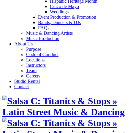
Hispanic Heritage Month
Cinco de Mayo
Weddings
Event Production & Promotion
Bands, Dancers & DJs
FAQs
Music & Dancing Artists
Music Production
About Us
Purpose
Code of Conduct
Locations
Instructors
Team
Careers
Studio Rental
Contact
Skip
to
content