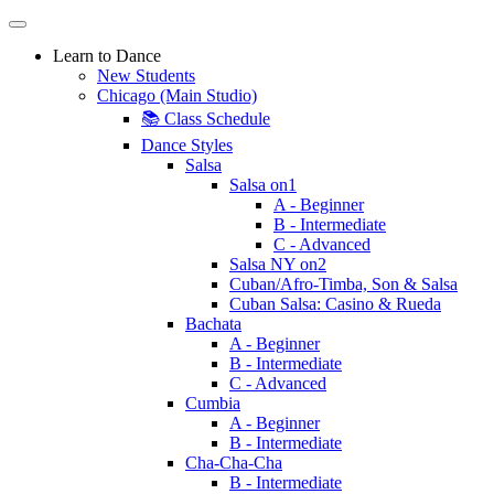
Learn to Dance
New Students
Chicago (Main Studio)
📚 Class Schedule
Dance Styles
Salsa
Salsa on1
A - Beginner
B - Intermediate
C - Advanced
Salsa NY on2
Cuban/Afro-Timba, Son & Salsa
Cuban Salsa: Casino & Rueda
Bachata
A - Beginner
B - Intermediate
C - Advanced
Cumbia
A - Beginner
B - Intermediate
Cha-Cha-Cha
B - Intermediate